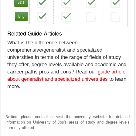
S&T
Eng
Related Guide Articles
What is the difference between
comprehensive/generalist and specialized
universities in terms of the range of fields of study
they offer, degree levels available and academic and
carreer paths pros and cons? Read our
guide article
about generalist and specialized universities
to learn
more.
Notice
: please contact or visit the university website for detailed
information on University of Jos's areas of study and degree levels
currently offered.