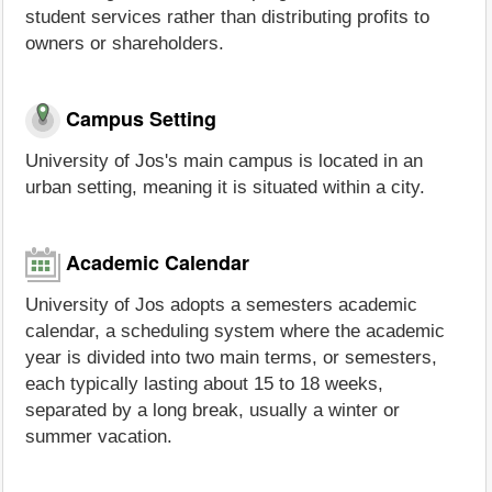
student services rather than distributing profits to
owners or shareholders.
Campus Setting
University of Jos's main campus is located in an
urban setting, meaning it is situated within a city.
Academic Calendar
University of Jos adopts a semesters academic
calendar, a scheduling system where the academic
year is divided into two main terms, or semesters,
each typically lasting about 15 to 18 weeks,
separated by a long break, usually a winter or
summer vacation.