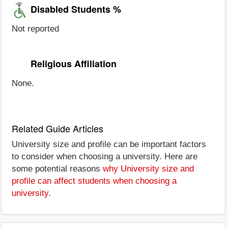
Disabled Students %
Not reported
Religious Affiliation
None.
Related Guide Articles
University size and profile can be important factors
to consider when choosing a university. Here are
some potential reasons
why University size and
profile can affect students when choosing a
university
.