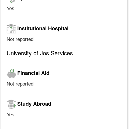
Yes
Institutional Hospital
Not reported
University of Jos Services
Financial Aid
Not reported
Study Abroad
Yes