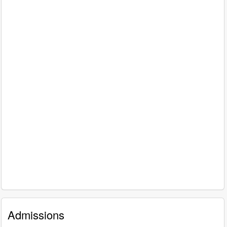
Admissions