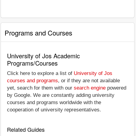
Programs and Courses
University of Jos Academic
Programs/Courses
Click here to explore a list of
University of Jos
courses and programs
, or if they are not available
yet, search for them with our
search engine
powered
by Google. We are constantly adding university
courses and programs worldwide with the
cooperation of university representatives.
Related Guides