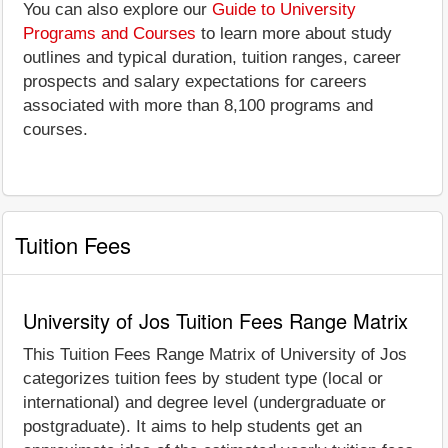
You can also explore our
Guide to University
Programs and Courses
to learn more about study
outlines and typical duration, tuition ranges, career
prospects and salary expectations for careers
associated with more than 8,100 programs and
courses.
Tuition Fees
University of Jos Tuition Fees Range Matrix
This Tuition Fees Range Matrix of University of Jos
categorizes tuition fees by student type (local or
international) and degree level (undergraduate or
postgraduate). It aims to help students get an