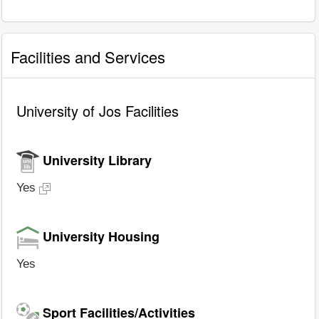
Facilities and Services
University of Jos Facilities
University Library
Yes
University Housing
Yes
Sport Facilities/Activities