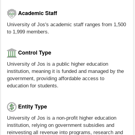
Academic Staff
University of Jos's academic staff ranges from 1,500
to 1,999 members.
Control Type
University of Jos is a public higher education
institution, meaning it is funded and managed by the
government, providing affordable access to
education for students.
Entity Type
University of Jos is a non-profit higher education
institution, relying on government subsidies and
reinvesting all revenue into programs, research and