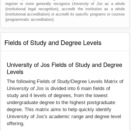
register or more generally recognize
University of Jos
as a whole
(institutional legal recognition), accredit the institution as a whole
(institutional accreditation) or accredit its specific programs or courses
(programmatic accreditation).
Fields of Study and Degree Levels
University of Jos Fields of Study and Degree
Levels
The following Fields of Study/Degree Levels Matrix of
University of Jos
is divided into 6 main fields of
study and 4 levels of degrees, from the lowest
undergraduate degree to the highest postgraduate
degree. This matrix aims to help quickly identify
University of Jos's academic range and degree level
offering.