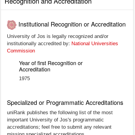
Recognition and Accreditation
Institutional Recognition or Accreditation
University of Jos is legally recognized and/or
institutionally accredited by:
National Universities
Commission
Year of first Recognition or
Accreditation
1975
Specialized or Programmatic Accreditations
uniRank publishes the following list of the most
important University of Jos's programmatic
accreditations; feel free to submit any relevant
missing specialized accreditations.