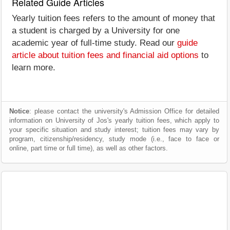
Related Guide Articles
Yearly tuition fees refers to the amount of money that
a student is charged by a University for one
academic year of full-time study. Read our
guide
article about tuition fees and financial aid options
to
learn more.
Notice
: please contact the university's Admission Office for detailed
information on University of Jos's yearly tuition fees, which apply to
your specific situation and study interest; tuition fees may vary by
program, citizenship/residency, study mode (i.e., face to face or
online, part time or full time), as well as other factors.