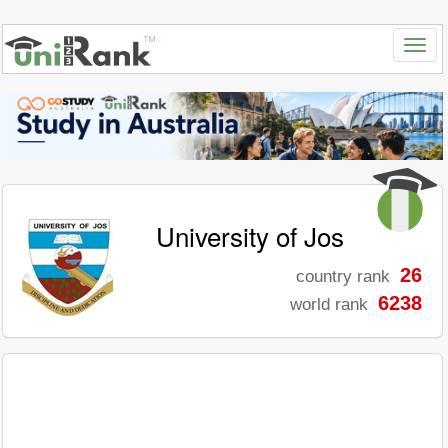
University of Jos
26
country rank
6238
world rank