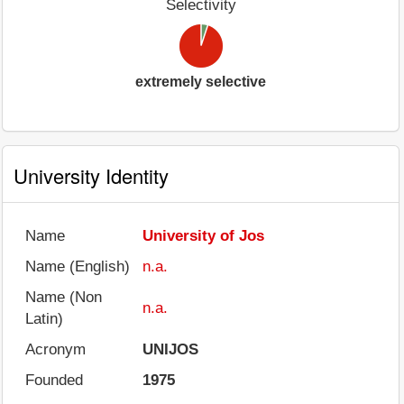
Selectivity
extremely selective
University Identity
Name
University of Jos
Name (English)
n.a.
Name (Non
n.a.
Latin)
Acronym
UNIJOS
Founded
1975