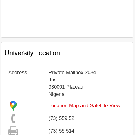
University Location
Address
Private Mailbox 2084
Jos
930001
Plateau
Nigeria
Location Map and Satellite View
(73) 559 52
(73) 55 514