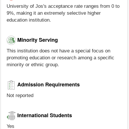
University of Jos's acceptance rate ranges from 0 to
9%, making it an extremely selective higher
education institution.
Minority Serving
This institution does not have a special focus on
promoting education or research among a specific
minority or ethnic group.
Admission Requirements
Not reported
International Students
Yes