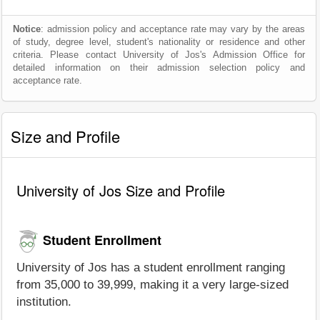
Notice
: admission policy and acceptance rate may vary by the areas
of study, degree level, student's nationality or residence and other
criteria. Please contact University of Jos's Admission Office for
detailed information on their admission selection policy and
acceptance rate.
Size and Profile
University of Jos Size and Profile
Student Enrollment
University of Jos has a student enrollment ranging
from 35,000 to 39,999, making it a very large-sized
institution.