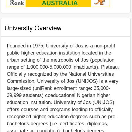
University Overview
Founded in 1975, University of Jos is a non-profit
public higher education institution located in the
urban setting of the metropolis of Jos (population
range of 1,000,000-5,000,000 inhabitants), Plateau.
Officially recognized by the National Universities
Commission, University of Jos (UNIJOS) is a very
large-sized (uniRank enrollment range: 35,000-
39,999 students) coeducational Nigerian higher
education institution. University of Jos (UNIJOS)
offers courses and programs leading to officially
recognized higher education degrees such as pre-
bachelor's degrees (i.e. certificates, diplomas,
associate or foundation), bachelor's degrees,