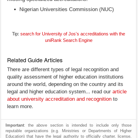
Nigerian Universities Commission (NUC)
Tip:
search for University of Jos's accreditations with the
uniRank Search Engine
Related Guide Articles
There are different types of legal recognition and
quality assessment of higher education institutions
around the world, depending on the country and its
legal and higher education system... read our
article
about university accreditation and recognition
to
learn more.
Important
: the above section is intended to include only those
reputable organizations (e.g. Ministries or Departments of Higher
Education) that have the legal authority to officially charter, license,