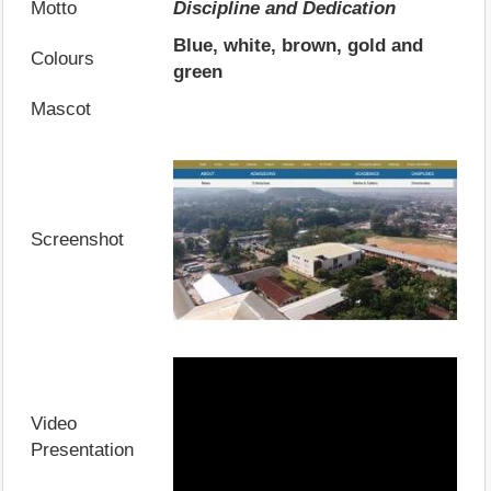
Motto
Discipline and Dedication
Blue, white, brown, gold and
Colours
green
Mascot
Screenshot
Video
Presentation