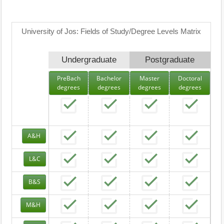
University of Jos: Fields of Study/Degree Levels Matrix
Undergraduate
Postgraduate
PreBach
Bachelor
Master
Doctoral
degrees
degrees
degrees
degrees
A&H
L&C
B&S
M&H