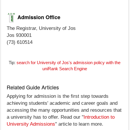
Admission Office
The Registrar, University of Jos
Jos 930001
(73) 610514
Tip:
search for University of Jos's admission policy with the
uniRank Search Engine
Related Guide Articles
Applying for admission is the first step towards
achieving students' academic and career goals and
accessing the many opportunities and resources that
a university has to offer. Read our "
Introduction to
University Admissions
" article to learn more.