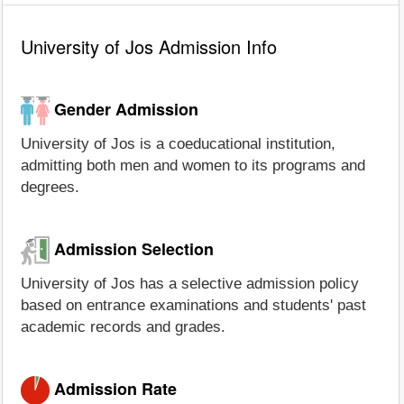
University of Jos Admission Info
Gender Admission
University of Jos is a coeducational institution,
admitting both men and women to its programs and
degrees.
Admission Selection
University of Jos has a selective admission policy
based on entrance examinations and students' past
academic records and grades.
Admission Rate