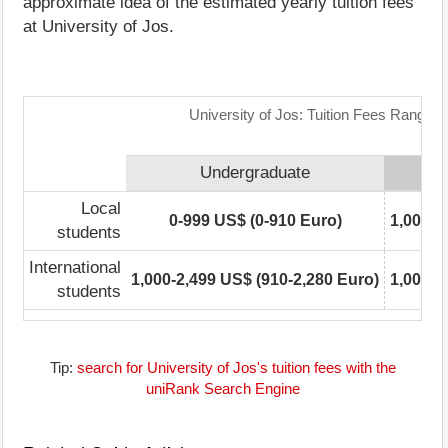
approximate idea of the estimated yearly tuition fees
at University of Jos.
University of Jos: Tuition Fees Range M
Undergraduate
Local
0-999 US$ (0-910 Euro)
1,000-2
students
International
1,000-2,499 US$ (910-2,280 Euro)
1,000-2
students
Tip:
search for University of Jos's tuition fees with the
uniRank Search Engine