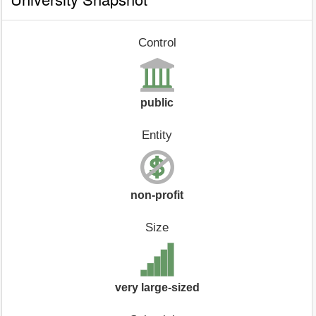
Control
public
Entity
non-profit
Size
very large-sized