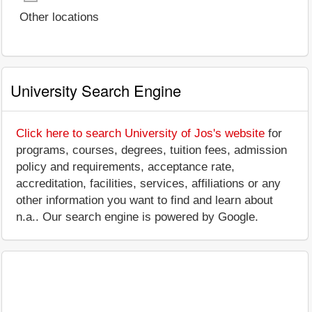
Other locations
University Search Engine
Click here to search University of Jos's website
for
programs, courses, degrees, tuition fees, admission
policy and requirements, acceptance rate,
accreditation, facilities, services, affiliations or any
other information you want to find and learn about
n.a.. Our search engine is powered by Google.