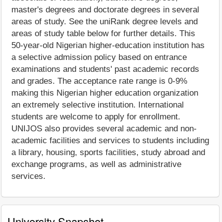
master's degrees and doctorate degrees in several
areas of study. See the uniRank degree levels and
areas of study table below for further details. This
50-year-old Nigerian higher-education institution has
a selective admission policy based on entrance
examinations and students' past academic records
and grades. The acceptance rate range is 0-9%
making this Nigerian higher education organization
an extremely selective institution. International
students are welcome to apply for enrollment.
UNIJOS also provides several academic and non-
academic facilities and services to students including
a library, housing, sports facilities, study abroad and
exchange programs, as well as administrative
services.
University Snapshot