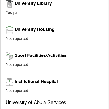
University Library
Yes
University Housing
Not reported
Sport Facilities/Activities
Not reported
Institutional Hospital
Not reported
University of Abuja Services