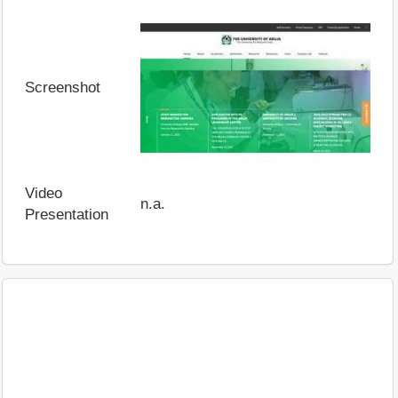
Screenshot
Video
n.a.
Presentation