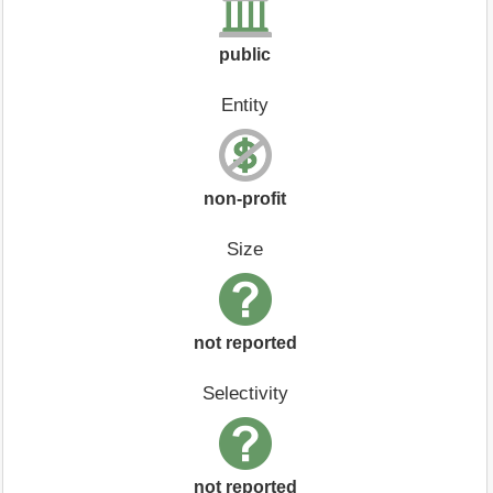
public
Entity
non-profit
Size
not reported
Selectivity
not reported