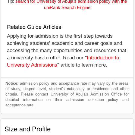
Tip:
search for University of Abuja's admission policy with the
uniRank Search Engine
Related Guide Articles
Applying for admission is the first step towards
achieving students' academic and career goals and
accessing the many opportunities and resources that
a university has to offer. Read our "
Introduction to
University Admissions
" article to learn more.
Notice
: admission policy and acceptance rate may vary by the areas
of study, degree level, student's nationality or residence and other
criteria. Please contact University of Abuja's Admission Office for
detailed information on their admission selection policy and
acceptance rate.
Size and Profile