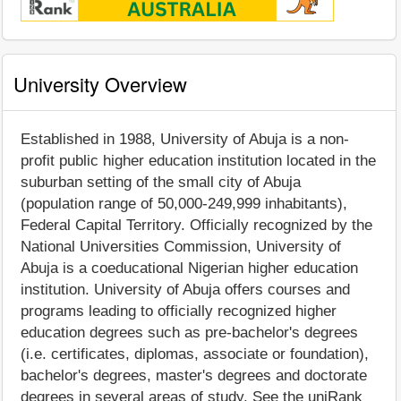
University Overview
Established in 1988, University of Abuja is a non-
profit public higher education institution located in the
suburban setting of the small city of Abuja
(population range of 50,000-249,999 inhabitants),
Federal Capital Territory. Officially recognized by the
National Universities Commission, University of
Abuja is a coeducational Nigerian higher education
institution. University of Abuja offers courses and
programs leading to officially recognized higher
education degrees such as pre-bachelor's degrees
(i.e. certificates, diplomas, associate or foundation),
bachelor's degrees, master's degrees and doctorate
degrees in several areas of study. See the uniRank