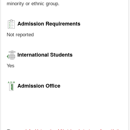
minority or ethnic group.
Admission Requirements
Not reported
International Students
Yes
Admission Office