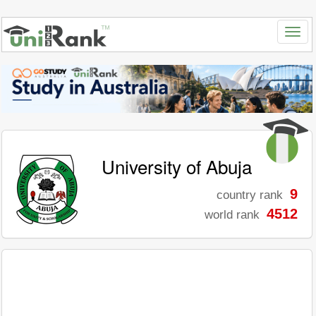
University of Abuja
9
country rank
4512
world rank