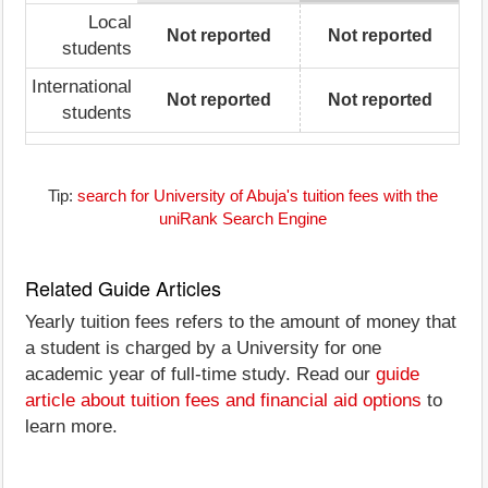
Local
Not reported
Not reported
students
International
Not reported
Not reported
students
Tip:
search for University of Abuja's tuition fees with the
uniRank Search Engine
Related Guide Articles
Yearly tuition fees refers to the amount of money that
a student is charged by a University for one
academic year of full-time study. Read our
guide
article about tuition fees and financial aid options
to
learn more.