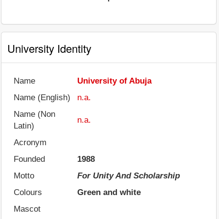
University Identity
Name
University of Abuja
Name (English)
n.a.
Name (Non
n.a.
Latin)
Acronym
Founded
1988
Motto
For Unity And Scholarship
Colours
Green and white
Mascot