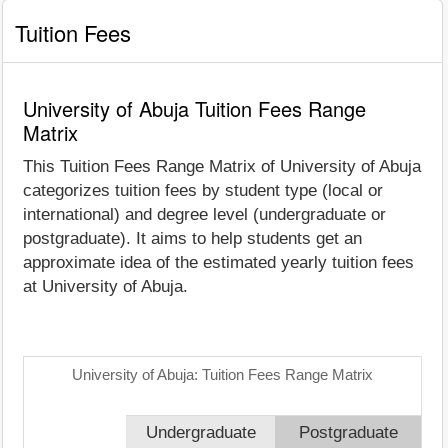
Tuition Fees
University of Abuja Tuition Fees Range
Matrix
This Tuition Fees Range Matrix of University of Abuja
categorizes tuition fees by student type (local or
international) and degree level (undergraduate or
postgraduate). It aims to help students get an
approximate idea of the estimated yearly tuition fees
at University of Abuja.
University of Abuja: Tuition Fees Range Matrix
Undergraduate
Postgraduate