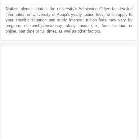
Notice
: please contact the university's Admission Office for detailed
information on University of Abuja's yearly tuition fees, which apply to
your specific situation and study interest; tuition fees may vary by
program, citizenship/residency, study mode (i.e., face to face or
online, part time or full time), as well as other factors.