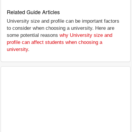
Related Guide Articles
University size and profile can be important factors
to consider when choosing a university. Here are
some potential reasons
why University size and
profile can affect students when choosing a
university
.