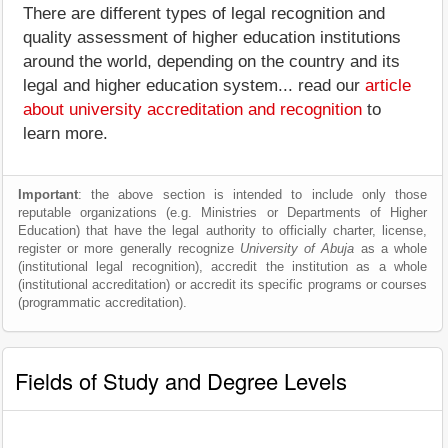
There are different types of legal recognition and
quality assessment of higher education institutions
around the world, depending on the country and its
legal and higher education system... read our
article
about university accreditation and recognition
to
learn more.
Important
: the above section is intended to include only those
reputable organizations (e.g. Ministries or Departments of Higher
Education) that have the legal authority to officially charter, license,
register or more generally recognize
University of Abuja
as a whole
(institutional legal recognition), accredit the institution as a whole
(institutional accreditation) or accredit its specific programs or courses
(programmatic accreditation).
Fields of Study and Degree Levels