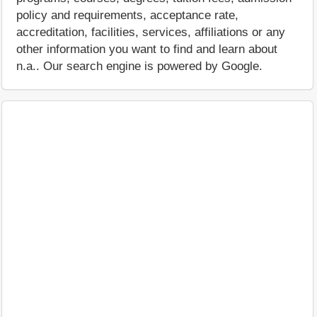
policy and requirements, acceptance rate,
accreditation, facilities, services, affiliations or any
other information you want to find and learn about
n.a.. Our search engine is powered by Google.