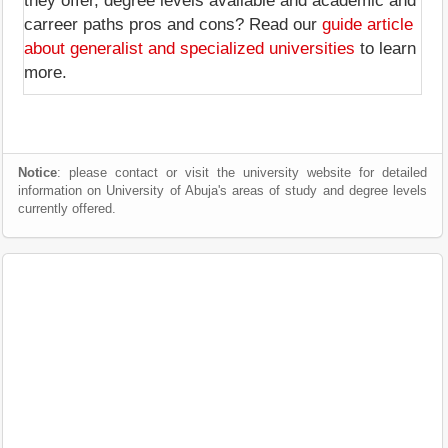
they offer, degree levels available and academic and
carreer paths pros and cons? Read our
guide article
about generalist and specialized universities
to learn
more.
Notice
: please contact or visit the university website for detailed
information on University of Abuja's areas of study and degree levels
currently offered.