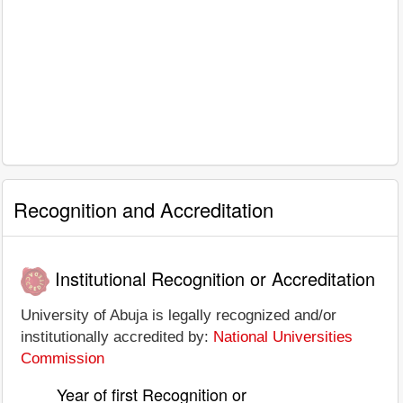
Recognition and Accreditation
Institutional Recognition or Accreditation
University of Abuja is legally recognized and/or
institutionally accredited by:
National Universities
Commission
Year of first Recognition or