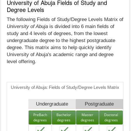
University of Abuja Fields of Study and
Degree Levels
The following Fields of Study/Degree Levels Matrix of
University of Abuja
is divided into 6 main fields of
study and 4 levels of degrees, from the lowest
undergraduate degree to the highest postgraduate
degree. This matrix aims to help quickly identify
University of Abuja's academic range and degree
level offering.
University of Abuja: Fields of Study/Degree Levels Matrix
Undergraduate
Postgraduate
PreBach
Bachelor
Master
Doctoral
degrees
degrees
degrees
degrees