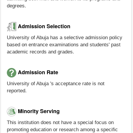
degrees.
Admission Selection
University of Abuja has a selective admission policy
based on entrance examinations and students' past
academic records and grades.
Admission Rate
University of Abuja 's acceptance rate is not
reported.
Minority Serving
This institution does not have a special focus on
promoting education or research among a specific