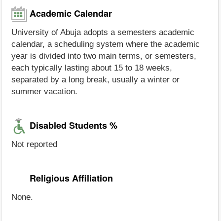
Academic Calendar
University of Abuja adopts a semesters academic
calendar, a scheduling system where the academic
year is divided into two main terms, or semesters,
each typically lasting about 15 to 18 weeks,
separated by a long break, usually a winter or
summer vacation.
Disabled Students %
Not reported
Religious Affiliation
None.