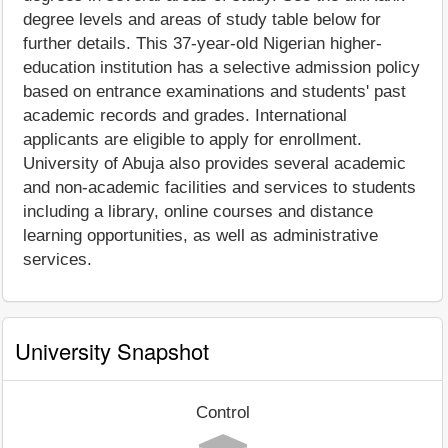
degree levels and areas of study table below for
further details. This 37-year-old Nigerian higher-
education institution has a selective admission policy
based on entrance examinations and students' past
academic records and grades. International
applicants are eligible to apply for enrollment.
University of Abuja also provides several academic
and non-academic facilities and services to students
including a library, online courses and distance
learning opportunities, as well as administrative
services.
University Snapshot
Control