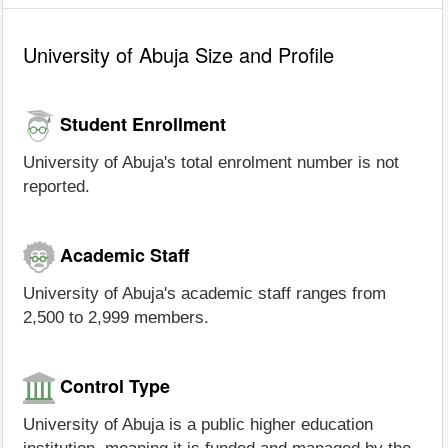
University of Abuja Size and Profile
Student Enrollment
University of Abuja's total enrolment number is not
reported.
Academic Staff
University of Abuja's academic staff ranges from
2,500 to 2,999 members.
Control Type
University of Abuja is a public higher education