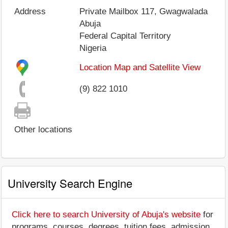
Address
Private Mailbox 117, Gwagwalada
Abuja
Federal Capital Territory
Nigeria
Location Map and Satellite View
(9) 822 1010
Other locations
University Search Engine
Click here to search University of Abuja's website
for
programs, courses, degrees, tuition fees, admission