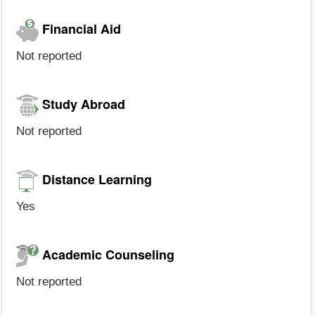
Financial Aid
Not reported
Study Abroad
Not reported
Distance Learning
Yes
Academic Counseling
Not reported