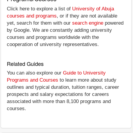
Click here to explore a list of
University of Abuja
courses and programs
, or if they are not available
yet, search for them with our
search engine
powered
by Google. We are constantly adding university
courses and programs worldwide with the
cooperation of university representatives.
Related Guides
You can also explore our
Guide to University
Programs and Courses
to learn more about study
outlines and typical duration, tuition ranges, career
prospects and salary expectations for careers
associated with more than 8,100 programs and
courses.