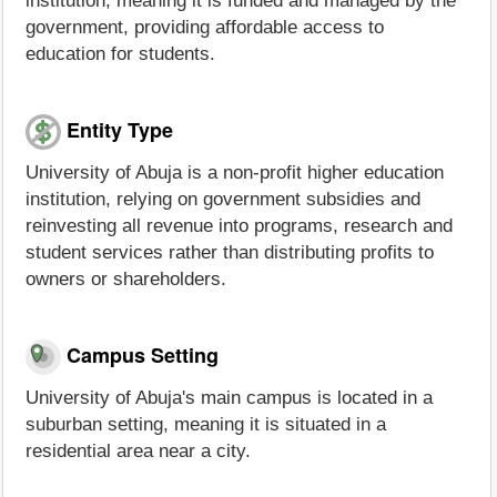
institution, meaning it is funded and managed by the
government, providing affordable access to
education for students.
Entity Type
University of Abuja is a non-profit higher education
institution, relying on government subsidies and
reinvesting all revenue into programs, research and
student services rather than distributing profits to
owners or shareholders.
Campus Setting
University of Abuja's main campus is located in a
suburban setting, meaning it is situated in a
residential area near a city.