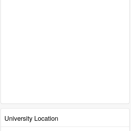
University Location