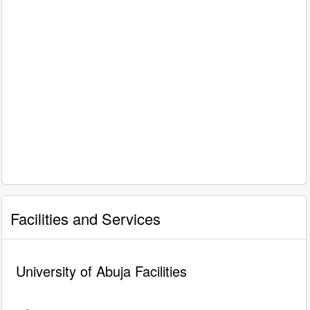
Facilities and Services
University of Abuja Facilities