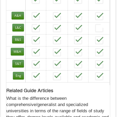
A&H
L&C
B&S
M&H
S&T
Eng
Related Guide Articles
What is the difference between
comprehensive/generalist and specialized
universities in terms of the range of fields of study