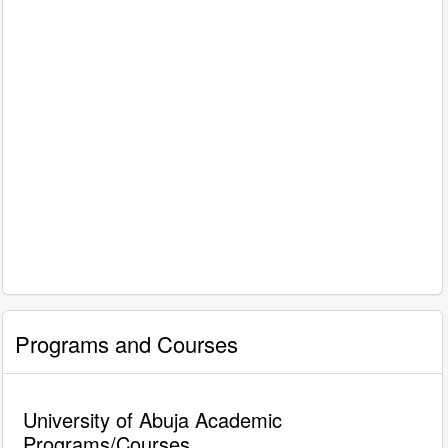
Programs and Courses
University of Abuja Academic
Programs/Courses