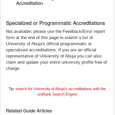
Accreditation
Specialized or Programmatic Accreditations
Not available; please use the Feedback/Error report
form at the end of this page to submit a list of
University of Abuja's official programmatic or
specialized accreditations. If you are an official
representative of University of Abuja you can also
claim and update your entire university profile free of
charge.
Tip:
search for University of Abuja's accreditations with the
uniRank Search Engine
Related Guide Articles