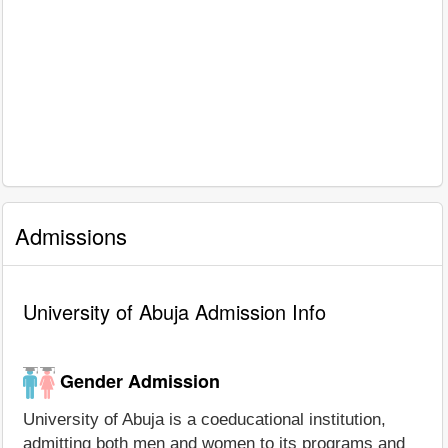
Admissions
University of Abuja Admission Info
Gender Admission
University of Abuja is a coeducational institution,
admitting both men and women to its programs and