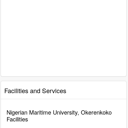
Facilities and Services
Nigerian Maritime University, Okerenkoko
Facilities