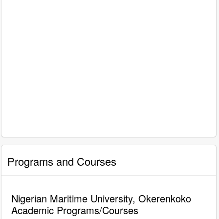
Programs and Courses
Nigerian Maritime University, Okerenkoko
Academic Programs/Courses