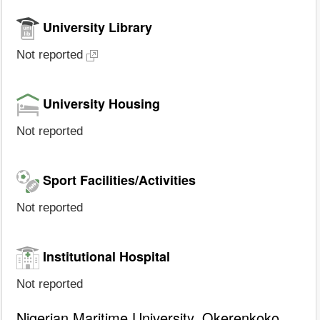
University Library
Not reported
University Housing
Not reported
Sport Facilities/Activities
Not reported
Institutional Hospital
Not reported
Nigerian Maritime University, Okerenkoko