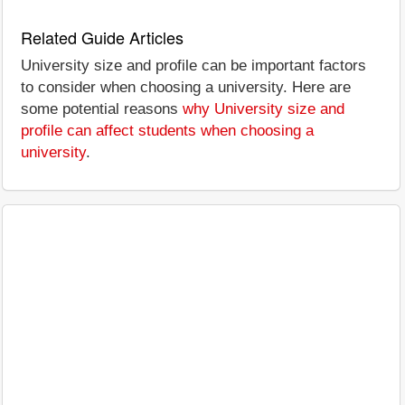
Related Guide Articles
University size and profile can be important factors
to consider when choosing a university. Here are
some potential reasons
why University size and
profile can affect students when choosing a
university
.