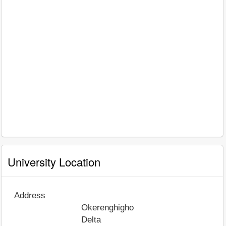
University Location
Address
Okerenghigho
Delta