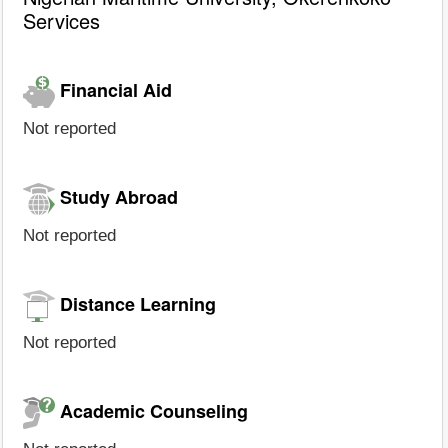
Services
Financial Aid
Not reported
Study Abroad
Not reported
Distance Learning
Not reported
Academic Counseling