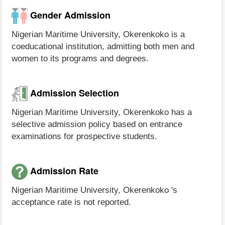
Gender Admission
Nigerian Maritime University, Okerenkoko is a
coeducational institution, admitting both men and
women to its programs and degrees.
Admission Selection
Nigerian Maritime University, Okerenkoko has a
selective admission policy based on entrance
examinations for prospective students.
Admission Rate
Nigerian Maritime University, Okerenkoko 's
acceptance rate is not reported.