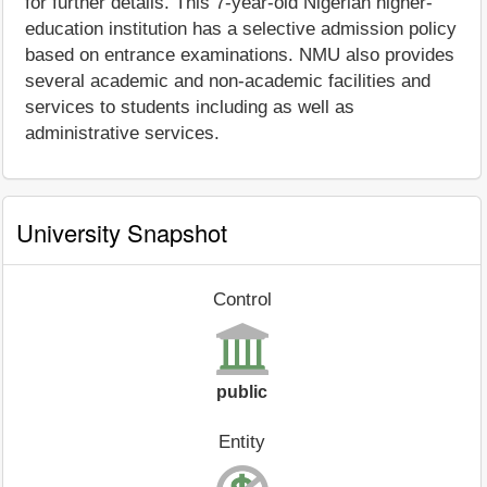
for further details. This 7-year-old Nigerian higher-
education institution has a selective admission policy
based on entrance examinations. NMU also provides
several academic and non-academic facilities and
services to students including as well as
administrative services.
University Snapshot
Control
public
Entity