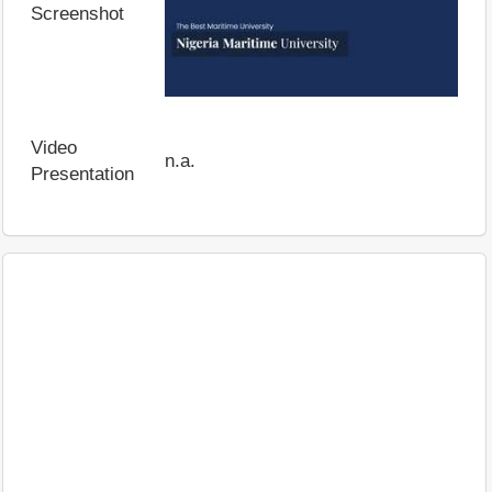
Screenshot
Video
n.a.
Presentation