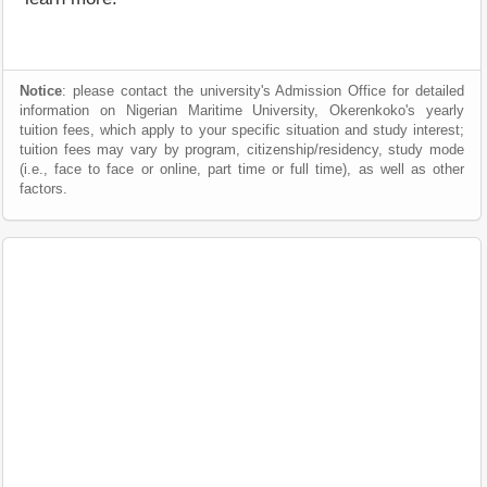
Notice
: please contact the university's Admission Office for detailed
information on Nigerian Maritime University, Okerenkoko's yearly
tuition fees, which apply to your specific situation and study interest;
tuition fees may vary by program, citizenship/residency, study mode
(i.e., face to face or online, part time or full time), as well as other
factors.