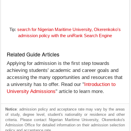
Tip:
search for Nigerian Maritime University, Okerenkoko's
admission policy with the uniRank Search Engine
Related Guide Articles
Applying for admission is the first step towards
achieving students' academic and career goals and
accessing the many opportunities and resources that
a university has to offer. Read our "
Introduction to
University Admissions
" article to learn more.
Notice
: admission policy and acceptance rate may vary by the areas
of study, degree level, student's nationality or residence and other
criteria. Please contact Nigerian Maritime University, Okerenkoko's
Admission Office for detailed information on their admission selection
policy and acceptance rate.