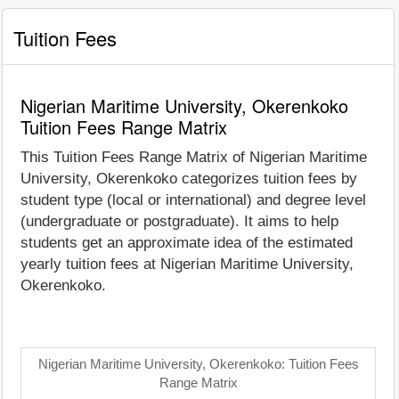
Tuition Fees
Nigerian Maritime University, Okerenkoko
Tuition Fees Range Matrix
This Tuition Fees Range Matrix of Nigerian Maritime
University, Okerenkoko categorizes tuition fees by
student type (local or international) and degree level
(undergraduate or postgraduate). It aims to help
students get an approximate idea of the estimated
yearly tuition fees at Nigerian Maritime University,
Okerenkoko.
Nigerian Maritime University, Okerenkoko: Tuition Fees
Range Matrix