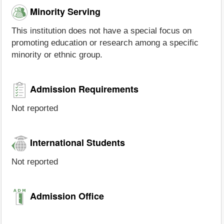
Minority Serving
This institution does not have a special focus on
promoting education or research among a specific
minority or ethnic group.
Admission Requirements
Not reported
International Students
Not reported
Admission Office