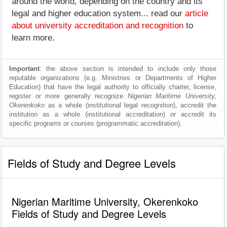
around the world, depending on the country and its
legal and higher education system... read our
article
about university accreditation and recognition
to
learn more.
Important
: the above section is intended to include only those
reputable organizations (e.g. Ministries or Departments of Higher
Education) that have the legal authority to officially charter, license,
register or more generally recognize
Nigerian Maritime University,
Okerenkoko
as a whole (institutional legal recognition), accredit the
institution as a whole (institutional accreditation) or accredit its
specific programs or courses (programmatic accreditation).
Fields of Study and Degree Levels
Nigerian Maritime University, Okerenkoko
Fields of Study and Degree Levels