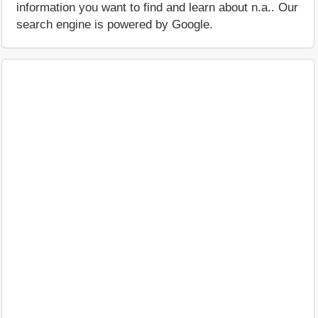
information you want to find and learn about n.a.. Our
search engine is powered by Google.