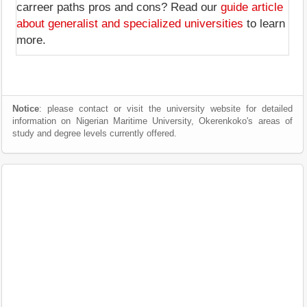
carreer paths pros and cons? Read our
guide article
about generalist and specialized universities
to learn
more.
Notice
: please contact or visit the university website for detailed
information on Nigerian Maritime University, Okerenkoko's areas of
study and degree levels currently offered.