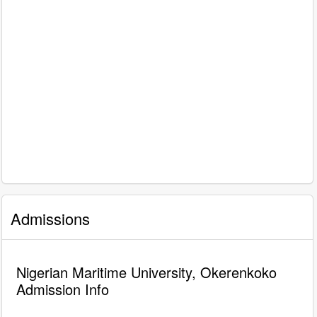
Admissions
Nigerian Maritime University, Okerenkoko
Admission Info