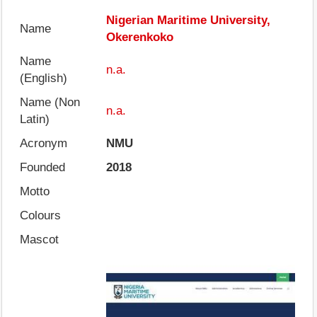
Nigerian Maritime University,
Name
Okerenkoko
Name
n.a.
(English)
Name (Non
n.a.
Latin)
Acronym
NMU
Founded
2018
Motto
Colours
Mascot