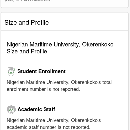
Size and Profile
Nigerian Maritime University, Okerenkoko
Size and Profile
Student Enrollment
Nigerian Maritime University, Okerenkoko's total
enrolment number is not reported.
Academic Staff
Nigerian Maritime University, Okerenkoko's
academic staff number is not reported.