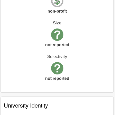
non-profit
Size
not reported
Selectivity
not reported
University Identity