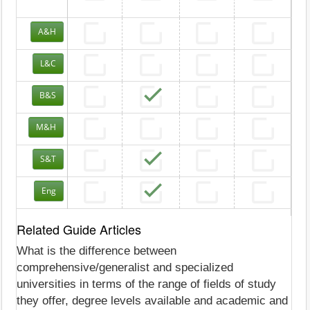
A&H
L&C
B&S
M&H
S&T
Eng
Related Guide Articles
What is the difference between
comprehensive/generalist and specialized
universities in terms of the range of fields of study
they offer, degree levels available and academic and