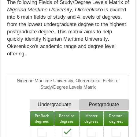
The following Fields of Study/Degree Levels Matrix of
Nigerian Maritime University, Okerenkoko
is divided
into 6 main fields of study and 4 levels of degrees,
from the lowest undergraduate degree to the highest
postgraduate degree. This matrix aims to help
quickly identify Nigerian Maritime University,
Okerenkoko's academic range and degree level
offering.
Nigerian Maritime University, Okerenkoko: Fields of
Study/Degree Levels Matrix
Undergraduate
Postgraduate
PreBach
Bachelor
Master
Doctoral
degrees
degrees
degrees
degrees