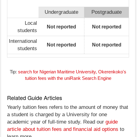
Undergraduate
Postgraduate
Local
Not reported
Not reported
students
International
Not reported
Not reported
students
Tip:
search for Nigerian Maritime University, Okerenkoko's
tuition fees with the uniRank Search Engine
Related Guide Articles
Yearly tuition fees refers to the amount of money that
a student is charged by a University for one
academic year of full-time study. Read our
guide
article about tuition fees and financial aid options
to
learn more.