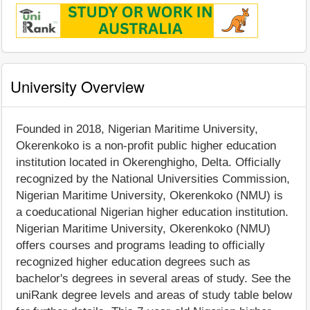
University Overview
Founded in 2018, Nigerian Maritime University,
Okerenkoko is a non-profit public higher education
institution located in Okerenghigho, Delta. Officially
recognized by the National Universities Commission,
Nigerian Maritime University, Okerenkoko (NMU) is
a coeducational Nigerian higher education institution.
Nigerian Maritime University, Okerenkoko (NMU)
offers courses and programs leading to officially
recognized higher education degrees such as
bachelor's degrees in several areas of study. See the
uniRank degree levels and areas of study table below