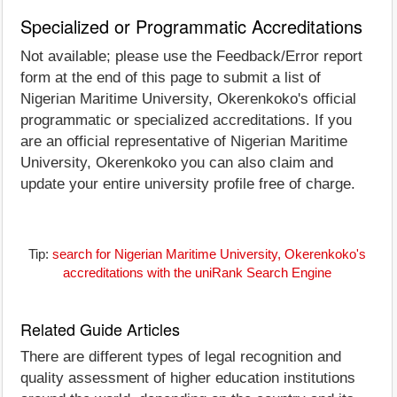
Specialized or Programmatic Accreditations
Not available; please use the Feedback/Error report
form at the end of this page to submit a list of
Nigerian Maritime University, Okerenkoko's official
programmatic or specialized accreditations. If you
are an official representative of Nigerian Maritime
University, Okerenkoko you can also claim and
update your entire university profile free of charge.
Tip:
search for Nigerian Maritime University, Okerenkoko's
accreditations with the uniRank Search Engine
Related Guide Articles
There are different types of legal recognition and
quality assessment of higher education institutions