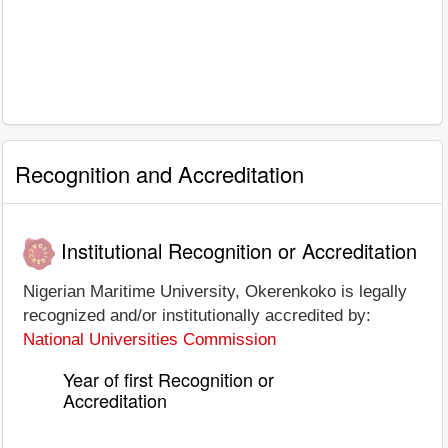
Recognition and Accreditation
Institutional Recognition or Accreditation
Nigerian Maritime University, Okerenkoko is legally
recognized and/or institutionally accredited by:
National Universities Commission
Year of first Recognition or
Accreditation