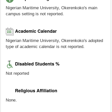
Nigerian Maritime University, Okerenkoko's main
campus setting is not reported.
Academic Calendar
Nigerian Maritime University, Okerenkoko's adopted
type of academic calendar is not reported.
Disabled Students %
Not reported
Religious Affiliation
None.