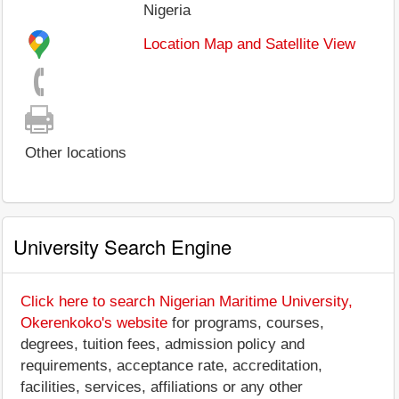
Nigeria
Location Map and Satellite View
Other locations
University Search Engine
Click here to search Nigerian Maritime University,
Okerenkoko's website
for programs, courses,
degrees, tuition fees, admission policy and
requirements, acceptance rate, accreditation,
facilities, services, affiliations or any other