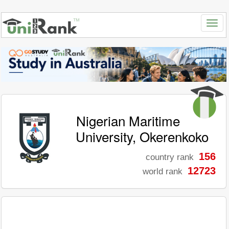
Nigerian Maritime
University, Okerenkoko
156
country rank
12723
world rank