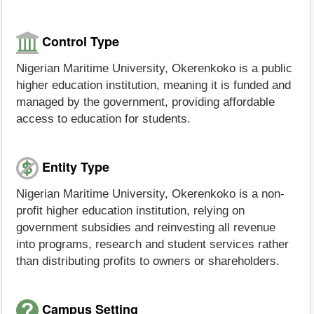
Control Type
Nigerian Maritime University, Okerenkoko is a public
higher education institution, meaning it is funded and
managed by the government, providing affordable
access to education for students.
Entity Type
Nigerian Maritime University, Okerenkoko is a non-
profit higher education institution, relying on
government subsidies and reinvesting all revenue
into programs, research and student services rather
than distributing profits to owners or shareholders.
Campus Setting