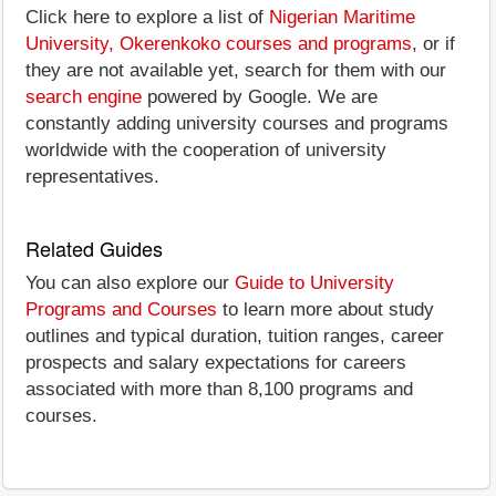
Click here to explore a list of
Nigerian Maritime
University, Okerenkoko courses and programs
, or if
they are not available yet, search for them with our
search engine
powered by Google. We are
constantly adding university courses and programs
worldwide with the cooperation of university
representatives.
Related Guides
You can also explore our
Guide to University
Programs and Courses
to learn more about study
outlines and typical duration, tuition ranges, career
prospects and salary expectations for careers
associated with more than 8,100 programs and
courses.