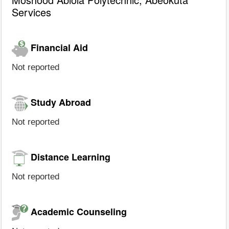
Services
Financial Aid
Not reported
Study Abroad
Not reported
Distance Learning
Not reported
Academic Counseling