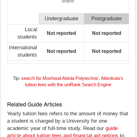
Matrix
Undergraduate
Postgraduate
Local
Not reported
Not reported
students
International
Not reported
Not reported
students
Tip:
search for Moshood Abiola Polytechnic, Abeokuta's
tuition fees with the uniRank Search Engine
Related Guide Articles
Yearly tuition fees refers to the amount of money that
a student is charged by a University for one
academic year of full-time study. Read our
guide
article about tuition fees and financial aid options
to