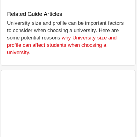
Related Guide Articles
University size and profile can be important factors
to consider when choosing a university. Here are
some potential reasons
why University size and
profile can affect students when choosing a
university
.