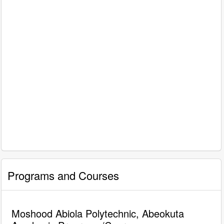
Programs and Courses
Moshood Abiola Polytechnic, Abeokuta