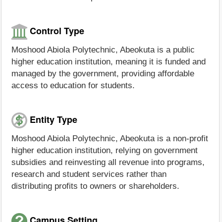
Control Type
Moshood Abiola Polytechnic, Abeokuta is a public
higher education institution, meaning it is funded and
managed by the government, providing affordable
access to education for students.
Entity Type
Moshood Abiola Polytechnic, Abeokuta is a non-profit
higher education institution, relying on government
subsidies and reinvesting all revenue into programs,
research and student services rather than
distributing profits to owners or shareholders.
Campus Setting