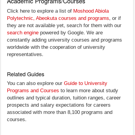
Academic Programs/Courses
Click here to explore a list of
Moshood Abiola
Polytechnic, Abeokuta courses and programs
, or if
they are not available yet, search for them with our
search engine
powered by Google. We are
constantly adding university courses and programs
worldwide with the cooperation of university
representatives.
Related Guides
You can also explore our
Guide to University
Programs and Courses
to learn more about study
outlines and typical duration, tuition ranges, career
prospects and salary expectations for careers
associated with more than 8,100 programs and
courses.