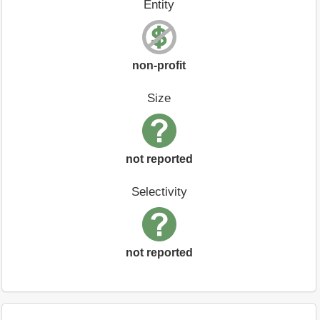
Entity
non-profit
Size
not reported
Selectivity
not reported