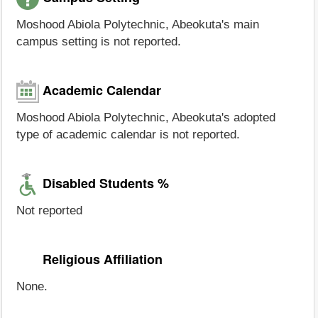
Moshood Abiola Polytechnic, Abeokuta's main
campus setting is not reported.
Academic Calendar
Moshood Abiola Polytechnic, Abeokuta's adopted
type of academic calendar is not reported.
Disabled Students %
Not reported
Religious Affiliation
None.