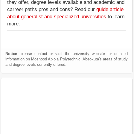
they offer, degree levels available and academic and
carreer paths pros and cons? Read our
guide article
about generalist and specialized universities
to learn
more.
Notice
: please contact or visit the university website for detailed
information on Moshood Abiola Polytechnic, Abeokuta's areas of study
and degree levels currently offered.