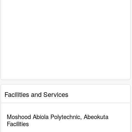
Facilities and Services
Moshood Abiola Polytechnic, Abeokuta
Facilities