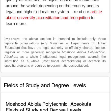
around the world, depending on the country and its
legal and higher education system... read our
article
about university accreditation and recognition
to
learn more.
Important
: the above section is intended to include only those
reputable organizations (e.g. Ministries or Departments of Higher
Education) that have the legal authority to officially charter, license,
register or more generally recognize
Moshood Abiola Polytechnic,
Abeokuta
as a whole (institutional legal recognition), accredit the
institution as a whole (institutional accreditation) or accredit its
specific programs or courses (programmatic accreditation).
Fields of Study and Degree Levels
Moshood Abiola Polytechnic, Abeokuta
Fields of Study and Degree Levels