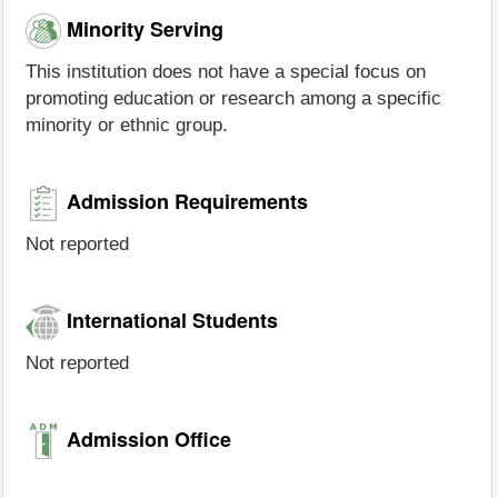
Minority Serving
This institution does not have a special focus on
promoting education or research among a specific
minority or ethnic group.
Admission Requirements
Not reported
International Students
Not reported
Admission Office