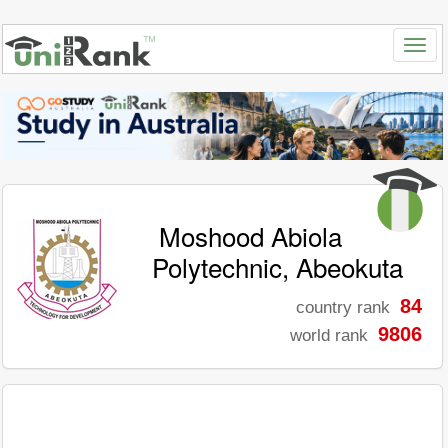
Moshood Abiola
Polytechnic, Abeokuta
84
country rank
9806
world rank