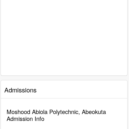
Admissions
Moshood Abiola Polytechnic, Abeokuta
Admission Info