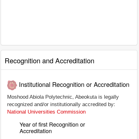
Recognition and Accreditation
Institutional Recognition or Accreditation
Moshood Abiola Polytechnic, Abeokuta is legally
recognized and/or institutionally accredited by:
National Universities Commission
Year of first Recognition or
Accreditation