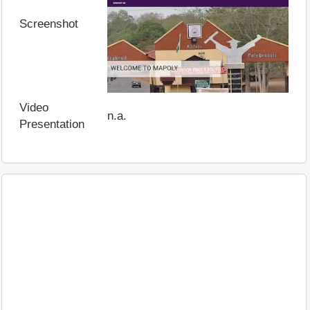
Screenshot
Video
n.a.
Presentation