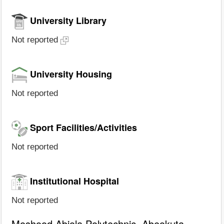
University Library
Not reported
University Housing
Not reported
Sport Facilities/Activities
Not reported
Institutional Hospital
Not reported
Moshood Abiola Polytechnic, Abeokuta