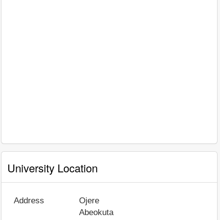
University Location
Address
Ojere
Abeokuta