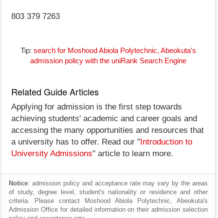
803 379 7263
Tip:
search for Moshood Abiola Polytechnic, Abeokuta's
admission policy with the uniRank Search Engine
Related Guide Articles
Applying for admission is the first step towards
achieving students' academic and career goals and
accessing the many opportunities and resources that
a university has to offer. Read our "
Introduction to
University Admissions
" article to learn more.
Notice
: admission policy and acceptance rate may vary by the areas
of study, degree level, student's nationality or residence and other
criteria. Please contact Moshood Abiola Polytechnic, Abeokuta's
Admission Office for detailed information on their admission selection