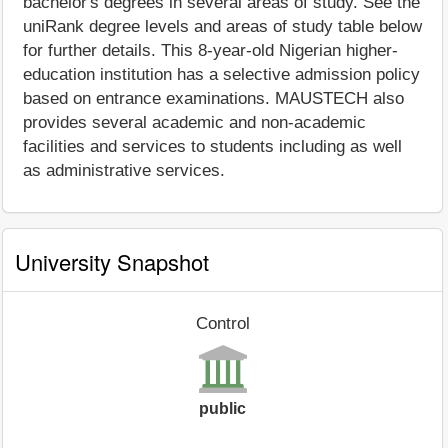
bachelor's degrees in several areas of study. See the
uniRank degree levels and areas of study table below
for further details. This 8-year-old Nigerian higher-
education institution has a selective admission policy
based on entrance examinations. MAUSTECH also
provides several academic and non-academic
facilities and services to students including as well
as administrative services.
University Snapshot
Control
public