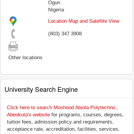
Ogun
Nigeria
Location Map and Satellite View
(803) 347 3908
Other locations
University Search Engine
Click here to search Moshood Abiola Polytechnic,
Abeokuta's website
for programs, courses, degrees,
tuition fees, admission policy and requirements,
acceptance rate, accreditation, facilities, services,