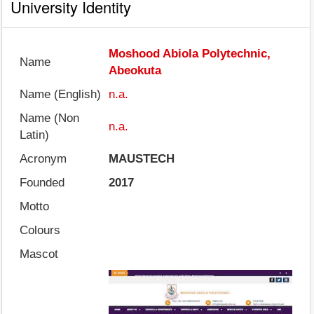
University Identity
Moshood Abiola Polytechnic,
Name
Abeokuta
Name (English)
n.a.
Name (Non
n.a.
Latin)
Acronym
MAUSTECH
Founded
2017
Motto
Colours
Mascot