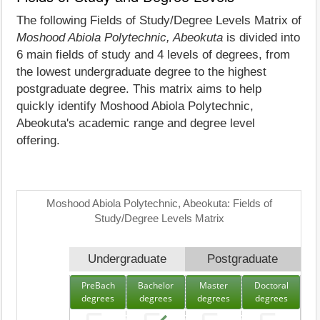
The following Fields of Study/Degree Levels Matrix of
Moshood Abiola Polytechnic, Abeokuta
is divided into
6 main fields of study and 4 levels of degrees, from
the lowest undergraduate degree to the highest
postgraduate degree. This matrix aims to help
quickly identify Moshood Abiola Polytechnic,
Abeokuta's academic range and degree level
offering.
Moshood Abiola Polytechnic, Abeokuta: Fields of
Study/Degree Levels Matrix
Undergraduate
Postgraduate
PreBach
Bachelor
Master
Doctoral
degrees
degrees
degrees
degrees