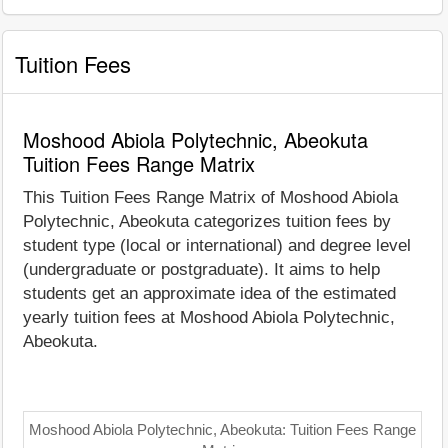
Tuition Fees
Moshood Abiola Polytechnic, Abeokuta
Tuition Fees Range Matrix
This Tuition Fees Range Matrix of Moshood Abiola
Polytechnic, Abeokuta categorizes tuition fees by
student type (local or international) and degree level
(undergraduate or postgraduate). It aims to help
students get an approximate idea of the estimated
yearly tuition fees at Moshood Abiola Polytechnic,
Abeokuta.
Moshood Abiola Polytechnic, Abeokuta: Tuition Fees Range