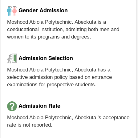
Gender Admission
Moshood Abiola Polytechnic, Abeokuta is a
coeducational institution, admitting both men and
women to its programs and degrees.
Admission Selection
Moshood Abiola Polytechnic, Abeokuta has a
selective admission policy based on entrance
examinations for prospective students.
Admission Rate
Moshood Abiola Polytechnic, Abeokuta 's acceptance
rate is not reported.