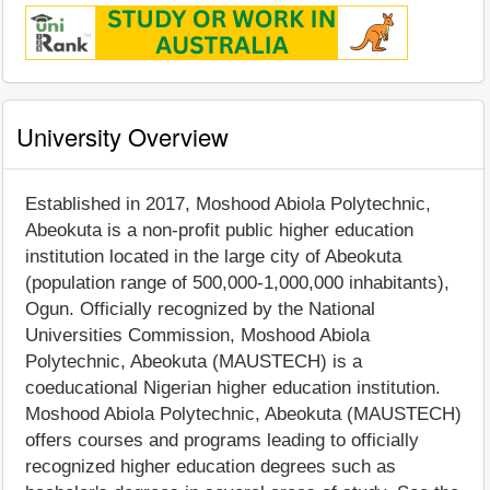
University Overview
Established in 2017, Moshood Abiola Polytechnic,
Abeokuta is a non-profit public higher education
institution located in the large city of Abeokuta
(population range of 500,000-1,000,000 inhabitants),
Ogun. Officially recognized by the National
Universities Commission, Moshood Abiola
Polytechnic, Abeokuta (MAUSTECH) is a
coeducational Nigerian higher education institution.
Moshood Abiola Polytechnic, Abeokuta (MAUSTECH)
offers courses and programs leading to officially
recognized higher education degrees such as