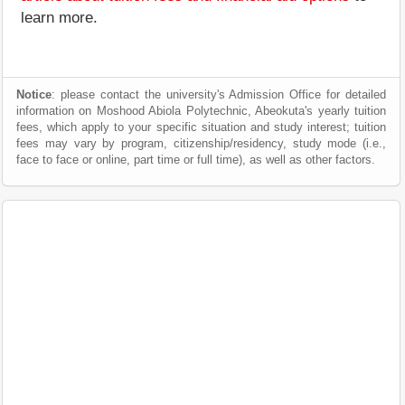
learn more.
Notice
: please contact the university's Admission Office for detailed
information on Moshood Abiola Polytechnic, Abeokuta's yearly tuition
fees, which apply to your specific situation and study interest; tuition
fees may vary by program, citizenship/residency, study mode (i.e.,
face to face or online, part time or full time), as well as other factors.