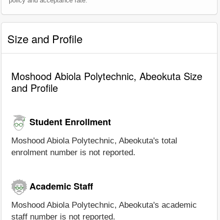
policy and acceptance rate.
Size and Profile
Moshood Abiola Polytechnic, Abeokuta Size
and Profile
Student Enrollment
Moshood Abiola Polytechnic, Abeokuta's total
enrolment number is not reported.
Academic Staff
Moshood Abiola Polytechnic, Abeokuta's academic
staff number is not reported.