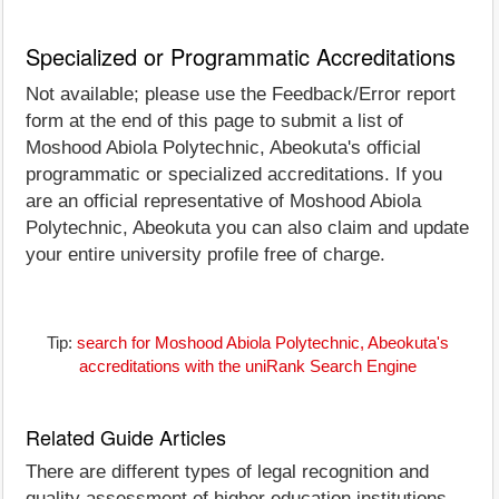
Specialized or Programmatic Accreditations
Not available; please use the Feedback/Error report
form at the end of this page to submit a list of
Moshood Abiola Polytechnic, Abeokuta's official
programmatic or specialized accreditations. If you
are an official representative of Moshood Abiola
Polytechnic, Abeokuta you can also claim and update
your entire university profile free of charge.
Tip:
search for Moshood Abiola Polytechnic, Abeokuta's
accreditations with the uniRank Search Engine
Related Guide Articles
There are different types of legal recognition and
quality assessment of higher education institutions