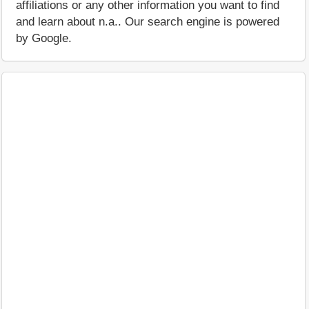
affiliations or any other information you want to find
and learn about n.a.. Our search engine is powered
by Google.