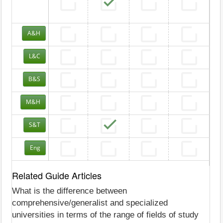
A&H
L&C
B&S
M&H
S&T
Eng
Related Guide Articles
What is the difference between
comprehensive/generalist and specialized
universities in terms of the range of fields of study