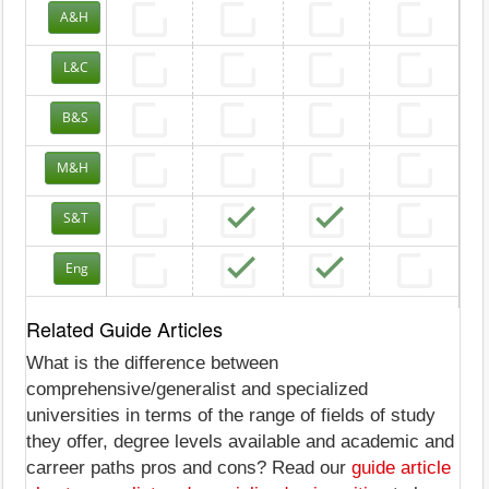
A&H
L&C
B&S
M&H
S&T
Eng
Related Guide Articles
What is the difference between
comprehensive/generalist and specialized
universities in terms of the range of fields of study
they offer, degree levels available and academic and
carreer paths pros and cons? Read our
guide article