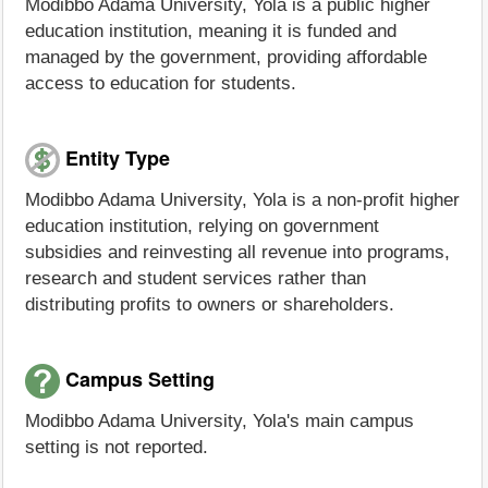
Modibbo Adama University, Yola is a public higher
education institution, meaning it is funded and
managed by the government, providing affordable
access to education for students.
Entity Type
Modibbo Adama University, Yola is a non-profit higher
education institution, relying on government
subsidies and reinvesting all revenue into programs,
research and student services rather than
distributing profits to owners or shareholders.
Campus Setting
Modibbo Adama University, Yola's main campus
setting is not reported.