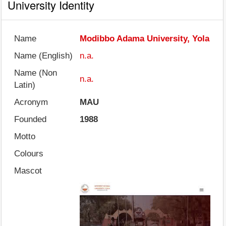
University Identity
Name
Modibbo Adama University, Yola
Name (English)
n.a.
Name (Non
n.a.
Latin)
Acronym
MAU
Founded
1988
Motto
Colours
Mascot