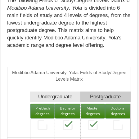
The following Fields of Study/Degree Levels Matrix of
Modibbo Adama University, Yola
is divided into 6
main fields of study and 4 levels of degrees, from the
lowest undergraduate degree to the highest
postgraduate degree. This matrix aims to help
quickly identify Modibbo Adama University, Yola's
academic range and degree level offering.
Modibbo Adama University, Yola: Fields of Study/Degree
Levels Matrix
Undergraduate
Postgraduate
PreBach
Bachelor
Master
Doctoral
degrees
degrees
degrees
degrees