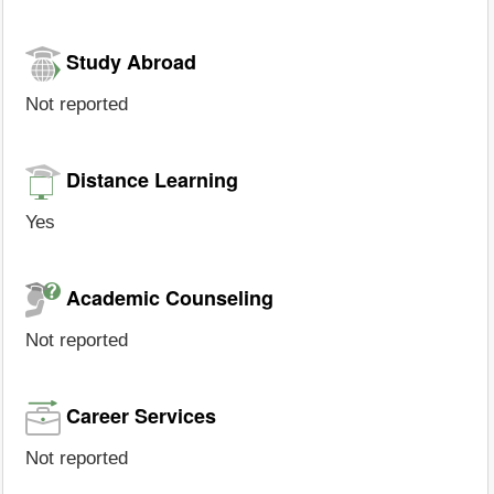
Study Abroad
Not reported
Distance Learning
Yes
Academic Counseling
Not reported
Career Services
Not reported