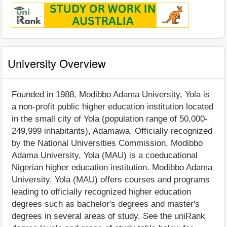
University Overview
Founded in 1988, Modibbo Adama University, Yola is
a non-profit public higher education institution located
in the small city of Yola (population range of 50,000-
249,999 inhabitants), Adamawa. Officially recognized
by the National Universities Commission, Modibbo
Adama University, Yola (MAU) is a coeducational
Nigerian higher education institution. Modibbo Adama
University, Yola (MAU) offers courses and programs
leading to officially recognized higher education
degrees such as bachelor's degrees and master's
degrees in several areas of study. See the uniRank