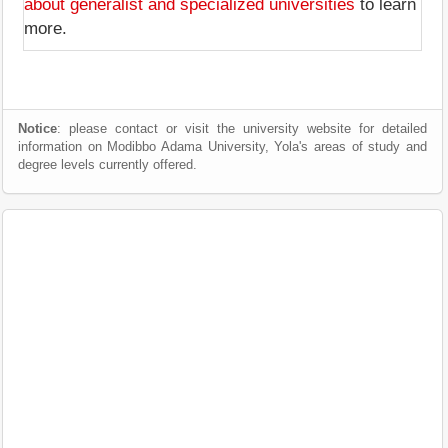
about generalist and specialized universities
to learn
more.
Notice
: please contact or visit the university website for detailed
information on Modibbo Adama University, Yola's areas of study and
degree levels currently offered.