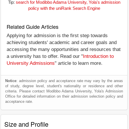
Tip:
search for Modibbo Adama University, Yola's admission
policy with the uniRank Search Engine
Related Guide Articles
Applying for admission is the first step towards
achieving students' academic and career goals and
accessing the many opportunities and resources that
a university has to offer. Read our "
Introduction to
University Admissions
" article to learn more.
Notice
: admission policy and acceptance rate may vary by the areas
of study, degree level, student's nationality or residence and other
criteria. Please contact Modibbo Adama University, Yola's Admission
Office for detailed information on their admission selection policy and
acceptance rate.
Size and Profile