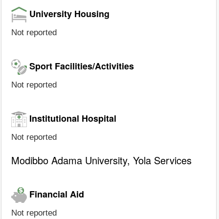
University Housing
Not reported
Sport Facilities/Activities
Not reported
Institutional Hospital
Not reported
Modibbo Adama University, Yola Services
Financial Aid
Not reported