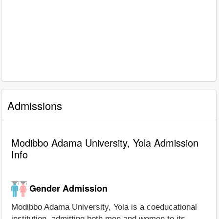
Admissions
Modibbo Adama University, Yola Admission
Info
Gender Admission
Modibbo Adama University, Yola is a coeducational
institution, admitting both men and women to its