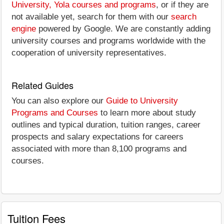
University, Yola courses and programs
, or if they are
not available yet, search for them with our
search
engine
powered by Google. We are constantly adding
university courses and programs worldwide with the
cooperation of university representatives.
Related Guides
You can also explore our
Guide to University
Programs and Courses
to learn more about study
outlines and typical duration, tuition ranges, career
prospects and salary expectations for careers
associated with more than 8,100 programs and
courses.
Tuition Fees