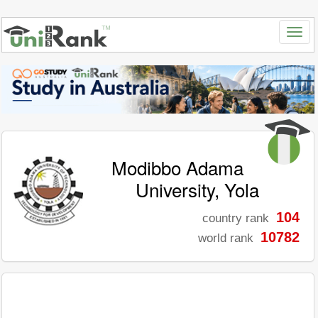
Modibbo Adama
University, Yola
104
country rank
10782
world rank