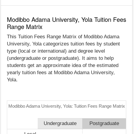
Modibbo Adama University, Yola Tuition Fees
Range Matrix
This Tuition Fees Range Matrix of Modibbo Adama
University, Yola categorizes tuition fees by student
type (local or international) and degree level
(undergraduate or postgraduate). It aims to help
students get an approximate idea of the estimated
yearly tuition fees at Modibbo Adama University,
Yola.
Modibbo Adama University, Yola: Tuition Fees Range Matrix
Undergraduate
Postgraduate