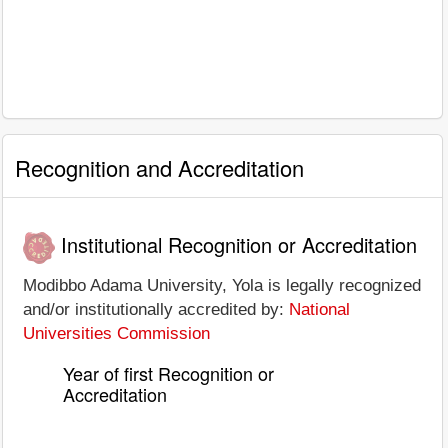
Recognition and Accreditation
Institutional Recognition or Accreditation
Modibbo Adama University, Yola is legally recognized
and/or institutionally accredited by:
National
Universities Commission
Year of first Recognition or
Accreditation