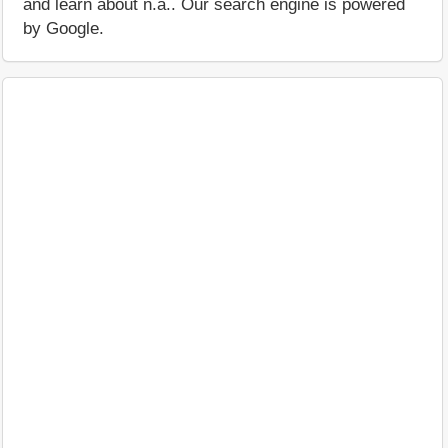
and learn about n.a.. Our search engine is powered
by Google.