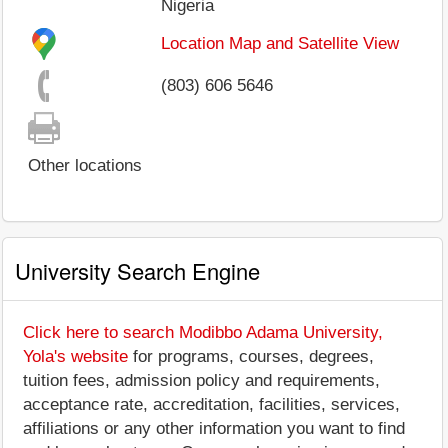
Nigeria
Location Map and Satellite View
(803) 606 5646
Other locations
University Search Engine
Click here to search Modibbo Adama University,
Yola's website
for programs, courses, degrees,
tuition fees, admission policy and requirements,
acceptance rate, accreditation, facilities, services,
affiliations or any other information you want to find