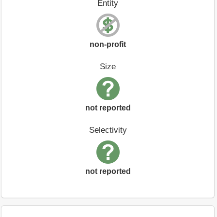
Entity
non-profit
Size
not reported
Selectivity
not reported