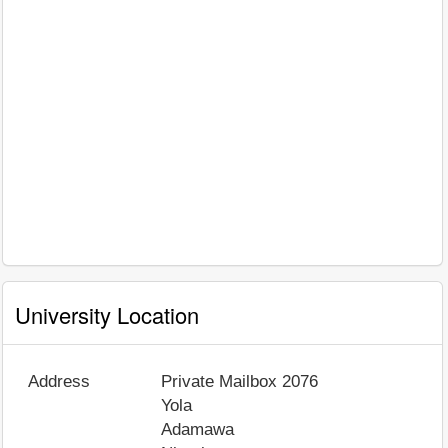
University Location
Address
Private Mailbox 2076
Yola
Adamawa