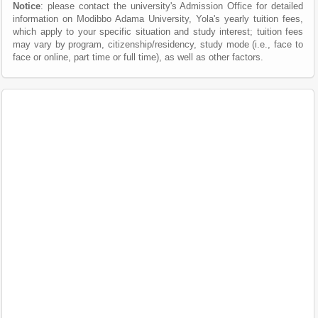
Notice
: please contact the university's Admission Office for detailed
information on Modibbo Adama University, Yola's yearly tuition fees,
which apply to your specific situation and study interest; tuition fees
may vary by program, citizenship/residency, study mode (i.e., face to
face or online, part time or full time), as well as other factors.