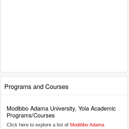
Programs and Courses
Modibbo Adama University, Yola Academic
Programs/Courses
Click here to explore a list of
Modibbo Adama