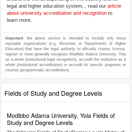
legal and higher education system... read our
article
about university accreditation and recognition
to
learn more.
Important
: the above section is intended to include only those
reputable organizations (e.g. Ministries or Departments of Higher
Education) that have the legal authority to officially charter, license,
register or more generally recognize
Modibbo Adama University, Yola
as a whole (institutional legal recognition), accredit the institution as a
whole (institutional accreditation) or accredit its specific programs or
courses (programmatic accreditation).
Fields of Study and Degree Levels
Modibbo Adama University, Yola Fields of
Study and Degree Levels