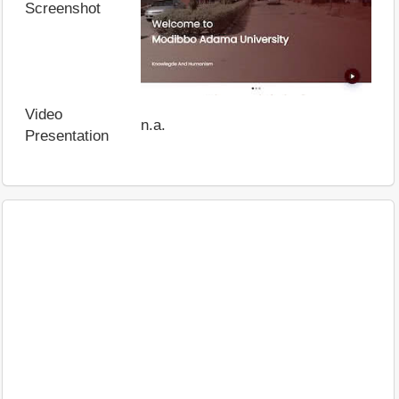
Screenshot
Video
n.a.
Presentation