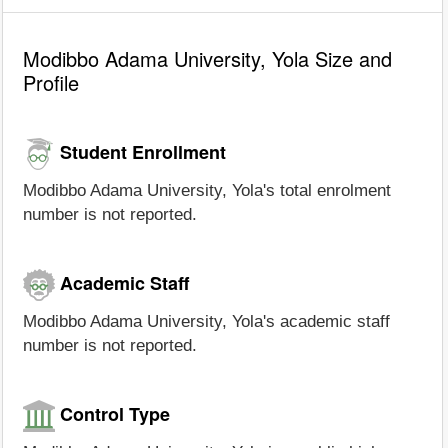
Modibbo Adama University, Yola Size and
Profile
Student Enrollment
Modibbo Adama University, Yola's total enrolment
number is not reported.
Academic Staff
Modibbo Adama University, Yola's academic staff
number is not reported.
Control Type