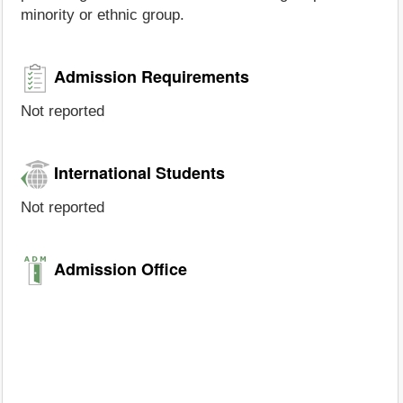
minority or ethnic group.
Admission Requirements
Not reported
International Students
Not reported
Admission Office