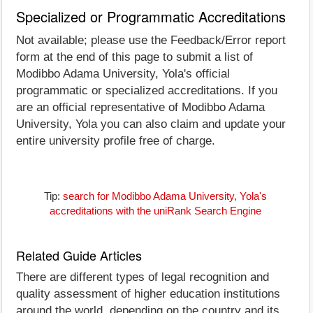
Specialized or Programmatic Accreditations
Not available; please use the Feedback/Error report
form at the end of this page to submit a list of
Modibbo Adama University, Yola's official
programmatic or specialized accreditations. If you
are an official representative of Modibbo Adama
University, Yola you can also claim and update your
entire university profile free of charge.
Tip:
search for Modibbo Adama University, Yola's
accreditations with the uniRank Search Engine
Related Guide Articles
There are different types of legal recognition and
quality assessment of higher education institutions
around the world, depending on the country and its