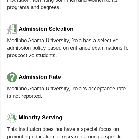
programs and degrees.
Admission Selection
Modibbo Adama University, Yola has a selective
admission policy based on entrance examinations for
prospective students.
Admission Rate
Modibbo Adama University, Yola 's acceptance rate
is not reported.
Minority Serving
This institution does not have a special focus on
promoting education or research among a specific