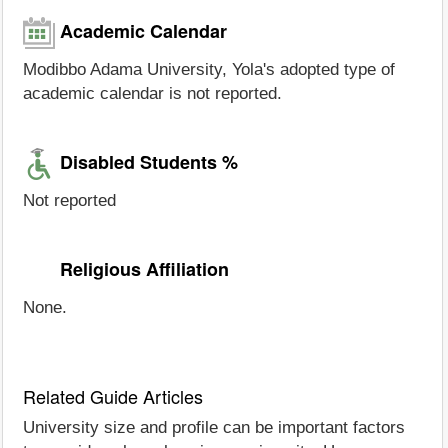
Academic Calendar
Modibbo Adama University, Yola's adopted type of
academic calendar is not reported.
Disabled Students %
Not reported
Religious Affiliation
None.
Related Guide Articles
University size and profile can be important factors