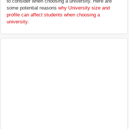
to consider when choosing a university. Here are
some potential reasons
why University size and
profile can affect students when choosing a
university
.