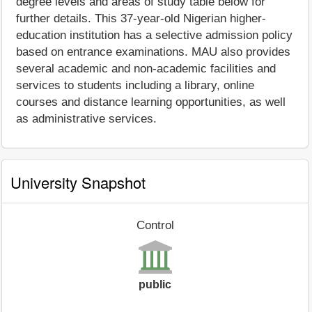
degree levels and areas of study table below for
further details. This 37-year-old Nigerian higher-
education institution has a selective admission policy
based on entrance examinations. MAU also provides
several academic and non-academic facilities and
services to students including a library, online
courses and distance learning opportunities, as well
as administrative services.
University Snapshot
Control
public