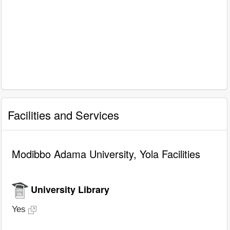
Facilities and Services
Modibbo Adama University, Yola Facilities
University Library
Yes