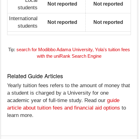
Local
Not reported
Not reported
students
International
Not reported
Not reported
students
Tip:
search for Modibbo Adama University, Yola's tuition fees
with the uniRank Search Engine
Related Guide Articles
Yearly tuition fees refers to the amount of money that
a student is charged by a University for one
academic year of full-time study. Read our
guide
article about tuition fees and financial aid options
to
learn more.