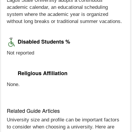
Lagos State University adopts a continuous
academic calendar, an educational scheduling
system where the academic year is organized
without long breaks or traditional summer vacations.
Disabled Students %
Not reported
Religious Affiliation
None.
Related Guide Articles
University size and profile can be important factors
to consider when choosing a university. Here are