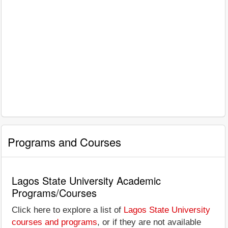
Programs and Courses
Lagos State University Academic
Programs/Courses
Click here to explore a list of
Lagos State University
courses and programs
, or if they are not available