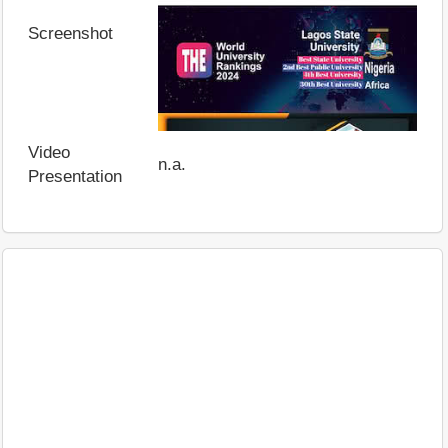
Screenshot
Video
n.a.
Presentation