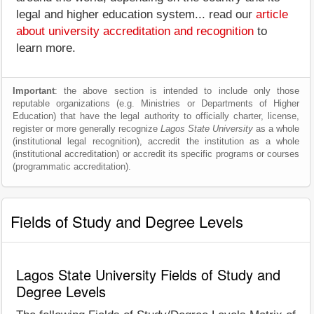
legal and higher education system... read our
article
about university accreditation and recognition
to
learn more.
Important
: the above section is intended to include only those
reputable organizations (e.g. Ministries or Departments of Higher
Education) that have the legal authority to officially charter, license,
register or more generally recognize
Lagos State University
as a whole
(institutional legal recognition), accredit the institution as a whole
(institutional accreditation) or accredit its specific programs or courses
(programmatic accreditation).
Fields of Study and Degree Levels
Lagos State University Fields of Study and
Degree Levels