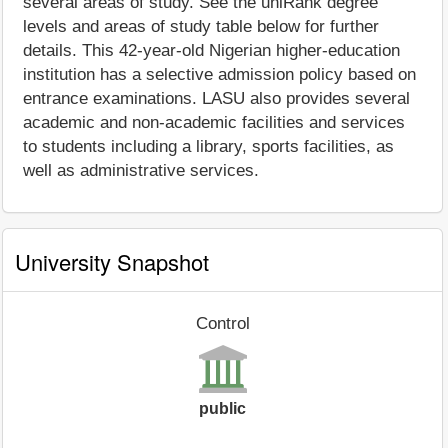
several areas of study. See the uniRank degree
levels and areas of study table below for further
details. This 42-year-old Nigerian higher-education
institution has a selective admission policy based on
entrance examinations. LASU also provides several
academic and non-academic facilities and services
to students including a library, sports facilities, as
well as administrative services.
University Snapshot
Control
public