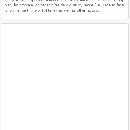
vary by program, citizenship/residency, study mode (i.e., face to face
or online, part time or full time), as well as other factors.