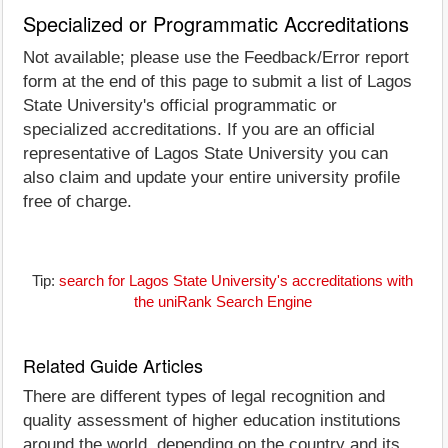
Specialized or Programmatic Accreditations
Not available; please use the Feedback/Error report
form at the end of this page to submit a list of Lagos
State University's official programmatic or
specialized accreditations. If you are an official
representative of Lagos State University you can
also claim and update your entire university profile
free of charge.
Tip:
search for Lagos State University's accreditations with
the uniRank Search Engine
Related Guide Articles
There are different types of legal recognition and
quality assessment of higher education institutions
around the world, depending on the country and its