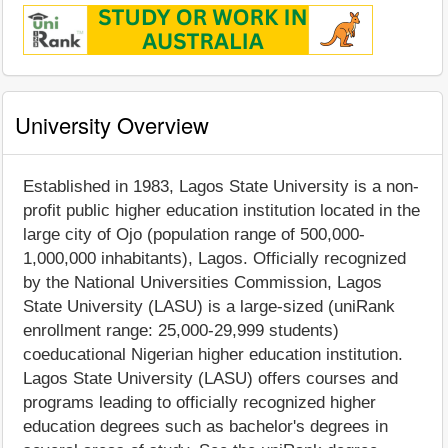
University Overview
Established in 1983, Lagos State University is a non-
profit public higher education institution located in the
large city of Ojo (population range of 500,000-
1,000,000 inhabitants), Lagos. Officially recognized
by the National Universities Commission, Lagos
State University (LASU) is a large-sized (uniRank
enrollment range: 25,000-29,999 students)
coeducational Nigerian higher education institution.
Lagos State University (LASU) offers courses and
programs leading to officially recognized higher
education degrees such as bachelor's degrees in