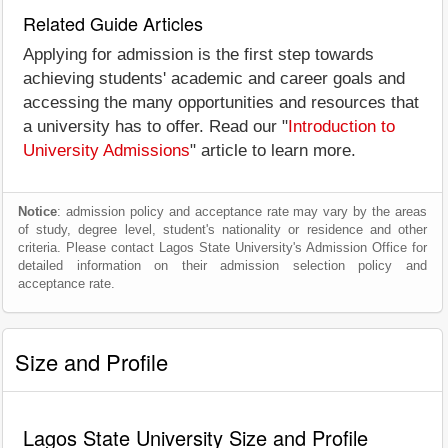
Related Guide Articles
Applying for admission is the first step towards
achieving students' academic and career goals and
accessing the many opportunities and resources that
a university has to offer. Read our "
Introduction to
University Admissions
" article to learn more.
Notice
: admission policy and acceptance rate may vary by the areas
of study, degree level, student's nationality or residence and other
criteria. Please contact Lagos State University's Admission Office for
detailed information on their admission selection policy and
acceptance rate.
Size and Profile
Lagos State University Size and Profile