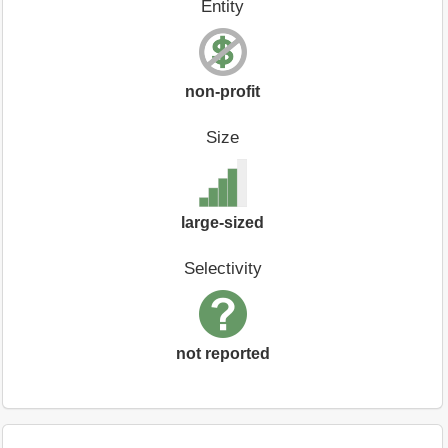
Entity
non-profit
Size
large-sized
Selectivity
not reported