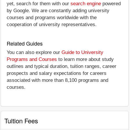
yet, search for them with our
search engine
powered
by Google. We are constantly adding university
courses and programs worldwide with the
cooperation of university representatives.
Related Guides
You can also explore our
Guide to University
Programs and Courses
to learn more about study
outlines and typical duration, tuition ranges, career
prospects and salary expectations for careers
associated with more than 8,100 programs and
courses.
Tuition Fees