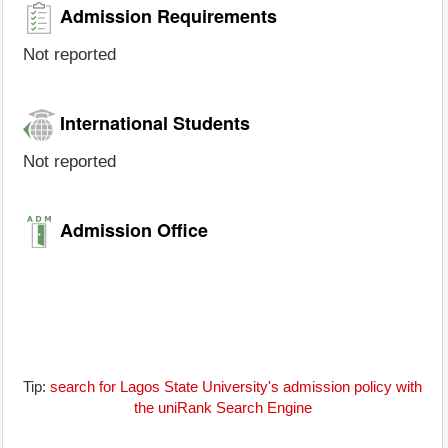
Admission Requirements
Not reported
International Students
Not reported
Admission Office
Tip:
search for Lagos State University's admission policy with
the uniRank Search Engine