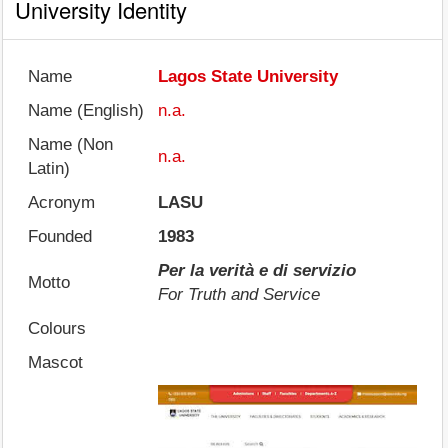
University Identity
Name
Lagos State University
Name (English)
n.a.
Name (Non
n.a.
Latin)
Acronym
LASU
Founded
1983
Per la verità e di servizio
Motto
For Truth and Service
Colours
Mascot