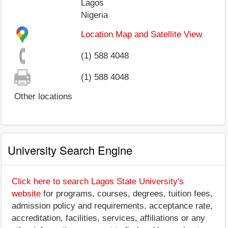
Lagos
Nigeria
Location Map and Satellite View
(1) 588 4048
(1) 588 4048
Other locations
University Search Engine
Click here to search Lagos State University's
website
for programs, courses, degrees, tuition fees,
admission policy and requirements, acceptance rate,
accreditation, facilities, services, affiliations or any