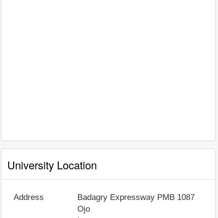
University Location
Address
Badagry Expressway PMB 1087
Ojo