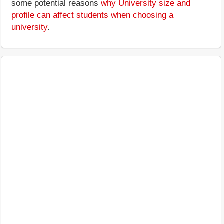
some potential reasons
why University size and
profile can affect students when choosing a
university
.