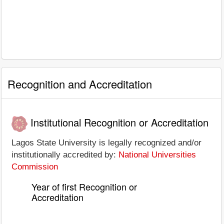
Recognition and Accreditation
Institutional Recognition or Accreditation
Lagos State University is legally recognized and/or
institutionally accredited by:
National Universities
Commission
Year of first Recognition or
Accreditation