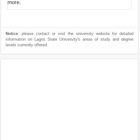
more.
Notice
: please contact or visit the university website for detailed
information on Lagos State University's areas of study and degree
levels currently offered.