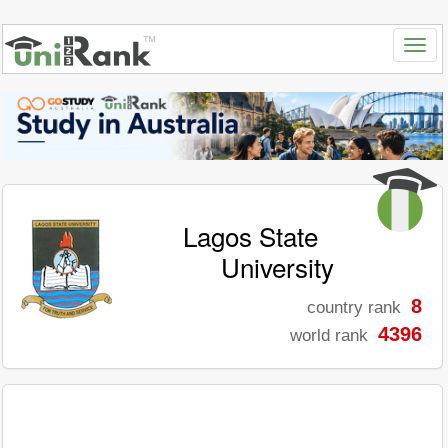
Lagos State
University
8
country rank
4396
world rank