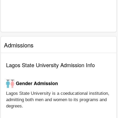
Admissions
Lagos State University Admission Info
Gender Admission
Lagos State University is a coeducational institution,
admitting both men and women to its programs and
degrees.