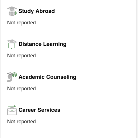
Study Abroad
Not reported
Distance Learning
Not reported
Academic Counseling
Not reported
Career Services
Not reported