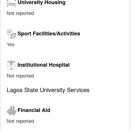
University Housing
Not reported
Sport Facilities/Activities
Yes
Institutional Hospital
Not reported
Lagos State University Services
Financial Aid
Not reported