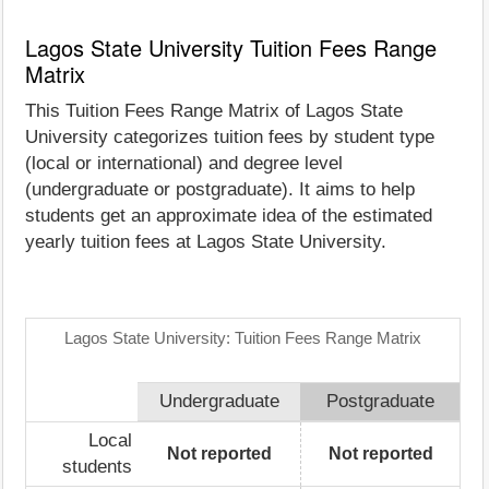
Lagos State University Tuition Fees Range
Matrix
This Tuition Fees Range Matrix of Lagos State
University categorizes tuition fees by student type
(local or international) and degree level
(undergraduate or postgraduate). It aims to help
students get an approximate idea of the estimated
yearly tuition fees at Lagos State University.
Lagos State University: Tuition Fees Range Matrix
Undergraduate
Postgraduate
Local
Not reported
Not reported
students