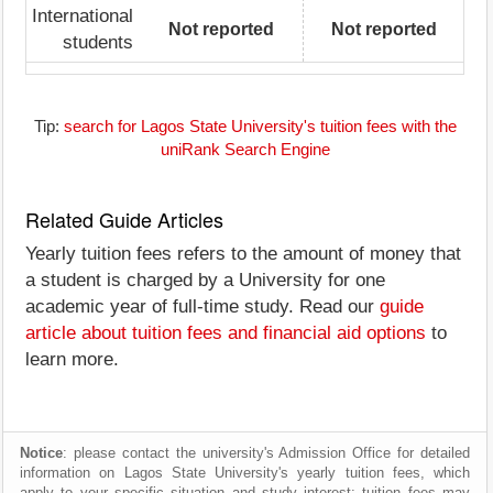
International
Not reported
Not reported
students
Tip:
search for Lagos State University's tuition fees with the
uniRank Search Engine
Related Guide Articles
Yearly tuition fees refers to the amount of money that
a student is charged by a University for one
academic year of full-time study. Read our
guide
article about tuition fees and financial aid options
to
learn more.
Notice
: please contact the university's Admission Office for detailed
information on Lagos State University's yearly tuition fees, which
apply to your specific situation and study interest; tuition fees may