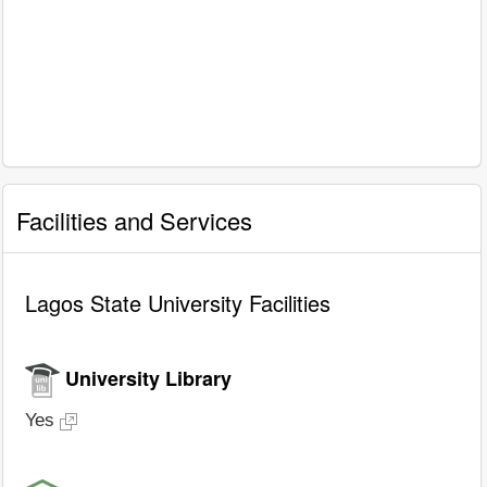
Facilities and Services
Lagos State University Facilities
University Library
Yes