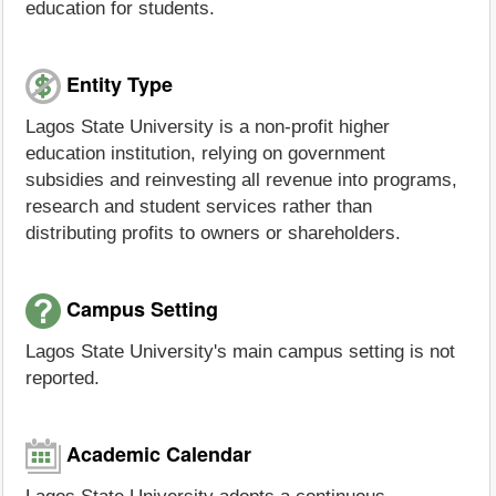
education for students.
Entity Type
Lagos State University is a non-profit higher
education institution, relying on government
subsidies and reinvesting all revenue into programs,
research and student services rather than
distributing profits to owners or shareholders.
Campus Setting
Lagos State University's main campus setting is not
reported.
Academic Calendar