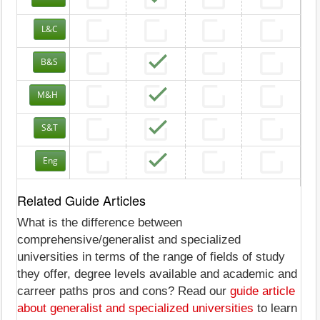
L&C
B&S
M&H
S&T
Eng
Related Guide Articles
What is the difference between
comprehensive/generalist and specialized
universities in terms of the range of fields of study
they offer, degree levels available and academic and
carreer paths pros and cons? Read our
guide article
about generalist and specialized universities
to learn