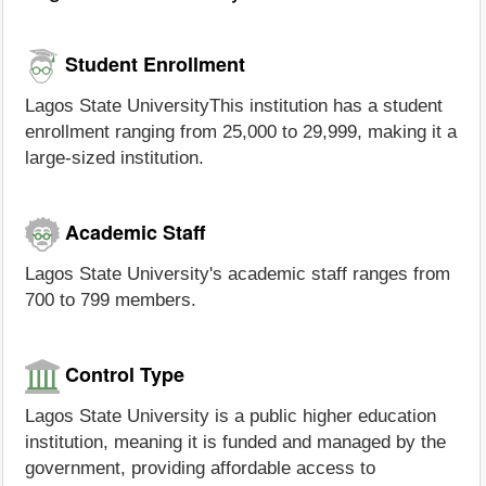
Student Enrollment
Lagos State UniversityThis institution has a student
enrollment ranging from 25,000 to 29,999, making it a
large-sized institution.
Academic Staff
Lagos State University's academic staff ranges from
700 to 799 members.
Control Type
Lagos State University is a public higher education
institution, meaning it is funded and managed by the
government, providing affordable access to