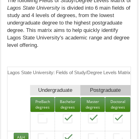
The following Fields of Study/Degree Levels Matrix of
Lagos State University
is divided into 6 main fields of
study and 4 levels of degrees, from the lowest
undergraduate degree to the highest postgraduate
degree. This matrix aims to help quickly identify
Lagos State University's academic range and degree
level offering.
Lagos State University: Fields of Study/Degree Levels Matrix
Undergraduate
Postgraduate
PreBach
Bachelor
Master
Doctoral
degrees
degrees
degrees
degrees
A&H