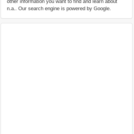
other information you want to find and learn about
n.a.. Our search engine is powered by Google.