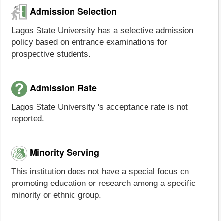
Admission Selection
Lagos State University has a selective admission
policy based on entrance examinations for
prospective students.
Admission Rate
Lagos State University 's acceptance rate is not
reported.
Minority Serving
This institution does not have a special focus on
promoting education or research among a specific
minority or ethnic group.