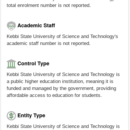
total enrolment number is not reported.
Academic Staff
Kebbi State University of Science and Technology's
academic staff number is not reported.
Control Type
Kebbi State University of Science and Technology is
a public higher education institution, meaning it is
funded and managed by the government, providing
affordable access to education for students.
Entity Type
Kebbi State University of Science and Technology is