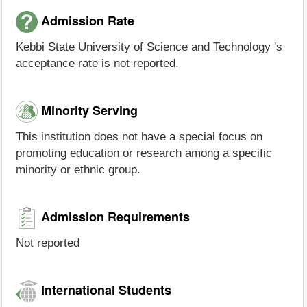
Admission Rate
Kebbi State University of Science and Technology 's
acceptance rate is not reported.
Minority Serving
This institution does not have a special focus on
promoting education or research among a specific
minority or ethnic group.
Admission Requirements
Not reported
International Students