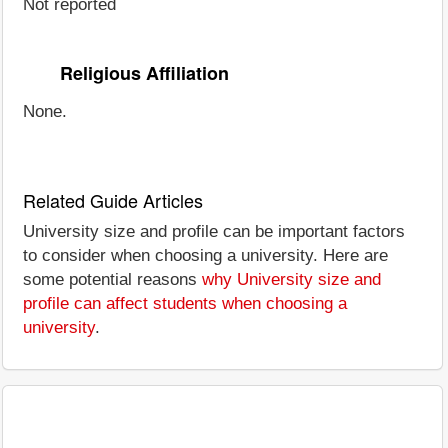
Not reported
Religious Affiliation
None.
Related Guide Articles
University size and profile can be important factors
to consider when choosing a university. Here are
some potential reasons
why University size and
profile can affect students when choosing a
university
.