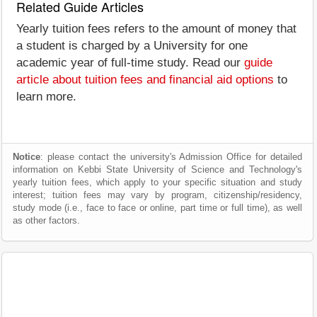
Related Guide Articles
Yearly tuition fees refers to the amount of money that
a student is charged by a University for one
academic year of full-time study. Read our
guide
article about tuition fees and financial aid options
to
learn more.
Notice
: please contact the university's Admission Office for detailed
information on Kebbi State University of Science and Technology's
yearly tuition fees, which apply to your specific situation and study
interest; tuition fees may vary by program, citizenship/residency,
study mode (i.e., face to face or online, part time or full time), as well
as other factors.