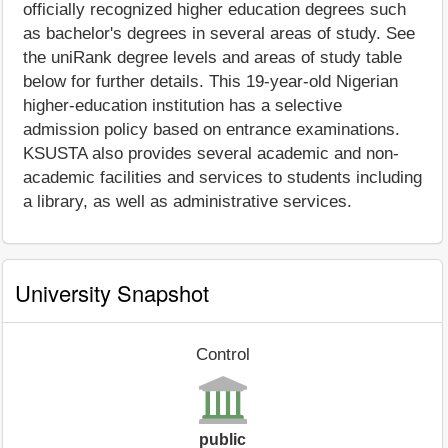
officially recognized higher education degrees such
as bachelor's degrees in several areas of study. See
the uniRank degree levels and areas of study table
below for further details. This 19-year-old Nigerian
higher-education institution has a selective
admission policy based on entrance examinations.
KSUSTA also provides several academic and non-
academic facilities and services to students including
a library, as well as administrative services.
University Snapshot
Control
public