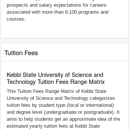
prospects and salary expectations for careers
associated with more than 8,100 programs and
courses.
Tuition Fees
Kebbi State University of Science and
Technology Tuition Fees Range Matrix
This Tuition Fees Range Matrix of Kebbi State
University of Science and Technology categorizes
tuition fees by student type (local or international)
and degree level (undergraduate or postgraduate). It
aims to help students get an approximate idea of the
estimated yearly tuition fees at Kebbi State