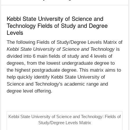
Kebbi State University of Science and
Technology Fields of Study and Degree
Levels
The following Fields of Study/Degree Levels Matrix of
Kebbi State University of Science and Technology
is
divided into 6 main fields of study and 4 levels of
degrees, from the lowest undergraduate degree to
the highest postgraduate degree. This matrix aims to
help quickly identify Kebbi State University of
Science and Technology's academic range and
degree level offering.
Kebbi State University of Science and Technology: Fields of
Study/Degree Levels Matrix