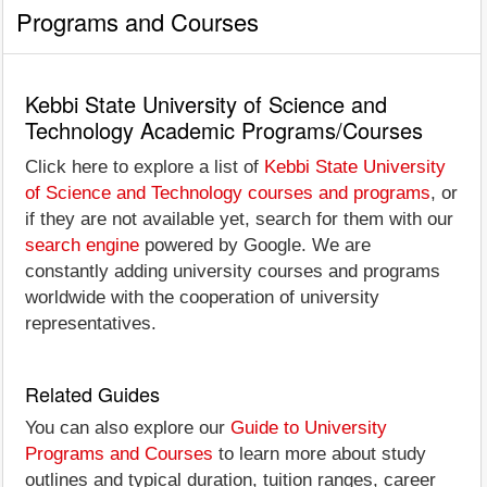
Programs and Courses
Kebbi State University of Science and
Technology Academic Programs/Courses
Click here to explore a list of
Kebbi State University
of Science and Technology courses and programs
, or
if they are not available yet, search for them with our
search engine
powered by Google. We are
constantly adding university courses and programs
worldwide with the cooperation of university
representatives.
Related Guides
You can also explore our
Guide to University
Programs and Courses
to learn more about study
outlines and typical duration, tuition ranges, career