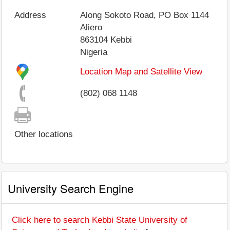
Address
Along Sokoto Road, PO Box 1144
Aliero
863104
Kebbi
Nigeria
Location Map and Satellite View
(802) 068 1148
Other locations
University Search Engine
Click here to search Kebbi State University of