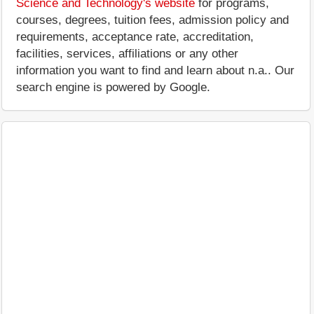
Science and Technology's website
for programs,
courses, degrees, tuition fees, admission policy and
requirements, acceptance rate, accreditation,
facilities, services, affiliations or any other
information you want to find and learn about n.a.. Our
search engine is powered by Google.