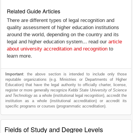
Related Guide Articles
There are different types of legal recognition and
quality assessment of higher education institutions
around the world, depending on the country and its
legal and higher education system... read our
article
about university accreditation and recognition
to
learn more.
Important
: the above section is intended to include only those
reputable organizations (e.g. Ministries or Departments of Higher
Education) that have the legal authority to officially charter, license,
register or more generally recognize
Kebbi State University of Science
and Technology
as a whole (institutional legal recognition), accredit the
institution as a whole (institutional accreditation) or accredit its
specific programs or courses (programmatic accreditation).
Fields of Study and Degree Levels