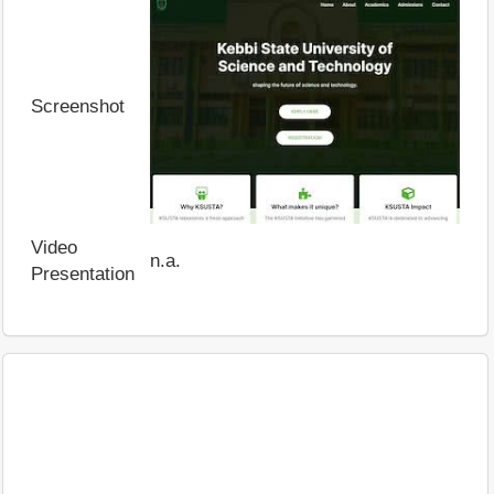
Screenshot
Video
n.a.
Presentation