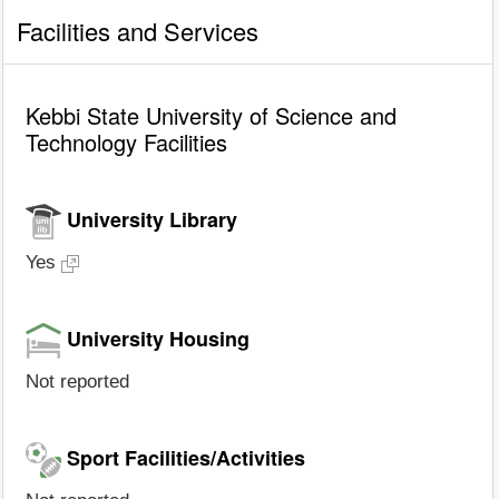
Facilities and Services
Kebbi State University of Science and
Technology Facilities
University Library
Yes
University Housing
Not reported
Sport Facilities/Activities