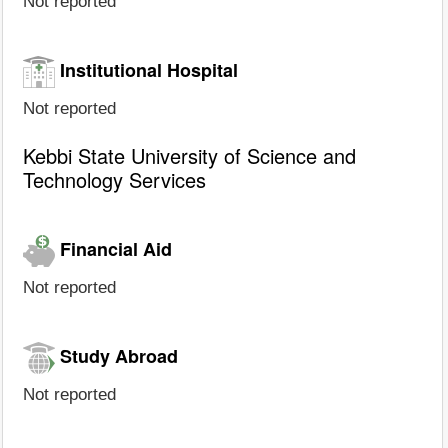
Not reported
Institutional Hospital
Not reported
Kebbi State University of Science and
Technology Services
Financial Aid
Not reported
Study Abroad
Not reported