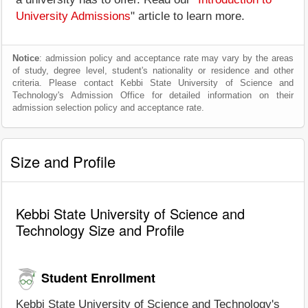
University Admissions
" article to learn more.
Notice
: admission policy and acceptance rate may vary by the areas
of study, degree level, student's nationality or residence and other
criteria. Please contact Kebbi State University of Science and
Technology's Admission Office for detailed information on their
admission selection policy and acceptance rate.
Size and Profile
Kebbi State University of Science and
Technology Size and Profile
Student Enrollment
Kebbi State University of Science and Technology's