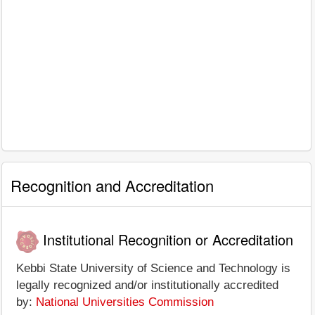
Recognition and Accreditation
Institutional Recognition or Accreditation
Kebbi State University of Science and Technology is
legally recognized and/or institutionally accredited
by:
National Universities Commission