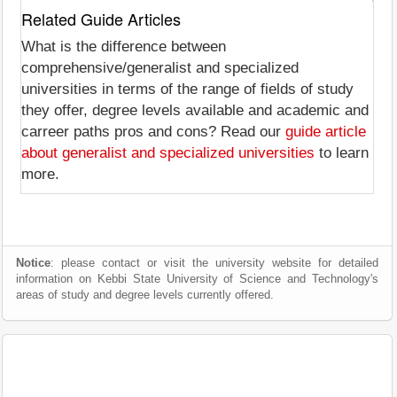
Related Guide Articles
What is the difference between
comprehensive/generalist and specialized
universities in terms of the range of fields of study
they offer, degree levels available and academic and
carreer paths pros and cons? Read our
guide article
about generalist and specialized universities
to learn
more.
Notice
: please contact or visit the university website for detailed
information on Kebbi State University of Science and Technology's
areas of study and degree levels currently offered.