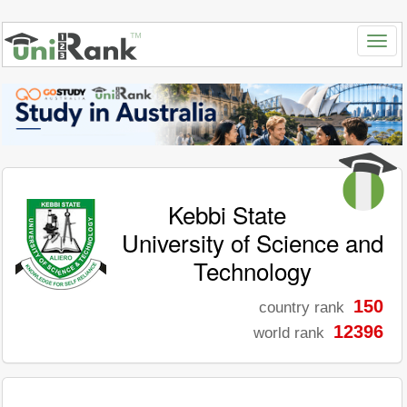
Kebbi State
University of Science and
Technology
150
country rank
12396
world rank