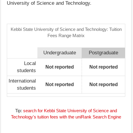
University of Science and Technology.
Kebbi State University of Science and Technology: Tuition
Fees Range Matrix
Undergraduate
Postgraduate
Local
Not reported
Not reported
students
International
Not reported
Not reported
students
Tip:
search for Kebbi State University of Science and
Technology's tuition fees with the uniRank Search Engine