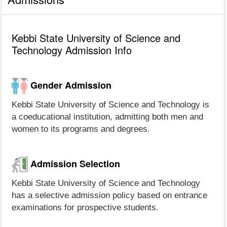
Kebbi State University of Science and
Technology Admission Info
Gender Admission
Kebbi State University of Science and Technology is
a coeducational institution, admitting both men and
women to its programs and degrees.
Admission Selection
Kebbi State University of Science and Technology
has a selective admission policy based on entrance
examinations for prospective students.