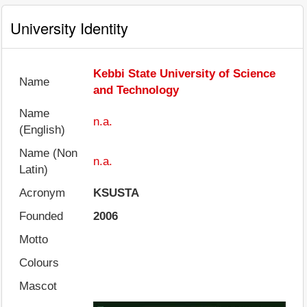
University Identity
Kebbi State University of Science
Name
and Technology
Name
n.a.
(English)
Name (Non
n.a.
Latin)
Acronym
KSUSTA
Founded
2006
Motto
Colours
Mascot