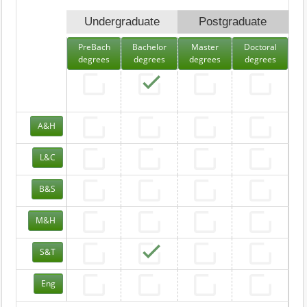
Undergraduate
Postgraduate
PreBach
Bachelor
Master
Doctoral
degrees
degrees
degrees
degrees
A&H
L&C
B&S
M&H
S&T
Eng