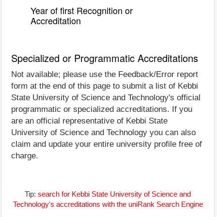
Year of first Recognition or
Accreditation
Specialized or Programmatic Accreditations
Not available; please use the Feedback/Error report
form at the end of this page to submit a list of Kebbi
State University of Science and Technology's official
programmatic or specialized accreditations. If you
are an official representative of Kebbi State
University of Science and Technology you can also
claim and update your entire university profile free of
charge.
Tip:
search for Kebbi State University of Science and
Technology's accreditations with the uniRank Search Engine