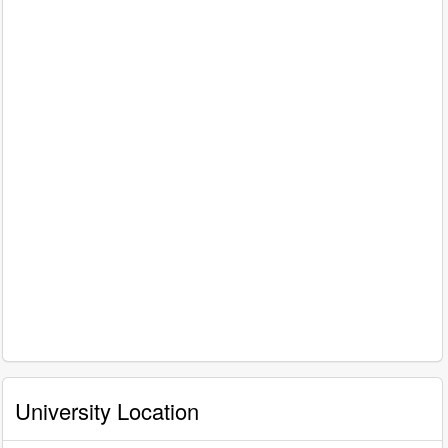
University Location