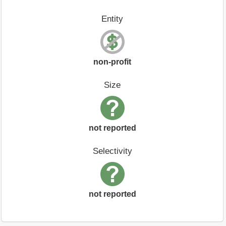
Entity
non-profit
Size
not reported
Selectivity
not reported