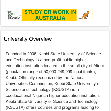
University Overview
Founded in 2006, Kebbi State University of Science
and Technology is a non-profit public higher
education institution located in the small city of Aliero
(population range of 50,000-249,999 inhabitants),
Kebbi. Officially recognized by the National
Universities Commission, Kebbi State University of
Science and Technology (KSUSTA) is a
coeducational Nigerian higher education institution.
Kebbi State University of Science and Technology
(KSUSTA) offers courses and programs leading to