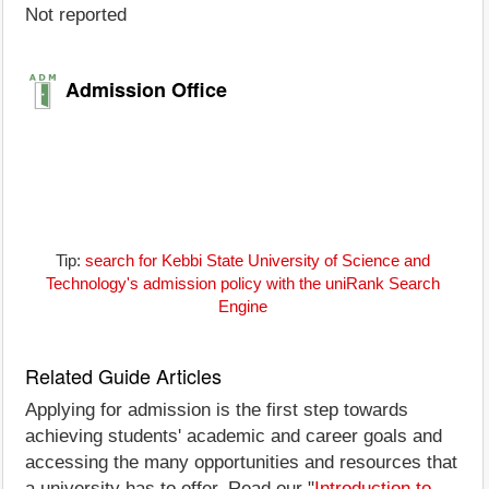
Not reported
Admission Office
Tip:
search for Kebbi State University of Science and
Technology's admission policy with the uniRank Search
Engine
Related Guide Articles
Applying for admission is the first step towards
achieving students' academic and career goals and
accessing the many opportunities and resources that
a university has to offer. Read our "
Introduction to