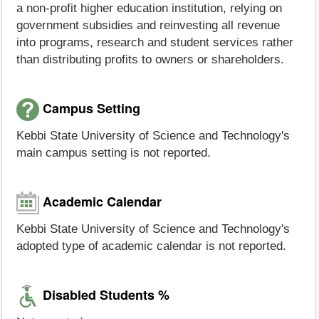
a non-profit higher education institution, relying on
government subsidies and reinvesting all revenue
into programs, research and student services rather
than distributing profits to owners or shareholders.
Campus Setting
Kebbi State University of Science and Technology's
main campus setting is not reported.
Academic Calendar
Kebbi State University of Science and Technology's
adopted type of academic calendar is not reported.
Disabled Students %