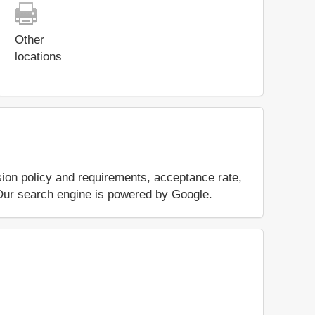
Other
locations
sion policy and requirements, acceptance rate,
.. Our search engine is powered by Google.