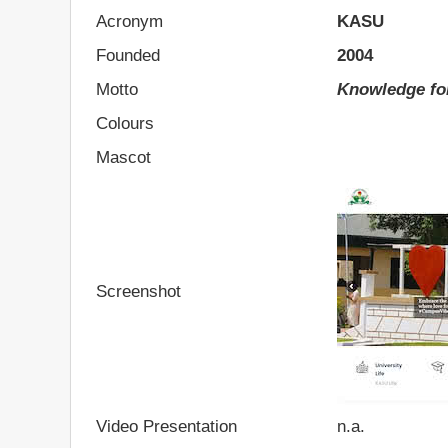
Acronym
KASU
Founded
2004
Motto
Knowledge fo
Colours
Mascot
Screenshot
Video Presentation
n.a.