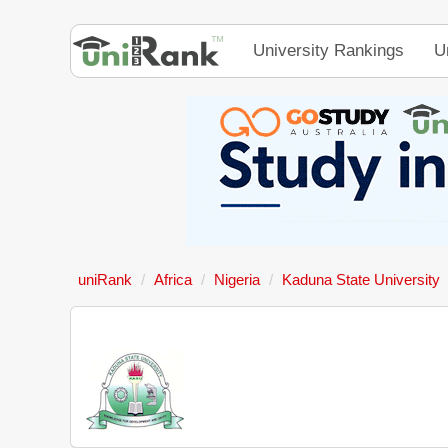
University Rankings
U
uniRank
Africa
Nigeria
Kaduna State University