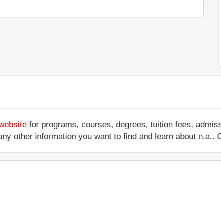
 website
for programs, courses, degrees, tuition fees, admis
 or any other information you want to find and learn about n.a