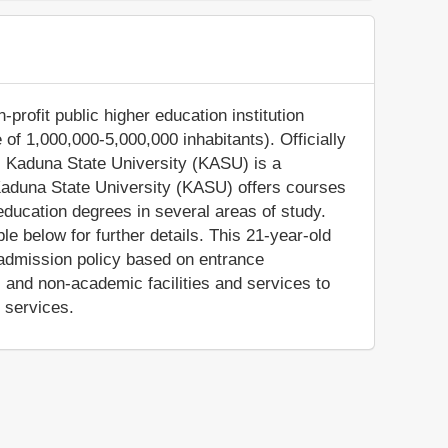
profit public higher education institution
 of 1,000,000-5,000,000 inhabitants). Officially
, Kaduna State University (KASU) is a
 Kaduna State University (KASU) offers courses
education degrees in several areas of study.
e below for further details. This 21-year-old
e admission policy based on entrance
and non-academic facilities and services to
e services.