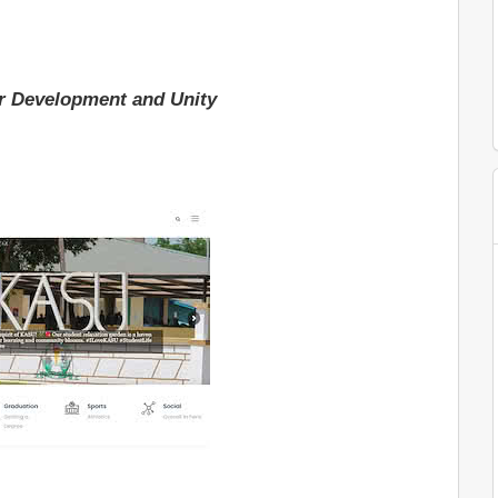
r Development and Unity