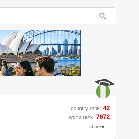
42
country rank
7672
world rank
share