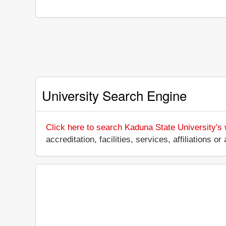
University Search Engine
Click here to search Kaduna State University's
accreditation, facilities, services, affiliations