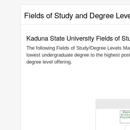
Fields of Study and Degree Lev
Kaduna State University Fields of S
The following Fields of Study/Degree Levels Ma
lowest undergraduate degree to the highest pos
degree level offering.