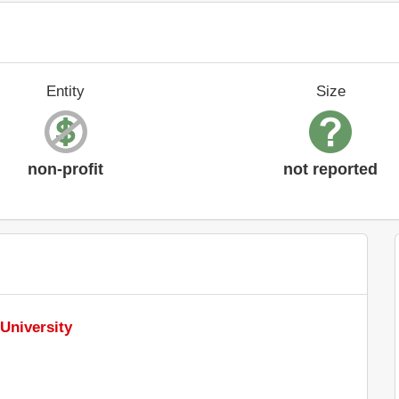
Entity
Size
non-profit
not reported
University