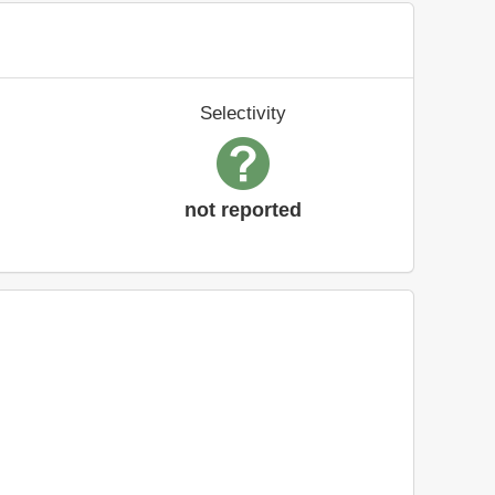
Selectivity
not reported