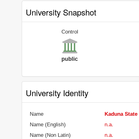
University Snapshot
Control
public
University Identity
Name
Kaduna State 
Name (English)
n.a.
Name (Non Latin)
n.a.