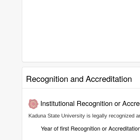
Recognition and Accreditation
Institutional Recognition or Accre
Kaduna State University is legally recognized an
Year of first Recognition or Accreditatio