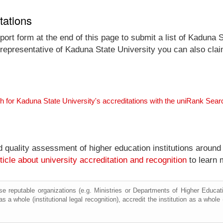
tations
ort form at the end of this page to submit a list of Kaduna S
l representative of Kaduna State University you can also clai
h for Kaduna State University's accreditations with the uniRank Sea
nd quality assessment of higher education institutions around
ticle about university accreditation and recognition
to learn 
e reputable organizations (e.g. Ministries or Departments of Higher Education
s a whole (institutional legal recognition), accredit the institution as a whole 