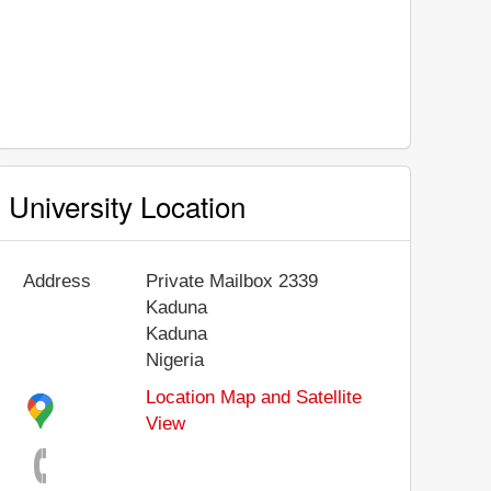
University Location
Address
Private Mailbox 2339
Kaduna
Kaduna
Nigeria
Location Map and Satellite
View