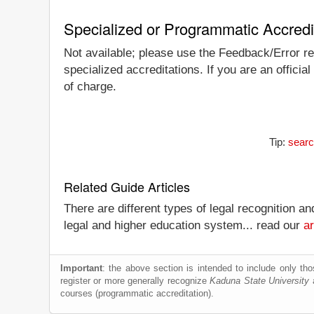
Specialized or Programmatic Accredi
Not available; please use the Feedback/Error rep
specialized accreditations. If you are an officia
of charge.
Tip:
searc
Related Guide Articles
There are different types of legal recognition a
legal and higher education system... read our
ar
Important
: the above section is intended to include only thos
register or more generally recognize
Kaduna State University
a
courses (programmatic accreditation).