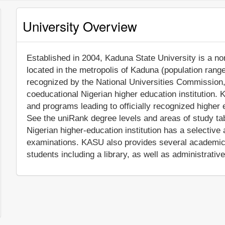
University Overview
Established in 2004, Kaduna State University is a non-
located in the metropolis of Kaduna (population range
recognized by the National Universities Commission
coeducational Nigerian higher education institution.
and programs leading to officially recognized higher 
See the uniRank degree levels and areas of study tabl
Nigerian higher-education institution has a selectiv
examinations. KASU also provides several academic 
students including a library, as well as administrativ