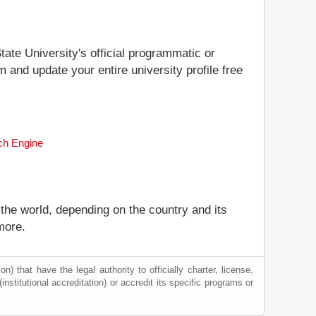
tate University's official programmatic or
m and update your entire university profile free
rch Engine
 the world, depending on the country and its
more.
) that have the legal authority to officially charter, license,
(institutional accreditation) or accredit its specific programs or