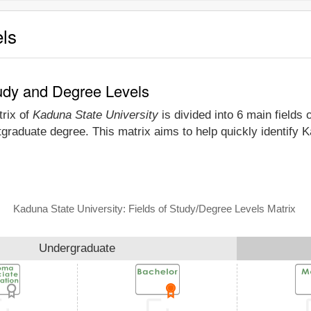
els
tudy and Degree Levels
trix of
Kaduna State University
is divided into 6 main fields 
tgraduate degree. This matrix aims to help quickly identify
Kaduna State University: Fields of Study/Degree Levels Matrix
Undergraduate