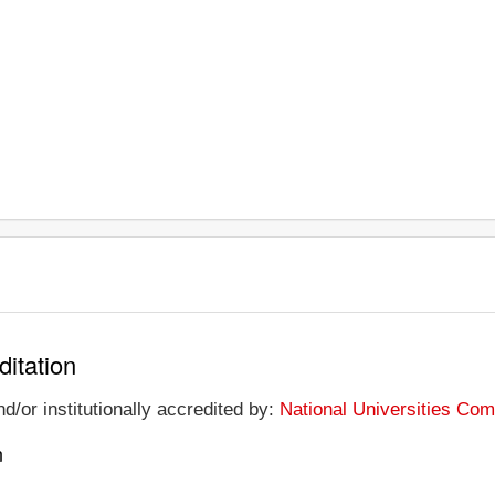
ditation
d/or institutionally accredited by:
National Universities Co
n