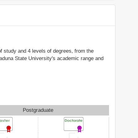
of study and 4 levels of degrees, from the
 Kaduna State University's academic range and
Postgraduate