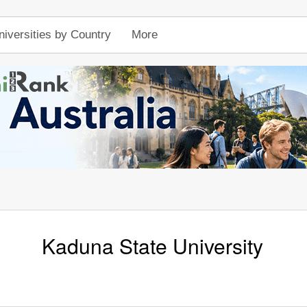
niversities by Country
More
Kaduna State University