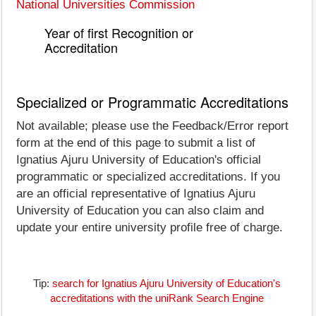
National Universities Commission
Year of first Recognition or
Accreditation
Specialized or Programmatic Accreditations
Not available; please use the Feedback/Error report
form at the end of this page to submit a list of
Ignatius Ajuru University of Education's official
programmatic or specialized accreditations. If you
are an official representative of Ignatius Ajuru
University of Education you can also claim and
update your entire university profile free of charge.
Tip:
search for Ignatius Ajuru University of Education's
accreditations with the uniRank Search Engine