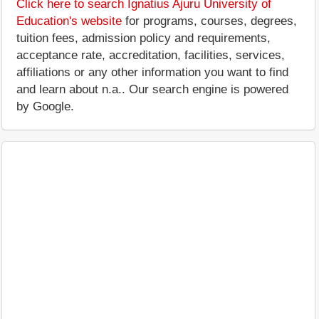
Click here to search Ignatius Ajuru University of
Education's website
for programs, courses, degrees,
tuition fees, admission policy and requirements,
acceptance rate, accreditation, facilities, services,
affiliations or any other information you want to find
and learn about n.a.. Our search engine is powered
by Google.