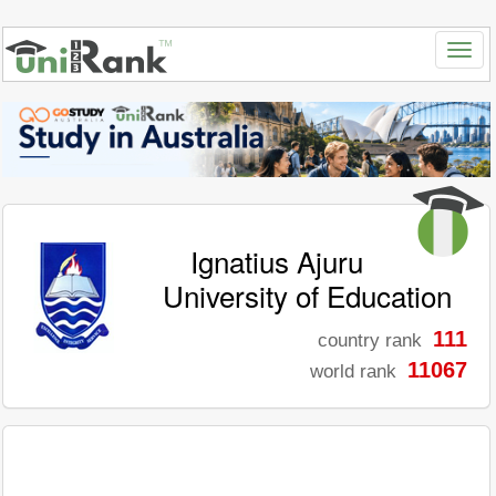
Ignatius Ajuru
University of Education
111
country rank
11067
world rank