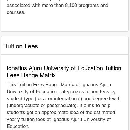
associated with more than 8,100 programs and
courses.
Tuition Fees
Ignatius Ajuru University of Education Tuition
Fees Range Matrix
This Tuition Fees Range Matrix of Ignatius Ajuru
University of Education categorizes tuition fees by
student type (local or international) and degree level
(undergraduate or postgraduate). It aims to help
students get an approximate idea of the estimated
yearly tuition fees at Ignatius Ajuru University of
Education.