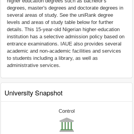
higher education degrees such as bachelor's
degrees, master's degrees and doctorate degrees in
several areas of study. See the uniRank degree
levels and areas of study table below for further
details. This 15-year-old Nigerian higher-education
institution has a selective admission policy based on
entrance examinations. IAUE also provides several
academic and non-academic facilities and services
to students including a library, as well as
administrative services.
University Snapshot
Control