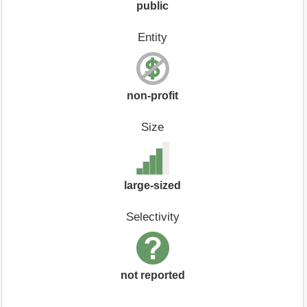
public
Entity
non-profit
Size
large-sized
Selectivity
not reported