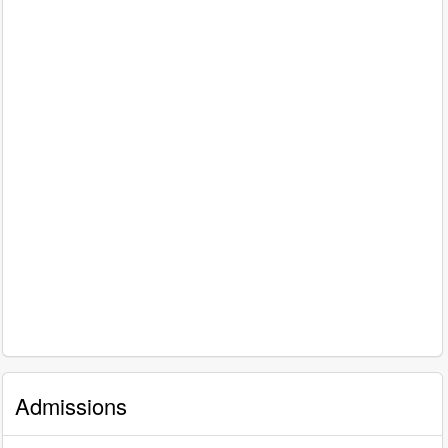
Admissions