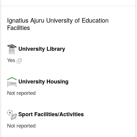
Ignatius Ajuru University of Education
Facilities
University Library
Yes
University Housing
Not reported
Sport Facilities/Activities
Not reported