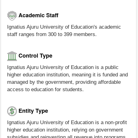
Academic Staff
Ignatius Ajuru University of Education's academic
staff ranges from 300 to 399 members.
Control Type
Ignatius Ajuru University of Education is a public
higher education institution, meaning it is funded and
managed by the government, providing affordable
access to education for students.
Entity Type
Ignatius Ajuru University of Education is a non-profit
higher education institution, relying on government
subsidies and reinvesting all revenue into programs,