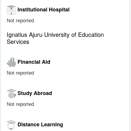
Institutional Hospital
Not reported
Ignatius Ajuru University of Education
Services
Financial Aid
Not reported
Study Abroad
Not reported
Distance Learning