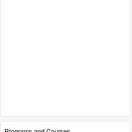
Programs and Courses