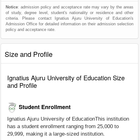
Notice
: admission policy and acceptance rate may vary by the areas
of study, degree level, student's nationality or residence and other
criteria. Please contact Ignatius Ajuru University of Education's
Admission Office for detailed information on their admission selection
policy and acceptance rate.
Size and Profile
Ignatius Ajuru University of Education Size
and Profile
Student Enrollment
Ignatius Ajuru University of EducationThis institution
has a student enrollment ranging from 25,000 to
29,999, making it a large-sized institution.