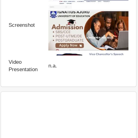
Screenshot
Video
n.a.
Presentation