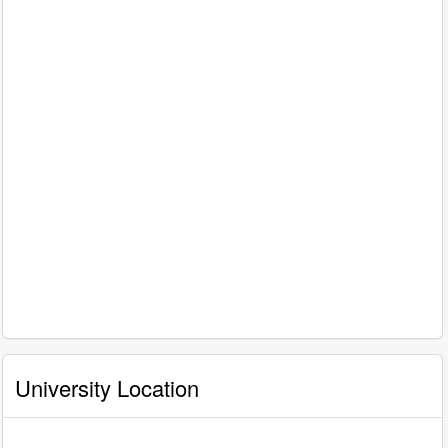
University Location