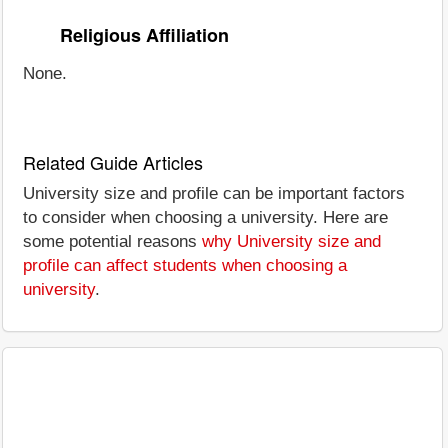
Religious Affiliation
None.
Related Guide Articles
University size and profile can be important factors
to consider when choosing a university. Here are
some potential reasons
why University size and
profile can affect students when choosing a
university
.