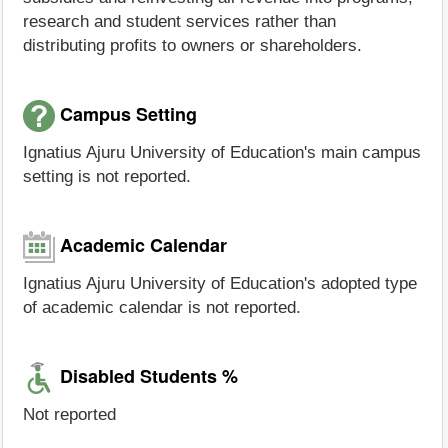
research and student services rather than
distributing profits to owners or shareholders.
Campus Setting
Ignatius Ajuru University of Education's main campus
setting is not reported.
Academic Calendar
Ignatius Ajuru University of Education's adopted type
of academic calendar is not reported.
Disabled Students %
Not reported