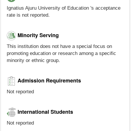
Ignatius Ajuru University of Education 's acceptance
rate is not reported.
Minority Serving
This institution does not have a special focus on
promoting education or research among a specific
minority or ethnic group.
Admission Requirements
Not reported
International Students
Not reported