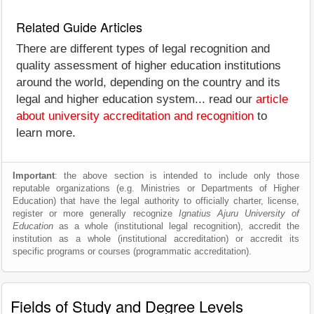
Related Guide Articles
There are different types of legal recognition and
quality assessment of higher education institutions
around the world, depending on the country and its
legal and higher education system... read our
article
about university accreditation and recognition
to
learn more.
Important
: the above section is intended to include only those
reputable organizations (e.g. Ministries or Departments of Higher
Education) that have the legal authority to officially charter, license,
register or more generally recognize
Ignatius Ajuru University of
Education
as a whole (institutional legal recognition), accredit the
institution as a whole (institutional accreditation) or accredit its
specific programs or courses (programmatic accreditation).
Fields of Study and Degree Levels