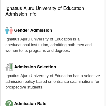
Ignatius Ajuru University of Education
Admission Info
Gender Admission
Ignatius Ajuru University of Education is a
coeducational institution, admitting both men and
women to its programs and degrees.
Admission Selection
Ignatius Ajuru University of Education has a selective
admission policy based on entrance examinations for
prospective students.
Admission Rate