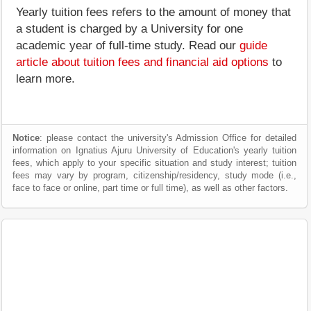
Yearly tuition fees refers to the amount of money that
a student is charged by a University for one
academic year of full-time study. Read our
guide
article about tuition fees and financial aid options
to
learn more.
Notice
: please contact the university's Admission Office for detailed
information on Ignatius Ajuru University of Education's yearly tuition
fees, which apply to your specific situation and study interest; tuition
fees may vary by program, citizenship/residency, study mode (i.e.,
face to face or online, part time or full time), as well as other factors.