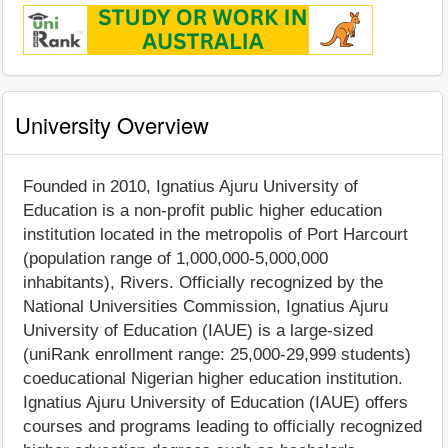
University Overview
Founded in 2010, Ignatius Ajuru University of
Education is a non-profit public higher education
institution located in the metropolis of Port Harcourt
(population range of 1,000,000-5,000,000
inhabitants), Rivers. Officially recognized by the
National Universities Commission, Ignatius Ajuru
University of Education (IAUE) is a large-sized
(uniRank enrollment range: 25,000-29,999 students)
coeducational Nigerian higher education institution.
Ignatius Ajuru University of Education (IAUE) offers
courses and programs leading to officially recognized