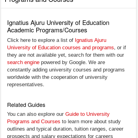
Ignatius Ajuru University of Education
Academic Programs/Courses
Click here to explore a list of
Ignatius Ajuru
University of Education courses and programs
, or if
they are not available yet, search for them with our
search engine
powered by Google. We are
constantly adding university courses and programs
worldwide with the cooperation of university
representatives.
Related Guides
You can also explore our
Guide to University
Programs and Courses
to learn more about study
outlines and typical duration, tuition ranges, career
prospects and salary expectations for careers