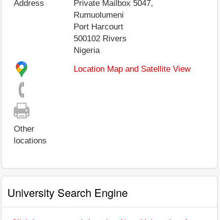
Address
Private Mailbox 5047,
Rumuolumeni
Port Harcourt
500102
Rivers
Nigeria
Location Map and Satellite View
Other
locations
University Search Engine