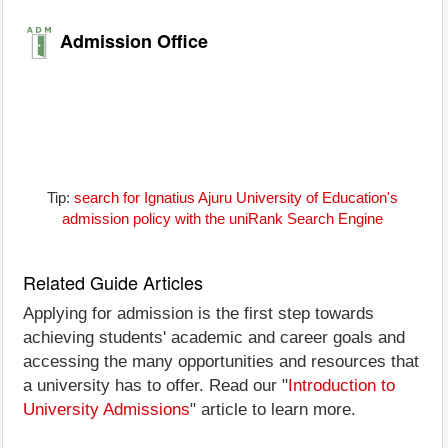
Admission Office
Tip:
search for Ignatius Ajuru University of Education's
admission policy with the uniRank Search Engine
Related Guide Articles
Applying for admission is the first step towards
achieving students' academic and career goals and
accessing the many opportunities and resources that
a university has to offer. Read our "
Introduction to
University Admissions
" article to learn more.