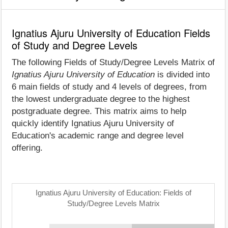
Ignatius Ajuru University of Education Fields
of Study and Degree Levels
The following Fields of Study/Degree Levels Matrix of
Ignatius Ajuru University of Education
is divided into
6 main fields of study and 4 levels of degrees, from
the lowest undergraduate degree to the highest
postgraduate degree. This matrix aims to help
quickly identify Ignatius Ajuru University of
Education's academic range and degree level
offering.
Ignatius Ajuru University of Education: Fields of
Study/Degree Levels Matrix