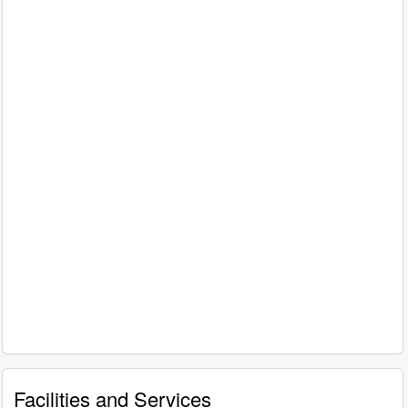
Facilities and Services