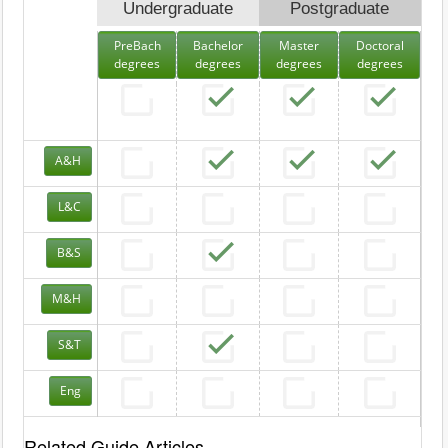
Undergraduate
Postgraduate
PreBach
Bachelor
Master
Doctoral
degrees
degrees
degrees
degrees
A&H
L&C
B&S
M&H
S&T
Eng
Related Guide Articles