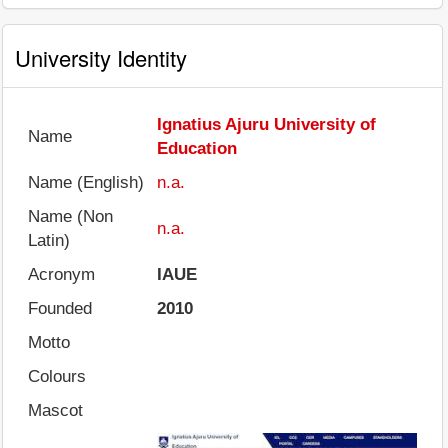
University Identity
Ignatius Ajuru University of
Name
Education
Name (English)
n.a.
Name (Non
n.a.
Latin)
Acronym
IAUE
Founded
2010
Motto
Colours
Mascot