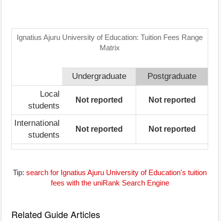
Ignatius Ajuru University of Education: Tuition Fees Range
Matrix
Undergraduate
Postgraduate
Local
Not reported
Not reported
students
International
Not reported
Not reported
students
Tip:
search for Ignatius Ajuru University of Education's tuition
fees with the uniRank Search Engine
Related Guide Articles