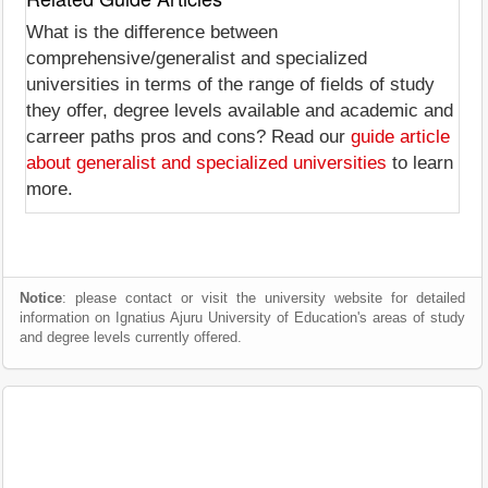
What is the difference between
comprehensive/generalist and specialized
universities in terms of the range of fields of study
they offer, degree levels available and academic and
carreer paths pros and cons? Read our
guide article
about generalist and specialized universities
to learn
more.
Notice
: please contact or visit the university website for detailed
information on Ignatius Ajuru University of Education's areas of study
and degree levels currently offered.