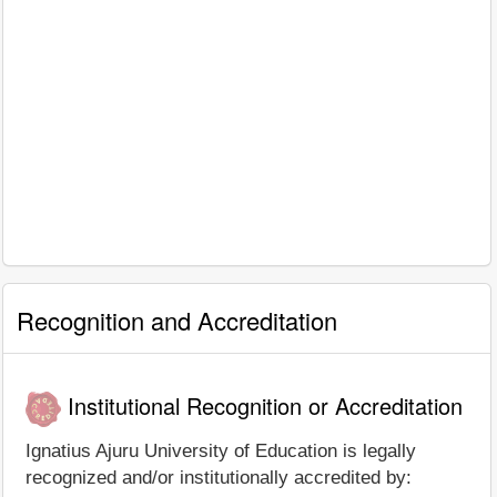
Recognition and Accreditation
Institutional Recognition or Accreditation
Ignatius Ajuru University of Education is legally
recognized and/or institutionally accredited by: