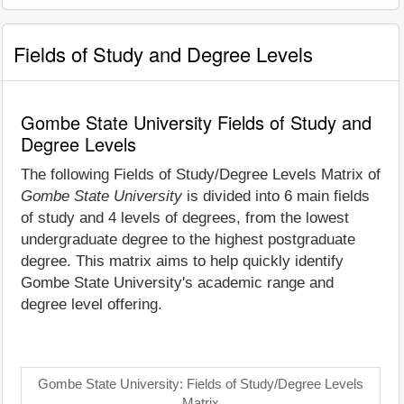
Fields of Study and Degree Levels
Gombe State University Fields of Study and
Degree Levels
The following Fields of Study/Degree Levels Matrix of
Gombe State University
is divided into 6 main fields
of study and 4 levels of degrees, from the lowest
undergraduate degree to the highest postgraduate
degree. This matrix aims to help quickly identify
Gombe State University's academic range and
degree level offering.
Gombe State University: Fields of Study/Degree Levels
Matrix