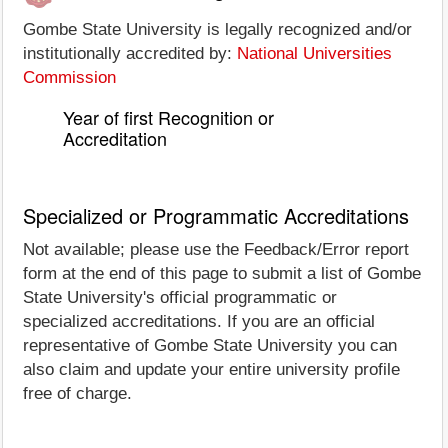
Gombe State University is legally recognized and/or
institutionally accredited by:
National Universities
Commission
Year of first Recognition or
Accreditation
Specialized or Programmatic Accreditations
Not available; please use the Feedback/Error report
form at the end of this page to submit a list of Gombe
State University's official programmatic or
specialized accreditations. If you are an official
representative of Gombe State University you can
also claim and update your entire university profile
free of charge.