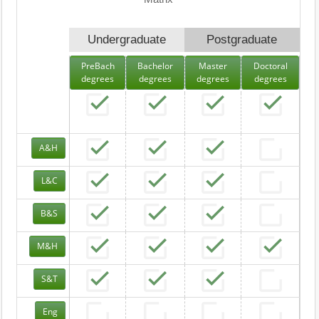
Undergraduate
Postgraduate
PreBach
Bachelor
Master
Doctoral
degrees
degrees
degrees
degrees
A&H
L&C
B&S
M&H
S&T
Eng