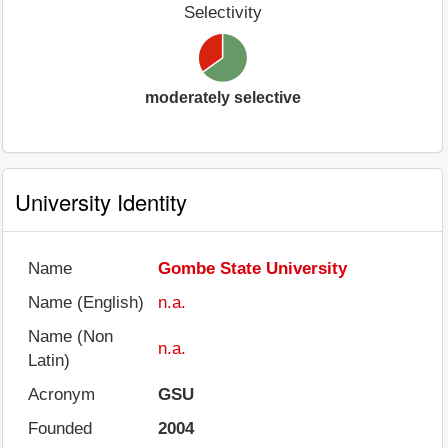
Selectivity
moderately selective
University Identity
Name
Gombe State University
Name (English)
n.a.
Name (Non
n.a.
Latin)
Acronym
GSU
Founded
2004