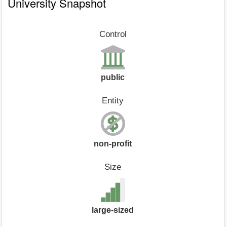
University Snapshot
Control
public
Entity
non-profit
Size
large-sized