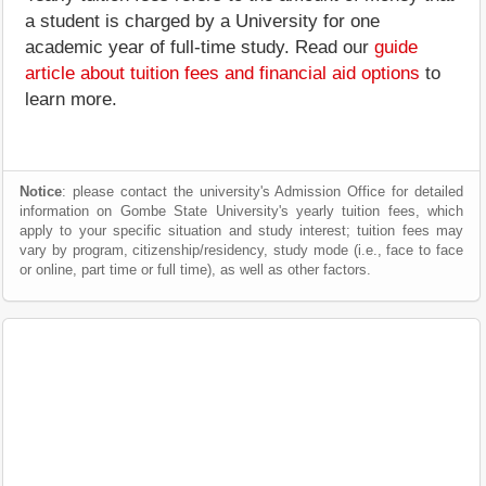
a student is charged by a University for one
academic year of full-time study. Read our
guide
article about tuition fees and financial aid options
to
learn more.
Notice
: please contact the university's Admission Office for detailed
information on Gombe State University's yearly tuition fees, which
apply to your specific situation and study interest; tuition fees may
vary by program, citizenship/residency, study mode (i.e., face to face
or online, part time or full time), as well as other factors.