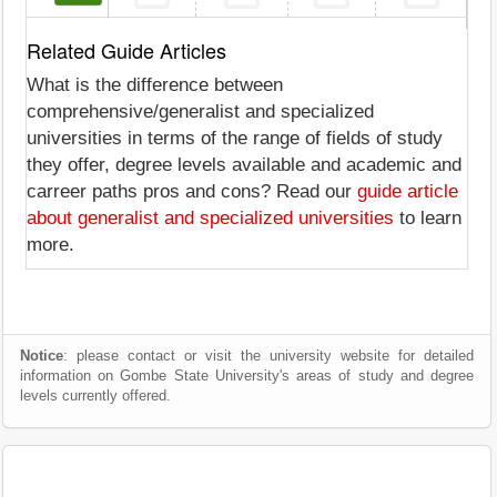
Related Guide Articles
What is the difference between
comprehensive/generalist and specialized
universities in terms of the range of fields of study
they offer, degree levels available and academic and
carreer paths pros and cons? Read our
guide article
about generalist and specialized universities
to learn
more.
Notice
: please contact or visit the university website for detailed
information on Gombe State University's areas of study and degree
levels currently offered.