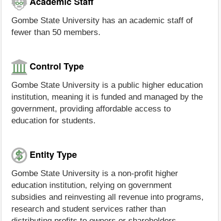
Academic Staff
Gombe State University has an academic staff of
fewer than 50 members.
Control Type
Gombe State University is a public higher education
institution, meaning it is funded and managed by the
government, providing affordable access to
education for students.
Entity Type
Gombe State University is a non-profit higher
education institution, relying on government
subsidies and reinvesting all revenue into programs,
research and student services rather than
distributing profits to owners or shareholders.