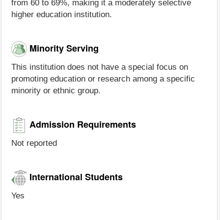
from 60 to 69%, making it a moderately selective
higher education institution.
Minority Serving
This institution does not have a special focus on
promoting education or research among a specific
minority or ethnic group.
Admission Requirements
Not reported
International Students
Yes