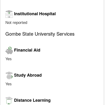
Institutional Hospital
Not reported
Gombe State University Services
Financial Aid
Yes
Study Abroad
Yes
Distance Learning