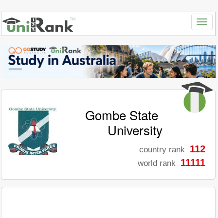
Gombe State
University
112
country rank
11111
world rank