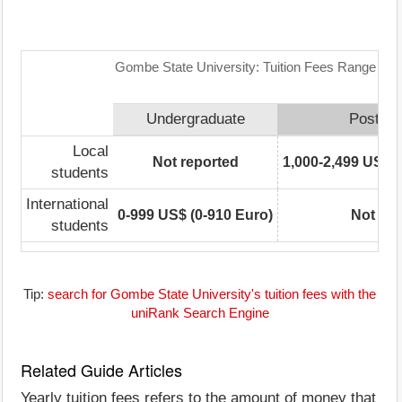
Gombe State University: Tuition Fees Range Mat
Undergraduate
Postgra
Local
Not reported
1,000-2,499 US$ (
students
International
0-999 US$ (0-910 Euro)
Not rep
students
Tip:
search for Gombe State University's tuition fees with the
uniRank Search Engine
Related Guide Articles
Yearly tuition fees refers to the amount of money that