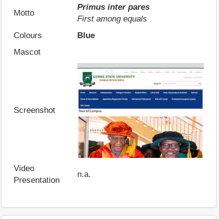
Primus inter pares
Motto
First among equals
Colours
Blue
Mascot
Screenshot
Video
n.a.
Presentation