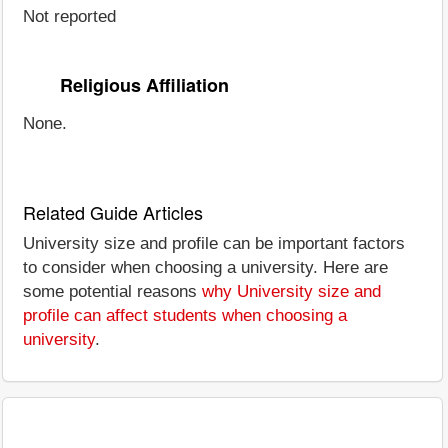
Not reported
Religious Affiliation
None.
Related Guide Articles
University size and profile can be important factors
to consider when choosing a university. Here are
some potential reasons
why University size and
profile can affect students when choosing a
university
.