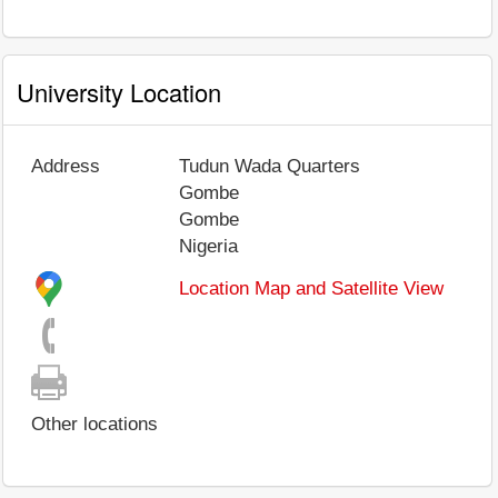
University Location
Address
Tudun Wada Quarters
Gombe
Gombe
Nigeria
Location Map and Satellite View
Other locations