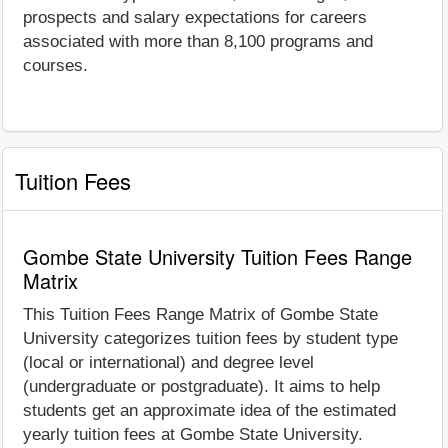
prospects and salary expectations for careers
associated with more than 8,100 programs and
courses.
Tuition Fees
Gombe State University Tuition Fees Range
Matrix
This Tuition Fees Range Matrix of Gombe State
University categorizes tuition fees by student type
(local or international) and degree level
(undergraduate or postgraduate). It aims to help
students get an approximate idea of the estimated
yearly tuition fees at Gombe State University.