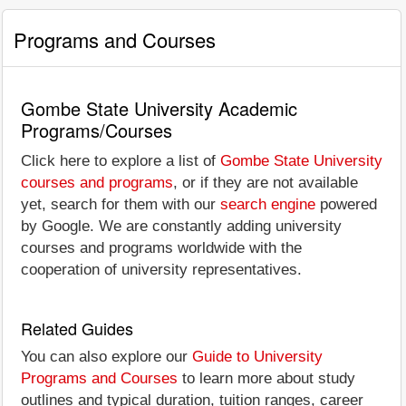
Programs and Courses
Gombe State University Academic
Programs/Courses
Click here to explore a list of
Gombe State University
courses and programs
, or if they are not available
yet, search for them with our
search engine
powered
by Google. We are constantly adding university
courses and programs worldwide with the
cooperation of university representatives.
Related Guides
You can also explore our
Guide to University
Programs and Courses
to learn more about study
outlines and typical duration, tuition ranges, career