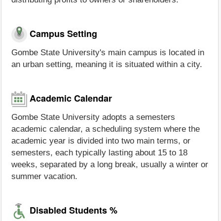
Campus Setting
Gombe State University's main campus is located in
an urban setting, meaning it is situated within a city.
Academic Calendar
Gombe State University adopts a semesters
academic calendar, a scheduling system where the
academic year is divided into two main terms, or
semesters, each typically lasting about 15 to 18
weeks, separated by a long break, usually a winter or
summer vacation.
Disabled Students %