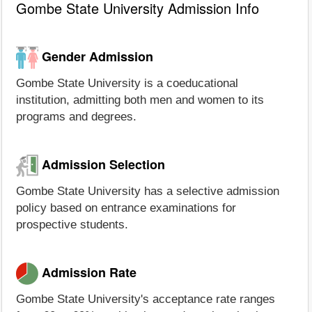
Gombe State University Admission Info
Gender Admission
Gombe State University is a coeducational
institution, admitting both men and women to its
programs and degrees.
Admission Selection
Gombe State University has a selective admission
policy based on entrance examinations for
prospective students.
Admission Rate
Gombe State University's acceptance rate ranges