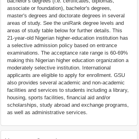
bachelor's degrees (i.e. certificates, diplomas,
associate or foundation), bachelor's degrees,
master's degrees and doctorate degrees in several
areas of study. See the uniRank degree levels and
areas of study table below for further details. This
21-year-old Nigerian higher-education institution has
a selective admission policy based on entrance
examinations. The acceptance rate range is 60-69%
making this Nigerian higher education organization a
moderately selective institution. International
applicants are eligible to apply for enrollment. GSU
also provides several academic and non-academic
facilities and services to students including a library,
housing, sports facilities, financial aid and/or
scholarships, study abroad and exchange programs,
as well as administrative services.