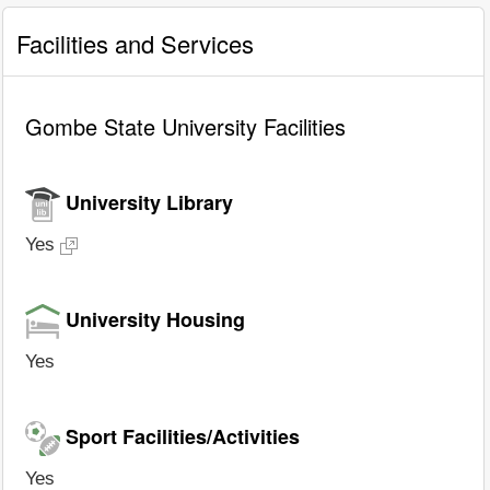
Facilities and Services
Gombe State University Facilities
University Library
Yes
University Housing
Yes
Sport Facilities/Activities
Yes