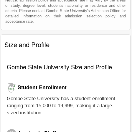
Notice
: admission policy and acceptance rate may vary by the areas
of study, degree level, student's nationality or residence and other
criteria. Please contact Gombe State University's Admission Office for
detailed information on their admission selection policy and
acceptance rate.
Size and Profile
Gombe State University Size and Profile
Student Enrollment
Gombe State University has a student enrollment
ranging from 15,000 to 19,999, making it a large-
sized institution.