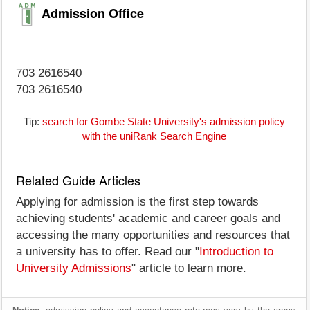
Admission Office
703 2616540
703 2616540
Tip:
search for Gombe State University's admission policy
with the uniRank Search Engine
Related Guide Articles
Applying for admission is the first step towards
achieving students' academic and career goals and
accessing the many opportunities and resources that
a university has to offer. Read our "
Introduction to
University Admissions
" article to learn more.