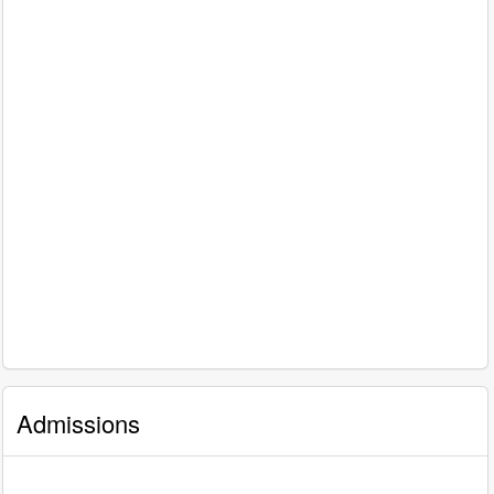
Admissions