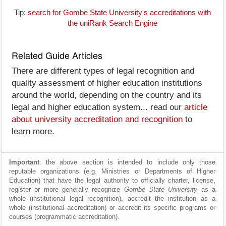
Tip:
search for Gombe State University's accreditations with
the uniRank Search Engine
Related Guide Articles
There are different types of legal recognition and
quality assessment of higher education institutions
around the world, depending on the country and its
legal and higher education system... read our
article
about university accreditation and recognition
to
learn more.
Important
: the above section is intended to include only those
reputable organizations (e.g. Ministries or Departments of Higher
Education) that have the legal authority to officially charter, license,
register or more generally recognize
Gombe State University
as a
whole (institutional legal recognition), accredit the institution as a
whole (institutional accreditation) or accredit its specific programs or
courses (programmatic accreditation).