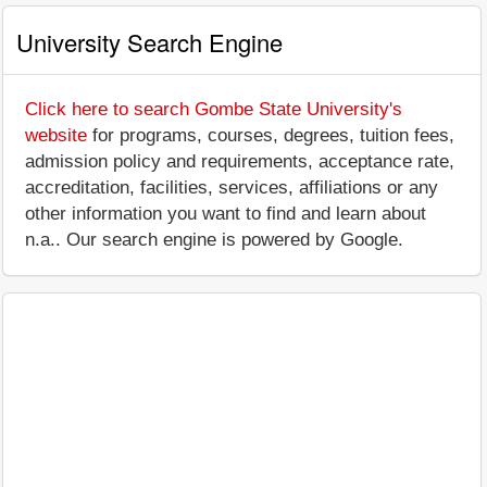
University Search Engine
Click here to search Gombe State University's
website
for programs, courses, degrees, tuition fees,
admission policy and requirements, acceptance rate,
accreditation, facilities, services, affiliations or any
other information you want to find and learn about
n.a.. Our search engine is powered by Google.