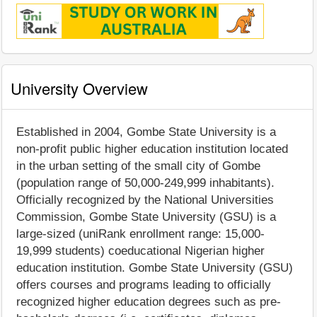
University Overview
Established in 2004, Gombe State University is a
non-profit public higher education institution located
in the urban setting of the small city of Gombe
(population range of 50,000-249,999 inhabitants).
Officially recognized by the National Universities
Commission, Gombe State University (GSU) is a
large-sized (uniRank enrollment range: 15,000-
19,999 students) coeducational Nigerian higher
education institution. Gombe State University (GSU)
offers courses and programs leading to officially
recognized higher education degrees such as pre-