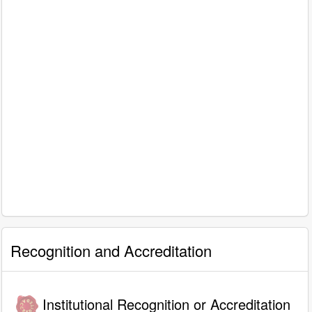
Recognition and Accreditation
Institutional Recognition or Accreditation