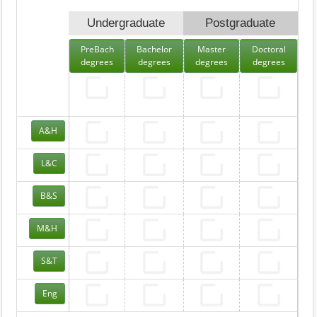
Undergraduate
Postgraduate
PreBach
Bachelor
Master
Doctoral
degrees
degrees
degrees
degrees
A&H
L&C
B&S
M&H
S&T
Eng