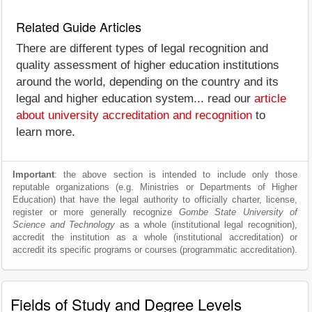
Related Guide Articles
There are different types of legal recognition and
quality assessment of higher education institutions
around the world, depending on the country and its
legal and higher education system... read our
article
about university accreditation and recognition
to
learn more.
Important
: the above section is intended to include only those
reputable organizations (e.g. Ministries or Departments of Higher
Education) that have the legal authority to officially charter, license,
register or more generally recognize
Gombe State University of
Science and Technology
as a whole (institutional legal recognition),
accredit the institution as a whole (institutional accreditation) or
accredit its specific programs or courses (programmatic accreditation).
Fields of Study and Degree Levels