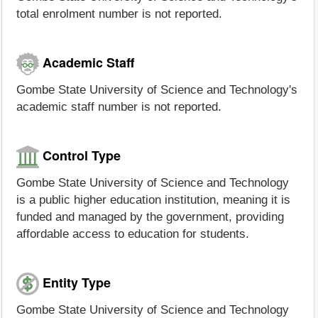
total enrolment number is not reported.
Academic Staff
Gombe State University of Science and Technology's
academic staff number is not reported.
Control Type
Gombe State University of Science and Technology
is a public higher education institution, meaning it is
funded and managed by the government, providing
affordable access to education for students.
Entity Type
Gombe State University of Science and Technology