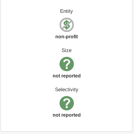
Entity
non-profit
Size
not reported
Selectivity
not reported