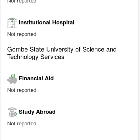
Not reported
Institutional Hospital
Not reported
Gombe State University of Science and
Technology Services
Financial Aid
Not reported
Study Abroad
Not reported