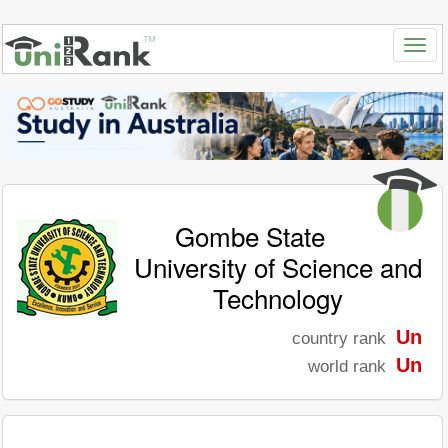
Gombe State
University of Science and
Technology
Un
country rank
Un
world rank