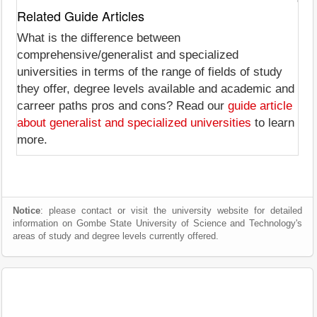
Related Guide Articles
What is the difference between
comprehensive/generalist and specialized
universities in terms of the range of fields of study
they offer, degree levels available and academic and
carreer paths pros and cons? Read our
guide article
about generalist and specialized universities
to learn
more.
Notice
: please contact or visit the university website for detailed
information on Gombe State University of Science and Technology's
areas of study and degree levels currently offered.