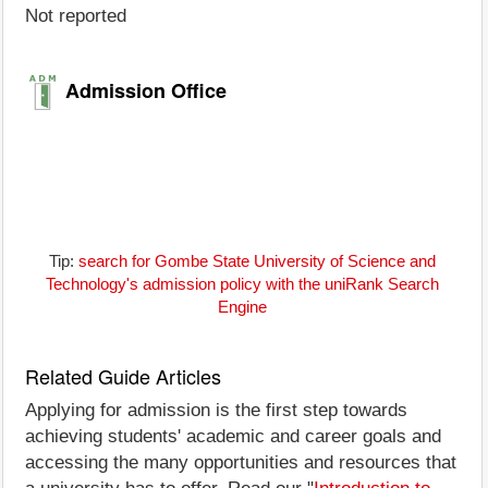
Not reported
Admission Office
Tip:
search for Gombe State University of Science and
Technology's admission policy with the uniRank Search
Engine
Related Guide Articles
Applying for admission is the first step towards
achieving students' academic and career goals and
accessing the many opportunities and resources that