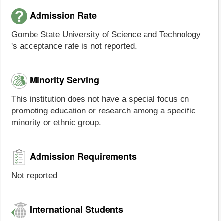
Admission Rate
Gombe State University of Science and Technology
's acceptance rate is not reported.
Minority Serving
This institution does not have a special focus on
promoting education or research among a specific
minority or ethnic group.
Admission Requirements
Not reported
International Students