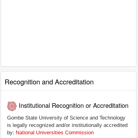
Recognition and Accreditation
Institutional Recognition or Accreditation
Gombe State University of Science and Technology
is legally recognized and/or institutionally accredited
by:
National Universities Commission