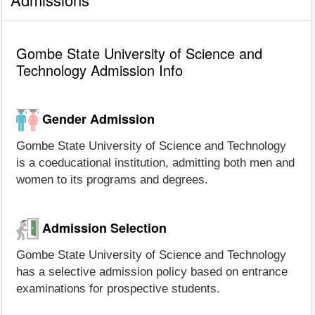
Gombe State University of Science and
Technology Admission Info
Gender Admission
Gombe State University of Science and Technology
is a coeducational institution, admitting both men and
women to its programs and degrees.
Admission Selection
Gombe State University of Science and Technology
has a selective admission policy based on entrance
examinations for prospective students.