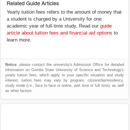
Related Guide Articles
Yearly tuition fees refers to the amount of money that
a student is charged by a University for one
academic year of full-time study. Read our
guide
article about tuition fees and financial aid options
to
learn more.
Notice
: please contact the university's Admission Office for detailed
information on Gombe State University of Science and Technology's
yearly tuition fees, which apply to your specific situation and study
interest; tuition fees may vary by program, citizenship/residency,
study mode (i.e., face to face or online, part time or full time), as well
as other factors.