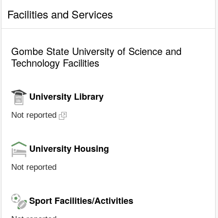
Facilities and Services
Gombe State University of Science and
Technology Facilities
University Library
Not reported
University Housing
Not reported
Sport Facilities/Activities