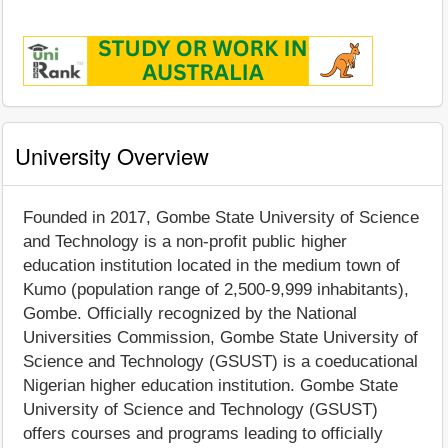
University Overview
Founded in 2017, Gombe State University of Science
and Technology is a non-profit public higher
education institution located in the medium town of
Kumo (population range of 2,500-9,999 inhabitants),
Gombe. Officially recognized by the National
Universities Commission, Gombe State University of
Science and Technology (GSUST) is a coeducational
Nigerian higher education institution. Gombe State
University of Science and Technology (GSUST)
offers courses and programs leading to officially