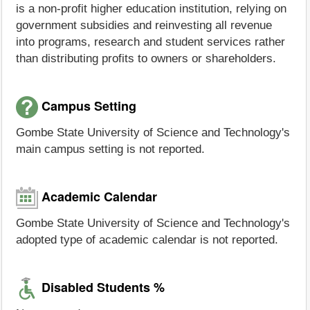
is a non-profit higher education institution, relying on
government subsidies and reinvesting all revenue
into programs, research and student services rather
than distributing profits to owners or shareholders.
Campus Setting
Gombe State University of Science and Technology's
main campus setting is not reported.
Academic Calendar
Gombe State University of Science and Technology's
adopted type of academic calendar is not reported.
Disabled Students %