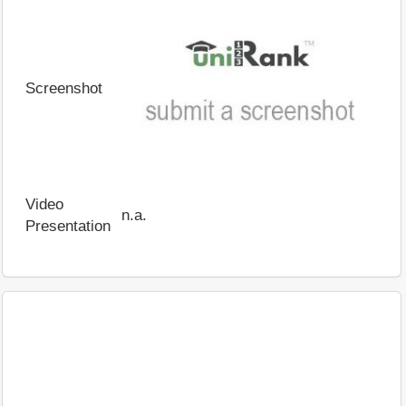
Screenshot
Video
n.a.
Presentation