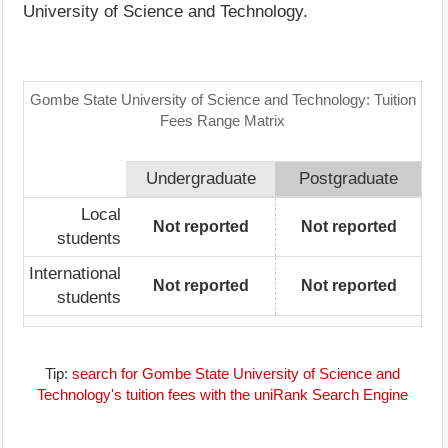
University of Science and Technology.
Gombe State University of Science and Technology: Tuition
Fees Range Matrix
Undergraduate
Postgraduate
Local
Not reported
Not reported
students
International
Not reported
Not reported
students
Tip:
search for Gombe State University of Science and
Technology's tuition fees with the uniRank Search Engine