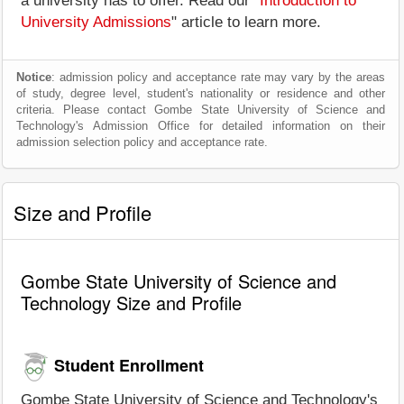
a university has to offer. Read our "
Introduction to
University Admissions
" article to learn more.
Notice
: admission policy and acceptance rate may vary by the areas
of study, degree level, student's nationality or residence and other
criteria. Please contact Gombe State University of Science and
Technology's Admission Office for detailed information on their
admission selection policy and acceptance rate.
Size and Profile
Gombe State University of Science and
Technology Size and Profile
Student Enrollment
Gombe State University of Science and Technology's