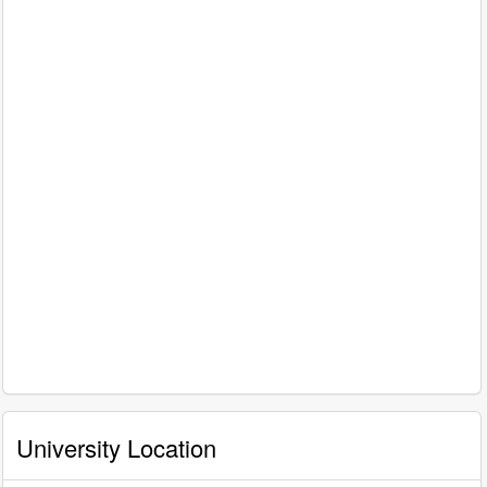
University Location