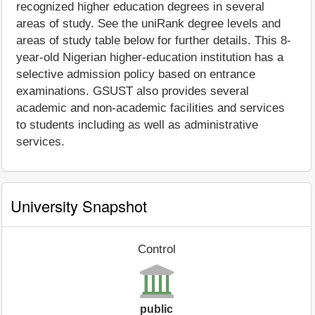
recognized higher education degrees in several
areas of study. See the uniRank degree levels and
areas of study table below for further details. This 8-
year-old Nigerian higher-education institution has a
selective admission policy based on entrance
examinations. GSUST also provides several
academic and non-academic facilities and services
to students including as well as administrative
services.
University Snapshot
Control
public