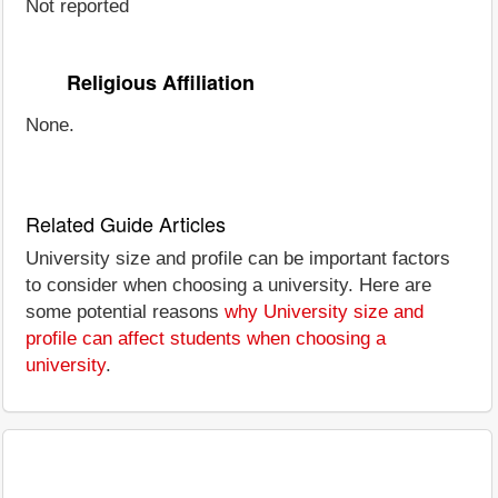
Not reported
Religious Affiliation
None.
Related Guide Articles
University size and profile can be important factors
to consider when choosing a university. Here are
some potential reasons
why University size and
profile can affect students when choosing a
university
.