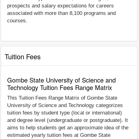
prospects and salary expectations for careers
associated with more than 8,100 programs and
courses.
Tuition Fees
Gombe State University of Science and
Technology Tuition Fees Range Matrix
This Tuition Fees Range Matrix of Gombe State
University of Science and Technology categorizes
tuition fees by student type (local or international)
and degree level (undergraduate or postgraduate). It
aims to help students get an approximate idea of the
estimated yearly tuition fees at Gombe State