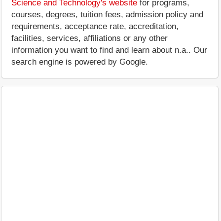
Science and Technology's website
for programs,
courses, degrees, tuition fees, admission policy and
requirements, acceptance rate, accreditation,
facilities, services, affiliations or any other
information you want to find and learn about n.a.. Our
search engine is powered by Google.