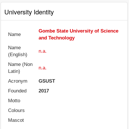
University Identity
Gombe State University of Science
Name
and Technology
Name
n.a.
(English)
Name (Non
n.a.
Latin)
Acronym
GSUST
Founded
2017
Motto
Colours
Mascot