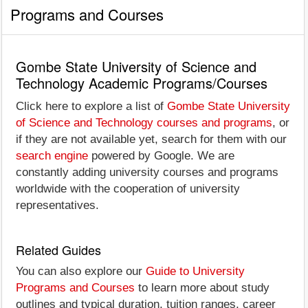
Programs and Courses
Gombe State University of Science and
Technology Academic Programs/Courses
Click here to explore a list of
Gombe State University
of Science and Technology courses and programs
, or
if they are not available yet, search for them with our
search engine
powered by Google. We are
constantly adding university courses and programs
worldwide with the cooperation of university
representatives.
Related Guides
You can also explore our
Guide to University
Programs and Courses
to learn more about study
outlines and typical duration, tuition ranges, career