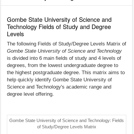
Gombe State University of Science and
Technology Fields of Study and Degree
Levels
The following Fields of Study/Degree Levels Matrix of
Gombe State University of Science and Technology
is divided into 6 main fields of study and 4 levels of
degrees, from the lowest undergraduate degree to
the highest postgraduate degree. This matrix aims to
help quickly identify Gombe State University of
Science and Technology's academic range and
degree level offering.
Gombe State University of Science and Technology: Fields
of Study/Degree Levels Matrix