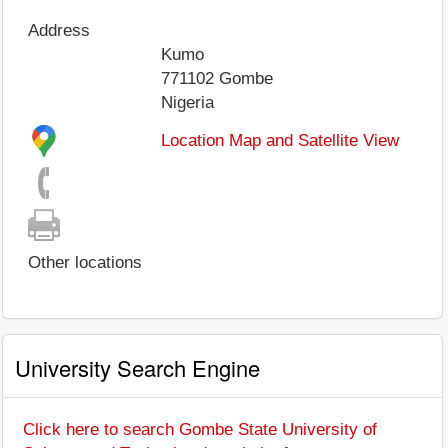
Address
Kumo
771102
Gombe
Nigeria
Location Map and Satellite View
Other locations
University Search Engine
Click here to search Gombe State University of