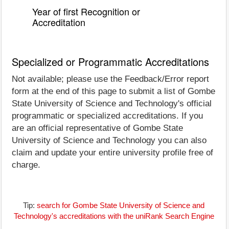
Year of first Recognition or
Accreditation
Specialized or Programmatic Accreditations
Not available; please use the Feedback/Error report
form at the end of this page to submit a list of Gombe
State University of Science and Technology's official
programmatic or specialized accreditations. If you
are an official representative of Gombe State
University of Science and Technology you can also
claim and update your entire university profile free of
charge.
Tip:
search for Gombe State University of Science and
Technology's accreditations with the uniRank Search Engine