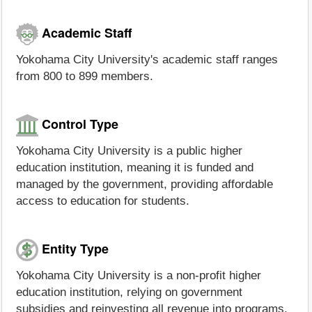
Academic Staff
Yokohama City University's academic staff ranges
from 800 to 899 members.
Control Type
Yokohama City University is a public higher
education institution, meaning it is funded and
managed by the government, providing affordable
access to education for students.
Entity Type
Yokohama City University is a non-profit higher
education institution, relying on government
subsidies and reinvesting all revenue into programs,