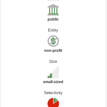
public
Entity
non-profit
Size
small-sized
Selectivity