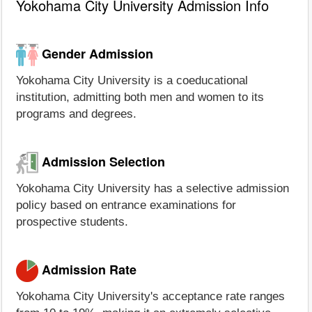
Yokohama City University Admission Info
Gender Admission
Yokohama City University is a coeducational
institution, admitting both men and women to its
programs and degrees.
Admission Selection
Yokohama City University has a selective admission
policy based on entrance examinations for
prospective students.
Admission Rate
Yokohama City University's acceptance rate ranges