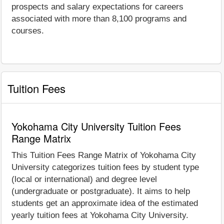
prospects and salary expectations for careers
associated with more than 8,100 programs and
courses.
Tuition Fees
Yokohama City University Tuition Fees
Range Matrix
This Tuition Fees Range Matrix of Yokohama City
University categorizes tuition fees by student type
(local or international) and degree level
(undergraduate or postgraduate). It aims to help
students get an approximate idea of the estimated
yearly tuition fees at Yokohama City University.