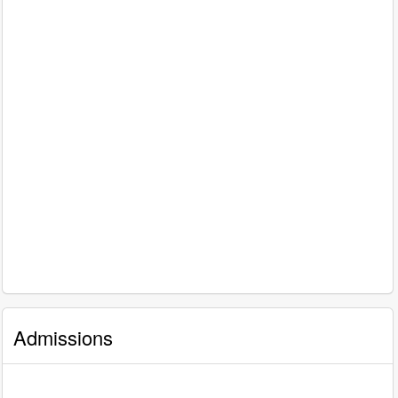
Admissions