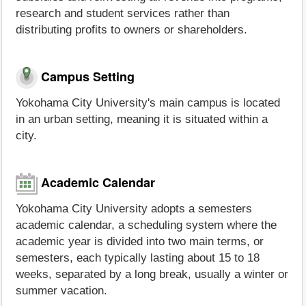
research and student services rather than
distributing profits to owners or shareholders.
Campus Setting
Yokohama City University's main campus is located
in an urban setting, meaning it is situated within a
city.
Academic Calendar
Yokohama City University adopts a semesters
academic calendar, a scheduling system where the
academic year is divided into two main terms, or
semesters, each typically lasting about 15 to 18
weeks, separated by a long break, usually a winter or
summer vacation.