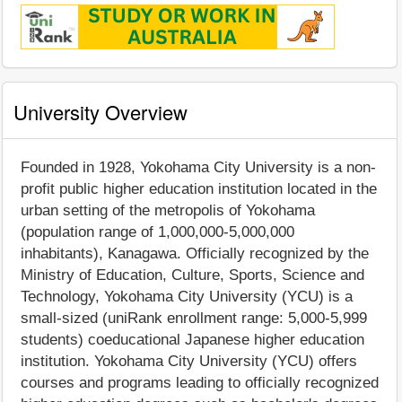
University Overview
Founded in 1928, Yokohama City University is a non-
profit public higher education institution located in the
urban setting of the metropolis of Yokohama
(population range of 1,000,000-5,000,000
inhabitants), Kanagawa. Officially recognized by the
Ministry of Education, Culture, Sports, Science and
Technology, Yokohama City University (YCU) is a
small-sized (uniRank enrollment range: 5,000-5,999
students) coeducational Japanese higher education
institution. Yokohama City University (YCU) offers
courses and programs leading to officially recognized