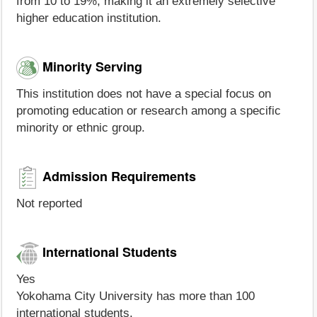
from 10 to 19%, making it an extremely selective
higher education institution.
Minority Serving
This institution does not have a special focus on
promoting education or research among a specific
minority or ethnic group.
Admission Requirements
Not reported
International Students
Yes
Yokohama City University has more than 100
international students.