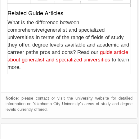
Related Guide Articles
What is the difference between
comprehensive/generalist and specialized
universities in terms of the range of fields of study
they offer, degree levels available and academic and
carreer paths pros and cons? Read our
guide article
about generalist and specialized universities
to learn
more.
Notice
: please contact or visit the university website for detailed
information on Yokohama City University's areas of study and degree
levels currently offered.