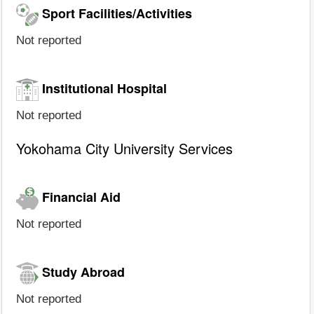
Sport Facilities/Activities
Not reported
Institutional Hospital
Not reported
Yokohama City University Services
Financial Aid
Not reported
Study Abroad
Not reported