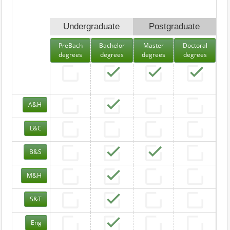
Undergraduate
Postgraduate
PreBach
Bachelor
Master
Doctoral
degrees
degrees
degrees
degrees
A&H
L&C
B&S
M&H
S&T
Eng