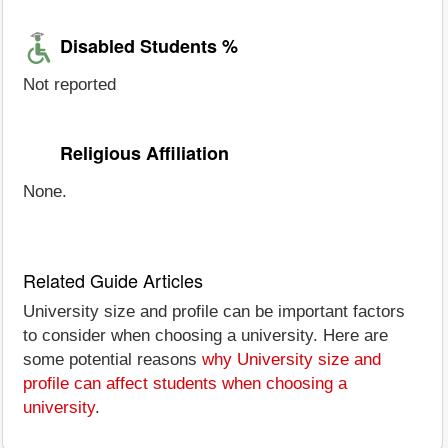
Disabled Students %
Not reported
Religious Affiliation
None.
Related Guide Articles
University size and profile can be important factors
to consider when choosing a university. Here are
some potential reasons
why University size and
profile can affect students when choosing a
university
.