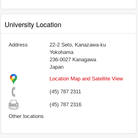
University Location
Address
22-2 Seto, Kanazawa-ku
Yokohama
236-0027
Kanagawa
Japan
Location Map and Satellite View
(45) 787 2311
(45) 787 2316
Other locations