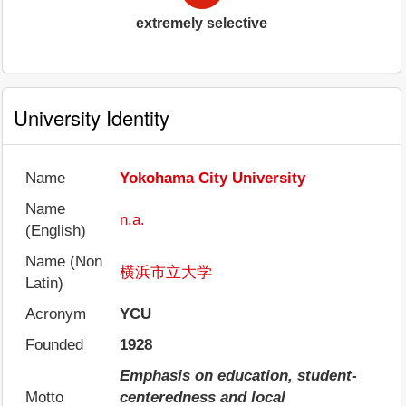
extremely selective
University Identity
Name
Yokohama City University
Name
n.a.
(English)
Name (Non
横浜市立大学
Latin)
Acronym
YCU
Founded
1928
Emphasis on education, student-
Motto
centeredness and local