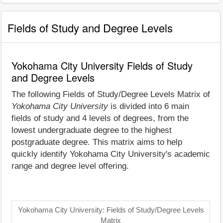
Fields of Study and Degree Levels
Yokohama City University Fields of Study
and Degree Levels
The following Fields of Study/Degree Levels Matrix of
Yokohama City University
is divided into 6 main
fields of study and 4 levels of degrees, from the
lowest undergraduate degree to the highest
postgraduate degree. This matrix aims to help
quickly identify Yokohama City University's academic
range and degree level offering.
Yokohama City University: Fields of Study/Degree Levels
Matrix