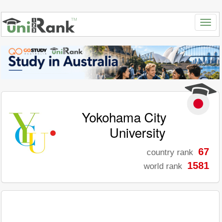
Yokohama City
University
67
country rank
1581
world rank