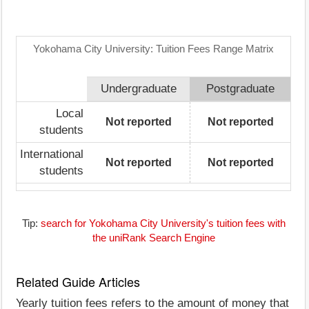
Yokohama City University: Tuition Fees Range Matrix
Undergraduate
Postgraduate
Local
Not reported
Not reported
students
International
Not reported
Not reported
students
Tip:
search for Yokohama City University's tuition fees with
the uniRank Search Engine
Related Guide Articles
Yearly tuition fees refers to the amount of money that