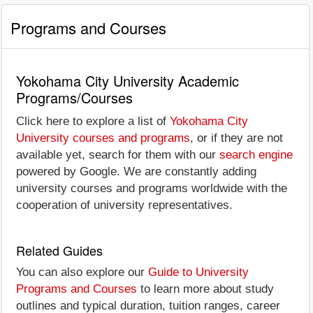
Programs and Courses
Yokohama City University Academic
Programs/Courses
Click here to explore a list of
Yokohama City
University courses and programs
, or if they are not
available yet, search for them with our
search engine
powered by Google. We are constantly adding
university courses and programs worldwide with the
cooperation of university representatives.
Related Guides
You can also explore our
Guide to University
Programs and Courses
to learn more about study
outlines and typical duration, tuition ranges, career