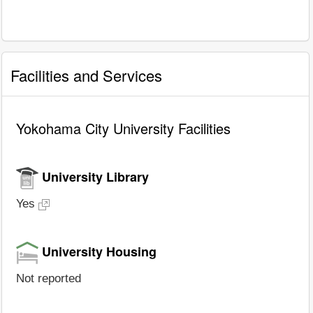
Facilities and Services
Yokohama City University Facilities
University Library
Yes
University Housing
Not reported