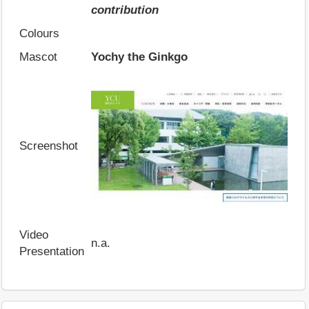
contribution
Colours
Mascot
Yochy the Ginkgo
Screenshot
Video
n.a.
Presentation