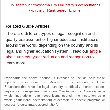
Tip:
search for Yokohama City University's accreditations
with the uniRank Search Engine
Related Guide Articles
There are different types of legal recognition and
quality assessment of higher education institutions
around the world, depending on the country and its
legal and higher education system... read our
article
about university accreditation and recognition
to
learn more.
Important
: the above section is intended to include only those
reputable organizations (e.g. Ministries or Departments of Higher
Education) that have the legal authority to officially charter, license,
register or more generally recognize
Yokohama City University
as a
whole (institutional legal recognition), accredit the institution as a
whole (institutional accreditation) or accredit its specific programs or
courses (programmatic accreditation).