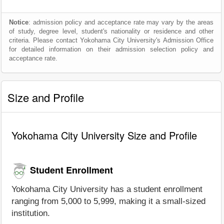
Notice
: admission policy and acceptance rate may vary by the areas
of study, degree level, student's nationality or residence and other
criteria. Please contact Yokohama City University's Admission Office
for detailed information on their admission selection policy and
acceptance rate.
Size and Profile
Yokohama City University Size and Profile
Student Enrollment
Yokohama City University has a student enrollment
ranging from 5,000 to 5,999, making it a small-sized
institution.