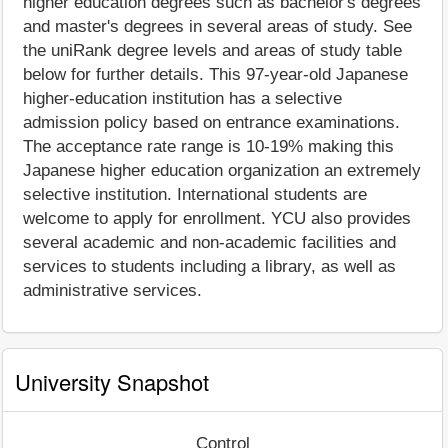
higher education degrees such as bachelor's degrees
and master's degrees in several areas of study. See
the uniRank degree levels and areas of study table
below for further details. This 97-year-old Japanese
higher-education institution has a selective
admission policy based on entrance examinations.
The acceptance rate range is 10-19% making this
Japanese higher education organization an extremely
selective institution. International students are
welcome to apply for enrollment. YCU also provides
several academic and non-academic facilities and
services to students including a library, as well as
administrative services.
University Snapshot
Control