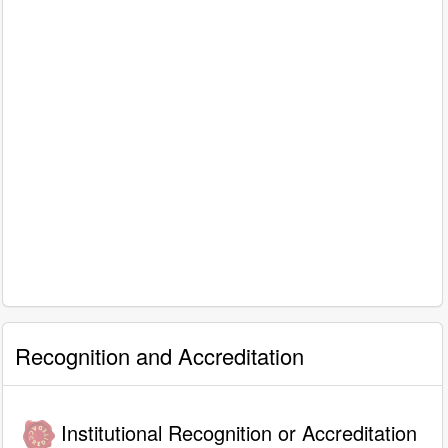
Recognition and Accreditation
Institutional Recognition or Accreditation