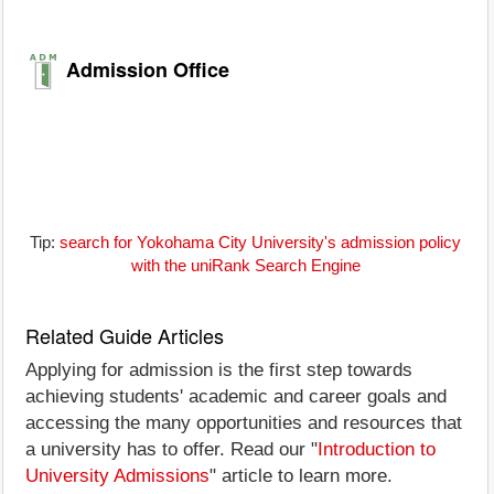
Admission Office
Tip:
search for Yokohama City University's admission policy
with the uniRank Search Engine
Related Guide Articles
Applying for admission is the first step towards
achieving students' academic and career goals and
accessing the many opportunities and resources that
a university has to offer. Read our "
Introduction to
University Admissions
" article to learn more.