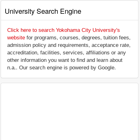
University Search Engine
Click here to search Yokohama City University's
website
for programs, courses, degrees, tuition fees,
admission policy and requirements, acceptance rate,
accreditation, facilities, services, affiliations or any
other information you want to find and learn about
n.a.. Our search engine is powered by Google.