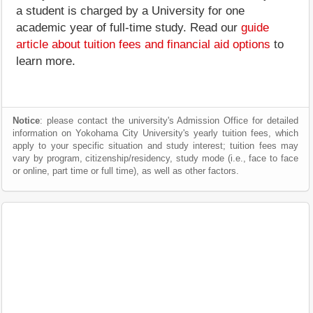
a student is charged by a University for one
academic year of full-time study. Read our
guide
article about tuition fees and financial aid options
to
learn more.
Notice
: please contact the university's Admission Office for detailed
information on Yokohama City University's yearly tuition fees, which
apply to your specific situation and study interest; tuition fees may
vary by program, citizenship/residency, study mode (i.e., face to face
or online, part time or full time), as well as other factors.