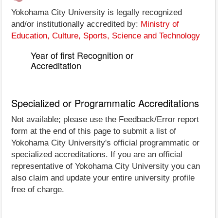
Yokohama City University is legally recognized
and/or institutionally accredited by:
Ministry of
Education, Culture, Sports, Science and Technology
Year of first Recognition or
Accreditation
Specialized or Programmatic Accreditations
Not available; please use the Feedback/Error report
form at the end of this page to submit a list of
Yokohama City University's official programmatic or
specialized accreditations. If you are an official
representative of Yokohama City University you can
also claim and update your entire university profile
free of charge.