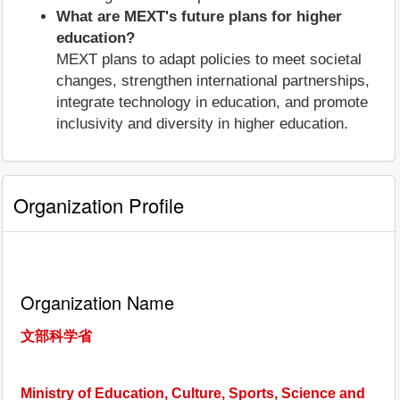
What are MEXT's future plans for higher
education?
MEXT plans to adapt policies to meet societal
changes, strengthen international partnerships,
integrate technology in education, and promote
inclusivity and diversity in higher education.
Organization Profile
Organization Name
文部科学省
Ministry of Education, Culture, Sports, Science and