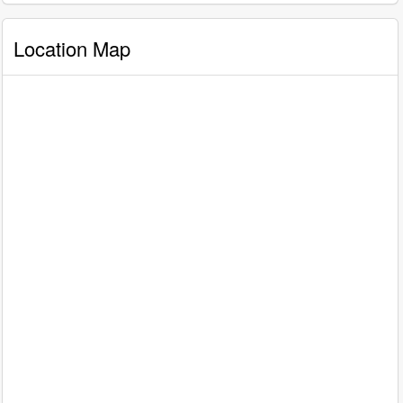
Location Map