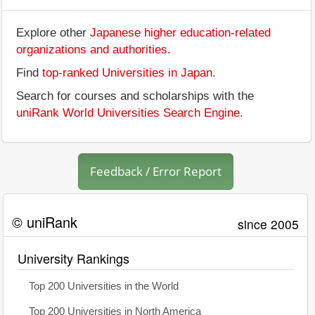
Explore other
Japanese higher education-related
organizations and authorities
.
Find
top-ranked Universities in Japan
.
Search for courses and scholarships with the
uniRank World Universities Search Engine
.
Feedback / Error Report
© uniRank
since 2005
University Rankings
Top 200 Universities in the World
Top 200 Universities in North America