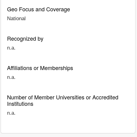
Geo Focus and Coverage
National
Recognized by
n.a.
Affiliations or Memberships
n.a.
Number of Member Universities or Accredited
Institutions
n.a.