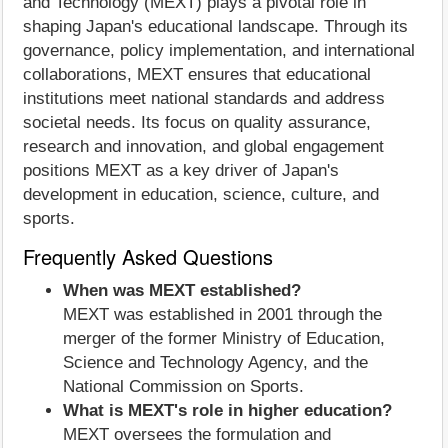
and Technology (MEXT) plays a pivotal role in
shaping Japan's educational landscape. Through its
governance, policy implementation, and international
collaborations, MEXT ensures that educational
institutions meet national standards and address
societal needs. Its focus on quality assurance,
research and innovation, and global engagement
positions MEXT as a key driver of Japan's
development in education, science, culture, and
sports.
Frequently Asked Questions
When was MEXT established?
MEXT was established in 2001 through the
merger of the former Ministry of Education,
Science and Technology Agency, and the
National Commission on Sports.
What is MEXT's role in higher education?
MEXT oversees the formulation and