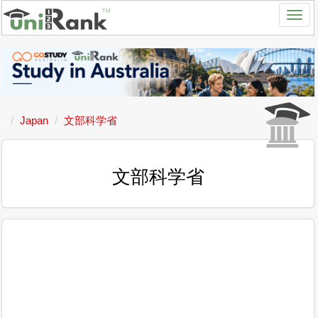
Japan
文部科学省
文部科学省