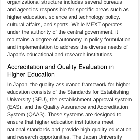
organizational structure includes several bureaus
and agencies responsible for specific areas such as
higher education, science and technology policy,
cultural affairs, and sports. While MEXT operates
under the authority of the central government, it
maintains a degree of autonomy in policy formulation
and implementation to address the diverse needs of
Japan's educational and research institutions.
Accreditation and Quality Evaluation in
Higher Education
In Japan, the quality assurance framework for higher
education consists of the Standards for Establishing
University (SEU), the establishment-approval system
(EAS), and the Quality Assurance and Accreditation
System (QAAS). These systems are designed to
ensure that higher education institutions meet
national standards and provide high-quality education
and research opportunities. The Japan University