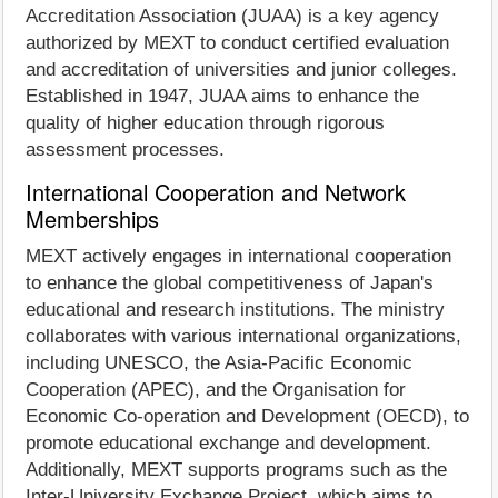
Accreditation Association (JUAA) is a key agency
authorized by MEXT to conduct certified evaluation
and accreditation of universities and junior colleges.
Established in 1947, JUAA aims to enhance the
quality of higher education through rigorous
assessment processes.
International Cooperation and Network
Memberships
MEXT actively engages in international cooperation
to enhance the global competitiveness of Japan's
educational and research institutions. The ministry
collaborates with various international organizations,
including UNESCO, the Asia-Pacific Economic
Cooperation (APEC), and the Organisation for
Economic Co-operation and Development (OECD), to
promote educational exchange and development.
Additionally, MEXT supports programs such as the
Inter-University Exchange Project, which aims to