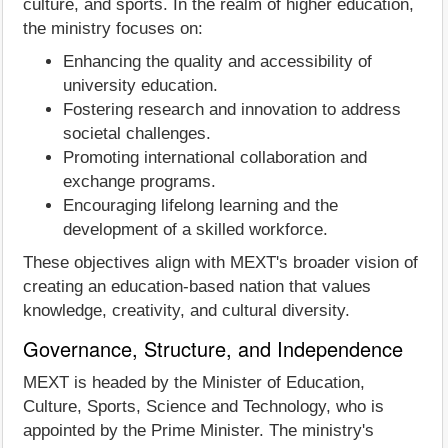
culture, and sports. In the realm of higher education,
the ministry focuses on:
Enhancing the quality and accessibility of
university education.
Fostering research and innovation to address
societal challenges.
Promoting international collaboration and
exchange programs.
Encouraging lifelong learning and the
development of a skilled workforce.
These objectives align with MEXT's broader vision of
creating an education-based nation that values
knowledge, creativity, and cultural diversity.
Governance, Structure, and Independence
MEXT is headed by the Minister of Education,
Culture, Sports, Science and Technology, who is
appointed by the Prime Minister. The ministry's