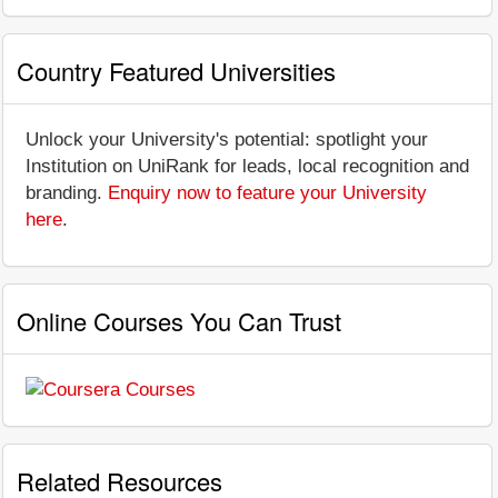
Country Featured Universities
Unlock your University's potential: spotlight your
Institution on UniRank for leads, local recognition and
branding.
Enquiry now to feature your University
here
.
Online Courses You Can Trust
Related Resources