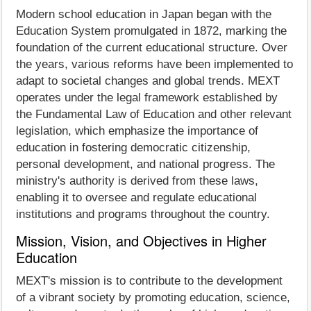
Modern school education in Japan began with the
Education System promulgated in 1872, marking the
foundation of the current educational structure. Over
the years, various reforms have been implemented to
adapt to societal changes and global trends. MEXT
operates under the legal framework established by
the Fundamental Law of Education and other relevant
legislation, which emphasize the importance of
education in fostering democratic citizenship,
personal development, and national progress. The
ministry's authority is derived from these laws,
enabling it to oversee and regulate educational
institutions and programs throughout the country.
Mission, Vision, and Objectives in Higher
Education
MEXT's mission is to contribute to the development
of a vibrant society by promoting education, science,