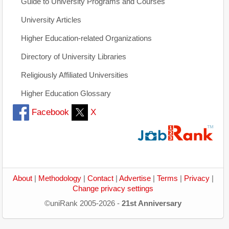
Guide to University Programs and Courses
University Articles
Higher Education-related Organizations
Directory of University Libraries
Religiously Affiliated Universities
Higher Education Glossary
Facebook
X
About
|
Methodology
|
Contact
|
Advertise
|
Terms
|
Privacy
|
Change privacy settings
©uniRank 2005-2026 -
21st Anniversary