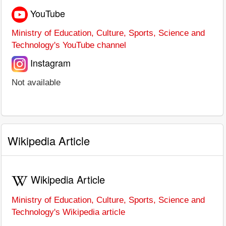
YouTube
Ministry of Education, Culture, Sports, Science and
Technology's YouTube channel
Instagram
Not available
Wikipedia Article
Wikipedia Article
Ministry of Education, Culture, Sports, Science and
Technology's Wikipedia article