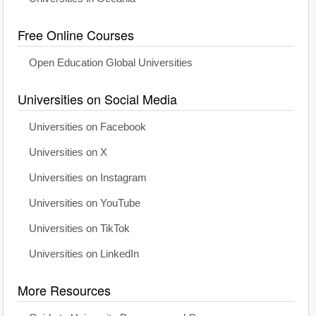
Free Online Courses
Open Education Global Universities
Universities on Social Media
Universities on Facebook
Universities on X
Universities on Instagram
Universities on YouTube
Universities on TikTok
Universities on LinkedIn
More Resources