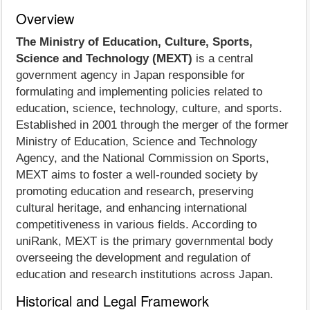
Overview
The Ministry of Education, Culture, Sports,
Science and Technology (MEXT)
is a central
government agency in Japan responsible for
formulating and implementing policies related to
education, science, technology, culture, and sports.
Established in 2001 through the merger of the former
Ministry of Education, Science and Technology
Agency, and the National Commission on Sports,
MEXT aims to foster a well-rounded society by
promoting education and research, preserving
cultural heritage, and enhancing international
competitiveness in various fields. According to
uniRank, MEXT is the primary governmental body
overseeing the development and regulation of
education and research institutions across Japan.
Historical and Legal Framework