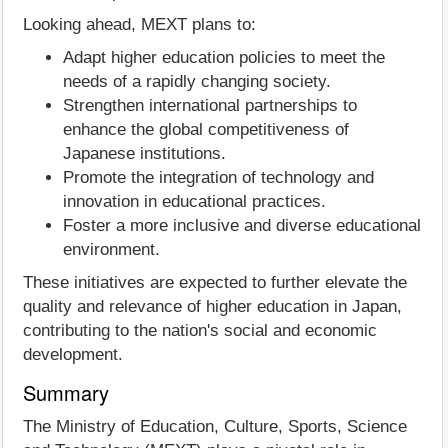
Looking ahead, MEXT plans to:
Adapt higher education policies to meet the
needs of a rapidly changing society.
Strengthen international partnerships to
enhance the global competitiveness of
Japanese institutions.
Promote the integration of technology and
innovation in educational practices.
Foster a more inclusive and diverse educational
environment.
These initiatives are expected to further elevate the
quality and relevance of higher education in Japan,
contributing to the nation's social and economic
development.
Summary
The Ministry of Education, Culture, Sports, Science