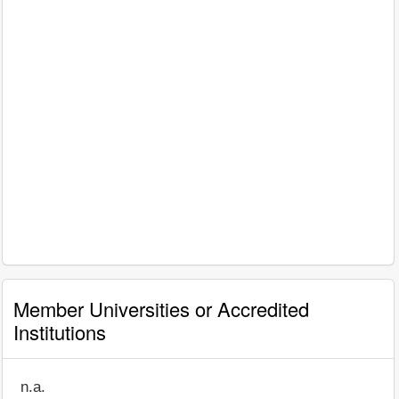
Member Universities or Accredited
Institutions
n.a.