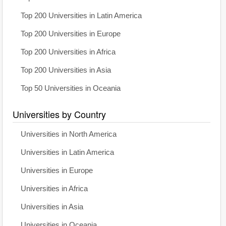
Top 200 Universities in Latin America
Top 200 Universities in Europe
Top 200 Universities in Africa
Top 200 Universities in Asia
Top 50 Universities in Oceania
Universities by Country
Universities in North America
Universities in Latin America
Universities in Europe
Universities in Africa
Universities in Asia
Universities in Oceania