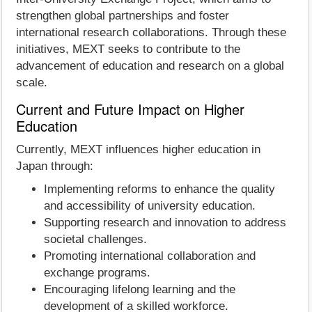
strengthen global partnerships and foster
international research collaborations. Through these
initiatives, MEXT seeks to contribute to the
advancement of education and research on a global
scale.
Current and Future Impact on Higher
Education
Currently, MEXT influences higher education in
Japan through:
Implementing reforms to enhance the quality
and accessibility of university education.
Supporting research and innovation to address
societal challenges.
Promoting international collaboration and
exchange programs.
Encouraging lifelong learning and the
development of a skilled workforce.