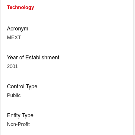
Technology
Acronym
MEXT
Year of Establishment
2001
Control Type
Public
Entity Type
Non-Profit