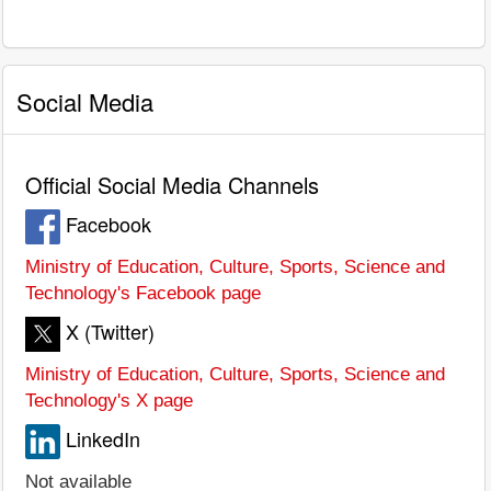
Social Media
Official Social Media Channels
Facebook
Ministry of Education, Culture, Sports, Science and
Technology's Facebook page
X (Twitter)
Ministry of Education, Culture, Sports, Science and
Technology's X page
LinkedIn
Not available