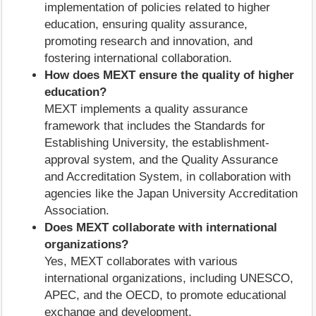
implementation of policies related to higher
education, ensuring quality assurance,
promoting research and innovation, and
fostering international collaboration.
How does MEXT ensure the quality of higher
education?
MEXT implements a quality assurance
framework that includes the Standards for
Establishing University, the establishment-
approval system, and the Quality Assurance
and Accreditation System, in collaboration with
agencies like the Japan University Accreditation
Association.
Does MEXT collaborate with international
organizations?
Yes, MEXT collaborates with various
international organizations, including UNESCO,
APEC, and the OECD, to promote educational
exchange and development.