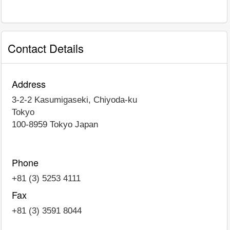
Contact Details
Address
3-2-2 Kasumigaseki, Chiyoda-ku
Tokyo
100-8959
Tokyo
Japan
Phone
+81 (3) 5253 4111
Fax
+81 (3) 3591 8044