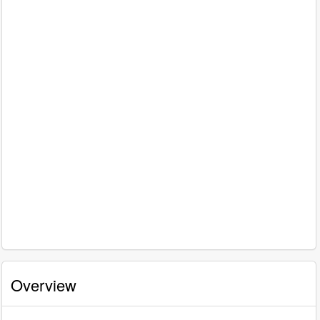
Overview