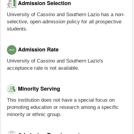
Admission Selection
University of Cassino and Southern Lazio has a non-
selective, open-admission policy for all prospective
students.
Admission Rate
University of Cassino and Southern Lazio's
acceptance rate is not available.
Minority Serving
This institution does not have a special focus on
promoting education or research among a specific
minority or ethnic group.