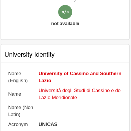
not available
University Identity
Name
University of Cassino and Southern
(English)
Lazio
Università degli Studi di Cassino e del
Name
Lazio Meridionale
Name (Non
Latin)
Acronym
UNICAS