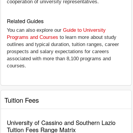
cooperation of university representatives.
Related Guides
You can also explore our
Guide to University
Programs and Courses
to learn more about study
outlines and typical duration, tuition ranges, career
prospects and salary expectations for careers
associated with more than 8,100 programs and
courses.
Tuition Fees
University of Cassino and Southern Lazio
Tuition Fees Range Matrix