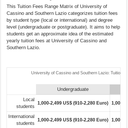
This Tuition Fees Range Matrix of University of
Cassino and Southern Lazio categorizes tuition fees
by student type (local or international) and degree
level (undergraduate or postgraduate). It aims to help
students get an approximate idea of the estimated
yearly tuition fees at University of Cassino and
Southern Lazio.
University of Cassino and Southern Lazio: Tuition 
Undergraduate
Local
1,000-2,499 US$ (910-2,280 Euro)
1,000-2
students
International
1,000-2,499 US$ (910-2,280 Euro)
1,000-2
students