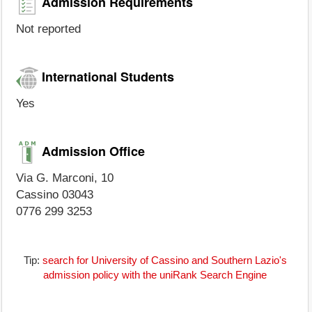
Admission Requirements
Not reported
International Students
Yes
Admission Office
Via G. Marconi, 10
Cassino 03043
0776 299 3253
Tip:
search for University of Cassino and Southern Lazio's
admission policy with the uniRank Search Engine