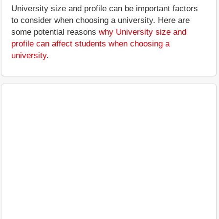
University size and profile can be important factors
to consider when choosing a university. Here are
some potential reasons
why University size and
profile can affect students when choosing a
university
.