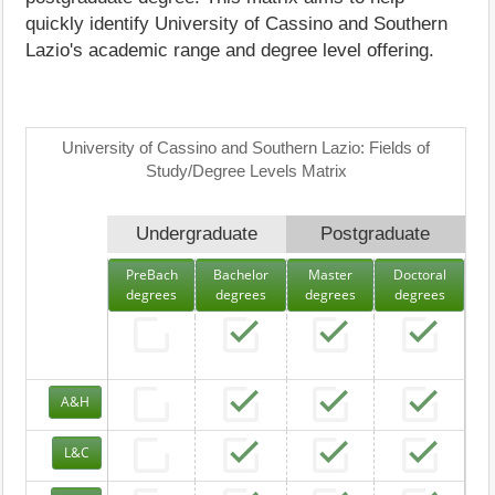
quickly identify University of Cassino and Southern
Lazio's academic range and degree level offering.
University of Cassino and Southern Lazio: Fields of
Study/Degree Levels Matrix
Undergraduate
Postgraduate
PreBach
Bachelor
Master
Doctoral
degrees
degrees
degrees
degrees
A&H
L&C