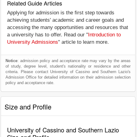
Related Guide Articles
Applying for admission is the first step towards
achieving students' academic and career goals and
accessing the many opportunities and resources that
a university has to offer. Read our "
Introduction to
University Admissions
" article to learn more.
Notice
: admission policy and acceptance rate may vary by the areas
of study, degree level, student's nationality or residence and other
criteria. Please contact University of Cassino and Southern Lazio's
Admission Office for detailed information on their admission selection
policy and acceptance rate.
Size and Profile
University of Cassino and Southern Lazio