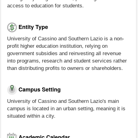
access to education for students.
Entity Type
University of Cassino and Southern Lazio is a non-
profit higher education institution, relying on
government subsidies and reinvesting all revenue
into programs, research and student services rather
than distributing profits to owners or shareholders.
Campus Setting
University of Cassino and Southern Lazio's main
campus is located in an urban setting, meaning it is
situated within a city.
Academic Calendar