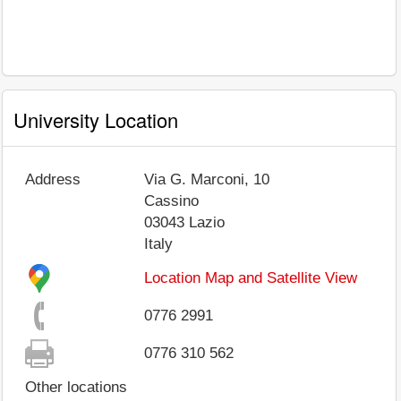
University Location
Address
Via G. Marconi, 10
Cassino
03043
Lazio
Italy
Location Map and Satellite View
0776 2991
0776 310 562
Other locations