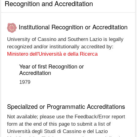
Recognition and Accreditation
Institutional Recognition or Accreditation
University of Cassino and Southern Lazio is legally
recognized and/or institutionally accredited by:
Ministero dell'Università e della Ricerca
Year of first Recognition or
Accreditation
1979
Specialized or Programmatic Accreditations
Not available; please use the Feedback/Error report
form at the end of this page to submit a list of
Università degli Studi di Cassino e del Lazio