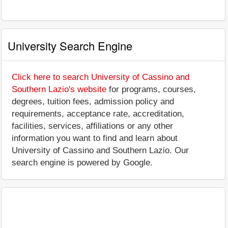
University Search Engine
Click here to search University of Cassino and
Southern Lazio's website
for programs, courses,
degrees, tuition fees, admission policy and
requirements, acceptance rate, accreditation,
facilities, services, affiliations or any other
information you want to find and learn about
University of Cassino and Southern Lazio. Our
search engine is powered by Google.