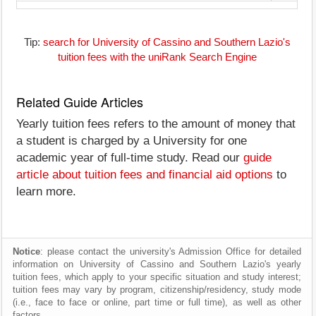
Tip:
search for University of Cassino and Southern Lazio's
tuition fees with the uniRank Search Engine
Related Guide Articles
Yearly tuition fees refers to the amount of money that
a student is charged by a University for one
academic year of full-time study. Read our
guide
article about tuition fees and financial aid options
to
learn more.
Notice
: please contact the university's Admission Office for detailed
information on University of Cassino and Southern Lazio's yearly
tuition fees, which apply to your specific situation and study interest;
tuition fees may vary by program, citizenship/residency, study mode
(i.e., face to face or online, part time or full time), as well as other
factors.