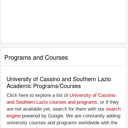
Programs and Courses
University of Cassino and Southern Lazio
Academic Programs/Courses
Click here to explore a list of
University of Cassino
and Southern Lazio courses and programs
, or if they
are not available yet, search for them with our
search
engine
powered by Google. We are constantly adding
university courses and programs worldwide with the