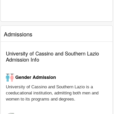
Admissions
University of Cassino and Southern Lazio
Admission Info
Gender Admission
University of Cassino and Southern Lazio is a
coeducational institution, admitting both men and
women to its programs and degrees.