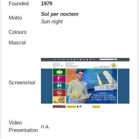
Founded
1979
Sol per noctem
Motto
Sun night
Colours
Mascot
Screenshot
Video
n.a.
Presentation