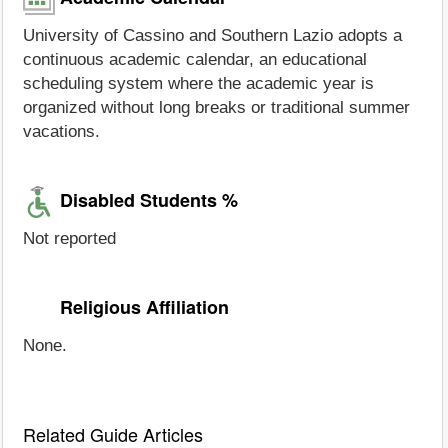
University of Cassino and Southern Lazio adopts a
continuous academic calendar, an educational
scheduling system where the academic year is
organized without long breaks or traditional summer
vacations.
Disabled Students %
Not reported
Religious Affiliation
None.
Related Guide Articles