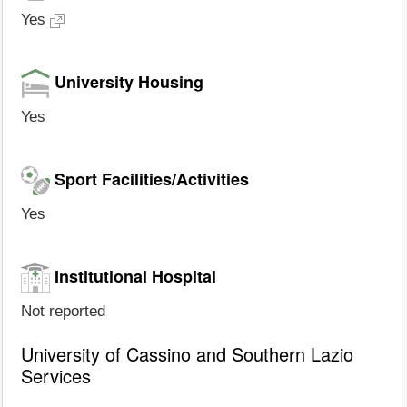
Yes
University Housing
Yes
Sport Facilities/Activities
Yes
Institutional Hospital
Not reported
University of Cassino and Southern Lazio
Services