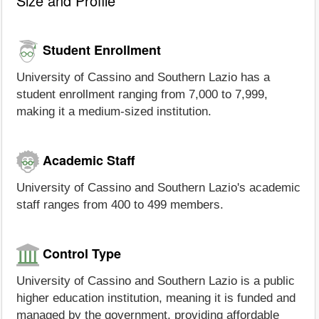
Size and Profile
Student Enrollment
University of Cassino and Southern Lazio has a
student enrollment ranging from 7,000 to 7,999,
making it a medium-sized institution.
Academic Staff
University of Cassino and Southern Lazio's academic
staff ranges from 400 to 499 members.
Control Type
University of Cassino and Southern Lazio is a public
higher education institution, meaning it is funded and
managed by the government, providing affordable