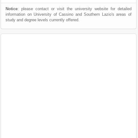
Notice
: please contact or visit the university website for detailed
information on University of Cassino and Southern Lazio's areas of
study and degree levels currently offered.