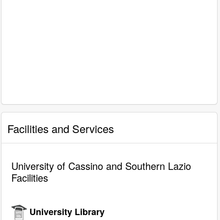
Facilities and Services
University of Cassino and Southern Lazio
Facilities
University Library