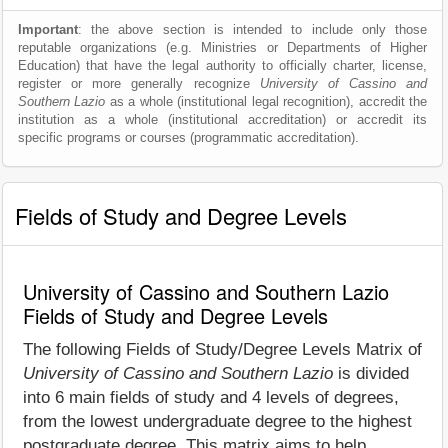
Important
: the above section is intended to include only those
reputable organizations (e.g. Ministries or Departments of Higher
Education) that have the legal authority to officially charter, license,
register or more generally recognize
University of Cassino and
Southern Lazio
as a whole (institutional legal recognition), accredit the
institution as a whole (institutional accreditation) or accredit its
specific programs or courses (programmatic accreditation).
Fields of Study and Degree Levels
University of Cassino and Southern Lazio
Fields of Study and Degree Levels
The following Fields of Study/Degree Levels Matrix of
University of Cassino and Southern Lazio
is divided
into 6 main fields of study and 4 levels of degrees,
from the lowest undergraduate degree to the highest
postgraduate degree. This matrix aims to help