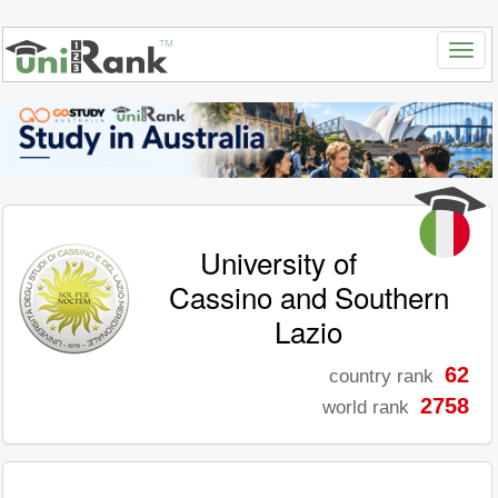
University of
Cassino and Southern
Lazio
62
country rank
2758
world rank