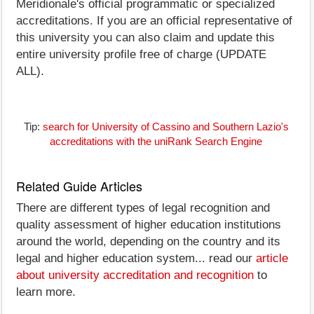
Meridionale's official programmatic or specialized
accreditations. If you are an official representative of
this university you can also claim and update this
entire university profile free of charge (UPDATE
ALL).
Tip:
search for University of Cassino and Southern Lazio's
accreditations with the uniRank Search Engine
Related Guide Articles
There are different types of legal recognition and
quality assessment of higher education institutions
around the world, depending on the country and its
legal and higher education system... read our
article
about university accreditation and recognition
to
learn more.