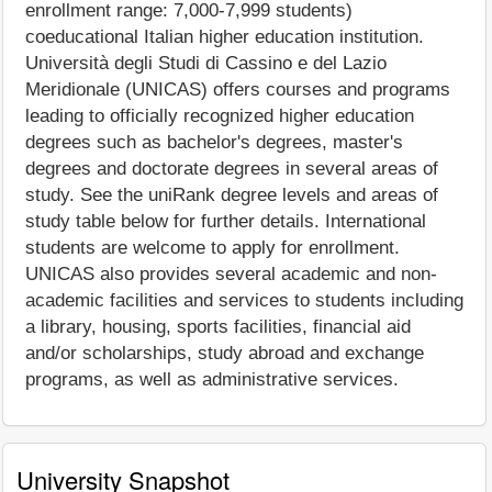
enrollment range: 7,000-7,999 students)
coeducational Italian higher education institution.
Università degli Studi di Cassino e del Lazio
Meridionale (UNICAS) offers courses and programs
leading to officially recognized higher education
degrees such as bachelor's degrees, master's
degrees and doctorate degrees in several areas of
study. See the uniRank degree levels and areas of
study table below for further details. International
students are welcome to apply for enrollment.
UNICAS also provides several academic and non-
academic facilities and services to students including
a library, housing, sports facilities, financial aid
and/or scholarships, study abroad and exchange
programs, as well as administrative services.
University Snapshot