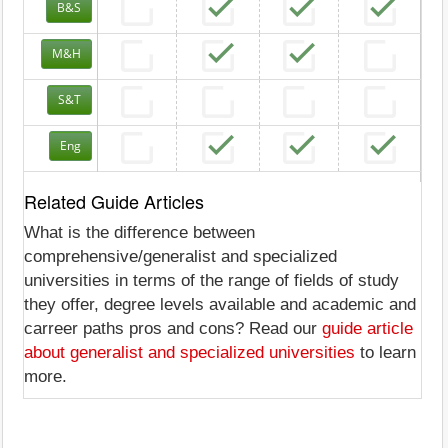
B&S
M&H
S&T
Eng
Related Guide Articles
What is the difference between
comprehensive/generalist and specialized
universities in terms of the range of fields of study
they offer, degree levels available and academic and
carreer paths pros and cons? Read our
guide article
about generalist and specialized universities
to learn
more.