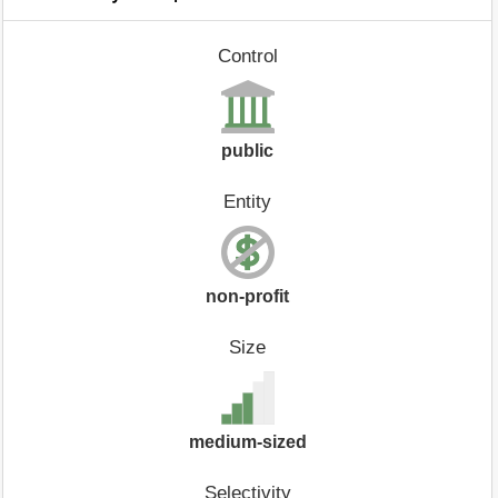
Control
public
Entity
non-profit
Size
medium-sized
Selectivity