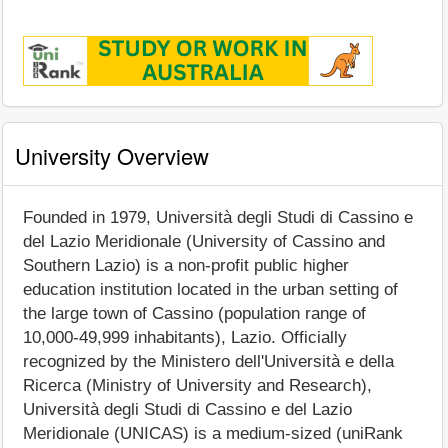
University Overview
Founded in 1979, Università degli Studi di Cassino e
del Lazio Meridionale (University of Cassino and
Southern Lazio) is a non-profit public higher
education institution located in the urban setting of
the large town of Cassino (population range of
10,000-49,999 inhabitants), Lazio. Officially
recognized by the Ministero dell'Università e della
Ricerca (Ministry of University and Research),
Università degli Studi di Cassino e del Lazio
Meridionale (UNICAS) is a medium-sized (uniRank