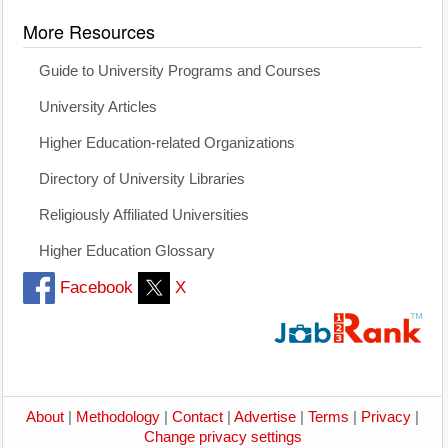
More Resources
Guide to University Programs and Courses
University Articles
Higher Education-related Organizations
Directory of University Libraries
Religiously Affiliated Universities
Higher Education Glossary
Facebook
X
About
|
Methodology
|
Contact
|
Advertise
|
Terms
|
Privacy
|
Change privacy settings