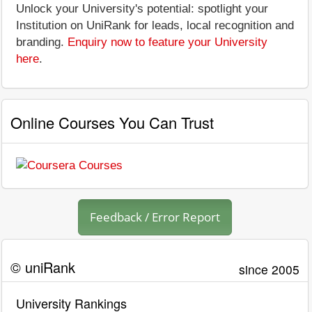
Unlock your University's potential: spotlight your
Institution on UniRank for leads, local recognition and
branding.
Enquiry now to feature your University
here
.
Online Courses You Can Trust
Feedback / Error Report
© uniRank
since 2005
University Rankings