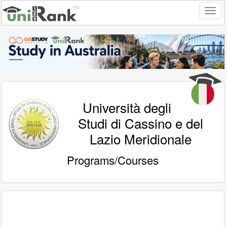
Università degli
Studi di Cassino e del
Lazio Meridionale
Programs/Courses