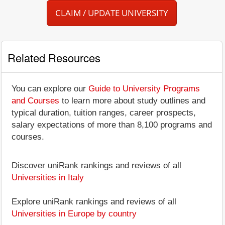
CLAIM / UPDATE UNIVERSITY
Related Resources
You can explore our
Guide to University Programs
and Courses
to learn more about study outlines and
typical duration, tuition ranges, career prospects,
salary expectations of more than 8,100 programs and
courses.
Discover uniRank rankings and reviews of all
Universities in Italy
Explore uniRank rankings and reviews of all
Universities in Europe by country