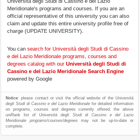
Università degli Studi di Cassino e del Lazio
Meridionale's programs and courses. If you are an
official representative of this university you can also
claim and update this entire university profile free of
charge (UPDATE UNIVERSITY).
You can
search for Università degli Studi di Cassino
e del Lazio Meridionale programs, courses and
degrees catalog with our
Università degli Studi di
Cassino e del Lazio Meridionale Search Engine
powered by Google
Notice
: please contact or visit the official website of the
Università
degli Studi di Cassino e del Lazio Meridionale
for detailed information
on programs, courses and degrees currently offered; the above
uniRank list of
Università degli Studi di Cassino e del Lazio
Meridionale programs/courses/degrees
may not be up-to-date or
complete.