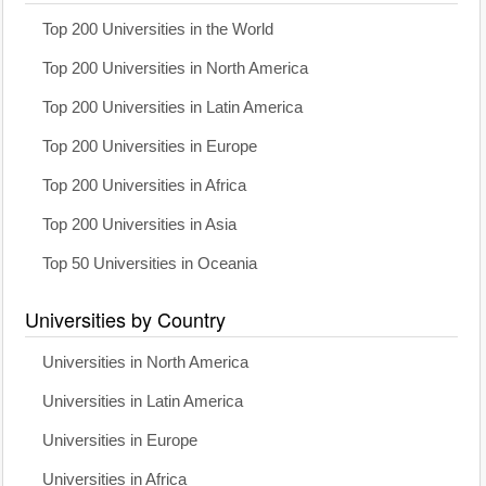
Top 200 Universities in the World
Top 200 Universities in North America
Top 200 Universities in Latin America
Top 200 Universities in Europe
Top 200 Universities in Africa
Top 200 Universities in Asia
Top 50 Universities in Oceania
Universities by Country
Universities in North America
Universities in Latin America
Universities in Europe
Universities in Africa