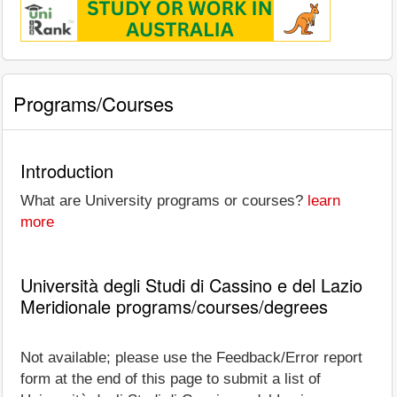
Programs/Courses
Introduction
What are University programs or courses?
learn
more
Università degli Studi di Cassino e del Lazio
Meridionale programs/courses/degrees
Not available; please use the Feedback/Error report
form at the end of this page to submit a list of