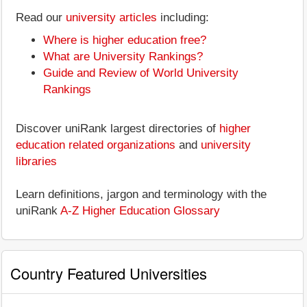
Read our
university articles
including:
Where is higher education free?
What are University Rankings?
Guide and Review of World University
Rankings
Discover uniRank largest directories of
higher
education related organizations
and
university
libraries
Learn definitions, jargon and terminology with the
uniRank
A-Z Higher Education Glossary
Country Featured Universities