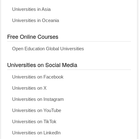
Universities in Asia
Universities in Oceania
Free Online Courses
Open Education Global Universities
Universities on Social Media
Universities on Facebook
Universities on X
Universities on Instagram
Universities on YouTube
Universities on TikTok
Universities on LinkedIn