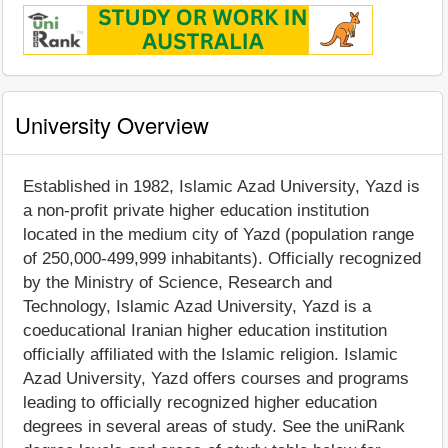
University Overview
Established in 1982, Islamic Azad University, Yazd is
a non-profit private higher education institution
located in the medium city of Yazd (population range
of 250,000-499,999 inhabitants). Officially recognized
by the Ministry of Science, Research and
Technology, Islamic Azad University, Yazd is a
coeducational Iranian higher education institution
officially affiliated with the Islamic religion. Islamic
Azad University, Yazd offers courses and programs
leading to officially recognized higher education
degrees in several areas of study. See the uniRank