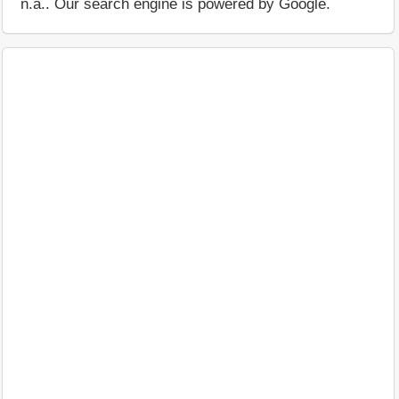
n.a.. Our search engine is powered by Google.