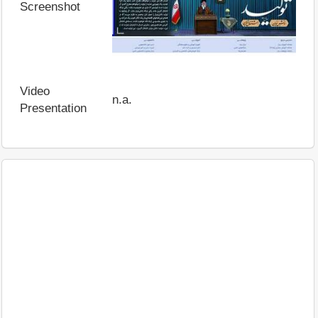
Screenshot
Video
n.a.
Presentation