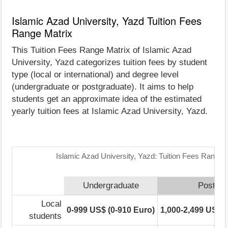
Islamic Azad University, Yazd Tuition Fees
Range Matrix
This Tuition Fees Range Matrix of Islamic Azad
University, Yazd categorizes tuition fees by student
type (local or international) and degree level
(undergraduate or postgraduate). It aims to help
students get an approximate idea of the estimated
yearly tuition fees at Islamic Azad University, Yazd.
Islamic Azad University, Yazd: Tuition Fees Range 
Undergraduate
Postgra
Local
0-999 US$ (0-910 Euro)
1,000-2,499 US$ (
students