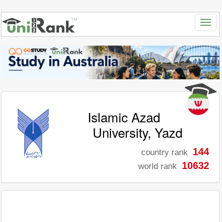
Islamic Azad
University, Yazd
144
country rank
10632
world rank