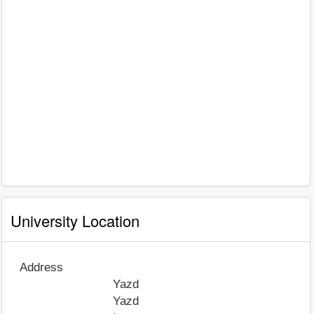
University Location
Address
Yazd
Yazd