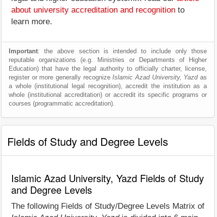
about university accreditation and recognition
to
learn more.
Important
: the above section is intended to include only those
reputable organizations (e.g. Ministries or Departments of Higher
Education) that have the legal authority to officially charter, license,
register or more generally recognize
Islamic Azad University, Yazd
as
a whole (institutional legal recognition), accredit the institution as a
whole (institutional accreditation) or accredit its specific programs or
courses (programmatic accreditation).
Fields of Study and Degree Levels
Islamic Azad University, Yazd Fields of Study
and Degree Levels
The following Fields of Study/Degree Levels Matrix of