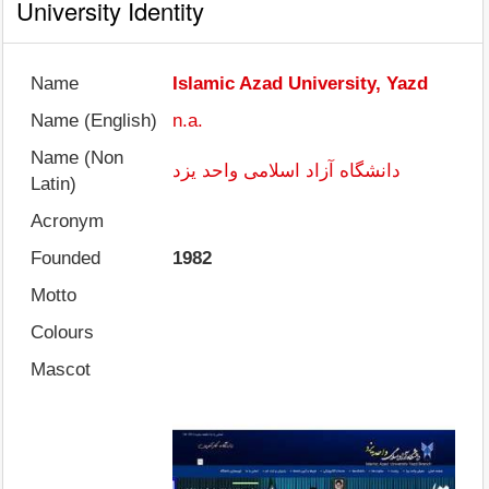
University Identity
Name
Islamic Azad University, Yazd
Name (English)
n.a.
Name (Non
دانشگاه آزاد اسلامی واحد یزد
Latin)
Acronym
Founded
1982
Motto
Colours
Mascot