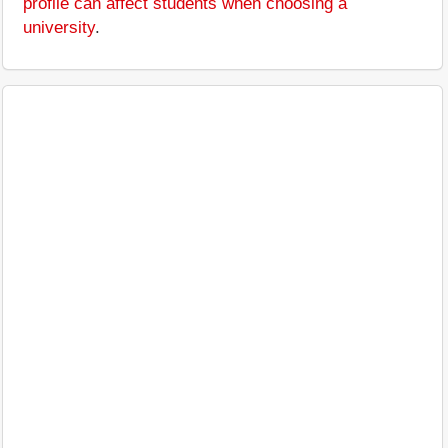
profile can affect students when choosing a
university
.