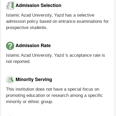
Admission Selection
Islamic Azad University, Yazd has a selective
admission policy based on entrance examinations for
prospective students.
Admission Rate
Islamic Azad University, Yazd 's acceptance rate is
not reported.
Minority Serving
This institution does not have a special focus on
promoting education or research among a specific
minority or ethnic group.