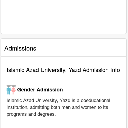
Admissions
Islamic Azad University, Yazd Admission Info
Gender Admission
Islamic Azad University, Yazd is a coeducational
institution, admitting both men and women to its
programs and degrees.