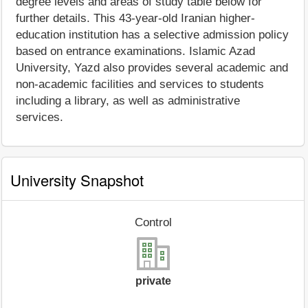
degree levels and areas of study table below for
further details. This 43-year-old Iranian higher-
education institution has a selective admission policy
based on entrance examinations. Islamic Azad
University, Yazd also provides several academic and
non-academic facilities and services to students
including a library, as well as administrative
services.
University Snapshot
Control
private