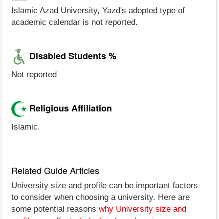
Islamic Azad University, Yazd's adopted type of
academic calendar is not reported.
Disabled Students %
Not reported
Religious Affiliation
Islamic.
Related Guide Articles
University size and profile can be important factors
to consider when choosing a university. Here are
some potential reasons
why University size and