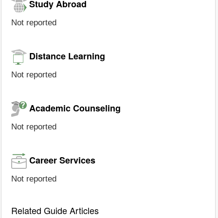
Study Abroad
Not reported
Distance Learning
Not reported
Academic Counseling
Not reported
Career Services
Not reported
Related Guide Articles