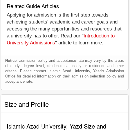
Related Guide Articles
Applying for admission is the first step towards
achieving students' academic and career goals and
accessing the many opportunities and resources that
a university has to offer. Read our "
Introduction to
University Admissions
" article to learn more.
Notice
: admission policy and acceptance rate may vary by the areas
of study, degree level, student's nationality or residence and other
criteria. Please contact Islamic Azad University, Yazd's Admission
Office for detailed information on their admission selection policy and
acceptance rate.
Size and Profile
Islamic Azad University, Yazd Size and