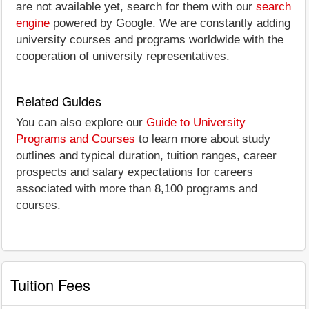
are not available yet, search for them with our
search
engine
powered by Google. We are constantly adding
university courses and programs worldwide with the
cooperation of university representatives.
Related Guides
You can also explore our
Guide to University
Programs and Courses
to learn more about study
outlines and typical duration, tuition ranges, career
prospects and salary expectations for careers
associated with more than 8,100 programs and
courses.
Tuition Fees