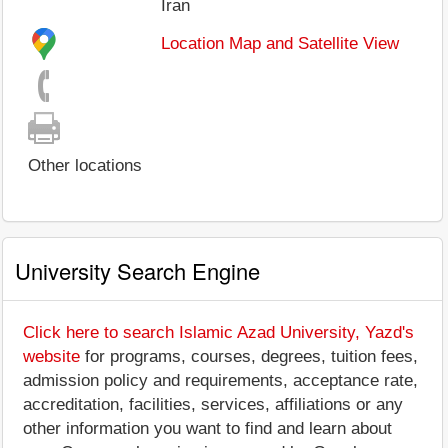
Iran
Location Map and Satellite View
Other locations
University Search Engine
Click here to search Islamic Azad University, Yazd's
website
for programs, courses, degrees, tuition fees,
admission policy and requirements, acceptance rate,
accreditation, facilities, services, affiliations or any
other information you want to find and learn about