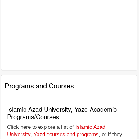
Programs and Courses
Islamic Azad University, Yazd Academic
Programs/Courses
Click here to explore a list of
Islamic Azad
University, Yazd courses and programs
, or if they