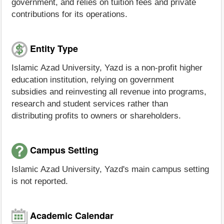
government, and relies on tuition fees and private
contributions for its operations.
Entity Type
Islamic Azad University, Yazd is a non-profit higher
education institution, relying on government
subsidies and reinvesting all revenue into programs,
research and student services rather than
distributing profits to owners or shareholders.
Campus Setting
Islamic Azad University, Yazd's main campus setting
is not reported.
Academic Calendar