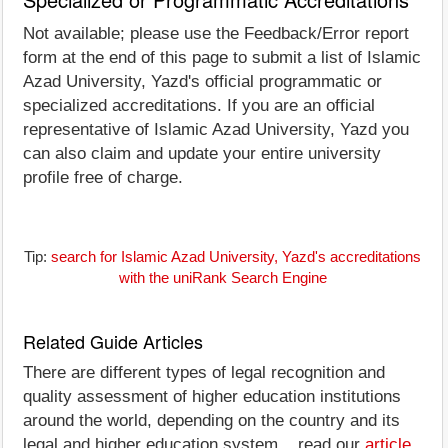
Not available; please use the Feedback/Error report
form at the end of this page to submit a list of Islamic
Azad University, Yazd's official programmatic or
specialized accreditations. If you are an official
representative of Islamic Azad University, Yazd you
can also claim and update your entire university
profile free of charge.
Tip:
search for Islamic Azad University, Yazd's accreditations
with the uniRank Search Engine
Related Guide Articles
There are different types of legal recognition and
quality assessment of higher education institutions
around the world, depending on the country and its
legal and higher education system... read our
article