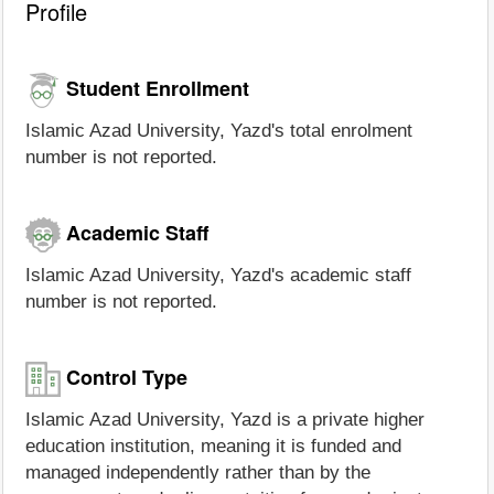
Profile
Student Enrollment
Islamic Azad University, Yazd's total enrolment
number is not reported.
Academic Staff
Islamic Azad University, Yazd's academic staff
number is not reported.
Control Type
Islamic Azad University, Yazd is a private higher
education institution, meaning it is funded and
managed independently rather than by the