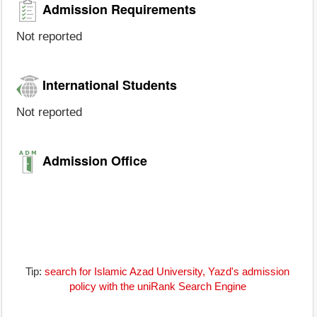
Admission Requirements
Not reported
International Students
Not reported
Admission Office
Tip:
search for Islamic Azad University, Yazd's admission
policy with the uniRank Search Engine