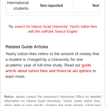
International
Not reported
Not rep
students
Tip:
search for Islamic Azad University, Yazd's tuition fees
with the uniRank Search Engine
Related Guide Articles
Yearly tuition fees refers to the amount of money that
a student is charged by a University for one
academic year of full-time study. Read our
guide
article about tuition fees and financial aid options
to
learn more.
Notice
: please contact the university's Admission Office for detailed
information on Islamic Azad University, Yazd's yearly tuition fees,
which apply to your specific situation and study interest; tuition fees