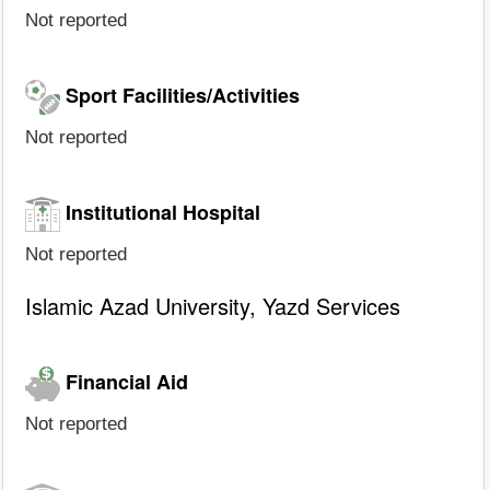
Not reported
Sport Facilities/Activities
Not reported
Institutional Hospital
Not reported
Islamic Azad University, Yazd Services
Financial Aid
Not reported