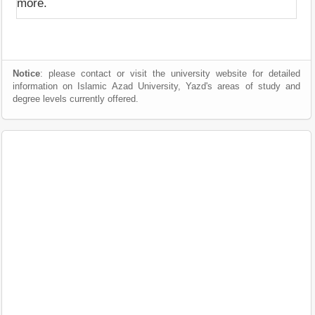
more.
Notice
: please contact or visit the university website for detailed
information on Islamic Azad University, Yazd's areas of study and
degree levels currently offered.