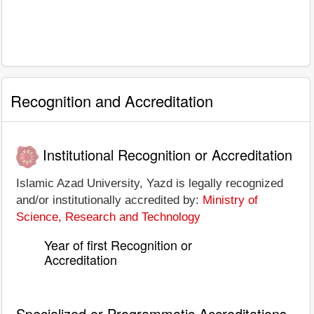
Recognition and Accreditation
Institutional Recognition or Accreditation
Islamic Azad University, Yazd is legally recognized
and/or institutionally accredited by:
Ministry of
Science, Research and Technology
Year of first Recognition or
Accreditation
Specialized or Programmatic Accreditations