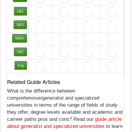
L&C
B&S
M&H
S&T
Eng
Related Guide Articles
What is the difference between
comprehensive/generalist and specialized
universities in terms of the range of fields of study
they offer, degree levels available and academic and
carreer paths pros and cons? Read our
guide article
about generalist and specialized universities
to learn