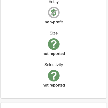
Entity
non-profit
Size
not reported
Selectivity
not reported