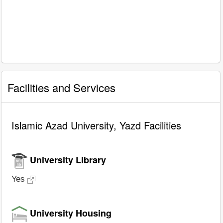
Facilities and Services
Islamic Azad University, Yazd Facilities
University Library
Yes
University Housing