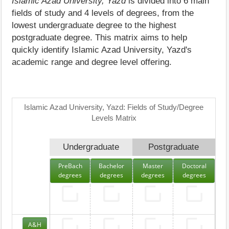
Islamic Azad University, Yazd
is divided into 6 main
fields of study and 4 levels of degrees, from the
lowest undergraduate degree to the highest
postgraduate degree. This matrix aims to help
quickly identify Islamic Azad University, Yazd's
academic range and degree level offering.
Islamic Azad University, Yazd: Fields of Study/Degree
Levels Matrix
Undergraduate
Postgraduate
PreBach
Bachelor
Master
Doctoral
degrees
degrees
degrees
degrees
A&H