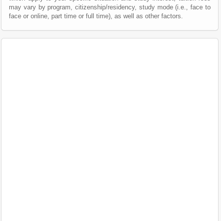
may vary by program, citizenship/residency, study mode (i.e., face to
face or online, part time or full time), as well as other factors.