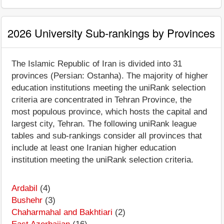
2026 University Sub-rankings by Provinces
The Islamic Republic of Iran is divided into 31
provinces (Persian: Ostanha). The majority of higher
education institutions meeting the uniRank selection
criteria are concentrated in Tehran Province, the
most populous province, which hosts the capital and
largest city, Tehran. The following uniRank league
tables and sub-rankings consider all provinces that
include at least one Iranian higher education
institution meeting the uniRank selection criteria.
Ardabil
(4)
Bushehr
(3)
Chaharmahal and Bakhtiari
(2)