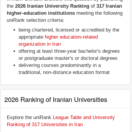
the
2026 Iranian University Ranking
of
317 Iranian
higher-education institutions
meeting the following
uniRank selection criteria:
being chartered, licensed or accredited by the
appropriate
higher education-related
organization in Iran
offering at least three-year bachelor's degrees
or postgraduate master's or doctoral degrees
delivering courses predominantly in a
traditional, non-distance education format
2026 Ranking of Iranian Universities
Explore the uniRank
League Table and University
Ranking of 317 Universities in Iran