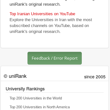
uniRank's original research.
Top Iranian Universities on YouTube
Explore the Universities in Iran with the most
subscribed channels on YouTube, based on
uniRank's original research.
Feedback / Error Report
© uniRank
since 2005
University Rankings
Top 200 Universities in the World
Top 200 Universities in North America