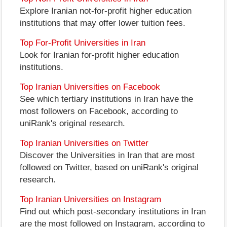
Explore Iranian not-for-profit higher education
institutions that may offer lower tuition fees.
Top For-Profit Universities in Iran
Look for Iranian for-profit higher education
institutions.
Top Iranian Universities on Facebook
See which tertiary institutions in Iran have the
most followers on Facebook, according to
uniRank's original research.
Top Iranian Universities on Twitter
Discover the Universities in Iran that are most
followed on Twitter, based on uniRank's original
research.
Top Iranian Universities on Instagram
Find out which post-secondary institutions in Iran
are the most followed on Instagram, according to