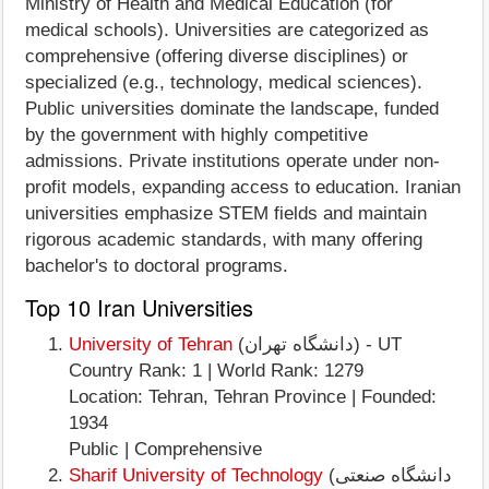
Ministry of Health and Medical Education (for
medical schools). Universities are categorized as
comprehensive (offering diverse disciplines) or
specialized (e.g., technology, medical sciences).
Public universities dominate the landscape, funded
by the government with highly competitive
admissions. Private institutions operate under non-
profit models, expanding access to education. Iranian
universities emphasize STEM fields and maintain
rigorous academic standards, with many offering
bachelor's to doctoral programs.
Top 10 Iran Universities
University of Tehran
(دانشگاه تهران) - UT
Country Rank: 1 | World Rank: 1279
Location: Tehran, Tehran Province | Founded:
1934
Public | Comprehensive
Sharif University of Technology
(دانشگاه صنعتی