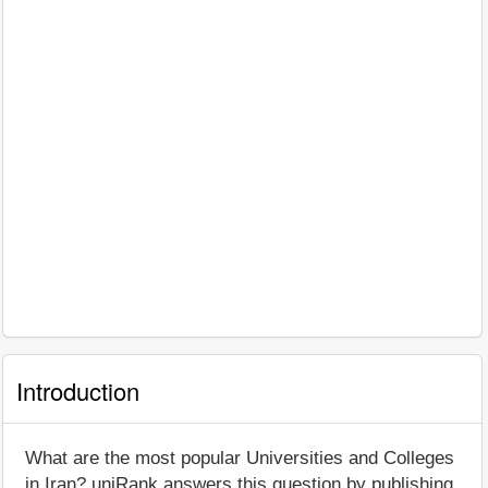
Introduction
What are the most popular Universities and Colleges
in Iran? uniRank answers this question by publishing