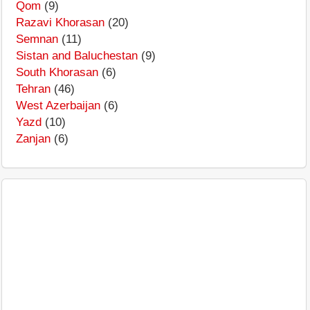
Qom
(9)
Razavi Khorasan
(20)
Semnan
(11)
Sistan and Baluchestan
(9)
South Khorasan
(6)
Tehran
(46)
West Azerbaijan
(6)
Yazd
(10)
Zanjan
(6)