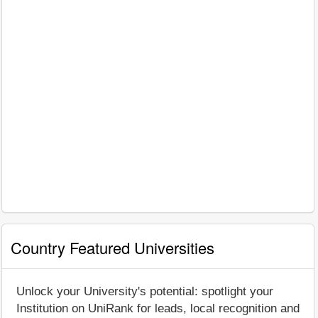
Country Featured Universities
Unlock your University's potential: spotlight your
Institution on UniRank for leads, local recognition and