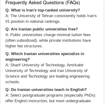
Frequently Asked Questions (FAQs)
Q: What is Iran's top-ranked university?
A: The University of Tehran consistently holds Iran's
#1 position in national rankings.
Q: Are Iranian public universities free?
A: Public universities charge minimal tuition fees
(often subsidized), while private institutions have
higher fee structures.
Q: Which Iranian universities specialize in
engineering?
A: Sharif University of Technology, Amirkabir
University of Technology and Iran University of
Science and Technology are leading engineering
schools.
Q: Do Iranian universities teach in English?
A: Select postgraduate programs (especially PhDs)
offer English instruction, but most undergraduate