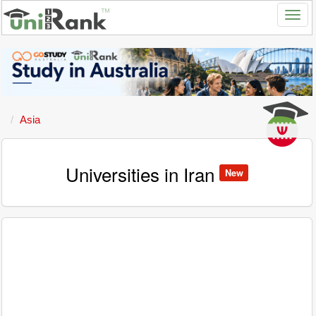
Asia
Universities in Iran
New