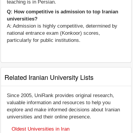
teaching is in Persian.
Q: How competitive is admission to top Iranian
universities?
A: Admission is highly competitive, determined by
national entrance exam (Konkoor) scores,
particularly for public institutions.
Related Iranian University Lists
Since 2005, UniRank provides original research,
valuable information and resources to help you
explore and make informed decisions about Iranian
universities and their online presence.
Oldest Universities in Iran