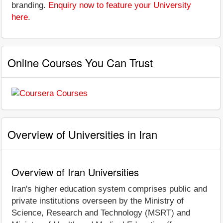
branding.
Enquiry now to feature your University
here
.
Online Courses You Can Trust
Overview of Universities in Iran
Overview of Iran Universities
Iran's higher education system comprises public and
private institutions overseen by the Ministry of
Science, Research and Technology (MSRT) and