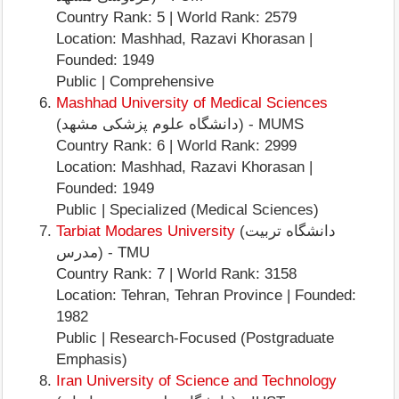
Country Rank: 5 | World Rank: 2579
Location: Mashhad, Razavi Khorasan |
Founded: 1949
Public | Comprehensive
Mashhad University of Medical Sciences
(دانشگاه علوم پزشکی مشهد) - MUMS
Country Rank: 6 | World Rank: 2999
Location: Mashhad, Razavi Khorasan |
Founded: 1949
Public | Specialized (Medical Sciences)
Tarbiat Modares University
(دانشگاه تربیت
مدرس) - TMU
Country Rank: 7 | World Rank: 3158
Location: Tehran, Tehran Province | Founded:
1982
Public | Research-Focused (Postgraduate
Emphasis)
Iran University of Science and Technology