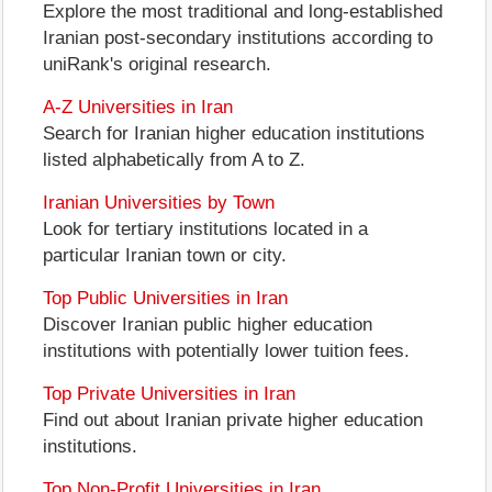
Explore the most traditional and long-established
Iranian post-secondary institutions according to
uniRank's original research.
A-Z Universities in Iran
Search for Iranian higher education institutions
listed alphabetically from A to Z.
Iranian Universities by Town
Look for tertiary institutions located in a
particular Iranian town or city.
Top Public Universities in Iran
Discover Iranian public higher education
institutions with potentially lower tuition fees.
Top Private Universities in Iran
Find out about Iranian private higher education
institutions.
Top Non-Profit Universities in Iran