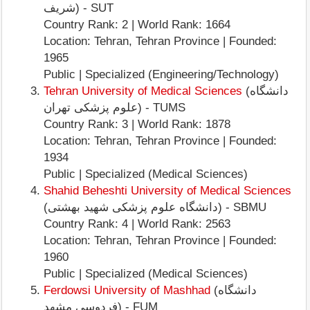
شریف) - SUT
Country Rank: 2 | World Rank: 1664
Location: Tehran, Tehran Province | Founded:
1965
Public | Specialized (Engineering/Technology)
Tehran University of Medical Sciences
(دانشگاه
علوم پزشکی تهران) - TUMS
Country Rank: 3 | World Rank: 1878
Location: Tehran, Tehran Province | Founded:
1934
Public | Specialized (Medical Sciences)
Shahid Beheshti University of Medical Sciences
(دانشگاه علوم پزشکی شهید بهشتی) - SBMU
Country Rank: 4 | World Rank: 2563
Location: Tehran, Tehran Province | Founded:
1960
Public | Specialized (Medical Sciences)
Ferdowsi University of Mashhad
(دانشگاه
فردوسی مشهد) - FUM