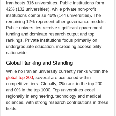
Iran hosts 316 universities. Public institutions form
42% (132 universities), while private non-profit
institutions comprise 46% (144 universities). The
remaining 12% represent other governance models.
Public universities receive significant government
funding and dominate research output and top
rankings. Private institutions focus primarily on
undergraduate education, increasing accessibility
nationwide.
Global Ranking and Standing
While no Iranian university currently ranks within the
global top 200
, several are positioned within
competitive tiers. Globally, 0% rank in the top 200
and 0% in the top 1000. Top universities excel
regionally in engineering, technology and medical
sciences, with strong research contributions in these
fields.