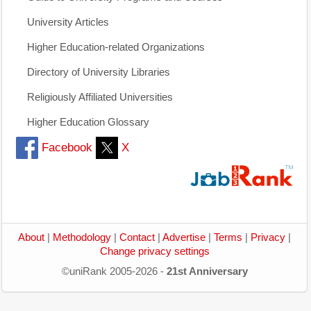
University Articles
Higher Education-related Organizations
Directory of University Libraries
Religiously Affiliated Universities
Higher Education Glossary
Facebook
X
About
|
Methodology
|
Contact
|
Advertise
|
Terms
|
Privacy
|
Change privacy settings
©uniRank 2005-2026 -
21st Anniversary