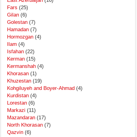
East Azerbaijan
(16)
Fars
(25)
Gilan
(6)
Golestan
(7)
Hamadan
(7)
Hormozgan
(4)
Ilam
(4)
Isfahan
(22)
Kerman
(15)
Kermanshah
(4)
Khorasan
(1)
Khuzestan
(19)
Kohgiluyeh and Boyer-Ahmad
(4)
Kurdistan
(4)
Lorestan
(6)
Markazi
(11)
Mazandaran
(17)
North Khorasan
(7)
Qazvin
(6)