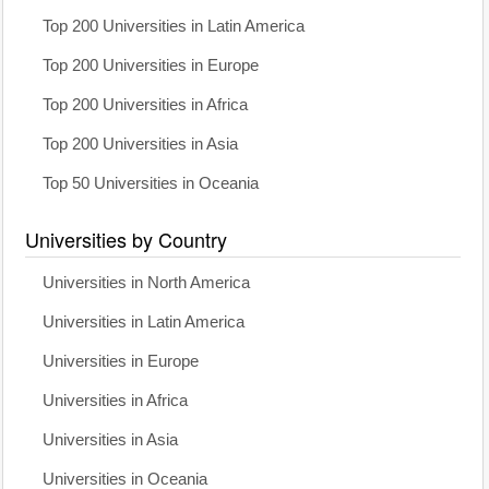
Top 200 Universities in Latin America
Top 200 Universities in Europe
Top 200 Universities in Africa
Top 200 Universities in Asia
Top 50 Universities in Oceania
Universities by Country
Universities in North America
Universities in Latin America
Universities in Europe
Universities in Africa
Universities in Asia
Universities in Oceania