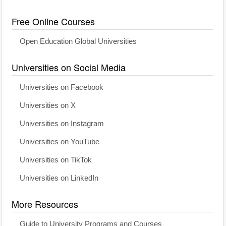
Free Online Courses
Open Education Global Universities
Universities on Social Media
Universities on Facebook
Universities on X
Universities on Instagram
Universities on YouTube
Universities on TikTok
Universities on LinkedIn
More Resources
Guide to University Programs and Courses