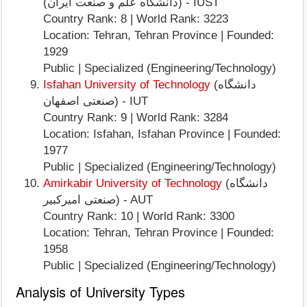
(دانشگاه علم و صنعت ایران) - IUST
Country Rank: 8 | World Rank: 3223
Location: Tehran, Tehran Province | Founded:
1929
Public | Specialized (Engineering/Technology)
Isfahan University of Technology
(دانشگاه
صنعتی اصفهان) - IUT
Country Rank: 9 | World Rank: 3284
Location: Isfahan, Isfahan Province | Founded:
1977
Public | Specialized (Engineering/Technology)
Amirkabir University of Technology
(دانشگاه
صنعتی امیرکبیر) - AUT
Country Rank: 10 | World Rank: 3300
Location: Tehran, Tehran Province | Founded:
1958
Public | Specialized (Engineering/Technology)
Analysis of University Types