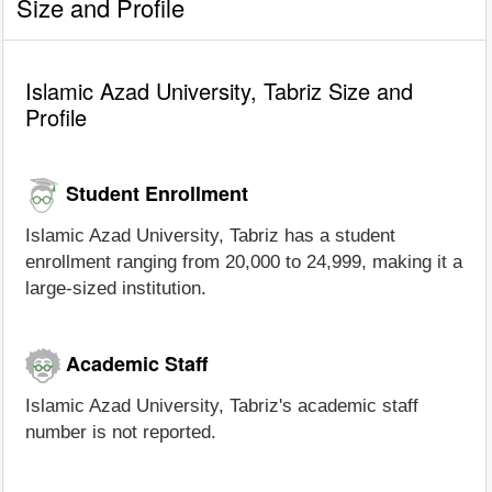
Size and Profile
Islamic Azad University, Tabriz Size and
Profile
Student Enrollment
Islamic Azad University, Tabriz has a student
enrollment ranging from 20,000 to 24,999, making it a
large-sized institution.
Academic Staff
Islamic Azad University, Tabriz's academic staff
number is not reported.