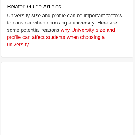
Related Guide Articles
University size and profile can be important factors
to consider when choosing a university. Here are
some potential reasons
why University size and
profile can affect students when choosing a
university
.