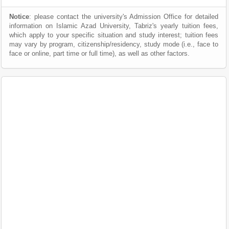
Notice
: please contact the university's Admission Office for detailed
information on Islamic Azad University, Tabriz's yearly tuition fees,
which apply to your specific situation and study interest; tuition fees
may vary by program, citizenship/residency, study mode (i.e., face to
face or online, part time or full time), as well as other factors.