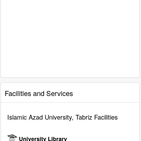
Facilities and Services
Islamic Azad University, Tabriz Facilities
University Library