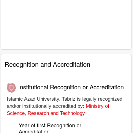
Recognition and Accreditation
Institutional Recognition or Accreditation
Islamic Azad University, Tabriz is legally recognized
and/or institutionally accredited by:
Ministry of
Science, Research and Technology
Year of first Recognition or
Accreditation