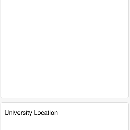
University Location