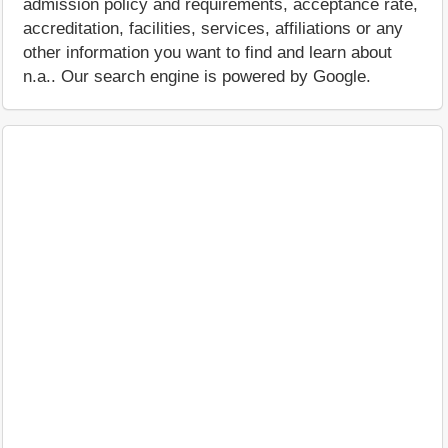
admission policy and requirements, acceptance rate,
accreditation, facilities, services, affiliations or any
other information you want to find and learn about
n.a.. Our search engine is powered by Google.