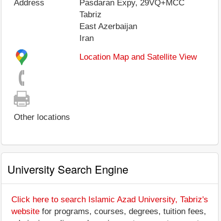
Address
Pasdaran Expy, 29VQ+MCC
Tabriz
East Azerbaijan
Iran
Location Map and Satellite View
Other locations
University Search Engine
Click here to search Islamic Azad University, Tabriz's
website
for programs, courses, degrees, tuition fees,