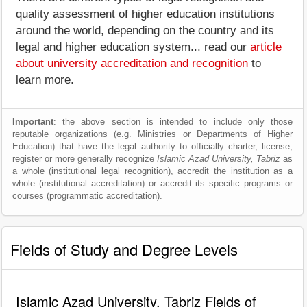
quality assessment of higher education institutions
around the world, depending on the country and its
legal and higher education system... read our
article
about university accreditation and recognition
to
learn more.
Important
: the above section is intended to include only those
reputable organizations (e.g. Ministries or Departments of Higher
Education) that have the legal authority to officially charter, license,
register or more generally recognize
Islamic Azad University, Tabriz
as
a whole (institutional legal recognition), accredit the institution as a
whole (institutional accreditation) or accredit its specific programs or
courses (programmatic accreditation).
Fields of Study and Degree Levels
Islamic Azad University, Tabriz Fields of