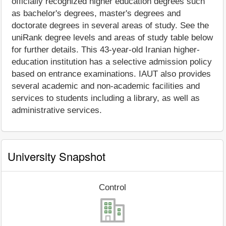
officially recognized higher education degrees such
as bachelor's degrees, master's degrees and
doctorate degrees in several areas of study. See the
uniRank degree levels and areas of study table below
for further details. This 43-year-old Iranian higher-
education institution has a selective admission policy
based on entrance examinations. IAUT also provides
several academic and non-academic facilities and
services to students including a library, as well as
administrative services.
University Snapshot
Control