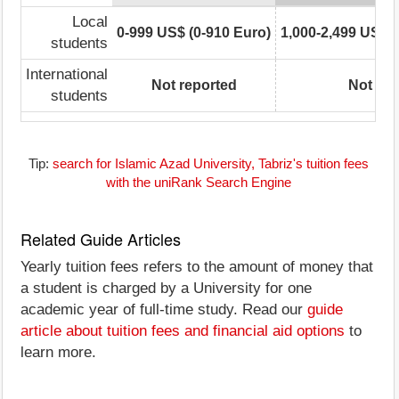
Local
0-999 US$ (0-910 Euro)
1,000-2,499 US$ (
students
International
Not reported
Not rep
students
Tip:
search for Islamic Azad University, Tabriz's tuition fees
with the uniRank Search Engine
Related Guide Articles
Yearly tuition fees refers to the amount of money that
a student is charged by a University for one
academic year of full-time study. Read our
guide
article about tuition fees and financial aid options
to
learn more.