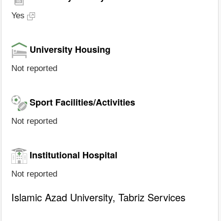
Yes
University Housing
Not reported
Sport Facilities/Activities
Not reported
Institutional Hospital
Not reported
Islamic Azad University, Tabriz Services