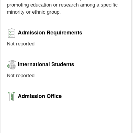
promoting education or research among a specific
minority or ethnic group.
Admission Requirements
Not reported
International Students
Not reported
Admission Office