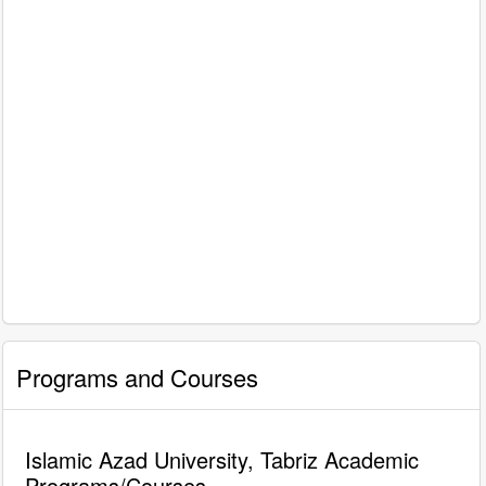
Programs and Courses
Islamic Azad University, Tabriz Academic
Programs/Courses