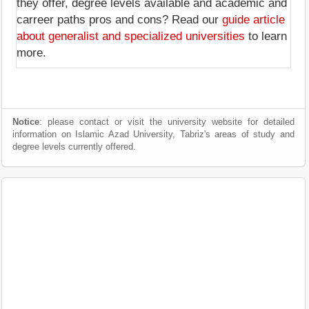
they offer, degree levels available and academic and
carreer paths pros and cons? Read our
guide article
about generalist and specialized universities
to learn
more.
Notice
: please contact or visit the university website for detailed
information on Islamic Azad University, Tabriz's areas of study and
degree levels currently offered.