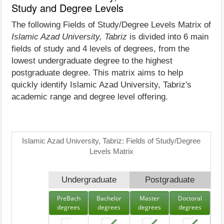
Study and Degree Levels
The following Fields of Study/Degree Levels Matrix of
Islamic Azad University, Tabriz
is divided into 6 main
fields of study and 4 levels of degrees, from the
lowest undergraduate degree to the highest
postgraduate degree. This matrix aims to help
quickly identify Islamic Azad University, Tabriz's
academic range and degree level offering.
Islamic Azad University, Tabriz: Fields of Study/Degree
Levels Matrix
Undergraduate
Postgraduate
PreBach
Bachelor
Master
Doctoral
degrees
degrees
degrees
degrees