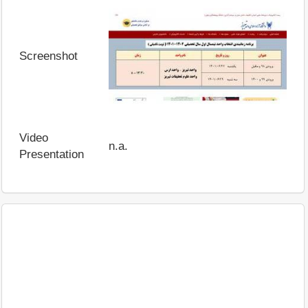
Screenshot
Video
n.a.
Presentation