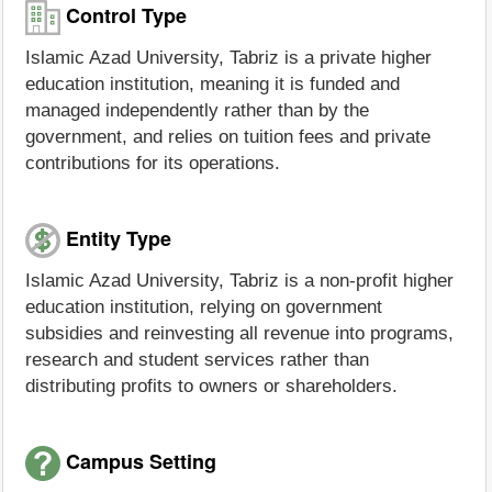
Control Type
Islamic Azad University, Tabriz is a private higher
education institution, meaning it is funded and
managed independently rather than by the
government, and relies on tuition fees and private
contributions for its operations.
Entity Type
Islamic Azad University, Tabriz is a non-profit higher
education institution, relying on government
subsidies and reinvesting all revenue into programs,
research and student services rather than
distributing profits to owners or shareholders.
Campus Setting