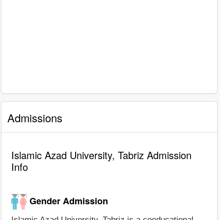
Admissions
Islamic Azad University, Tabriz Admission
Info
Gender Admission
Islamic Azad University, Tabriz is a coeducational