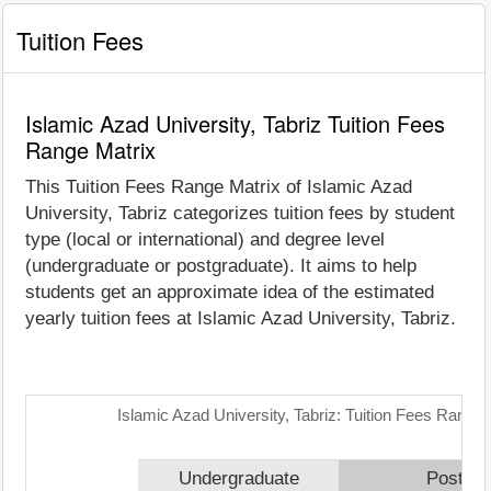
Tuition Fees
Islamic Azad University, Tabriz Tuition Fees
Range Matrix
This Tuition Fees Range Matrix of Islamic Azad
University, Tabriz categorizes tuition fees by student
type (local or international) and degree level
(undergraduate or postgraduate). It aims to help
students get an approximate idea of the estimated
yearly tuition fees at Islamic Azad University, Tabriz.
Islamic Azad University, Tabriz: Tuition Fees Range 
Undergraduate
Postgra