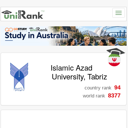
Islamic Azad
University, Tabriz
94
country rank
8377
world rank