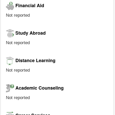
Financial Aid
Not reported
Study Abroad
Not reported
Distance Learning
Not reported
Academic Counseling
Not reported