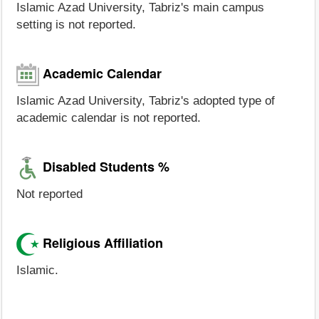
Islamic Azad University, Tabriz's main campus
setting is not reported.
Academic Calendar
Islamic Azad University, Tabriz's adopted type of
academic calendar is not reported.
Disabled Students %
Not reported
Religious Affiliation
Islamic.