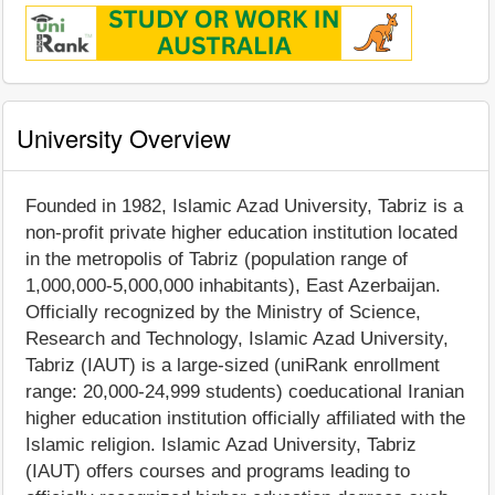
University Overview
Founded in 1982, Islamic Azad University, Tabriz is a
non-profit private higher education institution located
in the metropolis of Tabriz (population range of
1,000,000-5,000,000 inhabitants), East Azerbaijan.
Officially recognized by the Ministry of Science,
Research and Technology, Islamic Azad University,
Tabriz (IAUT) is a large-sized (uniRank enrollment
range: 20,000-24,999 students) coeducational Iranian
higher education institution officially affiliated with the
Islamic religion. Islamic Azad University, Tabriz
(IAUT) offers courses and programs leading to