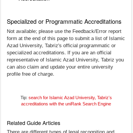
Specialized or Programmatic Accreditations
Not available; please use the Feedback/Error report
form at the end of this page to submit a list of Islamic
Azad University, Tabriz's official programmatic or
specialized accreditations. If you are an official
representative of Islamic Azad University, Tabriz you
can also claim and update your entire university
profile free of charge.
Tip:
search for Islamic Azad University, Tabriz's
accreditations with the uniRank Search Engine
Related Guide Articles
There are different types of legal recognition and