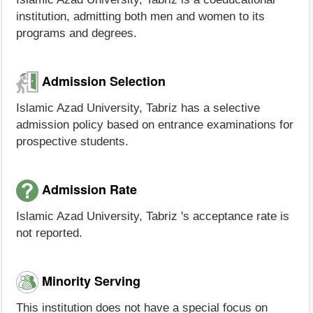
institution, admitting both men and women to its
programs and degrees.
Admission Selection
Islamic Azad University, Tabriz has a selective
admission policy based on entrance examinations for
prospective students.
Admission Rate
Islamic Azad University, Tabriz 's acceptance rate is
not reported.
Minority Serving
This institution does not have a special focus on