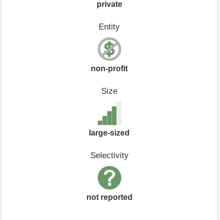
private
Entity
non-profit
Size
large-sized
Selectivity
not reported