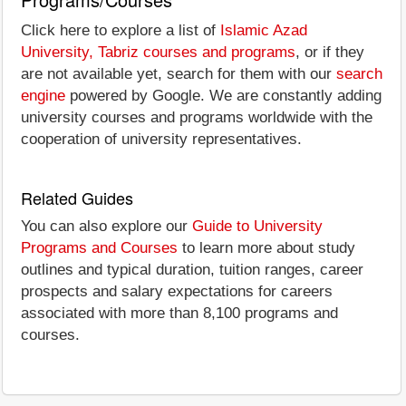
Click here to explore a list of
Islamic Azad
University, Tabriz courses and programs
, or if they
are not available yet, search for them with our
search
engine
powered by Google. We are constantly adding
university courses and programs worldwide with the
cooperation of university representatives.
Related Guides
You can also explore our
Guide to University
Programs and Courses
to learn more about study
outlines and typical duration, tuition ranges, career
prospects and salary expectations for careers
associated with more than 8,100 programs and
courses.