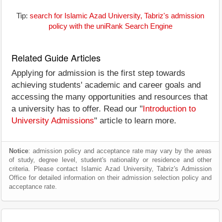
Tip:
search for Islamic Azad University, Tabriz's admission
policy with the uniRank Search Engine
Related Guide Articles
Applying for admission is the first step towards
achieving students' academic and career goals and
accessing the many opportunities and resources that
a university has to offer. Read our "
Introduction to
University Admissions
" article to learn more.
Notice
: admission policy and acceptance rate may vary by the areas
of study, degree level, student's nationality or residence and other
criteria. Please contact Islamic Azad University, Tabriz's Admission
Office for detailed information on their admission selection policy and
acceptance rate.