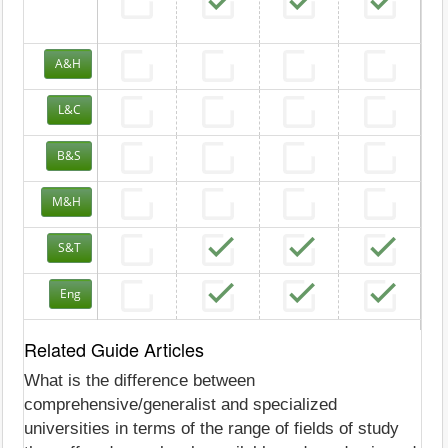
A&H
L&C
B&S
M&H
S&T
Eng
Related Guide Articles
What is the difference between
comprehensive/generalist and specialized
universities in terms of the range of fields of study