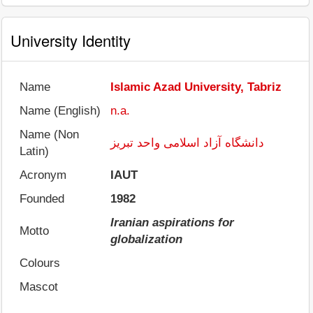
University Identity
Name
Islamic Azad University, Tabriz
Name (English)
n.a.
Name (Non
دانشگاه آزاد اسلامی واحد تبریز
Latin)
Acronym
IAUT
Founded
1982
Iranian aspirations for
Motto
globalization
Colours
Mascot