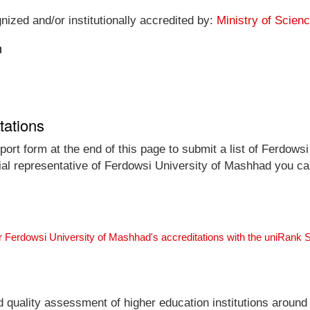
nized and/or institutionally accredited by:
Ministry of Scien
n
tations
ort form at the end of this page to submit a list of Ferdows
icial representative of Ferdowsi University of Mashhad you ca
r Ferdowsi University of Mashhad's accreditations with the uniRank
nd quality assessment of higher education institutions around