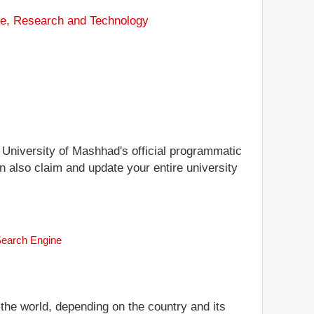
ce, Research and Technology
i University of Mashhad's official programmatic
n also claim and update your entire university
 Search Engine
 the world, depending on the country and its