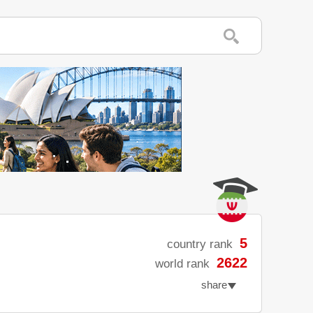
5
country rank
2622
world rank
share