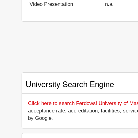
Video Presentation
n.a.
University Search Engine
Click here to search Ferdowsi University of Ma
acceptance rate, accreditation, facilities, servi
by Google.