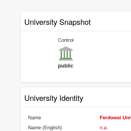
University Snapshot
Control
public
University Identity
Name
Ferdowsi Uni
Name (English)
n.a.