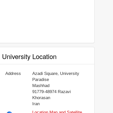
University Location
Address
Azadi Square, University
Paradise
Mashhad
91779-48974
Razavi
Khorasan
Iran
Location Map and Satellite