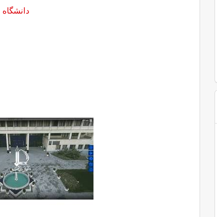
سى مشهد