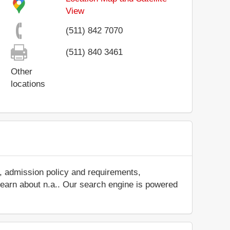
View
(511) 842 7070
(511) 840 3461
Other
locations
s, admission policy and requirements,
d learn about n.a.. Our search engine is powered