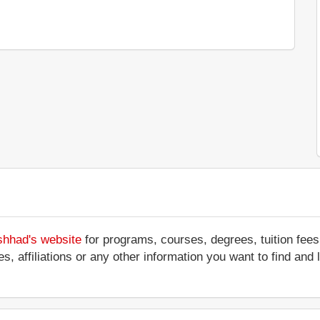
shhad's website
for programs, courses, degrees, tuition fee
ces, affiliations or any other information you want to find an