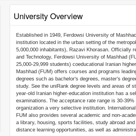
University Overview
Established in 1949, Ferdowsi University of Mashhad 
institution located in the urban setting of the metrop
5,000,000 inhabitants), Razavi Khorasan. Officially 
and Technology, Ferdowsi University of Mashhad (FU
25,000-29,999 students) coeducational Iranian higher 
Mashhad (FUM) offers courses and programs leading t
degrees such as bachelor's degrees, master's degree
study. See the uniRank degree levels and areas of stu
year-old Iranian higher-education institution has a s
examinations. The acceptance rate range is 30-39% m
organization a very selective institution. International
FUM also provides several academic and non-academic
a library, housing, sports facilities, study abroad 
distance learning opportunities, as well as administr