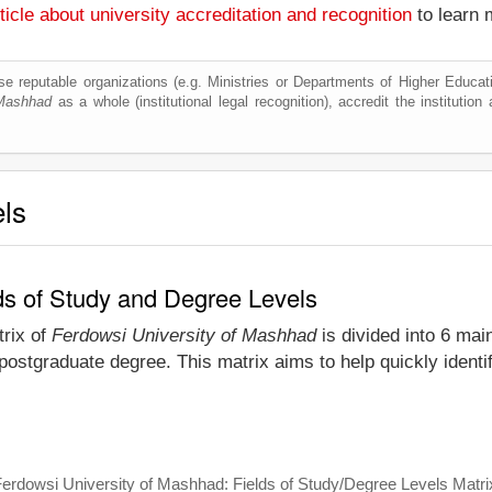
ticle about university accreditation and recognition
to learn 
e reputable organizations (e.g. Ministries or Departments of Higher Education
 Mashhad
as a whole (institutional legal recognition), accredit the institution 
els
ds of Study and Degree Levels
trix of
Ferdowsi University of Mashhad
is divided into 6 mai
 postgraduate degree. This matrix aims to help quickly iden
erdowsi University of Mashhad: Fields of Study/Degree Levels Matri