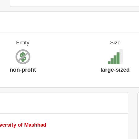
Entity
Size
non-profit
large-sized
versity of Mashhad