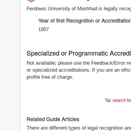
Ferdowsi University of Mashhad is legally recog
Year of first Recognition or Accreditatio
1957
Specialized or Programmatic Accredi
Not available; please use the Feedback/Error rep
or specialized accreditations. If you are an off
profile free of charge.
Tip:
search fo
Related Guide Articles
There are different types of legal recognition a