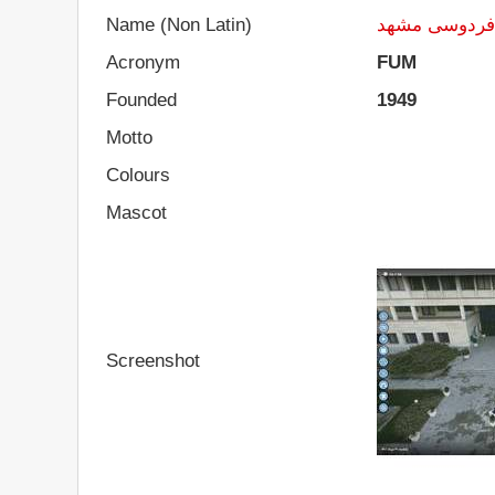
Name (Non Latin)
دانشگاه فردو
Acronym
FUM
Founded
1949
Motto
Colours
Mascot
Screenshot