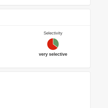
Selectivity
very selective