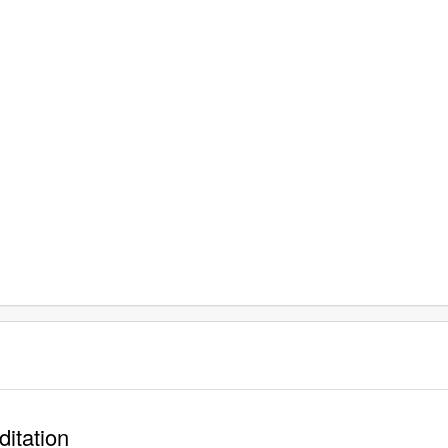
ditation