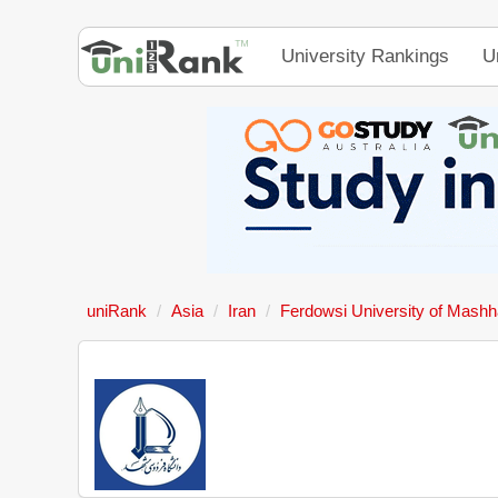
University Rankings
U
uniRank
Asia
Iran
Ferdowsi University of Mash