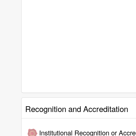
Recognition and Accreditation
Institutional Recognition or Accre