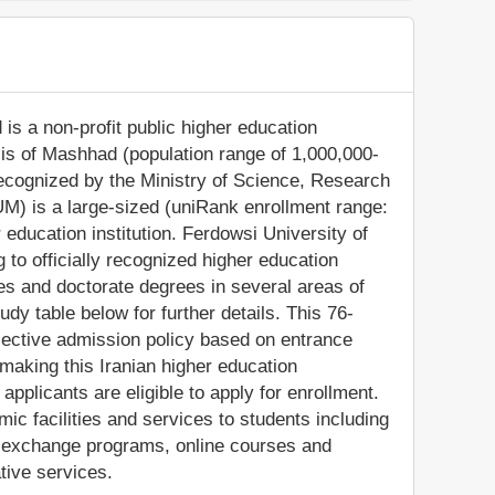
is a non-profit public higher education
olis of Mashhad (population range of 1,000,000-
recognized by the Ministry of Science, Research
M) is a large-sized (uniRank enrollment range:
education institution. Ferdowsi University of
o officially recognized higher education
s and doctorate degrees in several areas of
dy table below for further details. This 76-
elective admission policy based on entrance
aking this Iranian higher education
 applicants are eligible to apply for enrollment.
 facilities and services to students including
and exchange programs, online courses and
ative services.