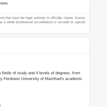
more.
) that have the legal authority to officially charter, license,
as a whole (institutional accreditation) or accredit its specific
n fields of study and 4 levels of degrees, from
tify Ferdowsi University of Mashhad's academic
x