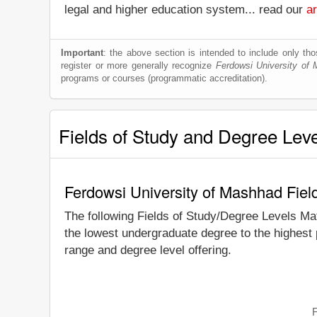
legal and higher education system... read our
ar
Important
: the above section is intended to include only thos
register or more generally recognize
Ferdowsi University of
programs or courses (programmatic accreditation).
Fields of Study and Degree Lev
Ferdowsi University of Mashhad Fiel
The following Fields of Study/Degree Levels Ma
the lowest undergraduate degree to the highest
range and degree level offering.
F