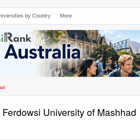
niversities by Country
More
had
Ferdowsi University of Mashhad