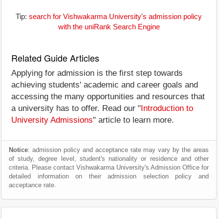
Tip:
search for Vishwakarma University's admission policy
with the uniRank Search Engine
Related Guide Articles
Applying for admission is the first step towards
achieving students' academic and career goals and
accessing the many opportunities and resources that
a university has to offer. Read our "
Introduction to
University Admissions
" article to learn more.
Notice
: admission policy and acceptance rate may vary by the areas
of study, degree level, student's nationality or residence and other
criteria. Please contact Vishwakarma University's Admission Office for
detailed information on their admission selection policy and
acceptance rate.