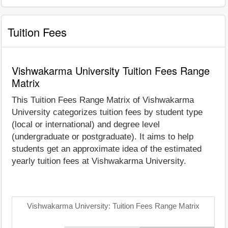
Tuition Fees
Vishwakarma University Tuition Fees Range
Matrix
This Tuition Fees Range Matrix of Vishwakarma
University categorizes tuition fees by student type
(local or international) and degree level
(undergraduate or postgraduate). It aims to help
students get an approximate idea of the estimated
yearly tuition fees at Vishwakarma University.
Vishwakarma University: Tuition Fees Range Matrix