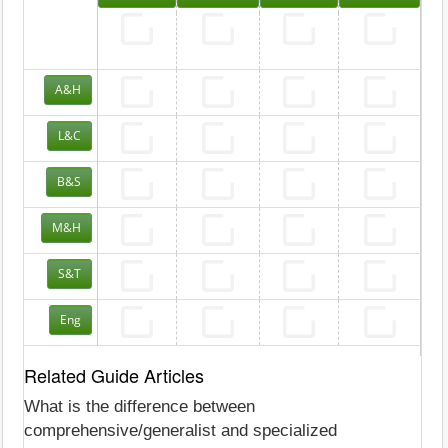
A&H
L&C
B&S
M&H
S&T
Eng
Related Guide Articles
What is the difference between
comprehensive/generalist and specialized