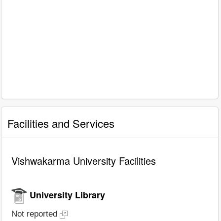
Facilities and Services
Vishwakarma University Facilities
University Library
Not reported