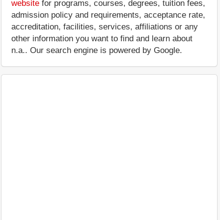
website
for programs, courses, degrees, tuition fees,
admission policy and requirements, acceptance rate,
accreditation, facilities, services, affiliations or any
other information you want to find and learn about
n.a.. Our search engine is powered by Google.