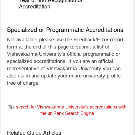
Accreditation
Specialized or Programmatic Accreditations
Not available; please use the Feedback/Error report
form at the end of this page to submit a list of
Vishwakarma University's official programmatic or
specialized accreditations. If you are an official
representative of Vishwakarma University you can
also claim and update your entire university profile
free of charge.
Tip:
search for Vishwakarma University's accreditations with
the uniRank Search Engine
Related Guide Articles