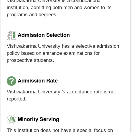
Vishwakarma University is a coeducational
institution, admitting both men and women to its
programs and degrees.
Admission Selection
Vishwakarma University has a selective admission
policy based on entrance examinations for
prospective students.
Admission Rate
Vishwakarma University 's acceptance rate is not
reported.
Minority Serving
This institution does not have a special focus on