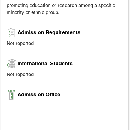
promoting education or research among a specific
minority or ethnic group.
Admission Requirements
Not reported
International Students
Not reported
Admission Office