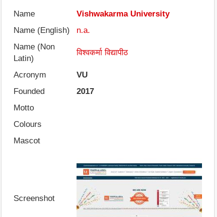
Name
Vishwakarma University
Name (English)
n.a.
Name (Non
विश्वकर्मा विद्यापीठ
Latin)
Acronym
VU
Founded
2017
Motto
Colours
Mascot
Screenshot