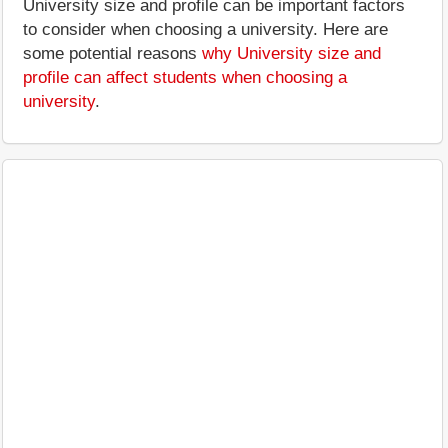
University size and profile can be important factors
to consider when choosing a university. Here are
some potential reasons
why University size and
profile can affect students when choosing a
university
.