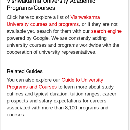
Vishwakarma University Academic
Programs/Courses
Click here to explore a list of
Vishwakarma
University courses and programs
, or if they are not
available yet, search for them with our
search engine
powered by Google. We are constantly adding
university courses and programs worldwide with the
cooperation of university representatives.
Related Guides
You can also explore our
Guide to University
Programs and Courses
to learn more about study
outlines and typical duration, tuition ranges, career
prospects and salary expectations for careers
associated with more than 8,100 programs and
courses.