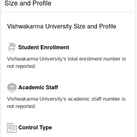
Size and Profile
Vishwakarma University Size and Profile
Student Enrollment
Vishwakarma University's total enrolment number is
not reported.
Academic Staff
Vishwakarma University's academic staff number is
not reported.
Control Type