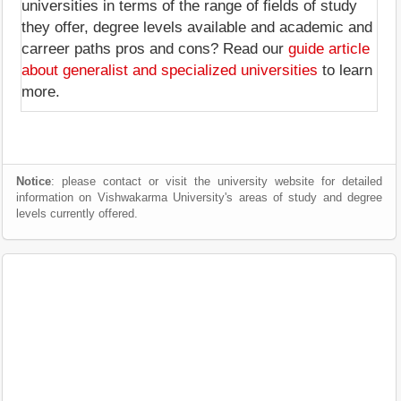
universities in terms of the range of fields of study
they offer, degree levels available and academic and
carreer paths pros and cons? Read our
guide article
about generalist and specialized universities
to learn
more.
Notice
: please contact or visit the university website for detailed
information on Vishwakarma University's areas of study and degree
levels currently offered.