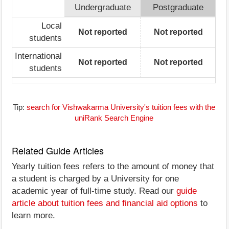
Undergraduate
Postgraduate
Local
Not reported
Not reported
students
International
Not reported
Not reported
students
Tip:
search for Vishwakarma University's tuition fees with the
uniRank Search Engine
Related Guide Articles
Yearly tuition fees refers to the amount of money that
a student is charged by a University for one
academic year of full-time study. Read our
guide
article about tuition fees and financial aid options
to
learn more.