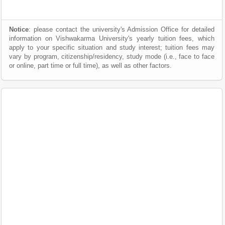
Notice
: please contact the university's Admission Office for detailed
information on Vishwakarma University's yearly tuition fees, which
apply to your specific situation and study interest; tuition fees may
vary by program, citizenship/residency, study mode (i.e., face to face
or online, part time or full time), as well as other factors.