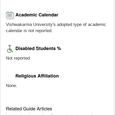
Academic Calendar
Vishwakarma University's adopted type of academic
calendar is not reported.
Disabled Students %
Not reported
Religious Affiliation
None.
Related Guide Articles