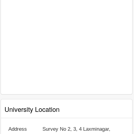
University Location
Address
Survey No 2, 3, 4 Laxminagar,