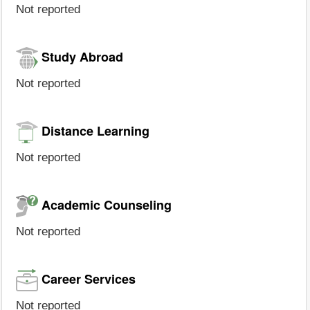
Not reported
Study Abroad
Not reported
Distance Learning
Not reported
Academic Counseling
Not reported
Career Services
Not reported