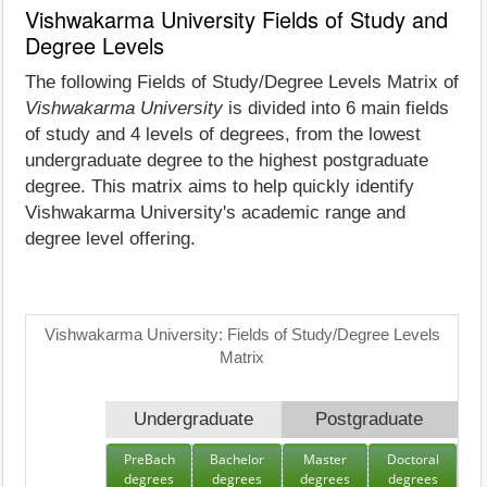
Vishwakarma University Fields of Study and
Degree Levels
The following Fields of Study/Degree Levels Matrix of
Vishwakarma University
is divided into 6 main fields
of study and 4 levels of degrees, from the lowest
undergraduate degree to the highest postgraduate
degree. This matrix aims to help quickly identify
Vishwakarma University's academic range and
degree level offering.
Vishwakarma University: Fields of Study/Degree Levels
Matrix
Undergraduate
Postgraduate
PreBach
Bachelor
Master
Doctoral
degrees
degrees
degrees
degrees