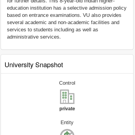
for further details. This 8-year-old Indian higher-
education institution has a selective admission policy
based on entrance examinations. VU also provides
several academic and non-academic facilities and
services to students including as well as
administrative services.
University Snapshot
Control
private
Entity