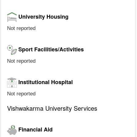
University Housing
Not reported
Sport Facilities/Activities
Not reported
Institutional Hospital
Not reported
Vishwakarma University Services
Financial Aid