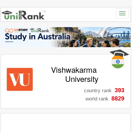
Vishwakarma
University
393
country rank
8829
world rank