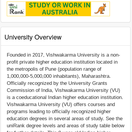
University Overview
Founded in 2017, Vishwakarma University is a non-
profit private higher education institution located in
the metropolis of Pune (population range of
1,000,000-5,000,000 inhabitants), Maharashtra.
Officially recognized by the University Grants
Commission of India, Vishwakarma University (VU)
is a coeducational Indian higher education institution.
Vishwakarma University (VU) offers courses and
programs leading to officially recognized higher
education degrees in several areas of study. See the
uniRank degree levels and areas of study table below