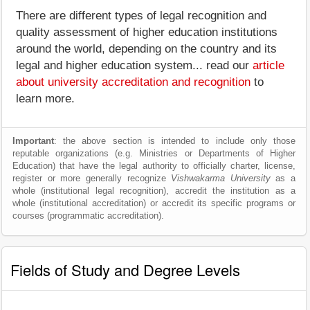
There are different types of legal recognition and
quality assessment of higher education institutions
around the world, depending on the country and its
legal and higher education system... read our
article
about university accreditation and recognition
to
learn more.
Important
: the above section is intended to include only those
reputable organizations (e.g. Ministries or Departments of Higher
Education) that have the legal authority to officially charter, license,
register or more generally recognize
Vishwakarma University
as a
whole (institutional legal recognition), accredit the institution as a
whole (institutional accreditation) or accredit its specific programs or
courses (programmatic accreditation).
Fields of Study and Degree Levels