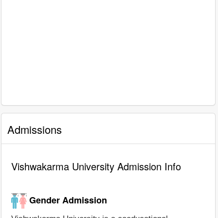
Admissions
Vishwakarma University Admission Info
Gender Admission