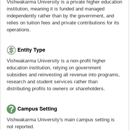
Vishwakarma University is a private higher education
institution, meaning it is funded and managed
independently rather than by the government, and
relies on tuition fees and private contributions for its
operations.
Entity Type
Vishwakarma University is a non-profit higher
education institution, relying on government
subsidies and reinvesting all revenue into programs,
research and student services rather than
distributing profits to owners or shareholders.
Campus Setting
Vishwakarma University's main campus setting is
not reported.