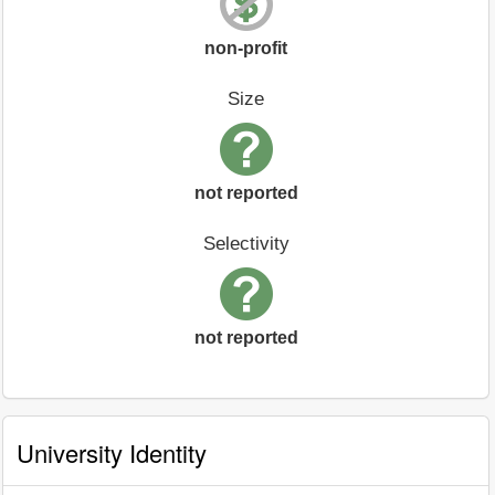
non-profit
Size
not reported
Selectivity
not reported
University Identity