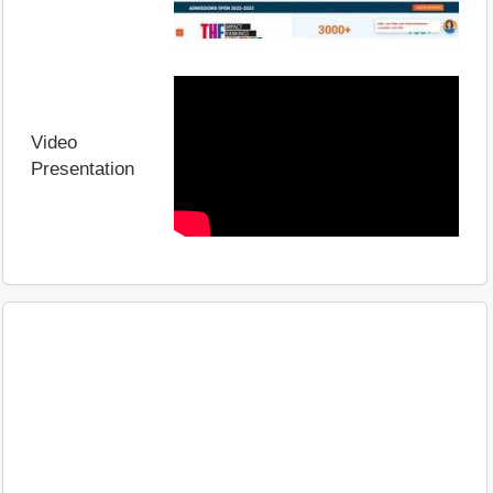
Video
Presentation