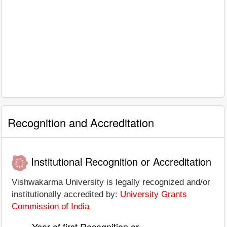
Recognition and Accreditation
Institutional Recognition or Accreditation
Vishwakarma University is legally recognized and/or
institutionally accredited by:
University Grants
Commission of India
Year of first Recognition or