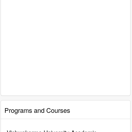
Programs and Courses