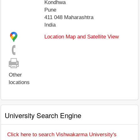
Kondhwa
Pune
411 048
Maharashtra
India
Location Map and Satellite View
Other
locations
University Search Engine
Click here to search Vishwakarma University's