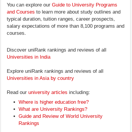
You can explore our
Guide to University Programs
and Courses
to learn more about study outlines and
typical duration, tuition ranges, career prospects,
salary expectations of more than 8,100 programs and
courses.
Discover uniRank rankings and reviews of all
Universities in India
Explore uniRank rankings and reviews of all
Universities in Asia by country
Read our
university articles
including:
Where is higher education free?
What are University Rankings?
Guide and Review of World University
Rankings