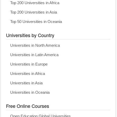
Top 200 Universities in Africa
Top 200 Universities in Asia
Top 50 Universities in Oceania
Universities by Country
Universities in North America
Universities in Latin America
Universities in Europe
Universities in Africa
Universities in Asia
Universities in Oceania
Free Online Courses
Open Education Global Universities