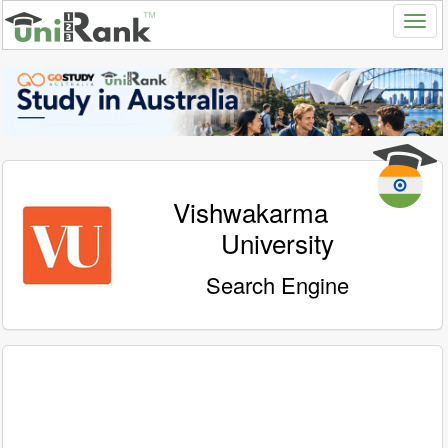
Vishwakarma
University
Search Engine