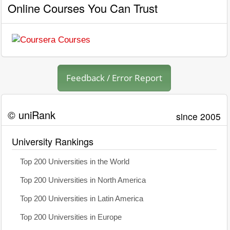
Online Courses You Can Trust
Feedback / Error Report
© uniRank
since 2005
University Rankings
Top 200 Universities in the World
Top 200 Universities in North America
Top 200 Universities in Latin America
Top 200 Universities in Europe