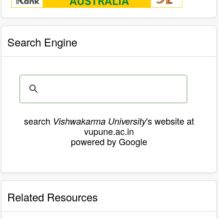
Search Engine
search
's website at
Vishwakarma University
vupune.ac.in
powered by Google
Related Resources