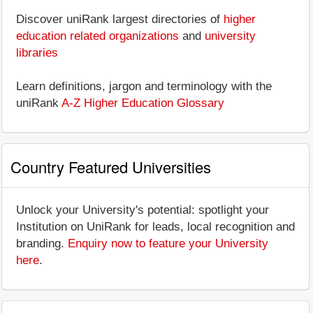
Discover uniRank largest directories of
higher
education related organizations
and
university
libraries
Learn definitions, jargon and terminology with the
uniRank
A-Z Higher Education Glossary
Country Featured Universities
Unlock your University's potential: spotlight your
Institution on UniRank for leads, local recognition and
branding.
Enquiry now to feature your University
here
.