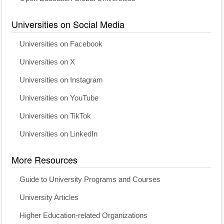
Universities on Social Media
Universities on Facebook
Universities on X
Universities on Instagram
Universities on YouTube
Universities on TikTok
Universities on LinkedIn
More Resources
Guide to University Programs and Courses
University Articles
Higher Education-related Organizations