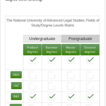
The National University of Advanced Legal Studies: Fields of
Study/Degree Levels Matrix
Undergraduate
Postgraduate
PreBach
Bachelor
Master
Doctoral
degrees
degrees
degrees
degrees
A&H
L&C
B&S