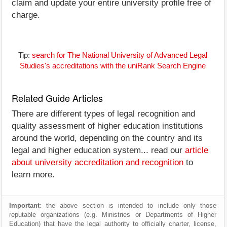
claim and update your entire university profile free of
charge.
Tip:
search for The National University of Advanced Legal
Studies's accreditations with the uniRank Search Engine
Related Guide Articles
There are different types of legal recognition and
quality assessment of higher education institutions
around the world, depending on the country and its
legal and higher education system... read our
article
about university accreditation and recognition
to
learn more.
Important
: the above section is intended to include only those
reputable organizations (e.g. Ministries or Departments of Higher
Education) that have the legal authority to officially charter, license,