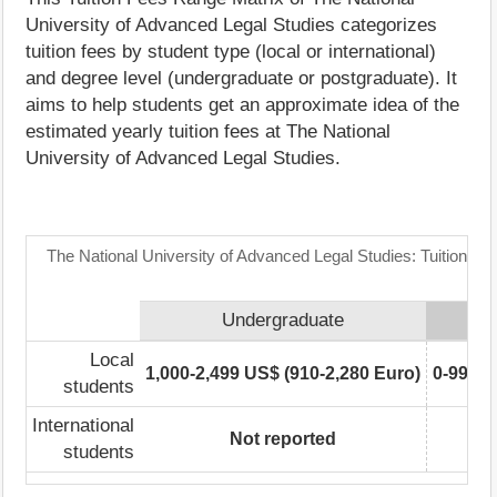
University of Advanced Legal Studies categorizes
tuition fees by student type (local or international)
and degree level (undergraduate or postgraduate). It
aims to help students get an approximate idea of the
estimated yearly tuition fees at The National
University of Advanced Legal Studies.
The National University of Advanced Legal Studies: Tuition F
Undergraduate
Po
Local
1,000-2,499 US$ (910-2,280 Euro)
0-999 U
students
International
Not reported
No
students