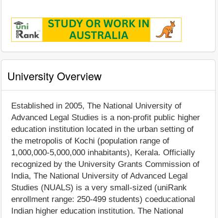
University Overview
Established in 2005, The National University of
Advanced Legal Studies is a non-profit public higher
education institution located in the urban setting of
the metropolis of Kochi (population range of
1,000,000-5,000,000 inhabitants), Kerala. Officially
recognized by the University Grants Commission of
India, The National University of Advanced Legal
Studies (NUALS) is a very small-sized (uniRank
enrollment range: 250-499 students) coeducational
Indian higher education institution. The National