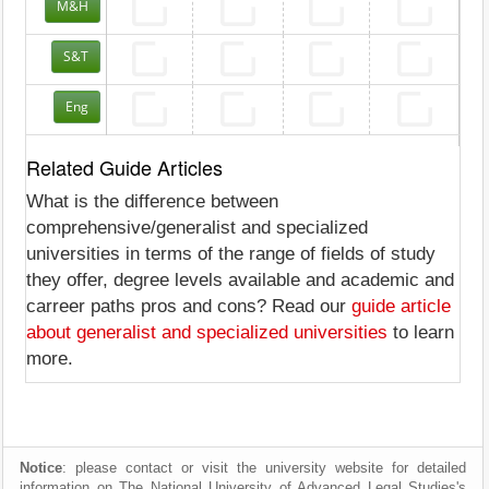
M&H
S&T
Eng
Related Guide Articles
What is the difference between
comprehensive/generalist and specialized
universities in terms of the range of fields of study
they offer, degree levels available and academic and
carreer paths pros and cons? Read our
guide article
about generalist and specialized universities
to learn
more.
Notice
: please contact or visit the university website for detailed
information on The National University of Advanced Legal Studies's