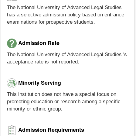
The National University of Advanced Legal Studies
has a selective admission policy based on entrance
examinations for prospective students.
Admission Rate
The National University of Advanced Legal Studies 's
acceptance rate is not reported.
Minority Serving
This institution does not have a special focus on
promoting education or research among a specific
minority or ethnic group.
Admission Requirements