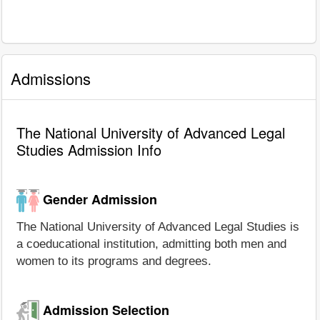
Admissions
The National University of Advanced Legal
Studies Admission Info
Gender Admission
The National University of Advanced Legal Studies is
a coeducational institution, admitting both men and
women to its programs and degrees.
Admission Selection