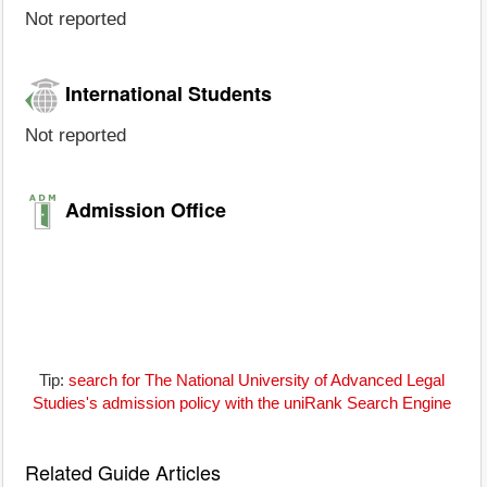
Not reported
International Students
Not reported
Admission Office
Tip:
search for The National University of Advanced Legal
Studies's admission policy with the uniRank Search Engine
Related Guide Articles