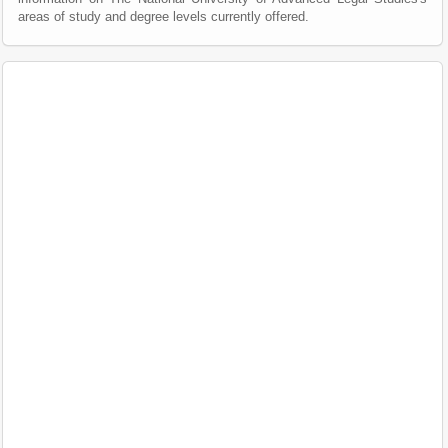
areas of study and degree levels currently offered.