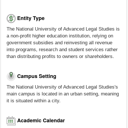
Entity Type
The National University of Advanced Legal Studies is
a non-profit higher education institution, relying on
government subsidies and reinvesting all revenue
into programs, research and student services rather
than distributing profits to owners or shareholders.
Campus Setting
The National University of Advanced Legal Studies's
main campus is located in an urban setting, meaning
it is situated within a city.
Academic Calendar