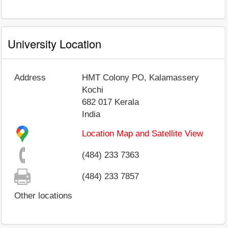
University Location
Address
HMT Colony PO, Kalamassery
Kochi
682 017
Kerala
India
Location Map and Satellite View
(484) 233 7363
(484) 233 7857
Other locations