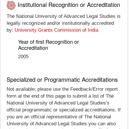
Institutional Recognition or Accreditation
The National University of Advanced Legal Studies is
legally recognized and/or institutionally accredited
by:
University Grants Commission of India
Year of first Recognition or
Accreditation
2005
Specialized or Programmatic Accreditations
Not available; please use the Feedback/Error report
form at the end of this page to submit a list of The
National University of Advanced Legal Studies's
official programmatic or specialized accreditations. If
you are an official representative of The National
University of Advanced Legal Studies you can also