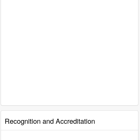
Recognition and Accreditation