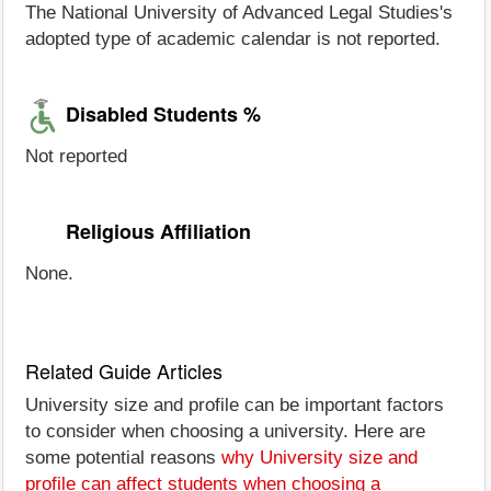
The National University of Advanced Legal Studies's
adopted type of academic calendar is not reported.
Disabled Students %
Not reported
Religious Affiliation
None.
Related Guide Articles
University size and profile can be important factors
to consider when choosing a university. Here are
some potential reasons
why University size and
profile can affect students when choosing a