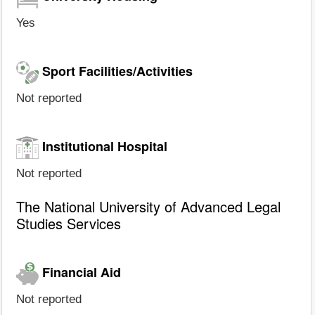
Yes
Sport Facilities/Activities
Not reported
Institutional Hospital
Not reported
The National University of Advanced Legal
Studies Services
Financial Aid
Not reported