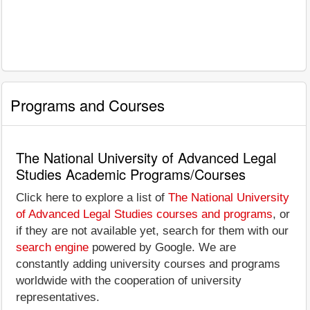
Programs and Courses
The National University of Advanced Legal
Studies Academic Programs/Courses
Click here to explore a list of
The National University
of Advanced Legal Studies courses and programs
, or
if they are not available yet, search for them with our
search engine
powered by Google. We are
constantly adding university courses and programs
worldwide with the cooperation of university
representatives.