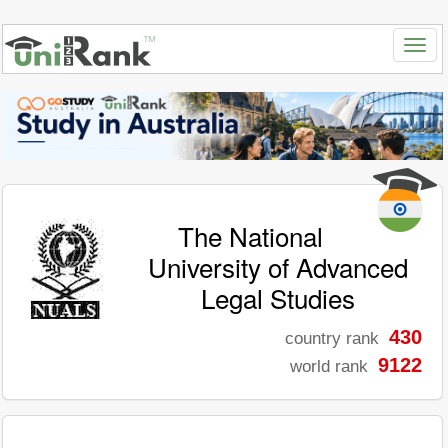
The National
University of Advanced
Legal Studies
430
country rank
9122
world rank