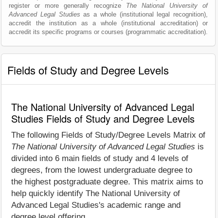
register or more generally recognize
The National University of
Advanced Legal Studies
as a whole (institutional legal recognition),
accredit the institution as a whole (institutional accreditation) or
accredit its specific programs or courses (programmatic accreditation).
Fields of Study and Degree Levels
The National University of Advanced Legal
Studies Fields of Study and Degree Levels
The following Fields of Study/Degree Levels Matrix of
The National University of Advanced Legal Studies
is
divided into 6 main fields of study and 4 levels of
degrees, from the lowest undergraduate degree to
the highest postgraduate degree. This matrix aims to
help quickly identify The National University of
Advanced Legal Studies's academic range and
degree level offering.