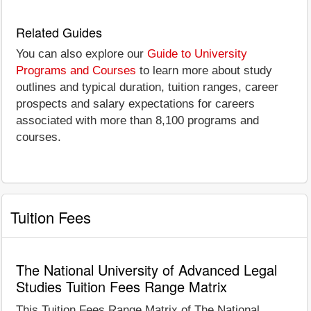
Related Guides
You can also explore our
Guide to University
Programs and Courses
to learn more about study
outlines and typical duration, tuition ranges, career
prospects and salary expectations for careers
associated with more than 8,100 programs and
courses.
Tuition Fees
The National University of Advanced Legal
Studies Tuition Fees Range Matrix
This Tuition Fees Range Matrix of The National