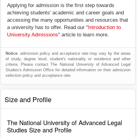
Applying for admission is the first step towards
achieving students' academic and career goals and
accessing the many opportunities and resources that
a university has to offer. Read our "
Introduction to
University Admissions
" article to learn more.
Notice
: admission policy and acceptance rate may vary by the areas
of study, degree level, student's nationality or residence and other
criteria. Please contact The National University of Advanced Legal
Studies's Admission Office for detailed information on their admission
selection policy and acceptance rate.
Size and Profile
The National University of Advanced Legal
Studies Size and Profile