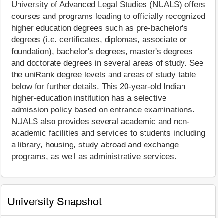
University of Advanced Legal Studies (NUALS) offers
courses and programs leading to officially recognized
higher education degrees such as pre-bachelor's
degrees (i.e. certificates, diplomas, associate or
foundation), bachelor's degrees, master's degrees
and doctorate degrees in several areas of study. See
the uniRank degree levels and areas of study table
below for further details. This 20-year-old Indian
higher-education institution has a selective
admission policy based on entrance examinations.
NUALS also provides several academic and non-
academic facilities and services to students including
a library, housing, study abroad and exchange
programs, as well as administrative services.
University Snapshot