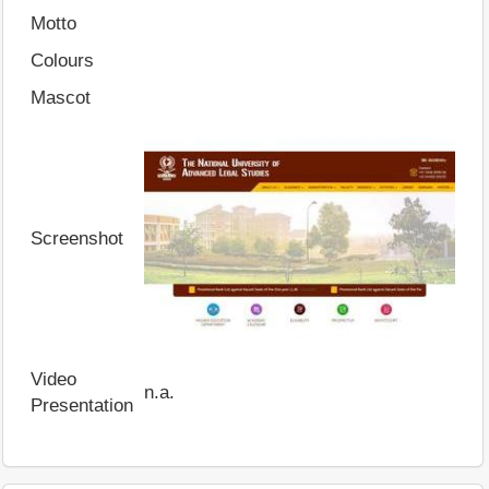
Motto
Colours
Mascot
Screenshot
Video
n.a.
Presentation