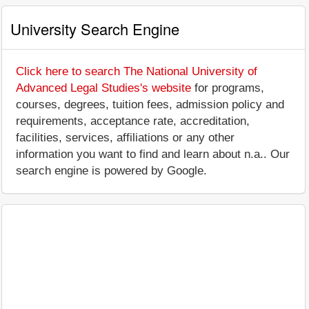
University Search Engine
Click here to search The National University of
Advanced Legal Studies's website
for programs,
courses, degrees, tuition fees, admission policy and
requirements, acceptance rate, accreditation,
facilities, services, affiliations or any other
information you want to find and learn about n.a.. Our
search engine is powered by Google.