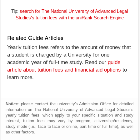
Tip:
search for The National University of Advanced Legal
Studies's tuition fees with the uniRank Search Engine
Related Guide Articles
Yearly tuition fees refers to the amount of money that
a student is charged by a University for one
academic year of full-time study. Read our
guide
article about tuition fees and financial aid options
to
learn more.
Notice
: please contact the university's Admission Office for detailed
information on The National University of Advanced Legal Studies's
yearly tuition fees, which apply to your specific situation and study
interest; tuition fees may vary by program, citizenship/residency,
study mode (i.e., face to face or online, part time or full time), as well
as other factors.