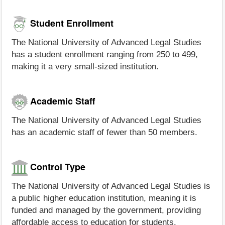
Student Enrollment
The National University of Advanced Legal Studies
has a student enrollment ranging from 250 to 499,
making it a very small-sized institution.
Academic Staff
The National University of Advanced Legal Studies
has an academic staff of fewer than 50 members.
Control Type
The National University of Advanced Legal Studies is
a public higher education institution, meaning it is
funded and managed by the government, providing
affordable access to education for students.