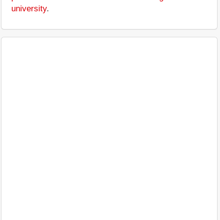
university
.