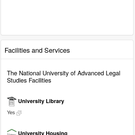
Facilities and Services
The National University of Advanced Legal
Studies Facilities
University Library
Yes
University Housing