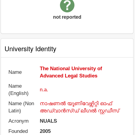
not reported
University Identity
The National University of
Name
Advanced Legal Studies
Name
n.a.
(English)
Name (Non
നാഷണൽ യൂണിവേഴ്സിറ്റി ഓഫ്
Latin)
അഡ്വാൻസ്ഡ് ലീഗൽ സ്റ്റഡീസ്
Acronym
NUALS
Founded
2005