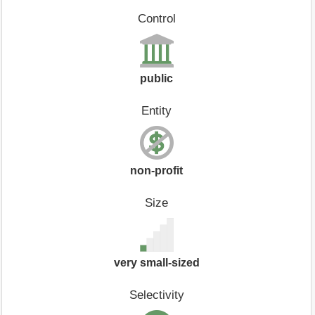
Control
public
Entity
non-profit
Size
very small-sized
Selectivity