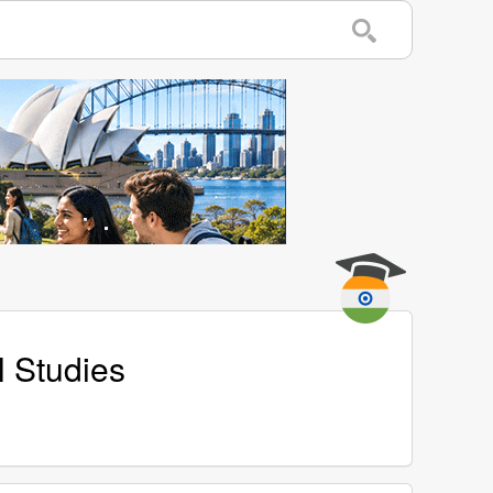
l Studies