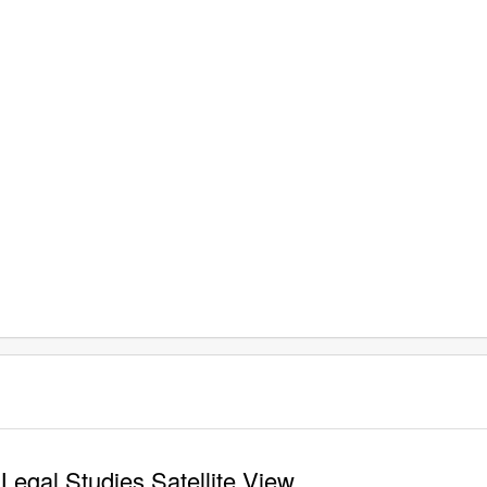
Legal Studies Satellite View