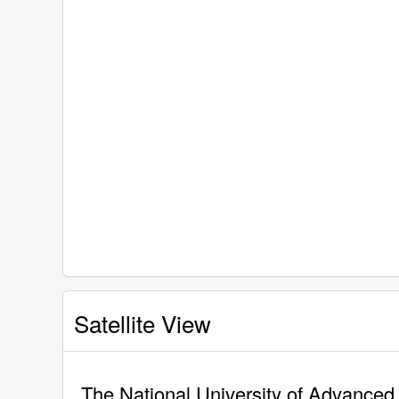
Satellite View
The National University of Advanced 