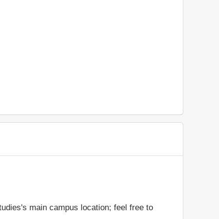
udies's main campus location; feel free to