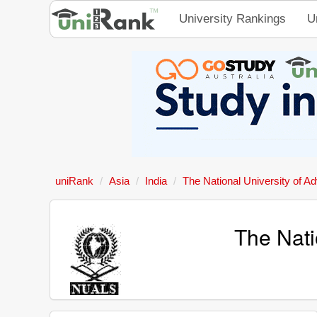
University Rankings
U
uniRank
Asia
India
The National University of A
The Nati