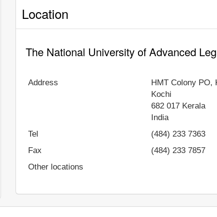
Location
The National University of Advanced Leg
Address
HMT Colony PO, 
Kochi
682 017
Kerala
India
Tel
(484) 233 7363
Fax
(484) 233 7857
Other locations