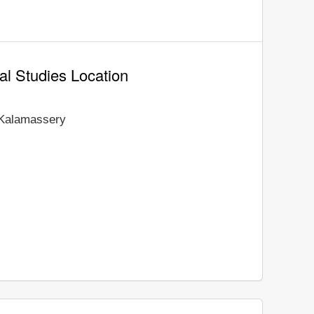
al Studies Location
Kalamassery