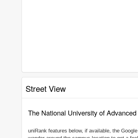
Street View
The National University of Advanced
uniRank features below, if available, the Googl