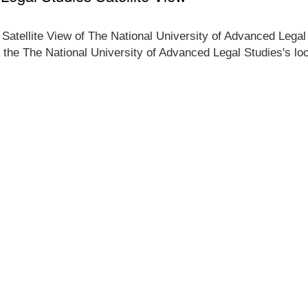
 Satellite View of The National University of Advanced Legal
f the The National University of Advanced Legal Studies's loc