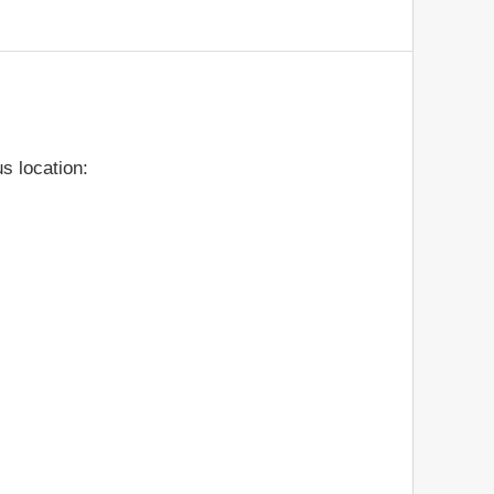
s location: