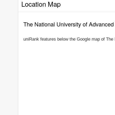
Location Map
The National University of Advanced
uniRank features below the Google map of The 