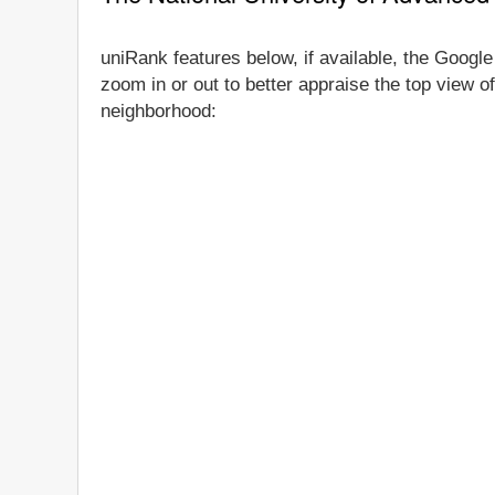
uniRank features below, if available, the Google
zoom in or out to better appraise the top view o
neighborhood: