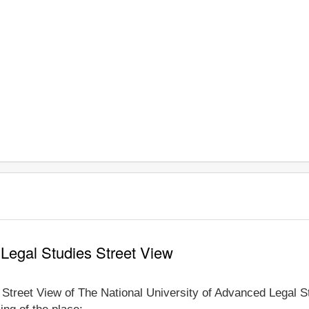
 Legal Studies Street View
e Street View of The National University of Advanced Legal St