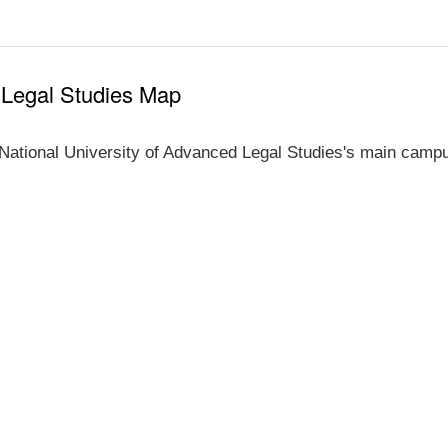
 Legal Studies Map
National University of Advanced Legal Studies's main campu