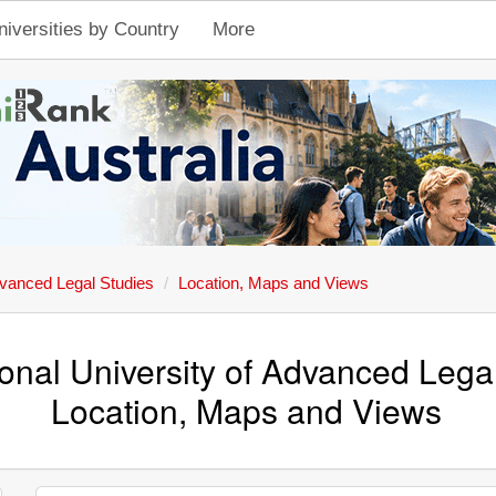
niversities by Country
More
dvanced Legal Studies
Location, Maps and Views
onal University of Advanced Lega
Location, Maps and Views