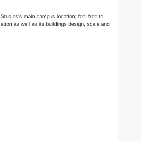
 Studies's main campus location; feel free to
ation as well as its buildings design, scale and