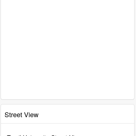
Street View