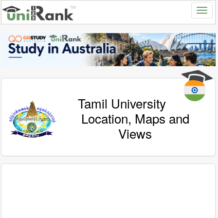
Tamil University
Location, Maps and
Views