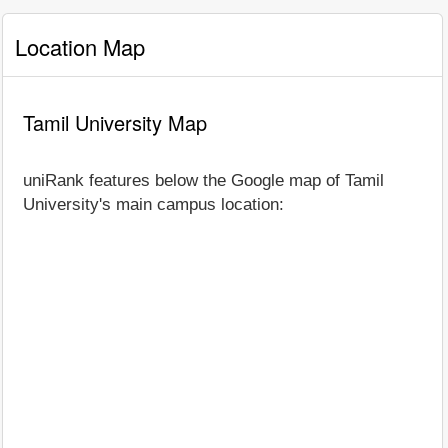
Location Map
Tamil University Map
uniRank features below the Google map of Tamil
University's main campus location: