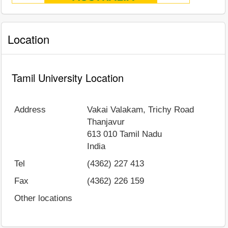
Location
Tamil University Location
Address
Vakai Valakam, Trichy Road
Thanjavur
613 010
Tamil Nadu
India
Tel
(4362) 227 413
Fax
(4362) 226 159
Other locations