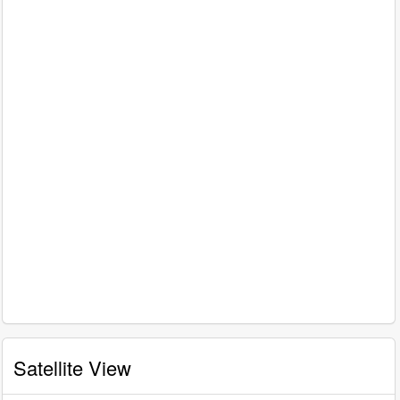
Satellite View