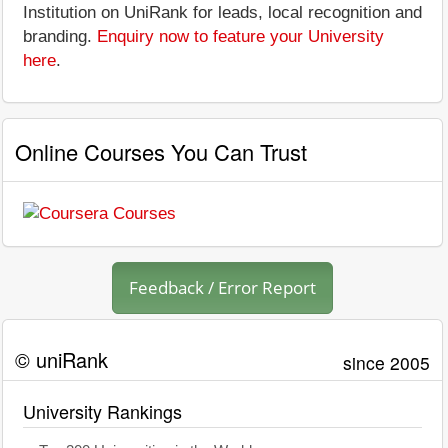
Institution on UniRank for leads, local recognition and
branding.
Enquiry now to feature your University
here
.
Online Courses You Can Trust
Feedback / Error Report
© uniRank
since 2005
University Rankings