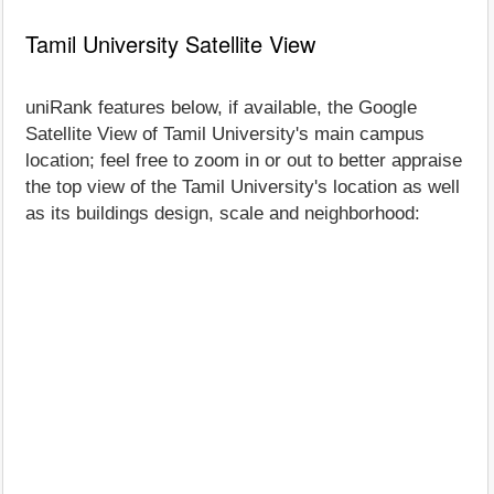
Tamil University Satellite View
uniRank features below, if available, the Google
Satellite View of Tamil University's main campus
location; feel free to zoom in or out to better appraise
the top view of the Tamil University's location as well
as its buildings design, scale and neighborhood: