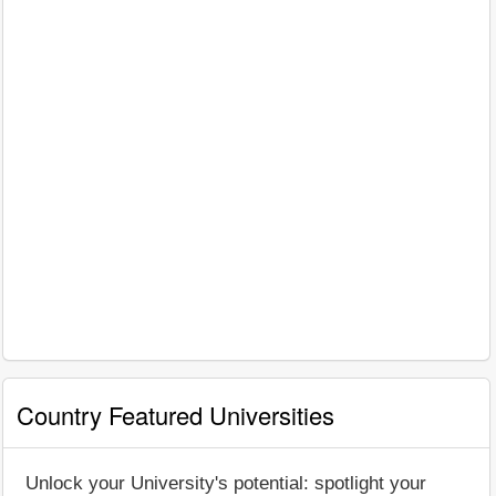
Country Featured Universities
Unlock your University's potential: spotlight your