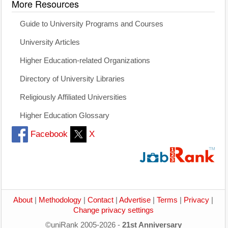
More Resources
Guide to University Programs and Courses
University Articles
Higher Education-related Organizations
Directory of University Libraries
Religiously Affiliated Universities
Higher Education Glossary
Facebook
X
About
|
Methodology
|
Contact
|
Advertise
|
Terms
|
Privacy
|
Change privacy settings
©uniRank 2005-2026 -
21st Anniversary