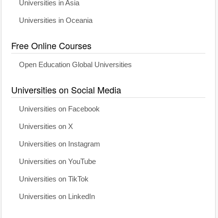
Universities in Asia
Universities in Oceania
Free Online Courses
Open Education Global Universities
Universities on Social Media
Universities on Facebook
Universities on X
Universities on Instagram
Universities on YouTube
Universities on TikTok
Universities on LinkedIn