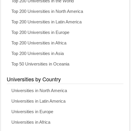
Top 200 Universities in the World
Top 200 Universities in North America
Top 200 Universities in Latin America
Top 200 Universities in Europe
Top 200 Universities in Africa
Top 200 Universities in Asia
Top 50 Universities in Oceania
Universities by Country
Universities in North America
Universities in Latin America
Universities in Europe
Universities in Africa