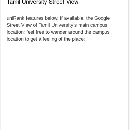
Tamil University Street View
uniRank features below, if available, the Google
Street View of Tamil University's main campus
location; feel free to wander around the campus
location to get a feeling of the place: