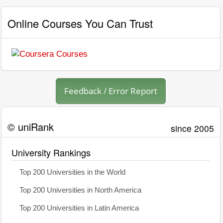
Online Courses You Can Trust
Feedback / Error Report
© uniRank
since 2005
University Rankings
Top 200 Universities in the World
Top 200 Universities in North America
Top 200 Universities in Latin America