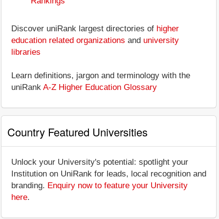
Rankings
Discover uniRank largest directories of
higher
education related organizations
and
university
libraries
Learn definitions, jargon and terminology with the
uniRank
A-Z Higher Education Glossary
Country Featured Universities
Unlock your University's potential: spotlight your
Institution on UniRank for leads, local recognition and
branding.
Enquiry now to feature your University
here
.