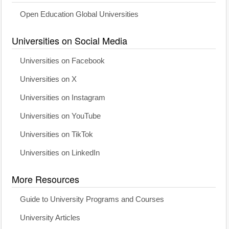
Open Education Global Universities
Universities on Social Media
Universities on Facebook
Universities on X
Universities on Instagram
Universities on YouTube
Universities on TikTok
Universities on LinkedIn
More Resources
Guide to University Programs and Courses
University Articles