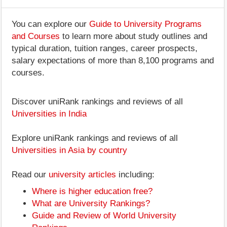
You can explore our
Guide to University Programs
and Courses
to learn more about study outlines and
typical duration, tuition ranges, career prospects,
salary expectations of more than 8,100 programs and
courses.
Discover uniRank rankings and reviews of all
Universities in India
Explore uniRank rankings and reviews of all
Universities in Asia by country
Read our
university articles
including:
Where is higher education free?
What are University Rankings?
Guide and Review of World University