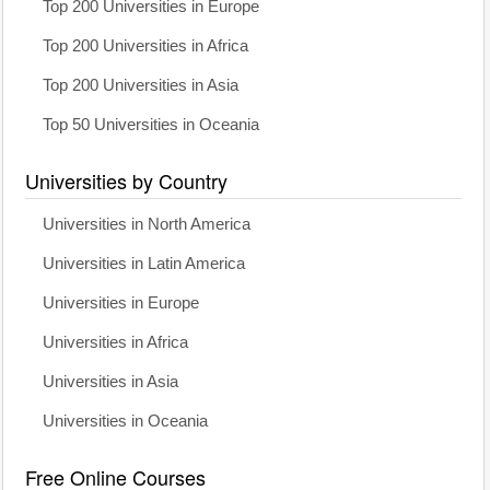
Top 200 Universities in Europe
Top 200 Universities in Africa
Top 200 Universities in Asia
Top 50 Universities in Oceania
Universities by Country
Universities in North America
Universities in Latin America
Universities in Europe
Universities in Africa
Universities in Asia
Universities in Oceania
Free Online Courses