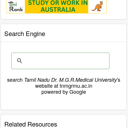
Search Engine
search
's
Tamil Nadu Dr. M.G.R.Medical University
website at tnmgrmu.ac.in
powered by Google
Related Resources