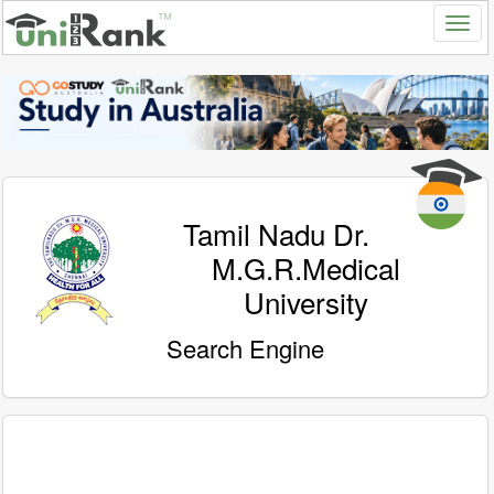
Tamil Nadu Dr.
M.G.R.Medical
University
Search Engine