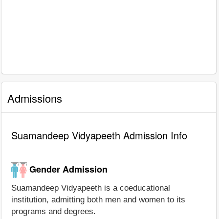
Admissions
Suamandeep Vidyapeeth Admission Info
Gender Admission
Suamandeep Vidyapeeth is a coeducational
institution, admitting both men and women to its
programs and degrees.