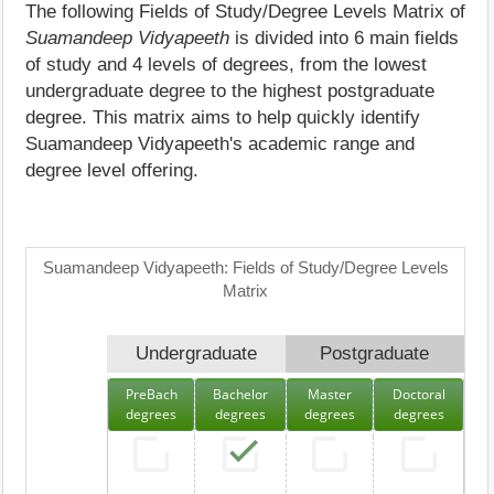
The following Fields of Study/Degree Levels Matrix of
Suamandeep Vidyapeeth
is divided into 6 main fields
of study and 4 levels of degrees, from the lowest
undergraduate degree to the highest postgraduate
degree. This matrix aims to help quickly identify
Suamandeep Vidyapeeth's academic range and
degree level offering.
Suamandeep Vidyapeeth: Fields of Study/Degree Levels
Matrix
Undergraduate
Postgraduate
PreBach
Bachelor
Master
Doctoral
degrees
degrees
degrees
degrees