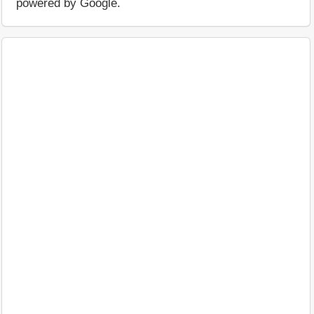
powered by Google.