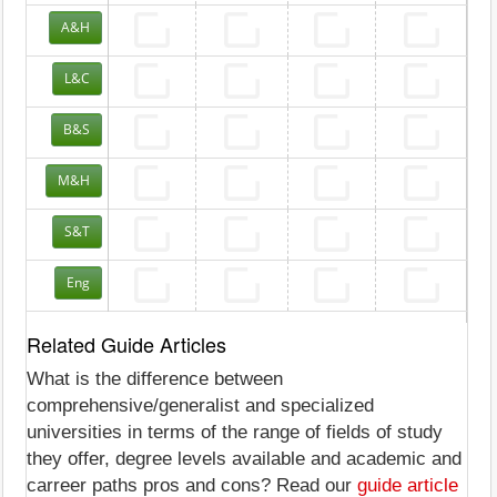
A&H
L&C
B&S
M&H
S&T
Eng
Related Guide Articles
What is the difference between
comprehensive/generalist and specialized
universities in terms of the range of fields of study
they offer, degree levels available and academic and
carreer paths pros and cons? Read our
guide article