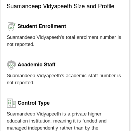
Suamandeep Vidyapeeth Size and Profile
Student Enrollment
Suamandeep Vidyapeeth's total enrolment number is
not reported.
Academic Staff
Suamandeep Vidyapeeth's academic staff number is
not reported.
Control Type
Suamandeep Vidyapeeth is a private higher
education institution, meaning it is funded and
managed independently rather than by the