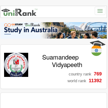
Suamandeep
Vidyapeeth
769
country rank
11392
world rank