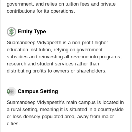
government, and relies on tuition fees and private
contributions for its operations.
Entity Type
Suamandeep Vidyapeeth is a non-profit higher
education institution, relying on government
subsidies and reinvesting all revenue into programs,
research and student services rather than
distributing profits to owners or shareholders.
Campus Setting
Suamandeep Vidyapeeth's main campus is located in
a rural setting, meaning it is situated in a countryside
or less densely populated area, away from major
cities.