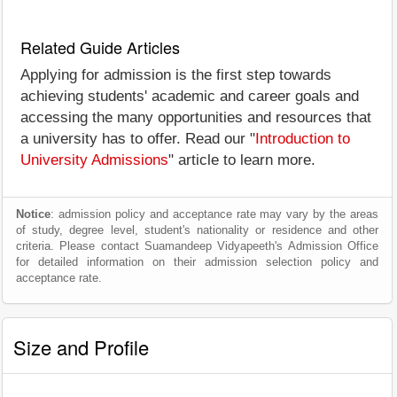
Related Guide Articles
Applying for admission is the first step towards
achieving students' academic and career goals and
accessing the many opportunities and resources that
a university has to offer. Read our "
Introduction to
University Admissions
" article to learn more.
Notice
: admission policy and acceptance rate may vary by the areas
of study, degree level, student's nationality or residence and other
criteria. Please contact Suamandeep Vidyapeeth's Admission Office
for detailed information on their admission selection policy and
acceptance rate.
Size and Profile