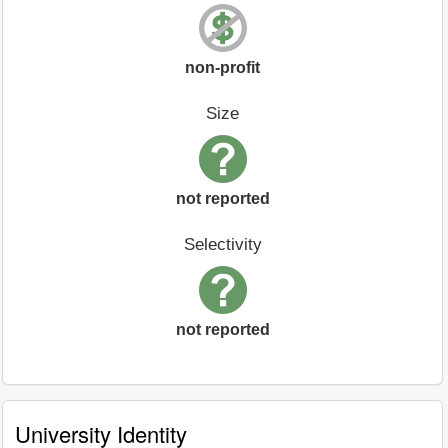
non-profit
Size
not reported
Selectivity
not reported
University Identity