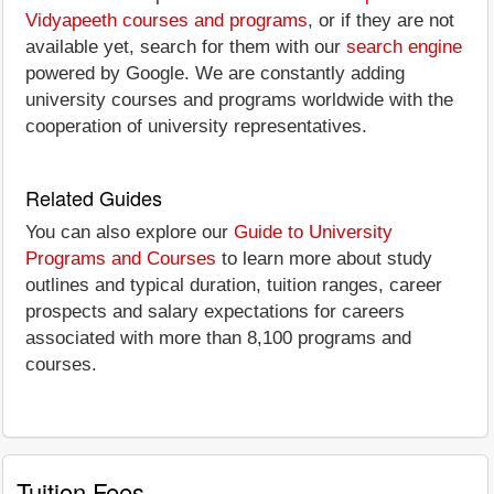
Vidyapeeth courses and programs
, or if they are not
available yet, search for them with our
search engine
powered by Google. We are constantly adding
university courses and programs worldwide with the
cooperation of university representatives.
Related Guides
You can also explore our
Guide to University
Programs and Courses
to learn more about study
outlines and typical duration, tuition ranges, career
prospects and salary expectations for careers
associated with more than 8,100 programs and
courses.
Tuition Fees