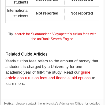
students
International
Not reported
Not reported
students
Tip:
search for Suamandeep Vidyapeeth's tuition fees with
the uniRank Search Engine
Related Guide Articles
Yearly tuition fees refers to the amount of money that
a student is charged by a University for one
academic year of full-time study. Read our
guide
article about tuition fees and financial aid options
to
learn more.
Notice
: please contact the university's Admission Office for detailed