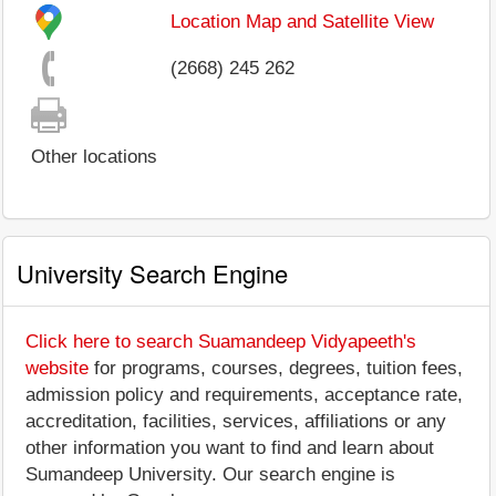
Location Map and Satellite View
(2668) 245 262
Other locations
University Search Engine
Click here to search Suamandeep Vidyapeeth's
website
for programs, courses, degrees, tuition fees,
admission policy and requirements, acceptance rate,
accreditation, facilities, services, affiliations or any
other information you want to find and learn about
Sumandeep University. Our search engine is