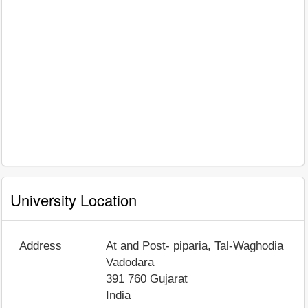
University Location
Address
At and Post- piparia, Tal-Waghodia
Vadodara
391 760
Gujarat
India