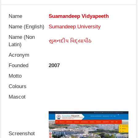
Name
Suamandeep Vidyapeeth
Name (English)
Sumandeep University
Name (Non
સુમનદીપ વિદ્યાપીઠ
Latin)
Acronym
Founded
2007
Motto
Colours
Mascot
Screenshot