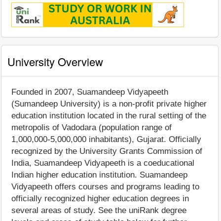
University Overview
Founded in 2007, Suamandeep Vidyapeeth
(Sumandeep University) is a non-profit private higher
education institution located in the rural setting of the
metropolis of Vadodara (population range of
1,000,000-5,000,000 inhabitants), Gujarat. Officially
recognized by the University Grants Commission of
India, Suamandeep Vidyapeeth is a coeducational
Indian higher education institution. Suamandeep
Vidyapeeth offers courses and programs leading to
officially recognized higher education degrees in
several areas of study. See the uniRank degree