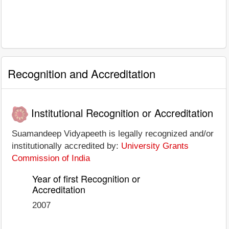
Recognition and Accreditation
Institutional Recognition or Accreditation
Suamandeep Vidyapeeth is legally recognized and/or
institutionally accredited by:
University Grants
Commission of India
Year of first Recognition or
Accreditation
2007