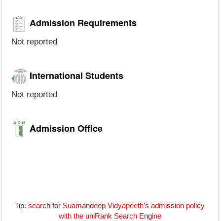
Admission Requirements
Not reported
International Students
Not reported
Admission Office
Tip:
search for Suamandeep Vidyapeeth's admission policy
with the uniRank Search Engine