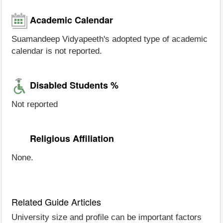
Academic Calendar
Suamandeep Vidyapeeth's adopted type of academic
calendar is not reported.
Disabled Students %
Not reported
Religious Affiliation
None.
Related Guide Articles
University size and profile can be important factors