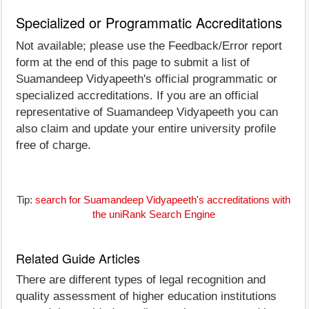
Specialized or Programmatic Accreditations
Not available; please use the Feedback/Error report
form at the end of this page to submit a list of
Suamandeep Vidyapeeth's official programmatic or
specialized accreditations. If you are an official
representative of Suamandeep Vidyapeeth you can
also claim and update your entire university profile
free of charge.
Tip:
search for Suamandeep Vidyapeeth's accreditations with
the uniRank Search Engine
Related Guide Articles
There are different types of legal recognition and
quality assessment of higher education institutions