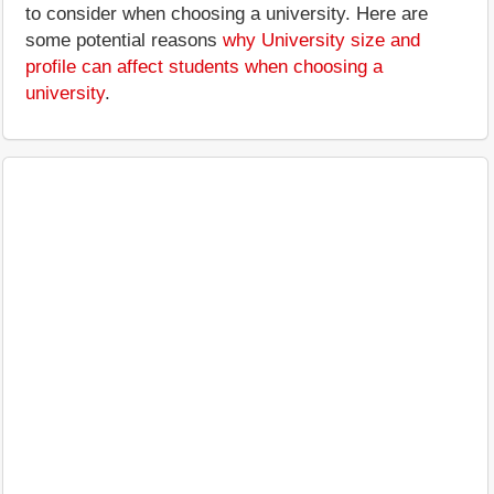
to consider when choosing a university. Here are
some potential reasons
why University size and
profile can affect students when choosing a
university
.