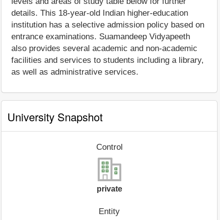
levels and areas of study table below for further
details. This 18-year-old Indian higher-education
institution has a selective admission policy based on
entrance examinations. Suamandeep Vidyapeeth
also provides several academic and non-academic
facilities and services to students including a library,
as well as administrative services.
University Snapshot
Control
private
Entity