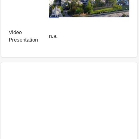
Video
n.a.
Presentation