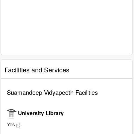
Facilities and Services
Suamandeep Vidyapeeth Facilities
University Library
Yes