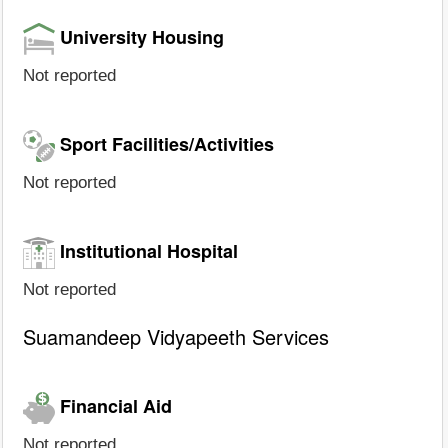
University Housing
Not reported
Sport Facilities/Activities
Not reported
Institutional Hospital
Not reported
Suamandeep Vidyapeeth Services
Financial Aid
Not reported