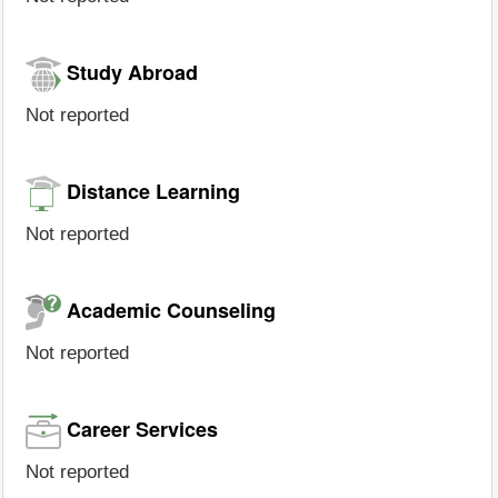
Study Abroad
Not reported
Distance Learning
Not reported
Academic Counseling
Not reported
Career Services
Not reported