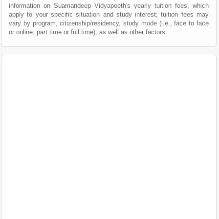
information on Suamandeep Vidyapeeth's yearly tuition fees, which
apply to your specific situation and study interest; tuition fees may
vary by program, citizenship/residency, study mode (i.e., face to face
or online, part time or full time), as well as other factors.