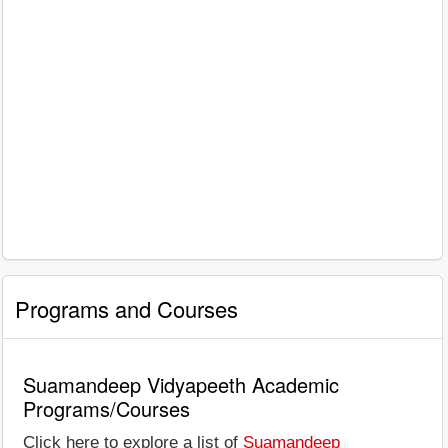
Programs and Courses
Suamandeep Vidyapeeth Academic
Programs/Courses
Click here to explore a list of
Suamandeep