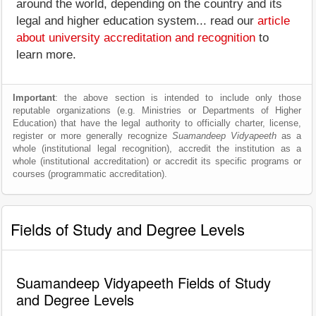
around the world, depending on the country and its
legal and higher education system... read our
article
about university accreditation and recognition
to
learn more.
Important
: the above section is intended to include only those
reputable organizations (e.g. Ministries or Departments of Higher
Education) that have the legal authority to officially charter, license,
register or more generally recognize
Suamandeep Vidyapeeth
as a
whole (institutional legal recognition), accredit the institution as a
whole (institutional accreditation) or accredit its specific programs or
courses (programmatic accreditation).
Fields of Study and Degree Levels
Suamandeep Vidyapeeth Fields of Study
and Degree Levels