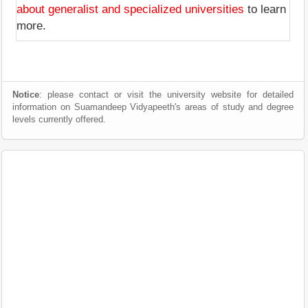
about generalist and specialized universities
to learn
more.
Notice
: please contact or visit the university website for detailed
information on Suamandeep Vidyapeeth's areas of study and degree
levels currently offered.