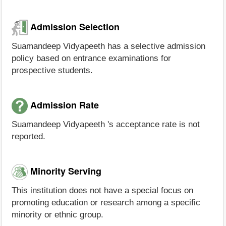
Admission Selection
Suamandeep Vidyapeeth has a selective admission
policy based on entrance examinations for
prospective students.
Admission Rate
Suamandeep Vidyapeeth 's acceptance rate is not
reported.
Minority Serving
This institution does not have a special focus on
promoting education or research among a specific
minority or ethnic group.