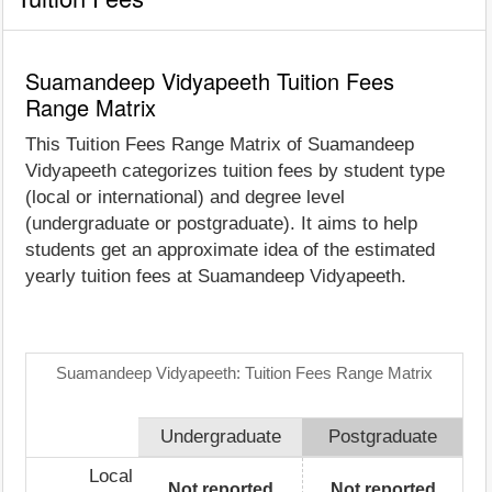
Suamandeep Vidyapeeth Tuition Fees
Range Matrix
This Tuition Fees Range Matrix of Suamandeep
Vidyapeeth categorizes tuition fees by student type
(local or international) and degree level
(undergraduate or postgraduate). It aims to help
students get an approximate idea of the estimated
yearly tuition fees at Suamandeep Vidyapeeth.
Suamandeep Vidyapeeth: Tuition Fees Range Matrix
Undergraduate
Postgraduate
Local
Not reported
Not reported