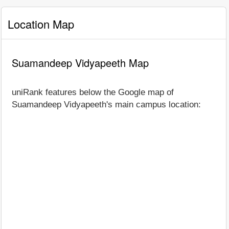
Location Map
Suamandeep Vidyapeeth Map
uniRank features below the Google map of
Suamandeep Vidyapeeth's main campus location: