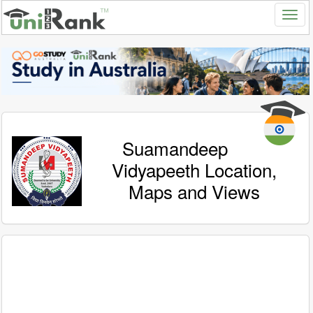
Suamandeep
Vidyapeeth Location,
Maps and Views