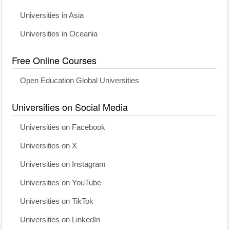
Universities in Asia
Universities in Oceania
Free Online Courses
Open Education Global Universities
Universities on Social Media
Universities on Facebook
Universities on X
Universities on Instagram
Universities on YouTube
Universities on TikTok
Universities on LinkedIn