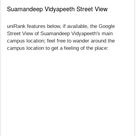
Suamandeep Vidyapeeth Street View
uniRank features below, if available, the Google
Street View of Suamandeep Vidyapeeth's main
campus location; feel free to wander around the
campus location to get a feeling of the place: