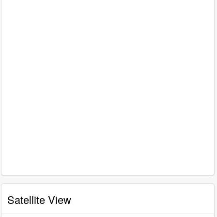
Satellite View