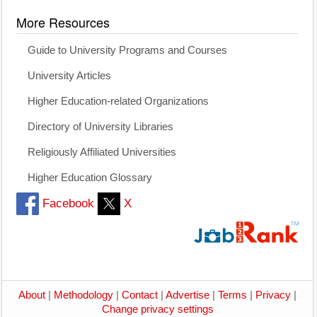
More Resources
Guide to University Programs and Courses
University Articles
Higher Education-related Organizations
Directory of University Libraries
Religiously Affiliated Universities
Higher Education Glossary
Facebook
X
About
|
Methodology
|
Contact
|
Advertise
|
Terms
|
Privacy
|
Change privacy settings