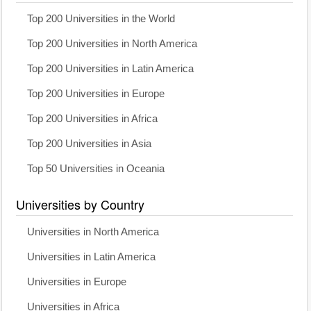
Top 200 Universities in the World
Top 200 Universities in North America
Top 200 Universities in Latin America
Top 200 Universities in Europe
Top 200 Universities in Africa
Top 200 Universities in Asia
Top 50 Universities in Oceania
Universities by Country
Universities in North America
Universities in Latin America
Universities in Europe
Universities in Africa