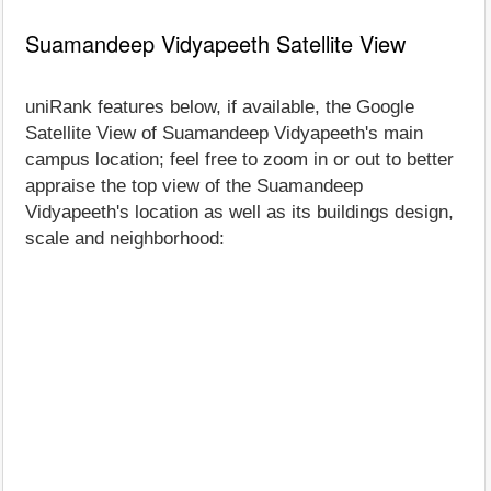
Suamandeep Vidyapeeth Satellite View
uniRank features below, if available, the Google
Satellite View of Suamandeep Vidyapeeth's main
campus location; feel free to zoom in or out to better
appraise the top view of the Suamandeep
Vidyapeeth's location as well as its buildings design,
scale and neighborhood: