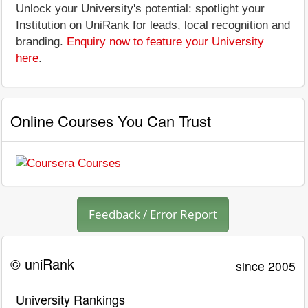
Unlock your University's potential: spotlight your
Institution on UniRank for leads, local recognition and
branding.
Enquiry now to feature your University
here
.
Online Courses You Can Trust
Feedback / Error Report
© uniRank
since 2005
University Rankings