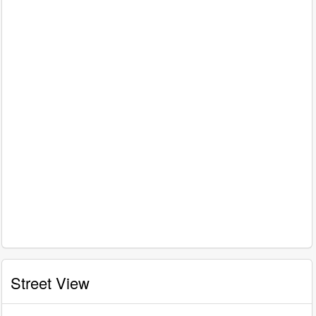
Street View