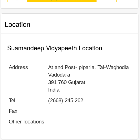
Location
Suamandeep Vidyapeeth Location
Address
At and Post- piparia, Tal-Waghodia
Vadodara
391 760
Gujarat
India
Tel
(2668) 245 262
Fax
Other locations