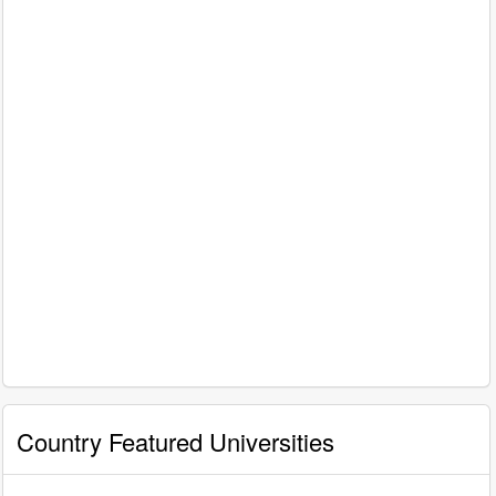
Country Featured Universities