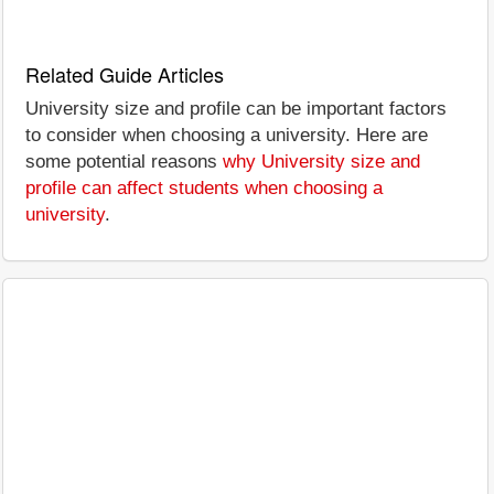
Related Guide Articles
University size and profile can be important factors
to consider when choosing a university. Here are
some potential reasons
why University size and
profile can affect students when choosing a
university
.