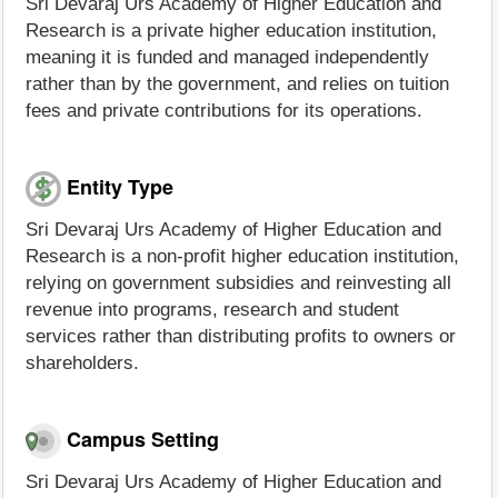
Sri Devaraj Urs Academy of Higher Education and
Research is a private higher education institution,
meaning it is funded and managed independently
rather than by the government, and relies on tuition
fees and private contributions for its operations.
Entity Type
Sri Devaraj Urs Academy of Higher Education and
Research is a non-profit higher education institution,
relying on government subsidies and reinvesting all
revenue into programs, research and student
services rather than distributing profits to owners or
shareholders.
Campus Setting
Sri Devaraj Urs Academy of Higher Education and