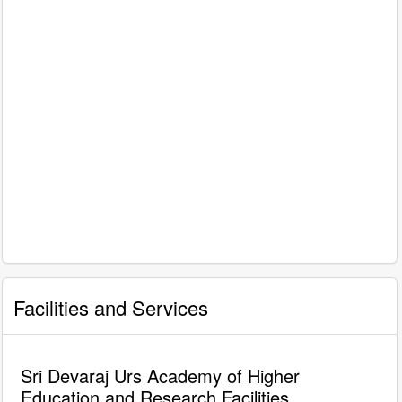
Facilities and Services
Sri Devaraj Urs Academy of Higher
Education and Research Facilities