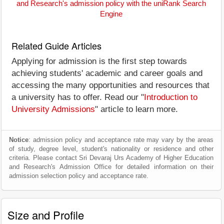
and Research's admission policy with the uniRank Search
Engine
Related Guide Articles
Applying for admission is the first step towards
achieving students' academic and career goals and
accessing the many opportunities and resources that
a university has to offer. Read our "
Introduction to
University Admissions
" article to learn more.
Notice
: admission policy and acceptance rate may vary by the areas
of study, degree level, student's nationality or residence and other
criteria. Please contact Sri Devaraj Urs Academy of Higher Education
and Research's Admission Office for detailed information on their
admission selection policy and acceptance rate.
Size and Profile