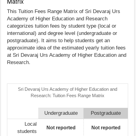
Matrix
This Tuition Fees Range Matrix of Sri Devaraj Urs
Academy of Higher Education and Research
categorizes tuition fees by student type (local or
international) and degree level (undergraduate or
postgraduate). It aims to help students get an
approximate idea of the estimated yearly tuition fees
at Sri Devaraj Urs Academy of Higher Education and
Research.
Sri Devaraj Urs Academy of Higher Education and
Research: Tuition Fees Range Matrix
Undergraduate
Postgraduate
Local
Not reported
Not reported
students