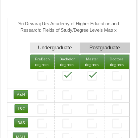
Sri Devaraj Urs Academy of Higher Education and
Research: Fields of Study/Degree Levels Matrix
Undergraduate
Postgraduate
PreBach
Bachelor
Master
Doctoral
degrees
degrees
degrees
degrees
A&H
L&C
B&S
M&H