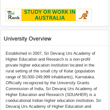
University Overview
Established in 2007, Sri Devaraj Urs Academy of
Higher Education and Research is a non-profit
private higher education institution located in the
rural setting of the small city of Kolar (population
range of 50,000-249,999 inhabitants), Karnataka.
Officially recognized by the University Grants
Commission of India, Sri Devaraj Urs Academy of
Higher Education and Research (SDUAHER) is a
coeducational Indian higher education institution. Sri
Devaraj Urs Academy of Higher Education and