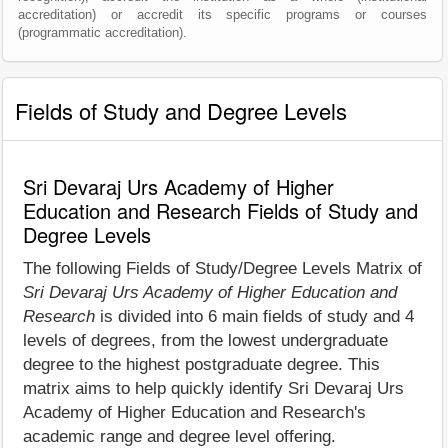
accreditation) or accredit its specific programs or courses
(programmatic accreditation).
Fields of Study and Degree Levels
Sri Devaraj Urs Academy of Higher
Education and Research Fields of Study and
Degree Levels
The following Fields of Study/Degree Levels Matrix of
Sri Devaraj Urs Academy of Higher Education and
Research
is divided into 6 main fields of study and 4
levels of degrees, from the lowest undergraduate
degree to the highest postgraduate degree. This
matrix aims to help quickly identify Sri Devaraj Urs
Academy of Higher Education and Research's
academic range and degree level offering.