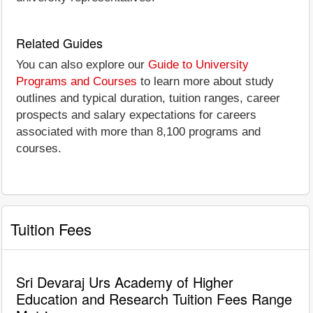
Related Guides
You can also explore our
Guide to University
Programs and Courses
to learn more about study
outlines and typical duration, tuition ranges, career
prospects and salary expectations for careers
associated with more than 8,100 programs and
courses.
Tuition Fees
Sri Devaraj Urs Academy of Higher
Education and Research Tuition Fees Range