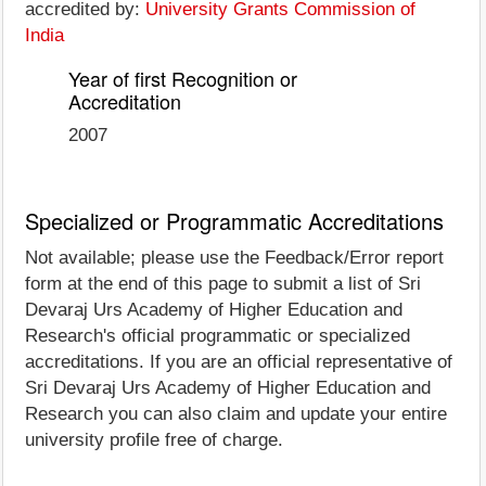
accredited by:
University Grants Commission of
India
Year of first Recognition or
Accreditation
2007
Specialized or Programmatic Accreditations
Not available; please use the Feedback/Error report
form at the end of this page to submit a list of Sri
Devaraj Urs Academy of Higher Education and
Research's official programmatic or specialized
accreditations. If you are an official representative of
Sri Devaraj Urs Academy of Higher Education and
Research you can also claim and update your entire
university profile free of charge.