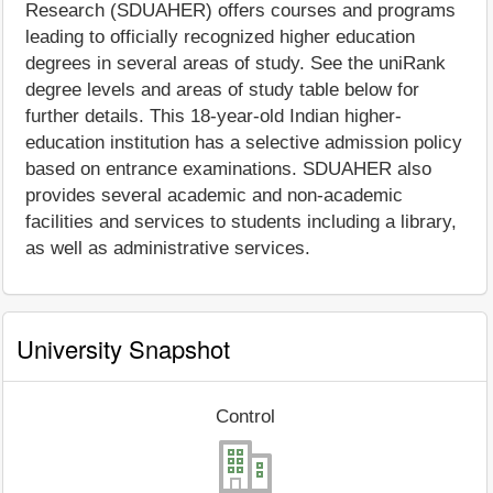
Research (SDUAHER) offers courses and programs
leading to officially recognized higher education
degrees in several areas of study. See the uniRank
degree levels and areas of study table below for
further details. This 18-year-old Indian higher-
education institution has a selective admission policy
based on entrance examinations. SDUAHER also
provides several academic and non-academic
facilities and services to students including a library,
as well as administrative services.
University Snapshot
Control