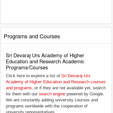
Programs and Courses
Sri Devaraj Urs Academy of Higher
Education and Research Academic
Programs/Courses
Click here to explore a list of
Sri Devaraj Urs
Academy of Higher Education and Research courses
and programs
, or if they are not available yet, search
for them with our
search engine
powered by Google.
We are constantly adding university courses and
programs worldwide with the cooperation of
university representatives.