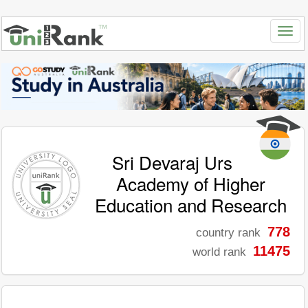
Sri Devaraj Urs
Academy of Higher
Education and Research
778
country rank
11475
world rank