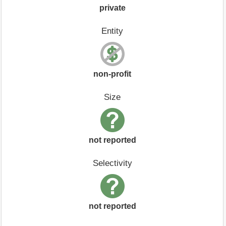
private
Entity
non-profit
Size
not reported
Selectivity
not reported