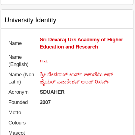
University Identity
Sri Devaraj Urs Academy of Higher
Name
Education and Research
Name
n.a.
(English)
Name (Non
ಶ್ರೀ ದೇವರಾಜ್ ಉರ್ಸ್ ಅಕಾಡೆಮಿ ಆಫ್
Latin)
ಹೈಯರ್ ಎಜುಕೇಶನ್ ಅಂಡ್ ರಿಸರ್ಚ್
Acronym
SDUAHER
Founded
2007
Motto
Colours
Mascot