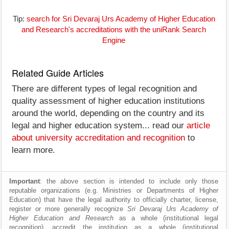
Tip:
search for Sri Devaraj Urs Academy of Higher Education
and Research's accreditations with the uniRank Search
Engine
Related Guide Articles
There are different types of legal recognition and
quality assessment of higher education institutions
around the world, depending on the country and its
legal and higher education system... read our
article
about university accreditation and recognition
to
learn more.
Important
: the above section is intended to include only those
reputable organizations (e.g. Ministries or Departments of Higher
Education) that have the legal authority to officially charter, license,
register or more generally recognize
Sri Devaraj Urs Academy of
Higher Education and Research
as a whole (institutional legal
recognition), accredit the institution as a whole (institutional