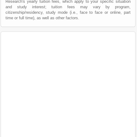
Research's yearly tuition fees, which apply to your specific situation
and study interest; tuition fees may vary by program,
citizenship/residency, study mode (i.e., face to face or online, part
time or full time), as well as other factors.