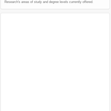
Research's areas of study and degree levels currently offered.