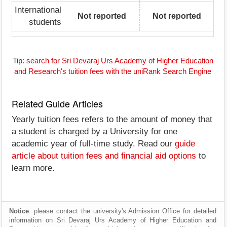
International
Not reported
Not reported
students
Tip:
search for Sri Devaraj Urs Academy of Higher Education
and Research's tuition fees with the uniRank Search Engine
Related Guide Articles
Yearly tuition fees refers to the amount of money that
a student is charged by a University for one
academic year of full-time study. Read our
guide
article about tuition fees and financial aid options
to
learn more.
Notice
: please contact the university's Admission Office for detailed
information on Sri Devaraj Urs Academy of Higher Education and