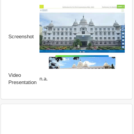
Screenshot
Video
n.a.
Presentation