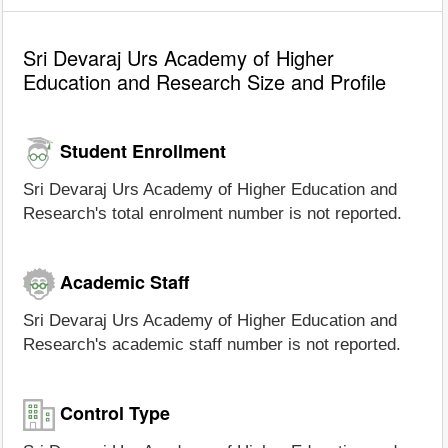
Sri Devaraj Urs Academy of Higher
Education and Research Size and Profile
Student Enrollment
Sri Devaraj Urs Academy of Higher Education and
Research's total enrolment number is not reported.
Academic Staff
Sri Devaraj Urs Academy of Higher Education and
Research's academic staff number is not reported.
Control Type