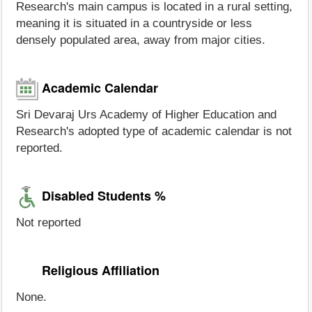
Research's main campus is located in a rural setting,
meaning it is situated in a countryside or less
densely populated area, away from major cities.
Academic Calendar
Sri Devaraj Urs Academy of Higher Education and
Research's adopted type of academic calendar is not
reported.
Disabled Students %
Not reported
Religious Affiliation
None.