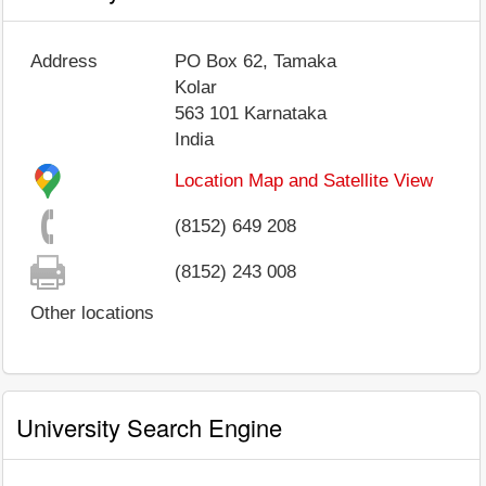
Address
PO Box 62, Tamaka
Kolar
563 101
Karnataka
India
Location Map and Satellite View
(8152) 649 208
(8152) 243 008
Other locations
University Search Engine