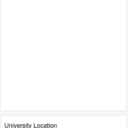
University Location