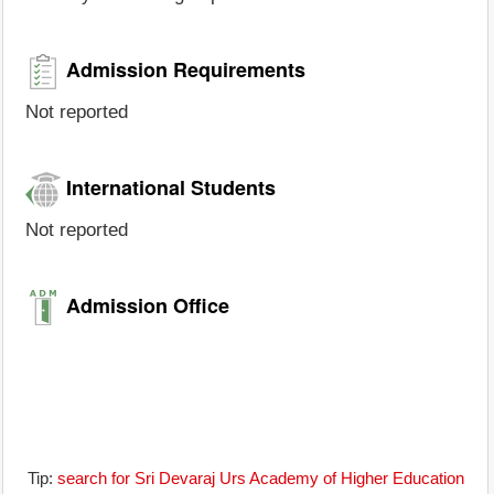
Admission Requirements
Not reported
International Students
Not reported
Admission Office
Tip:
search for Sri Devaraj Urs Academy of Higher Education