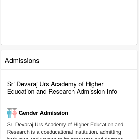
Admissions
Sri Devaraj Urs Academy of Higher
Education and Research Admission Info
Gender Admission
Sri Devaraj Urs Academy of Higher Education and
Research is a coeducational institution, admitting