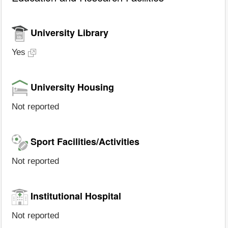
University Library
Yes
University Housing
Not reported
Sport Facilities/Activities
Not reported
Institutional Hospital
Not reported