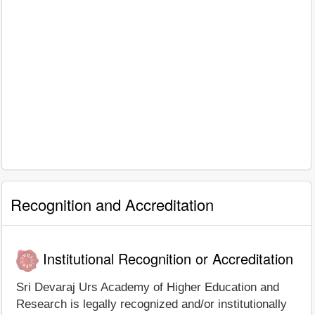
Recognition and Accreditation
Institutional Recognition or Accreditation
Sri Devaraj Urs Academy of Higher Education and
Research is legally recognized and/or institutionally