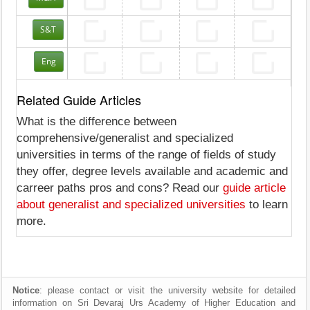
S&T
Eng
Related Guide Articles
What is the difference between
comprehensive/generalist and specialized
universities in terms of the range of fields of study
they offer, degree levels available and academic and
carreer paths pros and cons? Read our
guide article
about generalist and specialized universities
to learn
more.
Notice
: please contact or visit the university website for detailed
information on Sri Devaraj Urs Academy of Higher Education and