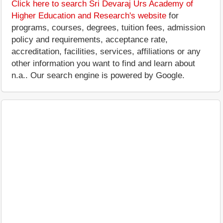
Click here to search Sri Devaraj Urs Academy of
Higher Education and Research's website
for
programs, courses, degrees, tuition fees, admission
policy and requirements, acceptance rate,
accreditation, facilities, services, affiliations or any
other information you want to find and learn about
n.a.. Our search engine is powered by Google.