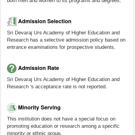
both men and women to its programs and degrees.
Admission Selection
Sri Devaraj Urs Academy of Higher Education and
Research has a selective admission policy based on
entrance examinations for prospective students.
Admission Rate
Sri Devaraj Urs Academy of Higher Education and
Research 's acceptance rate is not reported.
Minority Serving
This institution does not have a special focus on
promoting education or research among a specific
minority or ethnic group.