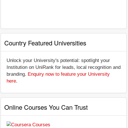
Country Featured Universities
Unlock your University's potential: spotlight your
Institution on UniRank for leads, local recognition and
branding.
Enquiry now to feature your University
here
.
Online Courses You Can Trust