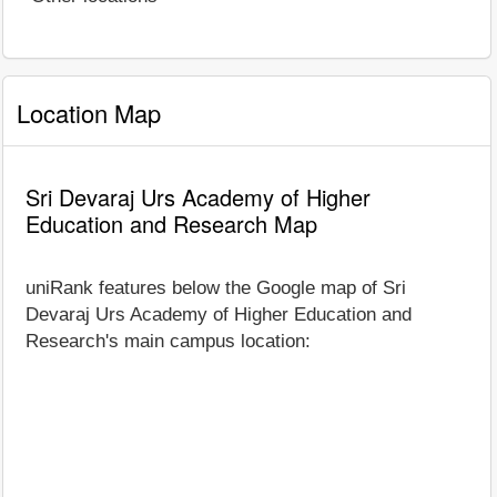
Location Map
Sri Devaraj Urs Academy of Higher
Education and Research Map
uniRank features below the Google map of Sri
Devaraj Urs Academy of Higher Education and
Research's main campus location: