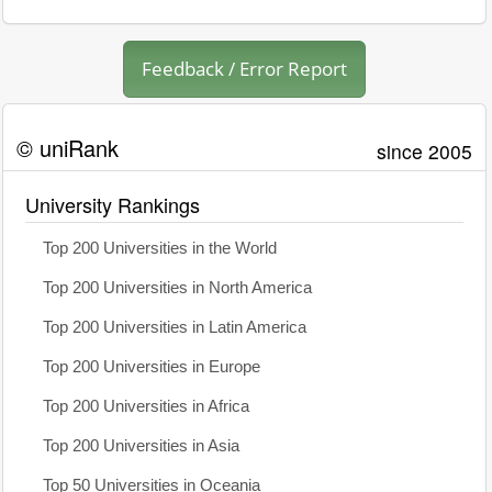
Feedback / Error Report
© uniRank
since 2005
University Rankings
Top 200 Universities in the World
Top 200 Universities in North America
Top 200 Universities in Latin America
Top 200 Universities in Europe
Top 200 Universities in Africa
Top 200 Universities in Asia
Top 50 Universities in Oceania