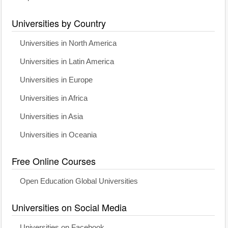
Universities by Country
Universities in North America
Universities in Latin America
Universities in Europe
Universities in Africa
Universities in Asia
Universities in Oceania
Free Online Courses
Open Education Global Universities
Universities on Social Media
Universities on Facebook