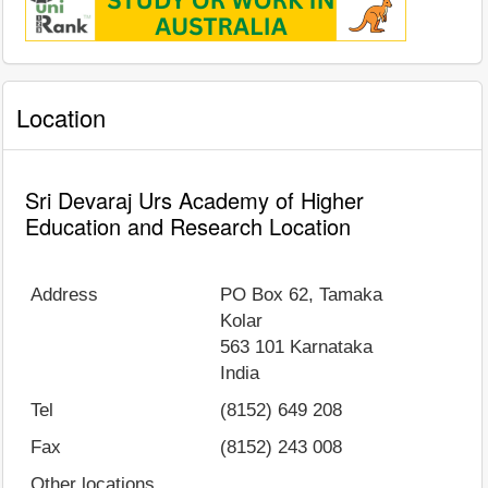
Location
Sri Devaraj Urs Academy of Higher
Education and Research Location
Address
PO Box 62, Tamaka
Kolar
563 101
Karnataka
India
Tel
(8152) 649 208
Fax
(8152) 243 008
Other locations