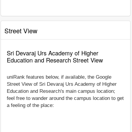
Street View
Sri Devaraj Urs Academy of Higher
Education and Research Street View
uniRank features below, if available, the Google
Street View of Sri Devaraj Urs Academy of Higher
Education and Research's main campus location;
feel free to wander around the campus location to get
a feeling of the place: