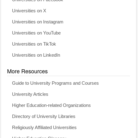
Universities on X
Universities on Instagram
Universities on YouTube
Universities on TikTok
Universities on LinkedIn
More Resources
Guide to University Programs and Courses
University Articles
Higher Education-related Organizations
Directory of University Libraries
Religiously Affiliated Universities