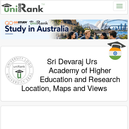
Sri Devaraj Urs
Academy of Higher
Education and Research
Location, Maps and Views