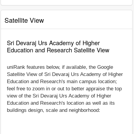
Satellite View
Sri Devaraj Urs Academy of Higher
Education and Research Satellite View
uniRank features below, if available, the Google
Satellite View of Sri Devaraj Urs Academy of Higher
Education and Research's main campus location;
feel free to zoom in or out to better appraise the top
view of the Sri Devaraj Urs Academy of Higher
Education and Research's location as well as its
buildings design, scale and neighborhood: