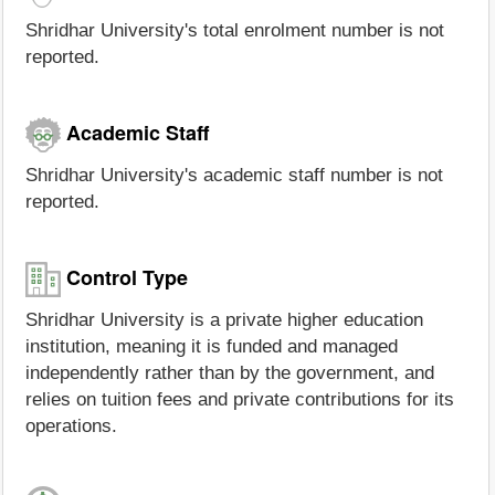
Shridhar University's total enrolment number is not
reported.
Academic Staff
Shridhar University's academic staff number is not
reported.
Control Type
Shridhar University is a private higher education
institution, meaning it is funded and managed
independently rather than by the government, and
relies on tuition fees and private contributions for its
operations.