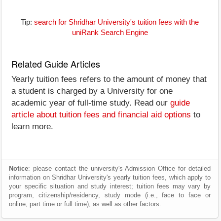
Tip:
search for Shridhar University's tuition fees with the
uniRank Search Engine
Related Guide Articles
Yearly tuition fees refers to the amount of money that
a student is charged by a University for one
academic year of full-time study. Read our
guide
article about tuition fees and financial aid options
to
learn more.
Notice
: please contact the university's Admission Office for detailed
information on Shridhar University's yearly tuition fees, which apply to
your specific situation and study interest; tuition fees may vary by
program, citizenship/residency, study mode (i.e., face to face or
online, part time or full time), as well as other factors.