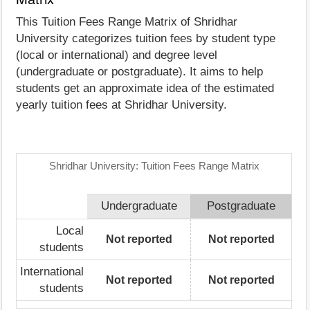
This Tuition Fees Range Matrix of Shridhar
University categorizes tuition fees by student type
(local or international) and degree level
(undergraduate or postgraduate). It aims to help
students get an approximate idea of the estimated
yearly tuition fees at Shridhar University.
Shridhar University: Tuition Fees Range Matrix
Undergraduate
Postgraduate
Local
Not reported
Not reported
students
International
Not reported
Not reported
students