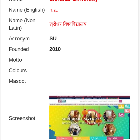
Name (English)
n.a.
Name (Non
श्रीधर विश्वविद्यालय
Latin)
Acronym
SU
Founded
2010
Motto
Colours
Mascot
Screenshot