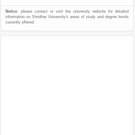
Notice
: please contact or visit the university website for detailed
information on Shridhar University's areas of study and degree levels
currently offered.