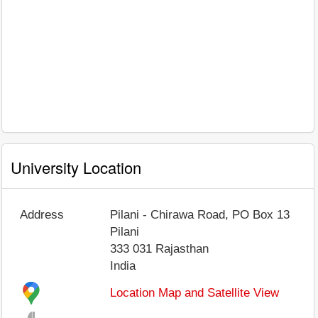
University Location
Address
Pilani - Chirawa Road, PO Box 13
Pilani
333 031
Rajasthan
India
Location Map and Satellite View