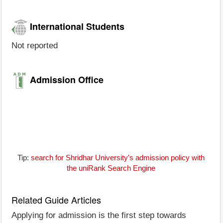
International Students
Not reported
Admission Office
Tip:
search for Shridhar University's admission policy with
the uniRank Search Engine
Related Guide Articles
Applying for admission is the first step towards