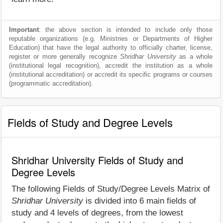
Important
: the above section is intended to include only those
reputable organizations (e.g. Ministries or Departments of Higher
Education) that have the legal authority to officially charter, license,
register or more generally recognize
Shridhar University
as a whole
(institutional legal recognition), accredit the institution as a whole
(institutional accreditation) or accredit its specific programs or courses
(programmatic accreditation).
Fields of Study and Degree Levels
Shridhar University Fields of Study and
Degree Levels
The following Fields of Study/Degree Levels Matrix of
Shridhar University
is divided into 6 main fields of
study and 4 levels of degrees, from the lowest