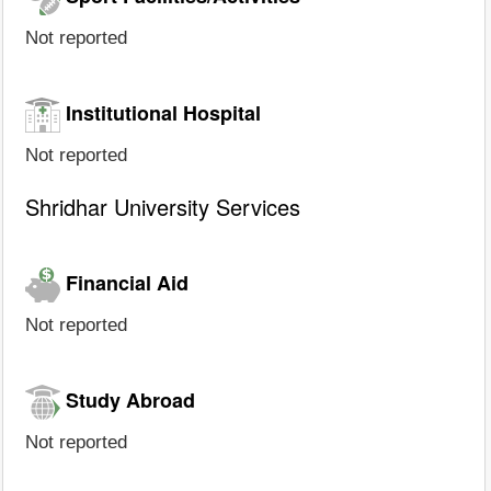
Not reported
Institutional Hospital
Not reported
Shridhar University Services
Financial Aid
Not reported
Study Abroad
Not reported