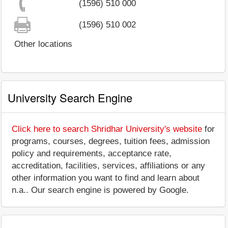
(1596) 510 000
(1596) 510 002
Other locations
University Search Engine
Click here to search Shridhar University's website
for
programs, courses, degrees, tuition fees, admission
policy and requirements, acceptance rate,
accreditation, facilities, services, affiliations or any
other information you want to find and learn about
n.a.. Our search engine is powered by Google.