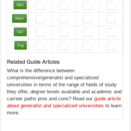
B&S
M&H
S&T
Eng
Related Guide Articles
What is the difference between
comprehensive/generalist and specialized
universities in terms of the range of fields of study
they offer, degree levels available and academic and
carreer paths pros and cons? Read our
guide article
about generalist and specialized universities
to learn
more.