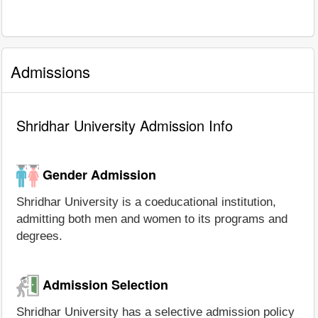
Admissions
Shridhar University Admission Info
Gender Admission
Shridhar University is a coeducational institution,
admitting both men and women to its programs and
degrees.
Admission Selection
Shridhar University has a selective admission policy