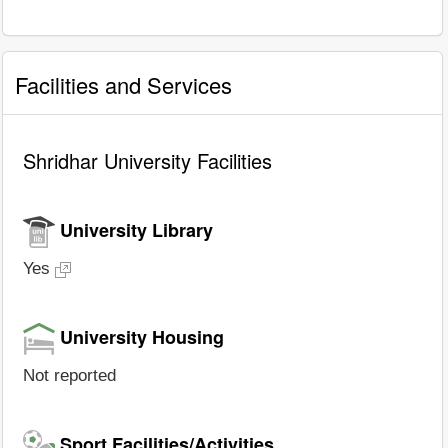
Facilities and Services
Shridhar University Facilities
University Library
Yes
University Housing
Not reported
Sport Facilities/Activities