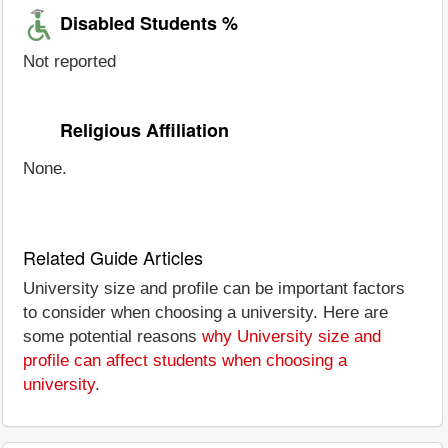
Disabled Students %
Not reported
Religious Affiliation
None.
Related Guide Articles
University size and profile can be important factors
to consider when choosing a university. Here are
some potential reasons
why University size and
profile can affect students when choosing a
university
.