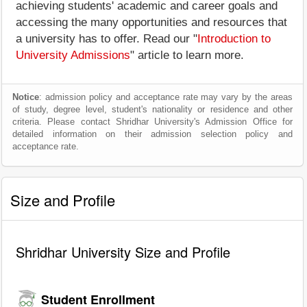
achieving students' academic and career goals and
accessing the many opportunities and resources that
a university has to offer. Read our "
Introduction to
University Admissions
" article to learn more.
Notice
: admission policy and acceptance rate may vary by the areas
of study, degree level, student's nationality or residence and other
criteria. Please contact Shridhar University's Admission Office for
detailed information on their admission selection policy and
acceptance rate.
Size and Profile
Shridhar University Size and Profile
Student Enrollment