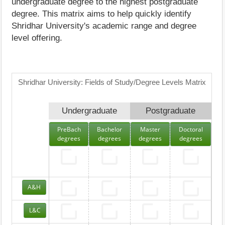
undergraduate degree to the highest postgraduate
degree. This matrix aims to help quickly identify
Shridhar University's academic range and degree
level offering.
Shridhar University: Fields of Study/Degree Levels Matrix
Undergraduate
Postgraduate
PreBach
Bachelor
Master
Doctoral
degrees
degrees
degrees
degrees
A&H
L&C