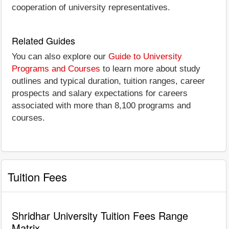
cooperation of university representatives.
Related Guides
You can also explore our
Guide to University
Programs and Courses
to learn more about study
outlines and typical duration, tuition ranges, career
prospects and salary expectations for careers
associated with more than 8,100 programs and
courses.
Tuition Fees
Shridhar University Tuition Fees Range
Matrix