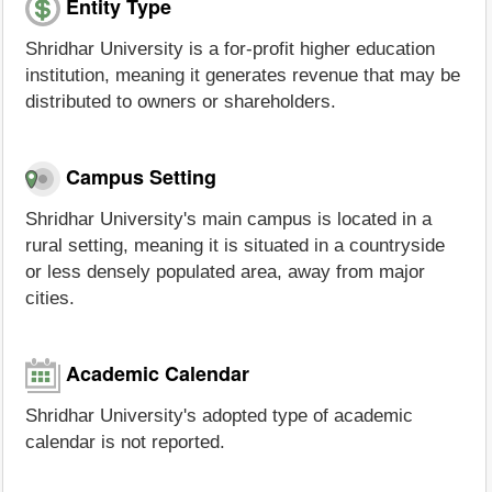
Entity Type
Shridhar University is a for-profit higher education
institution, meaning it generates revenue that may be
distributed to owners or shareholders.
Campus Setting
Shridhar University's main campus is located in a
rural setting, meaning it is situated in a countryside
or less densely populated area, away from major
cities.
Academic Calendar
Shridhar University's adopted type of academic
calendar is not reported.