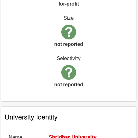
for-profit
Size
not reported
Selectivity
not reported
University Identity
Name
Shridhar University