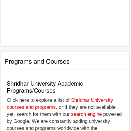
Programs and Courses
Shridhar University Academic
Programs/Courses
Click here to explore a list of
Shridhar University
courses and programs
, or if they are not available
yet, search for them with our
search engine
powered
by Google. We are constantly adding university
courses and programs worldwide with the