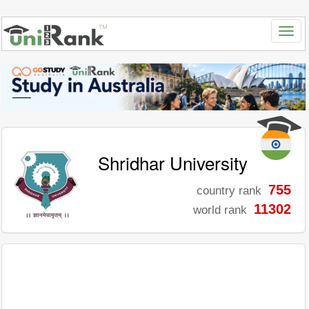
Shridhar University
755
country rank
11302
world rank