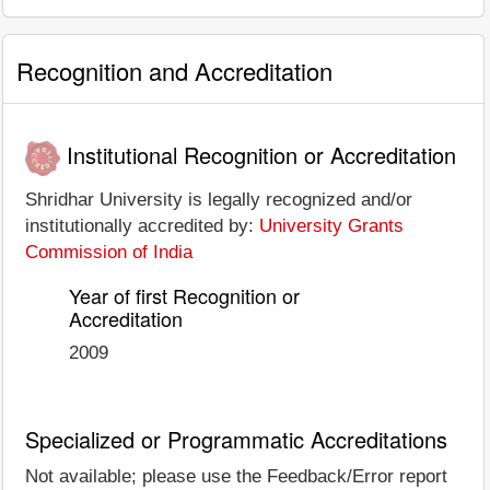
Recognition and Accreditation
Institutional Recognition or Accreditation
Shridhar University is legally recognized and/or
institutionally accredited by:
University Grants
Commission of India
Year of first Recognition or
Accreditation
2009
Specialized or Programmatic Accreditations
Not available; please use the Feedback/Error report