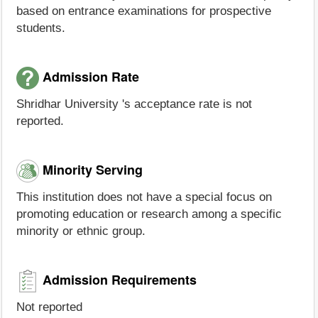
based on entrance examinations for prospective
students.
Admission Rate
Shridhar University 's acceptance rate is not
reported.
Minority Serving
This institution does not have a special focus on
promoting education or research among a specific
minority or ethnic group.
Admission Requirements
Not reported