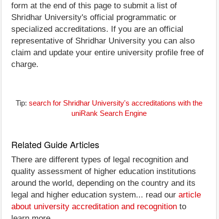
form at the end of this page to submit a list of
Shridhar University's official programmatic or
specialized accreditations. If you are an official
representative of Shridhar University you can also
claim and update your entire university profile free of
charge.
Tip:
search for Shridhar University's accreditations with the
uniRank Search Engine
Related Guide Articles
There are different types of legal recognition and
quality assessment of higher education institutions
around the world, depending on the country and its
legal and higher education system... read our
article
about university accreditation and recognition
to
learn more.