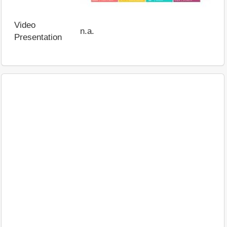
Video
n.a.
Presentation