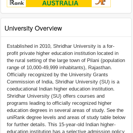
University Overview
Established in 2010, Shridhar University is a for-
profit private higher education institution located in
the rural setting of the large town of Pilani (population
range of 10,000-49,999 inhabitants), Rajasthan.
Officially recognized by the University Grants
Commission of India, Shridhar University (SU) is a
coeducational Indian higher education institution.
Shridhar University (SU) offers courses and
programs leading to officially recognized higher
education degrees in several areas of study. See the
uniRank degree levels and areas of study table below
for further details. This 15-year-old Indian higher-
education institution has a selective admission policy