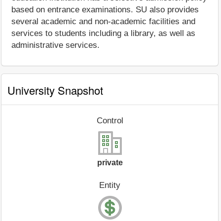
based on entrance examinations. SU also provides
several academic and non-academic facilities and
services to students including a library, as well as
administrative services.
University Snapshot
Control
private
Entity