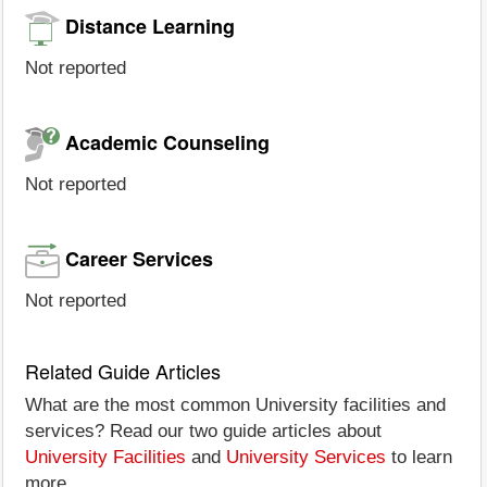
Distance Learning
Not reported
Academic Counseling
Not reported
Career Services
Not reported
Related Guide Articles
What are the most common University facilities and
services? Read our two guide articles about
University Facilities
and
University Services
to learn
more.