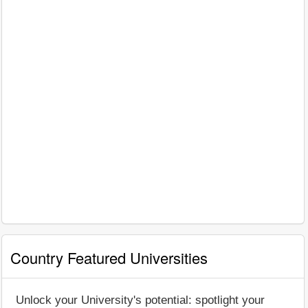
Country Featured Universities
Unlock your University's potential: spotlight your