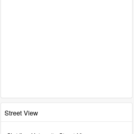
Street View