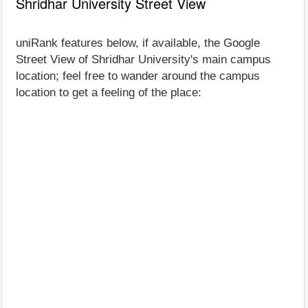
Shridhar University Street View
uniRank features below, if available, the Google
Street View of Shridhar University's main campus
location; feel free to wander around the campus
location to get a feeling of the place: