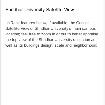
Shridhar University Satellite View
uniRank features below, if available, the Google
Satellite View of Shridhar University's main campus
location; feel free to zoom in or out to better appraise
the top view of the Shridhar University's location as
well as its buildings design, scale and neighborhood: