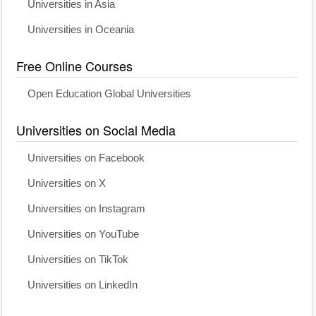
Universities in Asia
Universities in Oceania
Free Online Courses
Open Education Global Universities
Universities on Social Media
Universities on Facebook
Universities on X
Universities on Instagram
Universities on YouTube
Universities on TikTok
Universities on LinkedIn