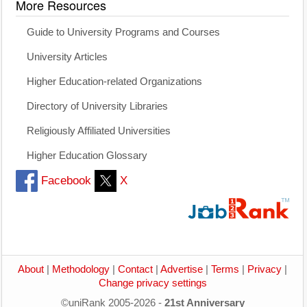
More Resources
Guide to University Programs and Courses
University Articles
Higher Education-related Organizations
Directory of University Libraries
Religiously Affiliated Universities
Higher Education Glossary
Facebook
X
About
|
Methodology
|
Contact
|
Advertise
|
Terms
|
Privacy
|
Change privacy settings
©uniRank 2005-2026 -
21st Anniversary