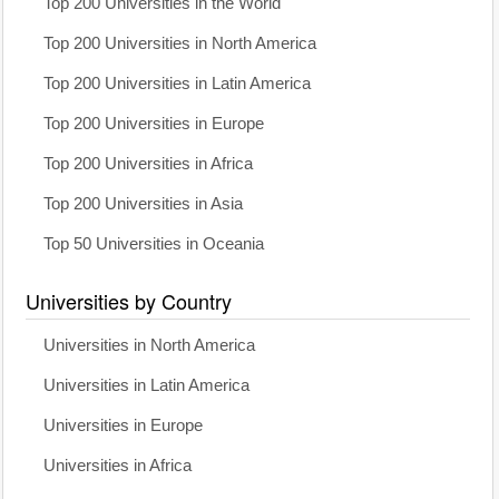
Top 200 Universities in the World
Top 200 Universities in North America
Top 200 Universities in Latin America
Top 200 Universities in Europe
Top 200 Universities in Africa
Top 200 Universities in Asia
Top 50 Universities in Oceania
Universities by Country
Universities in North America
Universities in Latin America
Universities in Europe
Universities in Africa