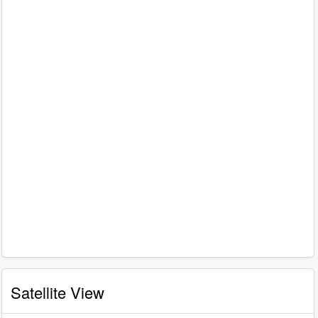
Satellite View