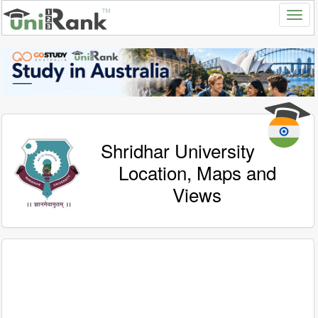
Shridhar University
Location, Maps and
Views