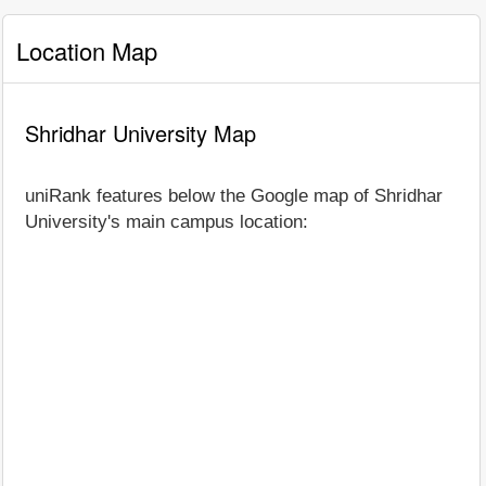
Location Map
Shridhar University Map
uniRank features below the Google map of Shridhar
University's main campus location: