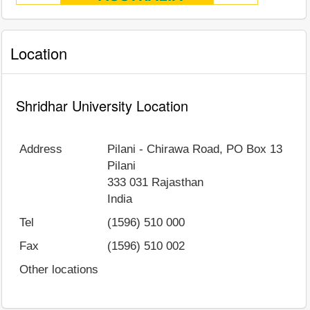
Location
Shridhar University Location
Address
Pilani - Chirawa Road, PO Box 13
Pilani
333 031
Rajasthan
India
Tel
(1596) 510 000
Fax
(1596) 510 002
Other locations