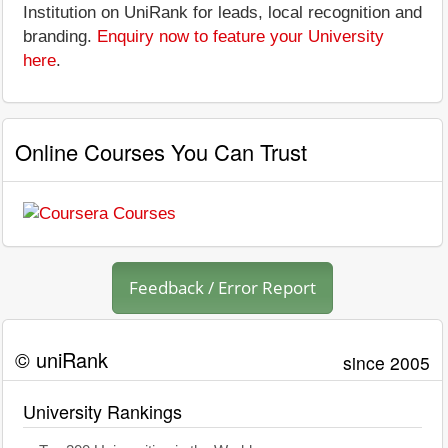
Institution on UniRank for leads, local recognition and
branding.
Enquiry now to feature your University
here
.
Online Courses You Can Trust
Feedback / Error Report
© uniRank
since 2005
University Rankings