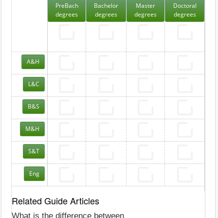
PreBach
Bachelor
Master
Doctoral
degrees
degrees
degrees
degrees
A&H
L&C
B&S
M&H
S&T
Eng
Related Guide Articles
What is the difference between