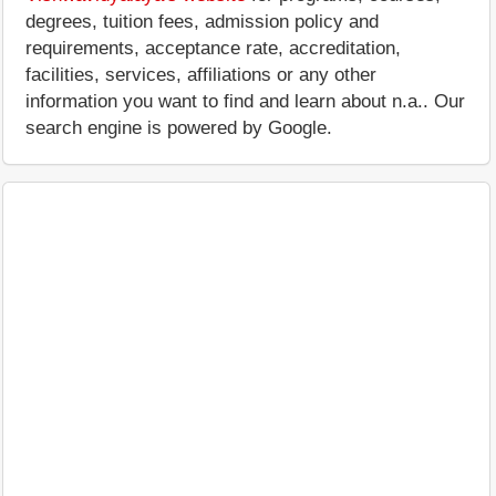
degrees, tuition fees, admission policy and
requirements, acceptance rate, accreditation,
facilities, services, affiliations or any other
information you want to find and learn about n.a.. Our
search engine is powered by Google.