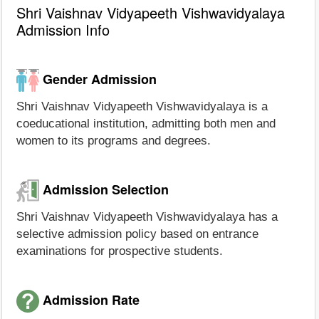
Shri Vaishnav Vidyapeeth Vishwavidyalaya
Admission Info
Gender Admission
Shri Vaishnav Vidyapeeth Vishwavidyalaya is a
coeducational institution, admitting both men and
women to its programs and degrees.
Admission Selection
Shri Vaishnav Vidyapeeth Vishwavidyalaya has a
selective admission policy based on entrance
examinations for prospective students.
Admission Rate