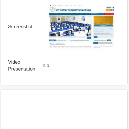
Screenshot
Video
n.a.
Presentation