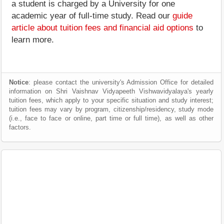
a student is charged by a University for one
academic year of full-time study. Read our
guide
article about tuition fees and financial aid options
to
learn more.
Notice
: please contact the university's Admission Office for detailed
information on Shri Vaishnav Vidyapeeth Vishwavidyalaya's yearly
tuition fees, which apply to your specific situation and study interest;
tuition fees may vary by program, citizenship/residency, study mode
(i.e., face to face or online, part time or full time), as well as other
factors.