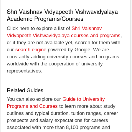
Shri Vaishnav Vidyapeeth Vishwavidyalaya
Academic Programs/Courses
Click here to explore a list of
Shri Vaishnav
Vidyapeeth Vishwavidyalaya courses and programs
,
or if they are not available yet, search for them with
our
search engine
powered by Google. We are
constantly adding university courses and programs
worldwide with the cooperation of university
representatives.
Related Guides
You can also explore our
Guide to University
Programs and Courses
to learn more about study
outlines and typical duration, tuition ranges, career
prospects and salary expectations for careers
associated with more than 8,100 programs and