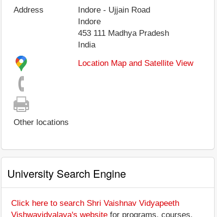
Address
Indore - Ujjain Road
Indore
453 111
Madhya Pradesh
India
Location Map and Satellite View
Other locations
University Search Engine
Click here to search Shri Vaishnav Vidyapeeth
Vishwavidyalaya's website
for programs, courses,