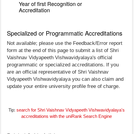
Year of first Recognition or
Accreditation
Specialized or Programmatic Accreditations
Not available; please use the Feedback/Error report
form at the end of this page to submit a list of Shri
Vaishnav Vidyapeeth Vishwavidyalaya's official
programmatic or specialized accreditations. If you
are an official representative of Shri Vaishnav
Vidyapeeth Vishwavidyalaya you can also claim and
update your entire university profile free of charge.
Tip:
search for Shri Vaishnav Vidyapeeth Vishwavidyalaya's
accreditations with the uniRank Search Engine