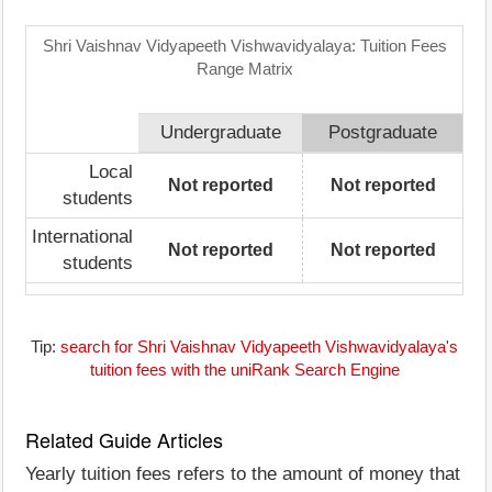
Shri Vaishnav Vidyapeeth Vishwavidyalaya: Tuition Fees
Range Matrix
Undergraduate
Postgraduate
Local
Not reported
Not reported
students
International
Not reported
Not reported
students
Tip:
search for Shri Vaishnav Vidyapeeth Vishwavidyalaya's
tuition fees with the uniRank Search Engine
Related Guide Articles
Yearly tuition fees refers to the amount of money that