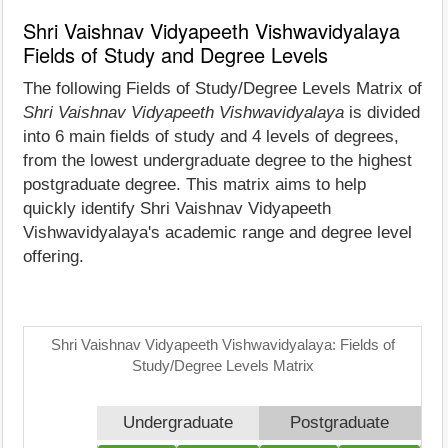
Shri Vaishnav Vidyapeeth Vishwavidyalaya
Fields of Study and Degree Levels
The following Fields of Study/Degree Levels Matrix of
Shri Vaishnav Vidyapeeth Vishwavidyalaya
is divided
into 6 main fields of study and 4 levels of degrees,
from the lowest undergraduate degree to the highest
postgraduate degree. This matrix aims to help
quickly identify Shri Vaishnav Vidyapeeth
Vishwavidyalaya's academic range and degree level
offering.
Shri Vaishnav Vidyapeeth Vishwavidyalaya: Fields of
Study/Degree Levels Matrix
Undergraduate
Postgraduate