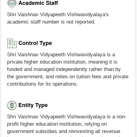
Academic Staff
Shri Vaishnav Vidyapeeth Vishwavidyalaya's
academic staff number is not reported.
Control Type
Shri Vaishnav Vidyapeeth Vishwavidyalaya is a
private higher education institution, meaning it is
funded and managed independently rather than by
the government, and relies on tuition fees and private
contributions for its operations.
Entity Type
Shri Vaishnav Vidyapeeth Vishwavidyalaya is a non-
profit higher education institution, relying on
government subsidies and reinvesting all revenue