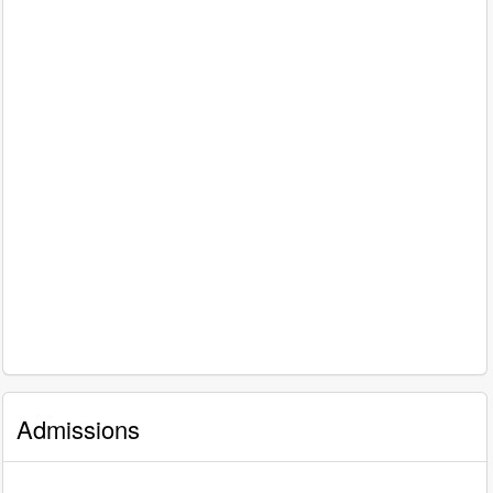
Admissions