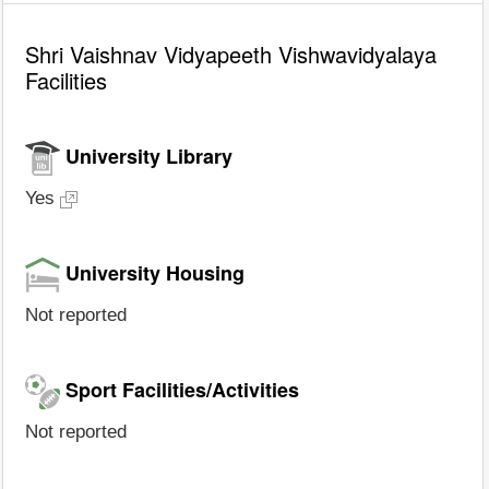
Shri Vaishnav Vidyapeeth Vishwavidyalaya
Facilities
University Library
Yes
University Housing
Not reported
Sport Facilities/Activities
Not reported