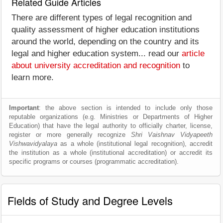
Related Guide Articles
There are different types of legal recognition and
quality assessment of higher education institutions
around the world, depending on the country and its
legal and higher education system... read our
article
about university accreditation and recognition
to
learn more.
Important
: the above section is intended to include only those
reputable organizations (e.g. Ministries or Departments of Higher
Education) that have the legal authority to officially charter, license,
register or more generally recognize
Shri Vaishnav Vidyapeeth
Vishwavidyalaya
as a whole (institutional legal recognition), accredit
the institution as a whole (institutional accreditation) or accredit its
specific programs or courses (programmatic accreditation).
Fields of Study and Degree Levels