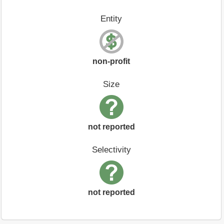
Entity
non-profit
Size
not reported
Selectivity
not reported