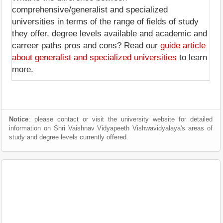
comprehensive/generalist and specialized
universities in terms of the range of fields of study
they offer, degree levels available and academic and
carreer paths pros and cons? Read our
guide article
about generalist and specialized universities
to learn
more.
Notice
: please contact or visit the university website for detailed
information on Shri Vaishnav Vidyapeeth Vishwavidyalaya's areas of
study and degree levels currently offered.