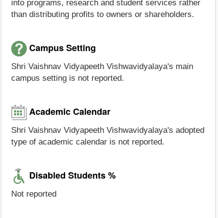
into programs, research and student services rather
than distributing profits to owners or shareholders.
Campus Setting
Shri Vaishnav Vidyapeeth Vishwavidyalaya's main
campus setting is not reported.
Academic Calendar
Shri Vaishnav Vidyapeeth Vishwavidyalaya's adopted
type of academic calendar is not reported.
Disabled Students %
Not reported