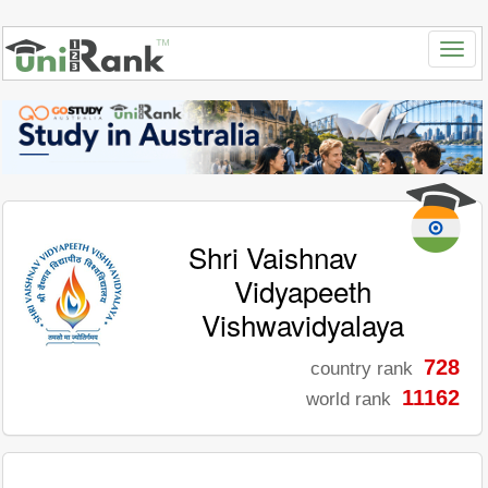
Shri Vaishnav
Vidyapeeth
Vishwavidyalaya
728
country rank
11162
world rank