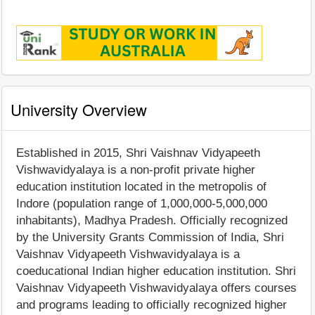
University Overview
Established in 2015, Shri Vaishnav Vidyapeeth
Vishwavidyalaya is a non-profit private higher
education institution located in the metropolis of
Indore (population range of 1,000,000-5,000,000
inhabitants), Madhya Pradesh. Officially recognized
by the University Grants Commission of India, Shri
Vaishnav Vidyapeeth Vishwavidyalaya is a
coeducational Indian higher education institution. Shri
Vaishnav Vidyapeeth Vishwavidyalaya offers courses
and programs leading to officially recognized higher