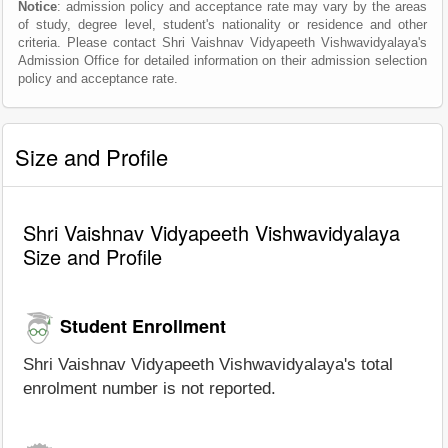
Notice
: admission policy and acceptance rate may vary by the areas
of study, degree level, student's nationality or residence and other
criteria. Please contact Shri Vaishnav Vidyapeeth Vishwavidyalaya's
Admission Office for detailed information on their admission selection
policy and acceptance rate.
Size and Profile
Shri Vaishnav Vidyapeeth Vishwavidyalaya
Size and Profile
Student Enrollment
Shri Vaishnav Vidyapeeth Vishwavidyalaya's total
enrolment number is not reported.