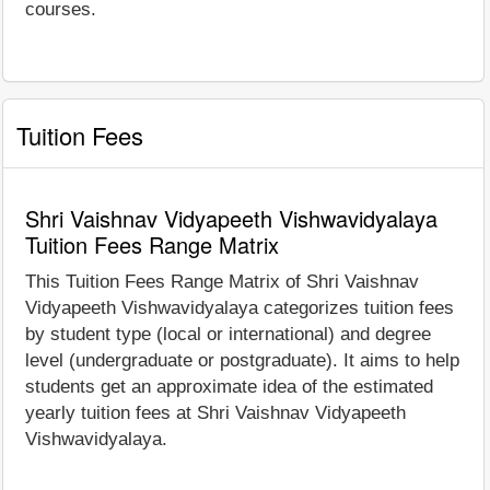
courses.
Tuition Fees
Shri Vaishnav Vidyapeeth Vishwavidyalaya
Tuition Fees Range Matrix
This Tuition Fees Range Matrix of Shri Vaishnav
Vidyapeeth Vishwavidyalaya categorizes tuition fees
by student type (local or international) and degree
level (undergraduate or postgraduate). It aims to help
students get an approximate idea of the estimated
yearly tuition fees at Shri Vaishnav Vidyapeeth
Vishwavidyalaya.