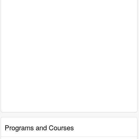
Programs and Courses