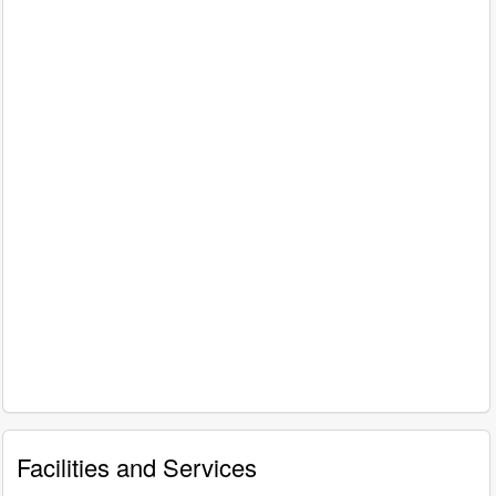
Facilities and Services