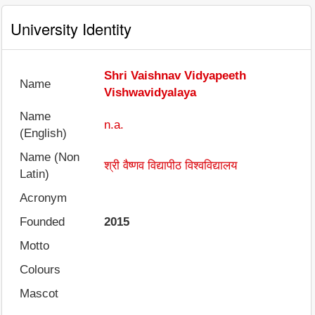
University Identity
Shri Vaishnav Vidyapeeth
Name
Vishwavidyalaya
Name
n.a.
(English)
Name (Non
श्री वैष्णव विद्यापीठ विश्वविद्यालय
Latin)
Acronym
Founded
2015
Motto
Colours
Mascot