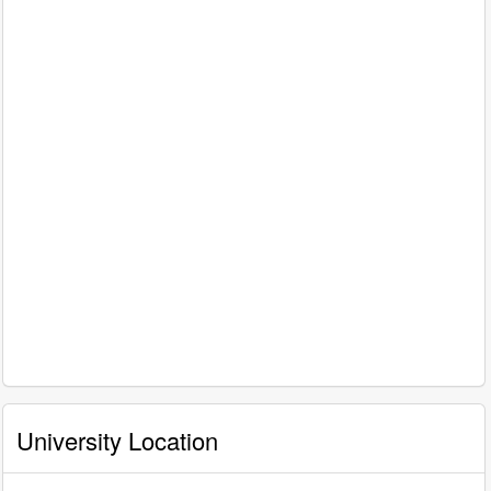
University Location