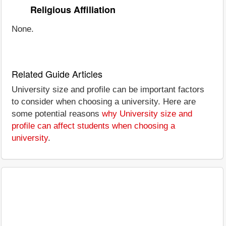
Religious Affiliation
None.
Related Guide Articles
University size and profile can be important factors
to consider when choosing a university. Here are
some potential reasons
why University size and
profile can affect students when choosing a
university
.