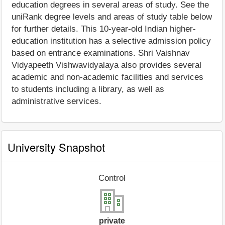
education degrees in several areas of study. See the
uniRank degree levels and areas of study table below
for further details. This 10-year-old Indian higher-
education institution has a selective admission policy
based on entrance examinations. Shri Vaishnav
Vidyapeeth Vishwavidyalaya also provides several
academic and non-academic facilities and services
to students including a library, as well as
administrative services.
University Snapshot
Control
private