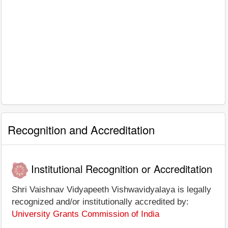
Recognition and Accreditation
Institutional Recognition or Accreditation
Shri Vaishnav Vidyapeeth Vishwavidyalaya is legally
recognized and/or institutionally accredited by:
University Grants Commission of India