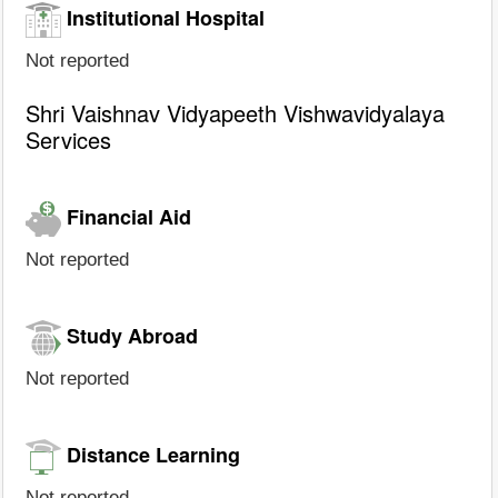
Institutional Hospital
Not reported
Shri Vaishnav Vidyapeeth Vishwavidyalaya
Services
Financial Aid
Not reported
Study Abroad
Not reported
Distance Learning
Not reported