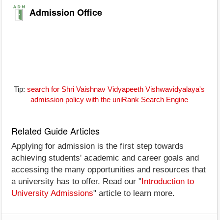
Admission Office
Tip:
search for Shri Vaishnav Vidyapeeth Vishwavidyalaya's
admission policy with the uniRank Search Engine
Related Guide Articles
Applying for admission is the first step towards
achieving students' academic and career goals and
accessing the many opportunities and resources that
a university has to offer. Read our "
Introduction to
University Admissions
" article to learn more.