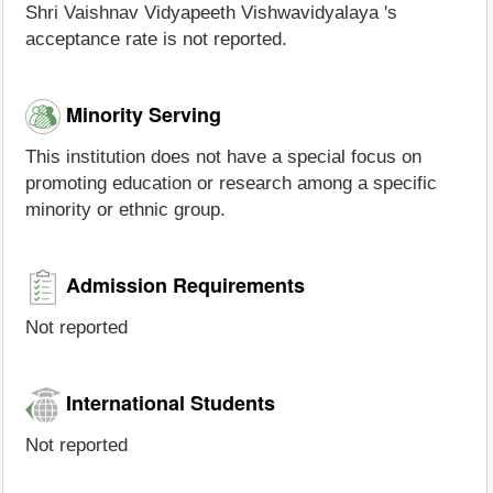
Shri Vaishnav Vidyapeeth Vishwavidyalaya 's
acceptance rate is not reported.
Minority Serving
This institution does not have a special focus on
promoting education or research among a specific
minority or ethnic group.
Admission Requirements
Not reported
International Students
Not reported