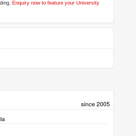
nding.
Enquiry now to feature your University
since 2005
ia