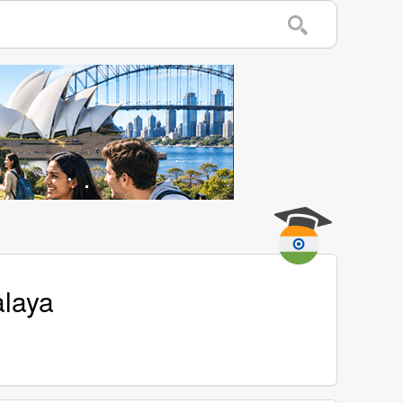
alaya