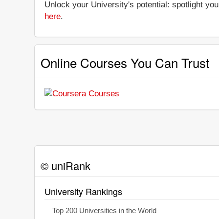
Unlock your University's potential: spotlight you
here
.
Online Courses You Can Trust
© uniRank
University Rankings
Top 200 Universities in the World