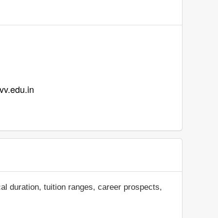
vvv.edu.in
al duration, tuition ranges, career prospects,