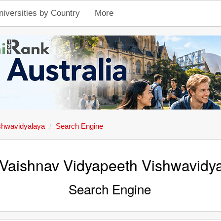
niversities by Country
More
shwavidyalaya
Search Engine
 Vaishnav Vidyapeeth Vishwavidy
Search Engine