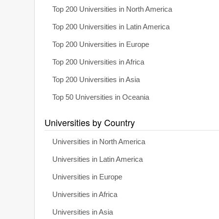
Top 200 Universities in North America
Top 200 Universities in Latin America
Top 200 Universities in Europe
Top 200 Universities in Africa
Top 200 Universities in Asia
Top 50 Universities in Oceania
Universities by Country
Universities in North America
Universities in Latin America
Universities in Europe
Universities in Africa
Universities in Asia