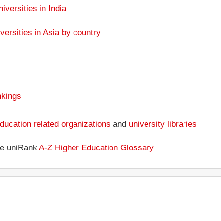
niversities in India
versities in Asia by country
nkings
ducation related organizations
and
university libraries
the uniRank
A-Z Higher Education Glossary