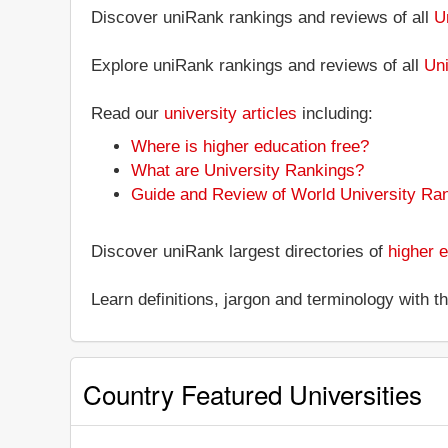
Discover uniRank rankings and reviews of all
U
Explore uniRank rankings and reviews of all
Uni
Read our
university articles
including:
Where is higher education free?
What are University Rankings?
Guide and Review of World University Ra
Discover uniRank largest directories of
higher e
Learn definitions, jargon and terminology with 
Country Featured Universities