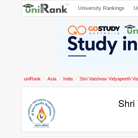
University Rankings
U
uniRank
Asia
India
Shri Vaishnav Vidyapeeth Vi
Shri