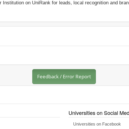
r Institution on UniRank for leads, local recognition and bra
Feedback / Error Report
Universities on Social Med
Universities on Facebook