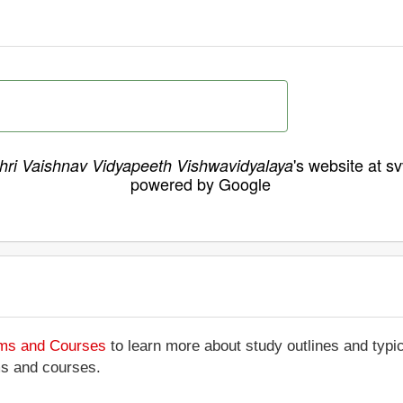
's website at s
hri Vaishnav Vidyapeeth Vishwavidyalaya
powered by Google
ams and Courses
to learn more about study outlines and typic
ms and courses.