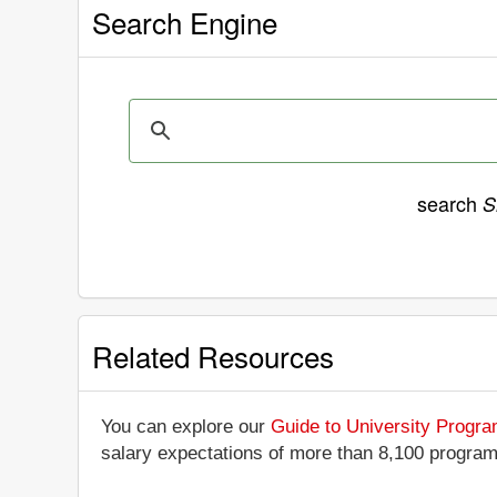
Search Engine
search
S
Related Resources
You can explore our
Guide to University Progr
salary expectations of more than 8,100 progra