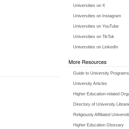
Universities on X
Universities on Instagram
Universities on YouTube
Universities on TikTok
Universities on LinkedIn
More Resources
Guide to University Program
University Articles
Higher Education-related Org
Directory of University Librari
Religiously Affiliated Universit
Higher Education Glossary