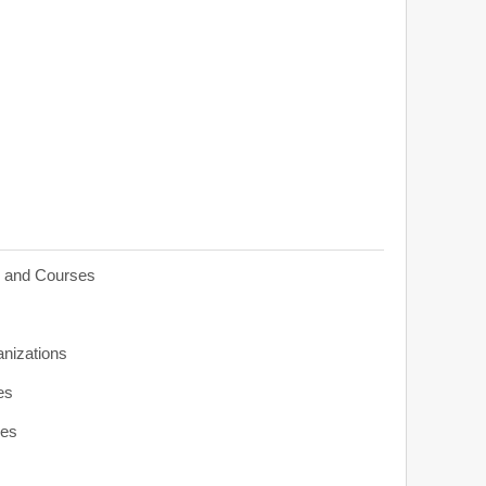
s and Courses
anizations
es
ies