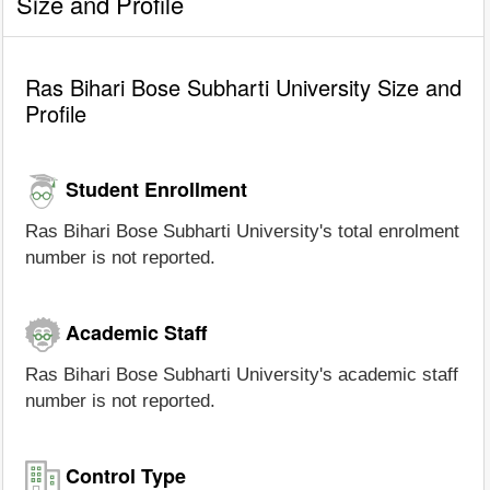
Size and Profile
Ras Bihari Bose Subharti University Size and
Profile
Student Enrollment
Ras Bihari Bose Subharti University's total enrolment
number is not reported.
Academic Staff
Ras Bihari Bose Subharti University's academic staff
number is not reported.
Control Type