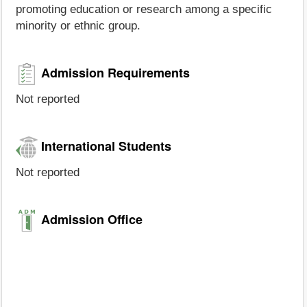
promoting education or research among a specific
minority or ethnic group.
Admission Requirements
Not reported
International Students
Not reported
Admission Office