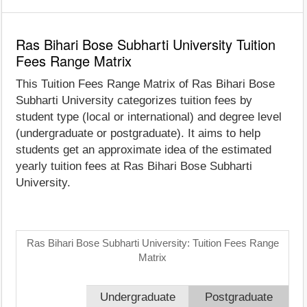
Ras Bihari Bose Subharti University Tuition
Fees Range Matrix
This Tuition Fees Range Matrix of Ras Bihari Bose
Subharti University categorizes tuition fees by
student type (local or international) and degree level
(undergraduate or postgraduate). It aims to help
students get an approximate idea of the estimated
yearly tuition fees at Ras Bihari Bose Subharti
University.
Ras Bihari Bose Subharti University: Tuition Fees Range
Matrix
Undergraduate
Postgraduate