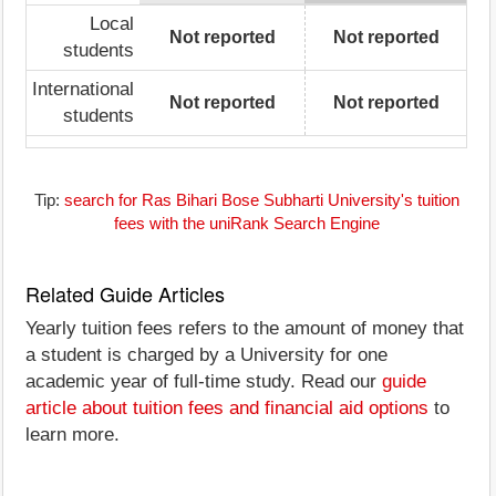
Local
Not reported
Not reported
students
International
Not reported
Not reported
students
Tip:
search for Ras Bihari Bose Subharti University's tuition
fees with the uniRank Search Engine
Related Guide Articles
Yearly tuition fees refers to the amount of money that
a student is charged by a University for one
academic year of full-time study. Read our
guide
article about tuition fees and financial aid options
to
learn more.