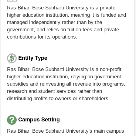
Ras Bihari Bose Subharti University is a private
higher education institution, meaning it is funded and
managed independently rather than by the
government, and relies on tuition fees and private
contributions for its operations.
Entity Type
Ras Bihari Bose Subharti University is a non-profit
higher education institution, relying on government
subsidies and reinvesting all revenue into programs,
research and student services rather than
distributing profits to owners or shareholders.
Campus Setting
Ras Bihari Bose Subharti University's main campus