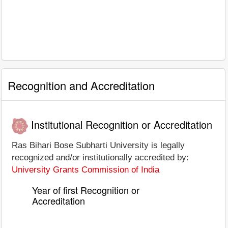
Recognition and Accreditation
Institutional Recognition or Accreditation
Ras Bihari Bose Subharti University is legally
recognized and/or institutionally accredited by:
University Grants Commission of India
Year of first Recognition or
Accreditation