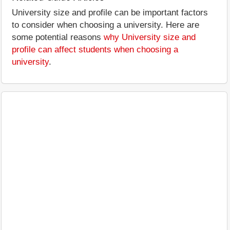
University size and profile can be important factors
to consider when choosing a university. Here are
some potential reasons
why University size and
profile can affect students when choosing a
university
.