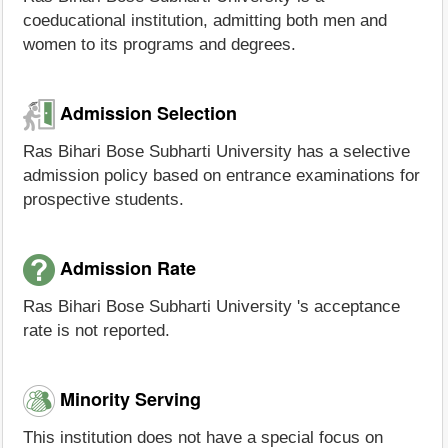
coeducational institution, admitting both men and
women to its programs and degrees.
Admission Selection
Ras Bihari Bose Subharti University has a selective
admission policy based on entrance examinations for
prospective students.
Admission Rate
Ras Bihari Bose Subharti University 's acceptance
rate is not reported.
Minority Serving
This institution does not have a special focus on