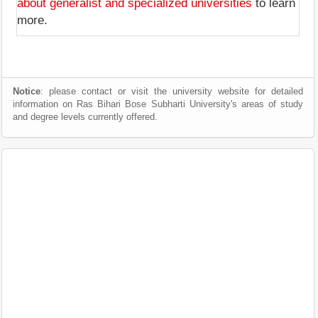
about generalist and specialized universities
to learn
more.
Notice
: please contact or visit the university website for detailed
information on Ras Bihari Bose Subharti University's areas of study
and degree levels currently offered.