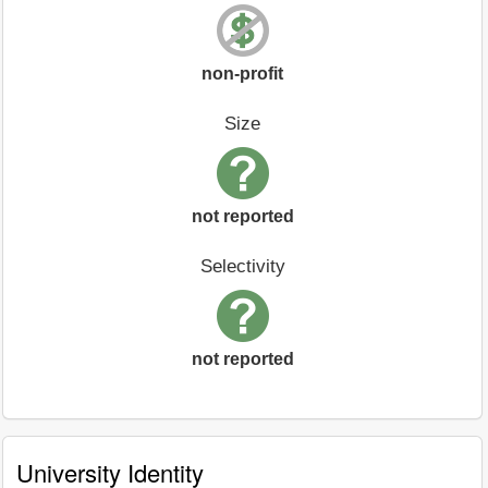
non-profit
Size
not reported
Selectivity
not reported
University Identity