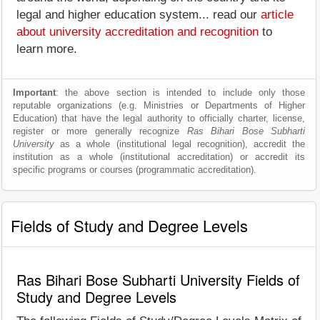
legal and higher education system... read our
article
about university accreditation and recognition
to
learn more.
Important
: the above section is intended to include only those
reputable organizations (e.g. Ministries or Departments of Higher
Education) that have the legal authority to officially charter, license,
register or more generally recognize
Ras Bihari Bose Subharti
University
as a whole (institutional legal recognition), accredit the
institution as a whole (institutional accreditation) or accredit its
specific programs or courses (programmatic accreditation).
Fields of Study and Degree Levels
Ras Bihari Bose Subharti University Fields of
Study and Degree Levels