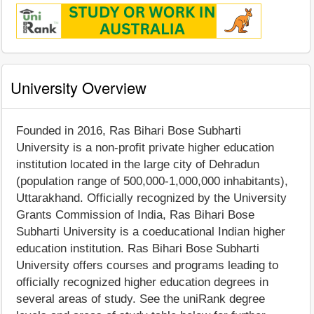
University Overview
Founded in 2016, Ras Bihari Bose Subharti
University is a non-profit private higher education
institution located in the large city of Dehradun
(population range of 500,000-1,000,000 inhabitants),
Uttarakhand. Officially recognized by the University
Grants Commission of India, Ras Bihari Bose
Subharti University is a coeducational Indian higher
education institution. Ras Bihari Bose Subharti
University offers courses and programs leading to
officially recognized higher education degrees in
several areas of study. See the uniRank degree