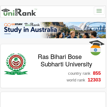
Ras Bihari Bose
Subharti University
855
country rank
12303
world rank