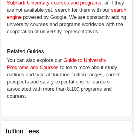
Subharti University courses and programs
, or if they
are not available yet, search for them with our
search
engine
powered by Google. We are constantly adding
university courses and programs worldwide with the
cooperation of university representatives.
Related Guides
You can also explore our
Guide to University
Programs and Courses
to learn more about study
outlines and typical duration, tuition ranges, career
prospects and salary expectations for careers
associated with more than 8,100 programs and
courses.
Tuition Fees