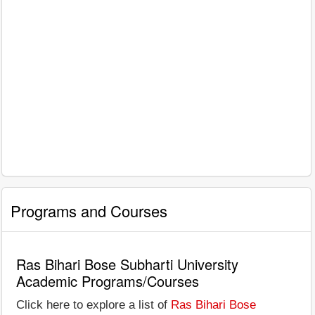
Programs and Courses
Ras Bihari Bose Subharti University
Academic Programs/Courses
Click here to explore a list of
Ras Bihari Bose