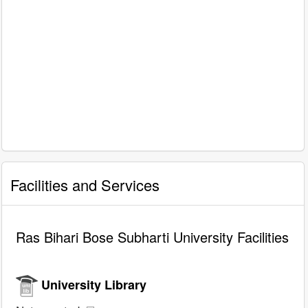
Facilities and Services
Ras Bihari Bose Subharti University Facilities
University Library