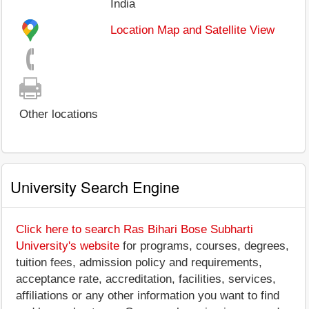
India
Location Map and Satellite View
Other locations
University Search Engine
Click here to search Ras Bihari Bose Subharti
University's website
for programs, courses, degrees,
tuition fees, admission policy and requirements,
acceptance rate, accreditation, facilities, services,
affiliations or any other information you want to find