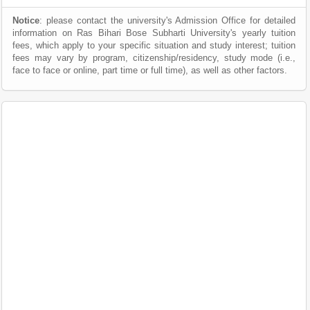
Notice
: please contact the university's Admission Office for detailed
information on Ras Bihari Bose Subharti University's yearly tuition
fees, which apply to your specific situation and study interest; tuition
fees may vary by program, citizenship/residency, study mode (i.e.,
face to face or online, part time or full time), as well as other factors.