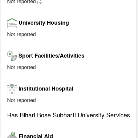
Not reported
University Housing
Not reported
Sport Facilities/Activities
Not reported
Institutional Hospital
Not reported
Ras Bihari Bose Subharti University Services
Financial Aid