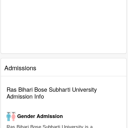
Admissions
Ras Bihari Bose Subharti University
Admission Info
Gender Admission
Ras Bihari Bose Subharti University is a