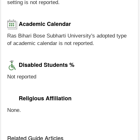
setting is not reported.
Academic Calendar
Ras Bihari Bose Subharti University's adopted type
of academic calendar is not reported.
Disabled Students %
Not reported
Religious Affiliation
None.
Related Guide Articles