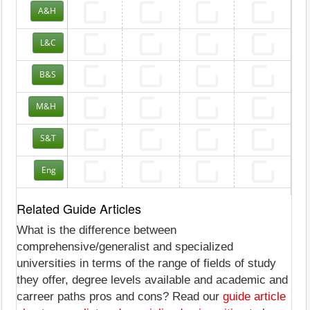
A&H
L&C
B&S
M&H
S&T
Eng
Related Guide Articles
What is the difference between
comprehensive/generalist and specialized
universities in terms of the range of fields of study
they offer, degree levels available and academic and
carreer paths pros and cons? Read our
guide article