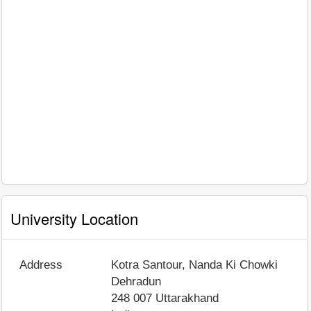
University Location
Address
Kotra Santour, Nanda Ki Chowki
Dehradun
248 007
Uttarakhand