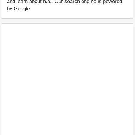
and learn about n.a.. Our search engine is powered
by Google.