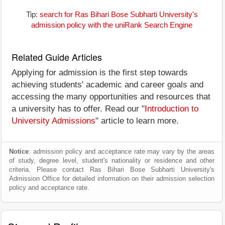
Tip:
search for Ras Bihari Bose Subharti University's
admission policy with the uniRank Search Engine
Related Guide Articles
Applying for admission is the first step towards
achieving students' academic and career goals and
accessing the many opportunities and resources that
a university has to offer. Read our "
Introduction to
University Admissions
" article to learn more.
Notice
: admission policy and acceptance rate may vary by the areas
of study, degree level, student's nationality or residence and other
criteria. Please contact Ras Bihari Bose Subharti University's
Admission Office for detailed information on their admission selection
policy and acceptance rate.