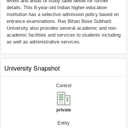
levels and areas of study table below for further
details. This 8-year-old Indian higher-education
institution has a selective admission policy based on
entrance examinations. Ras Bihari Bose Subharti
University also provides several academic and non-
academic facilities and services to students including
as well as administrative services.
University Snapshot
Control
private
Entity