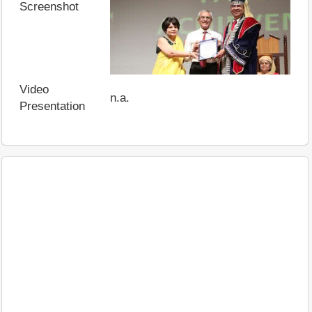
Screenshot
Video
n.a.
Presentation