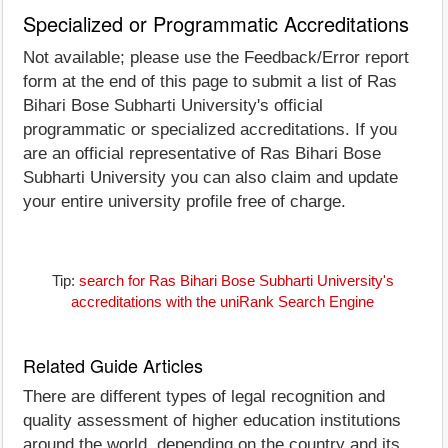
Specialized or Programmatic Accreditations
Not available; please use the Feedback/Error report
form at the end of this page to submit a list of Ras
Bihari Bose Subharti University's official
programmatic or specialized accreditations. If you
are an official representative of Ras Bihari Bose
Subharti University you can also claim and update
your entire university profile free of charge.
Tip:
search for Ras Bihari Bose Subharti University's
accreditations with the uniRank Search Engine
Related Guide Articles
There are different types of legal recognition and
quality assessment of higher education institutions
around the world, depending on the country and its