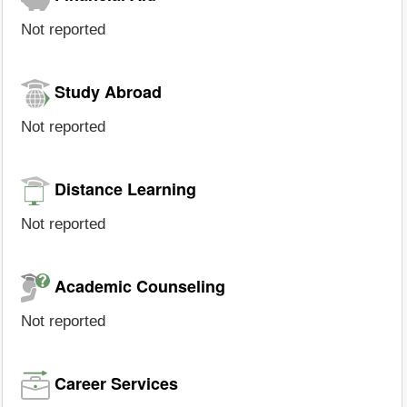
Not reported
Study Abroad
Not reported
Distance Learning
Not reported
Academic Counseling
Not reported
Career Services