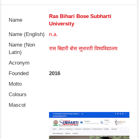
Ras Bihari Bose Subharti
Name
University
Name (English)
n.a.
Name (Non
रास बिहारी बोस सुभारती विश्वविद्यालय
Latin)
Acronym
Founded
2016
Motto
Colours
Mascot