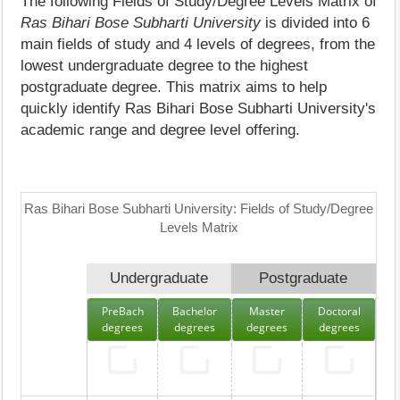
The following Fields of Study/Degree Levels Matrix of
Ras Bihari Bose Subharti University
is divided into 6
main fields of study and 4 levels of degrees, from the
lowest undergraduate degree to the highest
postgraduate degree. This matrix aims to help
quickly identify Ras Bihari Bose Subharti University's
academic range and degree level offering.
Ras Bihari Bose Subharti University: Fields of Study/Degree
Levels Matrix
Undergraduate
Postgraduate
PreBach
Bachelor
Master
Doctoral
degrees
degrees
degrees
degrees