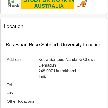
Location
Ras Bihari Bose Subharti University Location
Address
Kotra Santour, Nanda Ki Chowki
Dehradun
248 007
Uttarakhand
India
Tel
Fax
Other locations