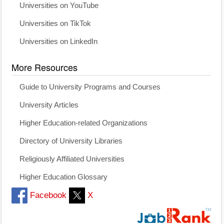
Universities on YouTube
Universities on TikTok
Universities on LinkedIn
More Resources
Guide to University Programs and Courses
University Articles
Higher Education-related Organizations
Directory of University Libraries
Religiously Affiliated Universities
Higher Education Glossary
Facebook
X