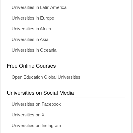
Universities in Latin America
Universities in Europe
Universities in Africa
Universities in Asia
Universities in Oceania
Free Online Courses
Open Education Global Universities
Universities on Social Media
Universities on Facebook
Universities on X
Universities on Instagram