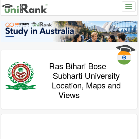
Ras Bihari Bose
Subharti University
Location, Maps and
Views