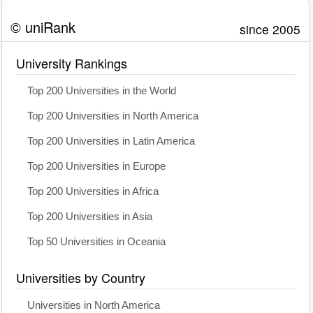
© uniRank
since 2005
University Rankings
Top 200 Universities in the World
Top 200 Universities in North America
Top 200 Universities in Latin America
Top 200 Universities in Europe
Top 200 Universities in Africa
Top 200 Universities in Asia
Top 50 Universities in Oceania
Universities by Country
Universities in North America