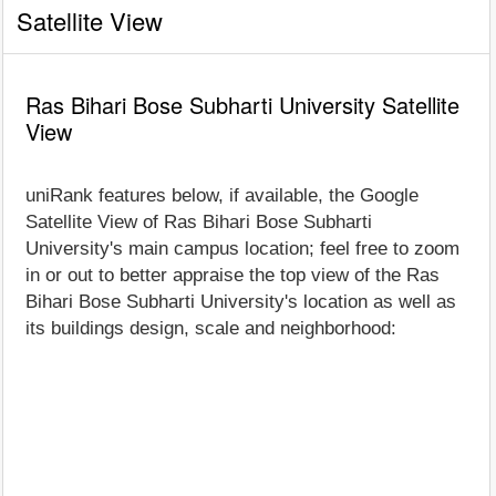
Satellite View
Ras Bihari Bose Subharti University Satellite
View
uniRank features below, if available, the Google
Satellite View of Ras Bihari Bose Subharti
University's main campus location; feel free to zoom
in or out to better appraise the top view of the Ras
Bihari Bose Subharti University's location as well as
its buildings design, scale and neighborhood: