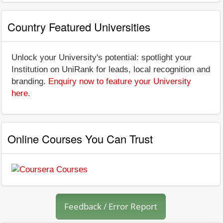
Country Featured Universities
Unlock your University's potential: spotlight your
Institution on UniRank for leads, local recognition and
branding.
Enquiry now to feature your University
here
.
Online Courses You Can Trust
Feedback / Error Report