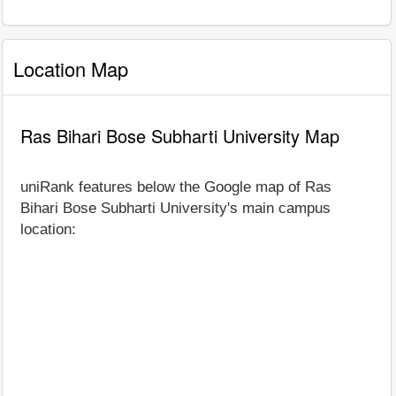
Location Map
Ras Bihari Bose Subharti University Map
uniRank features below the Google map of Ras
Bihari Bose Subharti University's main campus
location: