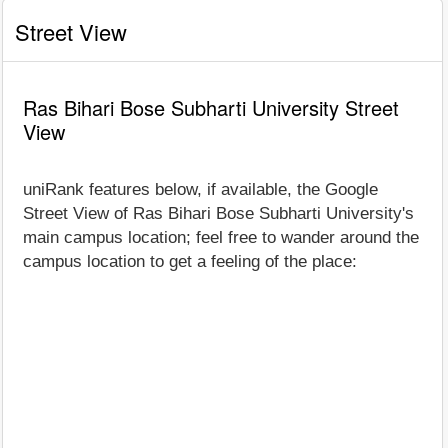
Street View
Ras Bihari Bose Subharti University Street
View
uniRank features below, if available, the Google
Street View of Ras Bihari Bose Subharti University's
main campus location; feel free to wander around the
campus location to get a feeling of the place: