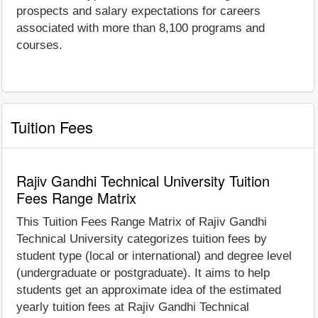
prospects and salary expectations for careers
associated with more than 8,100 programs and
courses.
Tuition Fees
Rajiv Gandhi Technical University Tuition
Fees Range Matrix
This Tuition Fees Range Matrix of Rajiv Gandhi
Technical University categorizes tuition fees by
student type (local or international) and degree level
(undergraduate or postgraduate). It aims to help
students get an approximate idea of the estimated
yearly tuition fees at Rajiv Gandhi Technical