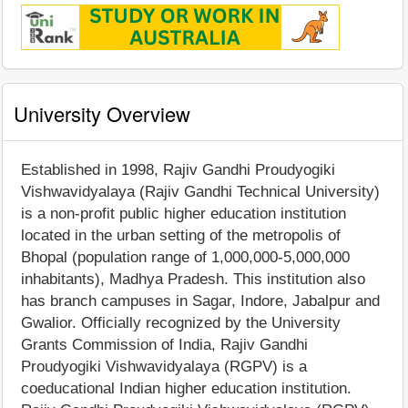
University Overview
Established in 1998, Rajiv Gandhi Proudyogiki
Vishwavidyalaya (Rajiv Gandhi Technical University)
is a non-profit public higher education institution
located in the urban setting of the metropolis of
Bhopal (population range of 1,000,000-5,000,000
inhabitants), Madhya Pradesh. This institution also
has branch campuses in Sagar, Indore, Jabalpur and
Gwalior. Officially recognized by the University
Grants Commission of India, Rajiv Gandhi
Proudyogiki Vishwavidyalaya (RGPV) is a
coeducational Indian higher education institution.