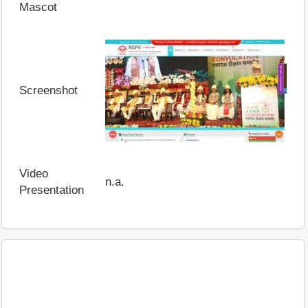
Mascot
Screenshot
Video
n.a.
Presentation