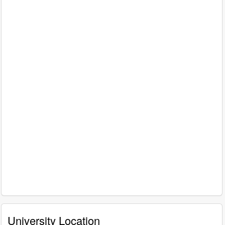
University Location