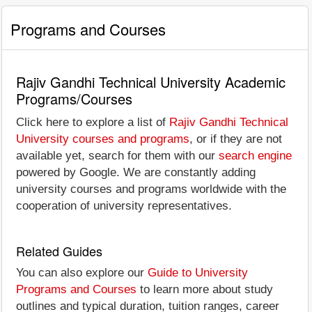
Programs and Courses
Rajiv Gandhi Technical University Academic
Programs/Courses
Click here to explore a list of
Rajiv Gandhi Technical
University courses and programs
, or if they are not
available yet, search for them with our
search engine
powered by Google. We are constantly adding
university courses and programs worldwide with the
cooperation of university representatives.
Related Guides
You can also explore our
Guide to University
Programs and Courses
to learn more about study
outlines and typical duration, tuition ranges, career