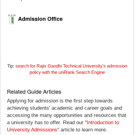
Admission Office
Tip:
search for Rajiv Gandhi Technical University's admission
policy with the uniRank Search Engine
Related Guide Articles
Applying for admission is the first step towards
achieving students' academic and career goals and
accessing the many opportunities and resources that
a university has to offer. Read our "
Introduction to
University Admissions
" article to learn more.