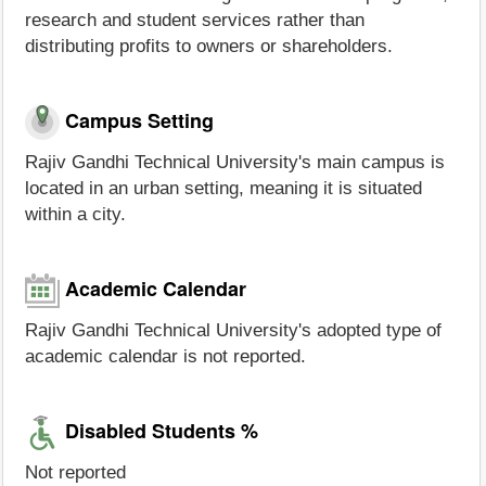
research and student services rather than
distributing profits to owners or shareholders.
Campus Setting
Rajiv Gandhi Technical University's main campus is
located in an urban setting, meaning it is situated
within a city.
Academic Calendar
Rajiv Gandhi Technical University's adopted type of
academic calendar is not reported.
Disabled Students %
Not reported