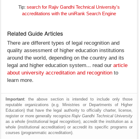
Tip:
search for Rajiv Gandhi Technical University's
accreditations with the uniRank Search Engine
Related Guide Articles
There are different types of legal recognition and
quality assessment of higher education institutions
around the world, depending on the country and its
legal and higher education system... read our
article
about university accreditation and recognition
to
learn more.
Important
: the above section is intended to include only those
reputable organizations (e.g. Ministries or Departments of Higher
Education) that have the legal authority to officially charter, license,
register or more generally recognize
Rajiv Gandhi Technical University
as a whole (institutional legal recognition), accredit the institution as a
whole (institutional accreditation) or accredit its specific programs or
courses (programmatic accreditation).