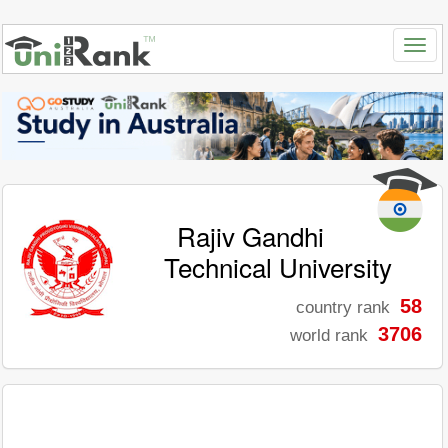
Rajiv Gandhi
Technical University
58
country rank
3706
world rank