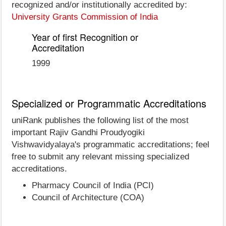
recognized and/or institutionally accredited by:
University Grants Commission of India
Year of first Recognition or
Accreditation
1999
Specialized or Programmatic Accreditations
uniRank publishes the following list of the most
important Rajiv Gandhi Proudyogiki
Vishwavidyalaya's programmatic accreditations; feel
free to submit any relevant missing specialized
accreditations.
Pharmacy Council of India (PCI)
Council of Architecture (COA)