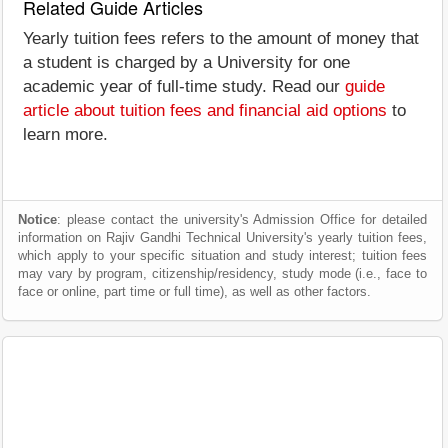
Related Guide Articles
Yearly tuition fees refers to the amount of money that
a student is charged by a University for one
academic year of full-time study. Read our
guide
article about tuition fees and financial aid options
to
learn more.
Notice
: please contact the university's Admission Office for detailed
information on Rajiv Gandhi Technical University's yearly tuition fees,
which apply to your specific situation and study interest; tuition fees
may vary by program, citizenship/residency, study mode (i.e., face to
face or online, part time or full time), as well as other factors.