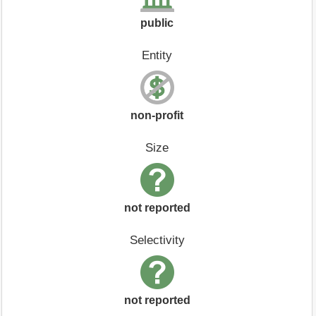
public
Entity
non-profit
Size
not reported
Selectivity
not reported