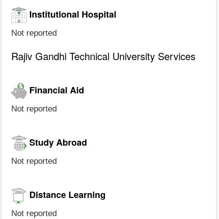
Institutional Hospital
Not reported
Rajiv Gandhi Technical University Services
Financial Aid
Not reported
Study Abroad
Not reported
Distance Learning
Not reported