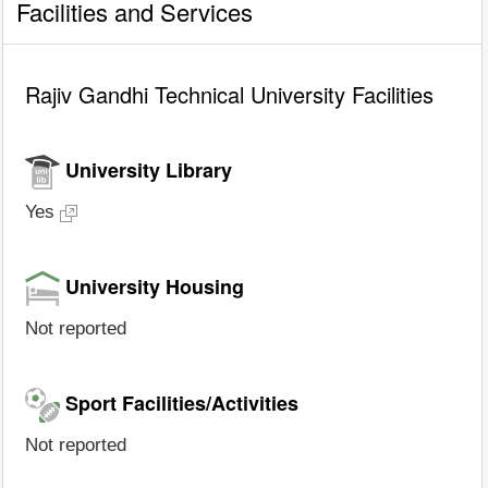
Facilities and Services
Rajiv Gandhi Technical University Facilities
University Library
Yes
University Housing
Not reported
Sport Facilities/Activities
Not reported