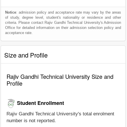
Notice
: admission policy and acceptance rate may vary by the areas
of study, degree level, student's nationality or residence and other
criteria. Please contact Rajiv Gandhi Technical University's Admission
Office for detailed information on their admission selection policy and
acceptance rate.
Size and Profile
Rajiv Gandhi Technical University Size and
Profile
Student Enrollment
Rajiv Gandhi Technical University's total enrolment
number is not reported.