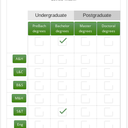
Undergraduate
Postgraduate
PreBach
Bachelor
Master
Doctoral
degrees
degrees
degrees
degrees
A&H
L&C
B&S
M&H
S&T
Eng