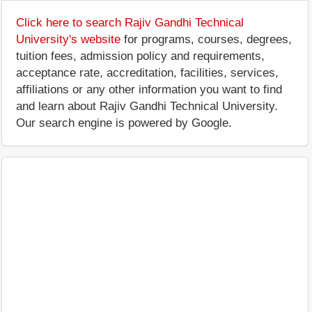
Click here to search Rajiv Gandhi Technical
University's website
for programs, courses, degrees,
tuition fees, admission policy and requirements,
acceptance rate, accreditation, facilities, services,
affiliations or any other information you want to find
and learn about Rajiv Gandhi Technical University.
Our search engine is powered by Google.