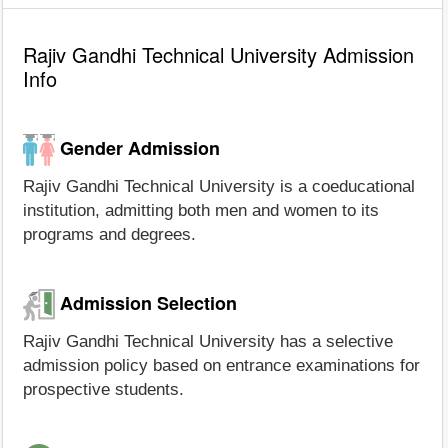
Rajiv Gandhi Technical University Admission
Info
Gender Admission
Rajiv Gandhi Technical University is a coeducational
institution, admitting both men and women to its
programs and degrees.
Admission Selection
Rajiv Gandhi Technical University has a selective
admission policy based on entrance examinations for
prospective students.