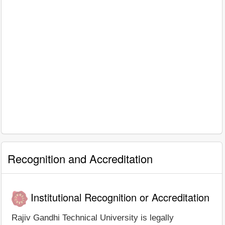
Recognition and Accreditation
Institutional Recognition or Accreditation
Rajiv Gandhi Technical University is legally