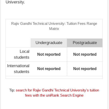
University.
Rajiv Gandhi Technical University: Tuition Fees Range
Matrix
Undergraduate
Postgraduate
Local
Not reported
Not reported
students
International
Not reported
Not reported
students
Tip:
search for Rajiv Gandhi Technical University's tuition
fees with the uniRank Search Engine