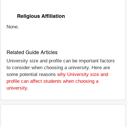
Religious Affiliation
None.
Related Guide Articles
University size and profile can be important factors
to consider when choosing a university. Here are
some potential reasons
why University size and
profile can affect students when choosing a
university
.