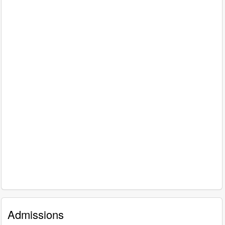
Admissions