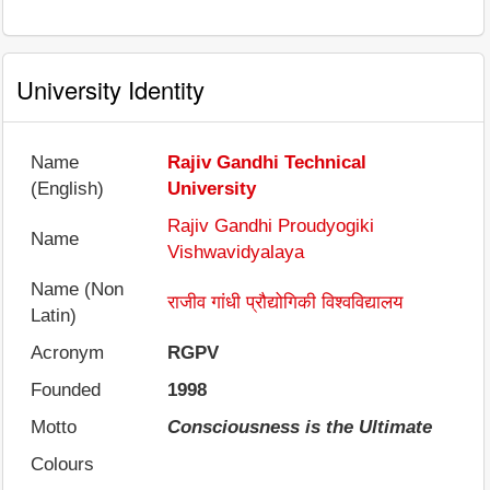
University Identity
Name
Rajiv Gandhi Technical
(English)
University
Rajiv Gandhi Proudyogiki
Name
Vishwavidyalaya
Name (Non
राजीव गांधी प्रौद्योगिकी विश्वविद्यालय
Latin)
Acronym
RGPV
Founded
1998
Motto
Consciousness is the Ultimate
Colours