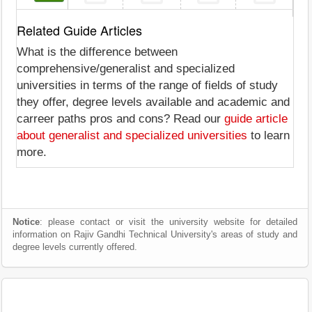
Related Guide Articles
What is the difference between
comprehensive/generalist and specialized
universities in terms of the range of fields of study
they offer, degree levels available and academic and
carreer paths pros and cons? Read our
guide article
about generalist and specialized universities
to learn
more.
Notice
: please contact or visit the university website for detailed
information on Rajiv Gandhi Technical University's areas of study and
degree levels currently offered.