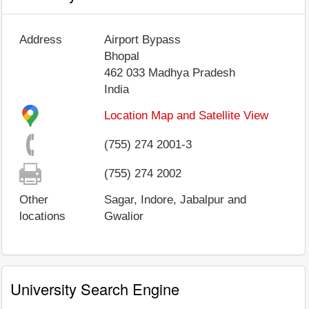
Address
Airport Bypass
Bhopal
462 033
Madhya Pradesh
India
Location Map and Satellite View
(755) 274 2001-3
(755) 274 2002
Other
Sagar, Indore, Jabalpur and
locations
Gwalior
University Search Engine