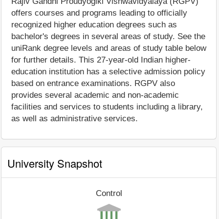
Rajiv Gandhi Proudyogiki Vishwavidyalaya (RGPV)
offers courses and programs leading to officially
recognized higher education degrees such as
bachelor's degrees in several areas of study. See the
uniRank degree levels and areas of study table below
for further details. This 27-year-old Indian higher-
education institution has a selective admission policy
based on entrance examinations. RGPV also
provides several academic and non-academic
facilities and services to students including a library,
as well as administrative services.
University Snapshot
Control