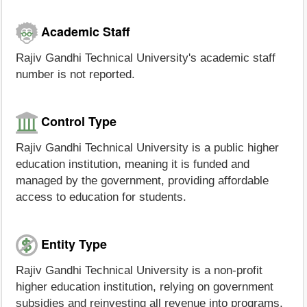
Academic Staff
Rajiv Gandhi Technical University's academic staff
number is not reported.
Control Type
Rajiv Gandhi Technical University is a public higher
education institution, meaning it is funded and
managed by the government, providing affordable
access to education for students.
Entity Type
Rajiv Gandhi Technical University is a non-profit
higher education institution, relying on government
subsidies and reinvesting all revenue into programs,