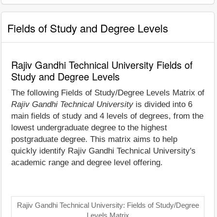
Fields of Study and Degree Levels
Rajiv Gandhi Technical University Fields of
Study and Degree Levels
The following Fields of Study/Degree Levels Matrix of
Rajiv Gandhi Technical University
is divided into 6
main fields of study and 4 levels of degrees, from the
lowest undergraduate degree to the highest
postgraduate degree. This matrix aims to help
quickly identify Rajiv Gandhi Technical University's
academic range and degree level offering.
Rajiv Gandhi Technical University: Fields of Study/Degree
Levels Matrix