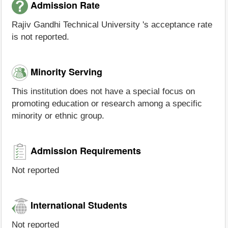
Admission Rate
Rajiv Gandhi Technical University 's acceptance rate
is not reported.
Minority Serving
This institution does not have a special focus on
promoting education or research among a specific
minority or ethnic group.
Admission Requirements
Not reported
International Students
Not reported