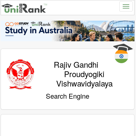
Rajiv Gandhi
Proudyogiki
Vishwavidyalaya
Search Engine