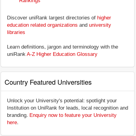
Rankings
Discover uniRank largest directories of
higher
education related organizations
and
university
libraries
Learn definitions, jargon and terminology with the
uniRank
A-Z Higher Education Glossary
Country Featured Universities
Unlock your University's potential: spotlight your
Institution on UniRank for leads, local recognition and
branding.
Enquiry now to feature your University
here
.