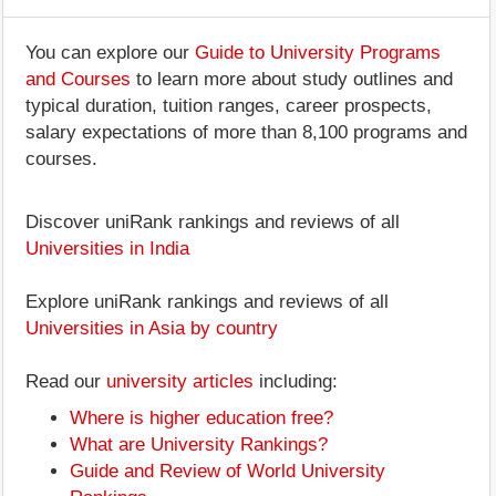
You can explore our
Guide to University Programs
and Courses
to learn more about study outlines and
typical duration, tuition ranges, career prospects,
salary expectations of more than 8,100 programs and
courses.
Discover uniRank rankings and reviews of all
Universities in India
Explore uniRank rankings and reviews of all
Universities in Asia by country
Read our
university articles
including:
Where is higher education free?
What are University Rankings?
Guide and Review of World University