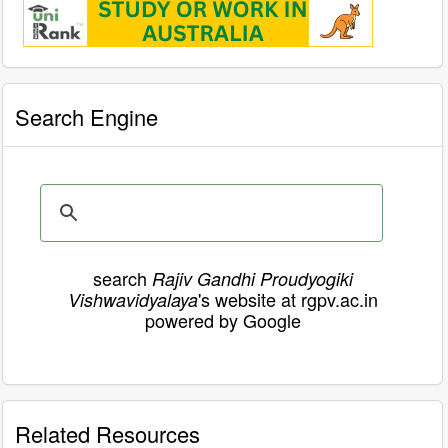
Search Engine
search
Rajiv Gandhi Proudyogiki
's website at rgpv.ac.in
Vishwavidyalaya
powered by Google
Related Resources