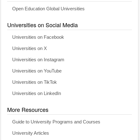
Open Education Global Universities
Universities on Social Media
Universities on Facebook
Universities on X
Universities on Instagram
Universities on YouTube
Universities on TikTok
Universities on LinkedIn
More Resources
Guide to University Programs and Courses
University Articles