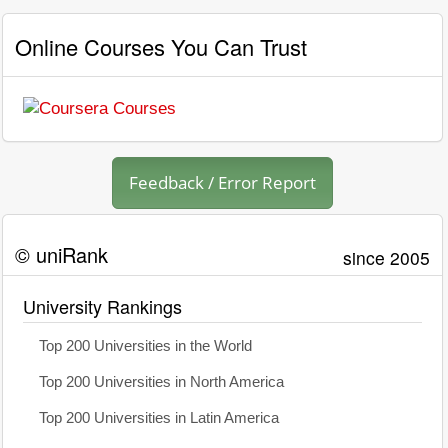
Online Courses You Can Trust
Feedback / Error Report
© uniRank
since 2005
University Rankings
Top 200 Universities in the World
Top 200 Universities in North America
Top 200 Universities in Latin America