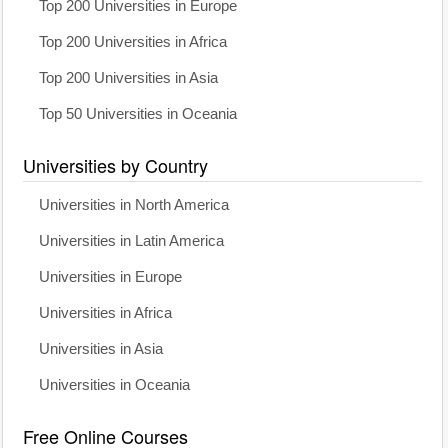
Top 200 Universities in Europe
Top 200 Universities in Africa
Top 200 Universities in Asia
Top 50 Universities in Oceania
Universities by Country
Universities in North America
Universities in Latin America
Universities in Europe
Universities in Africa
Universities in Asia
Universities in Oceania
Free Online Courses