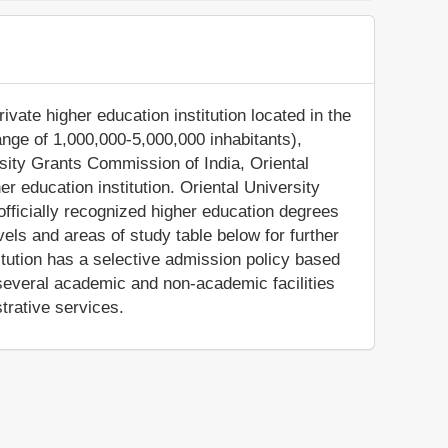
ivate higher education institution located in the
range of 1,000,000-5,000,000 inhabitants),
sity Grants Commission of India, Oriental
r education institution. Oriental University
fficially recognized higher education degrees
els and areas of study table below for further
titution has a selective admission policy based
several academic and non-academic facilities
trative services.