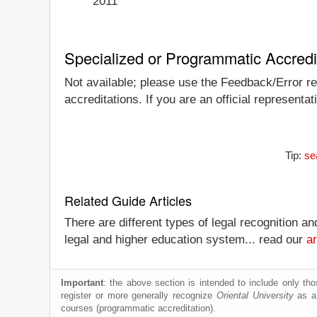
2011
Specialized or Programmatic Accredi
Not available; please use the Feedback/Error repo
accreditations. If you are an official representa
Tip:
se
Related Guide Articles
There are different types of legal recognition a
legal and higher education system... read our
ar
Important
: the above section is intended to include only thos
register or more generally recognize
Oriental University
as a 
courses (programmatic accreditation).