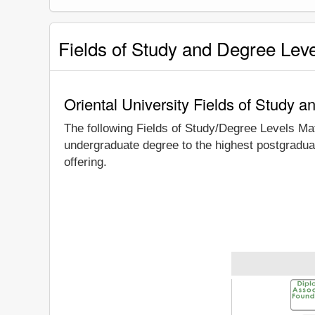
Fields of Study and Degree Lev
Oriental University Fields of Study 
The following Fields of Study/Degree Levels Ma
undergraduate degree to the highest postgraduat
offering.