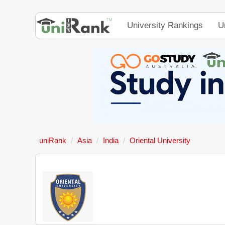
University Rankings
U
uniRank
Asia
India
Oriental University