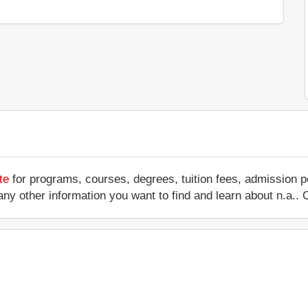
te
for programs, courses, degrees, tuition fees, admission p
 or any other information you want to find and learn about n.a