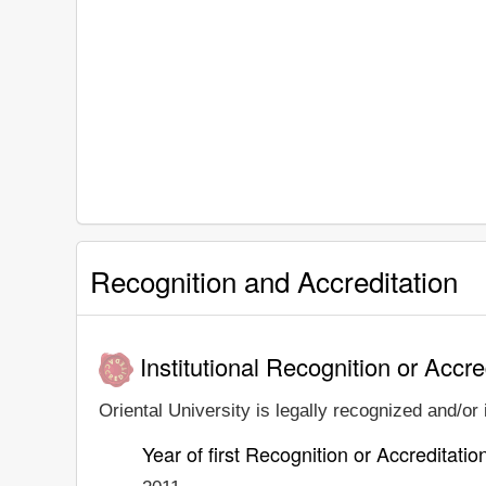
Recognition and Accreditation
Institutional Recognition or Accre
Oriental University is legally recognized and/or 
Year of first Recognition or Accreditatio