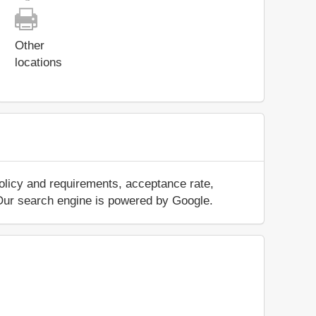
Other
locations
olicy and requirements, acceptance rate,
.. Our search engine is powered by Google.