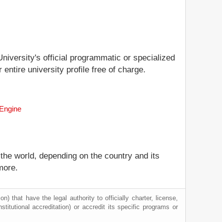
University's official programmatic or specialized
entire university profile free of charge.
 Engine
 the world, depending on the country and its
more.
) that have the legal authority to officially charter, license,
nstitutional accreditation) or accredit its specific programs or