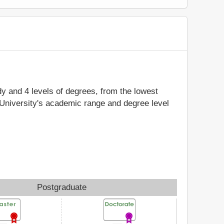
udy and 4 levels of degrees, from the lowest
 University's academic range and degree level
Postgraduate