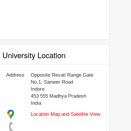
University Location
Address
Opposite Revati Range Gate
No.1, Sanwer Road
Indore
453 555
Madhya Pradesh
India
Location Map and Satellite View