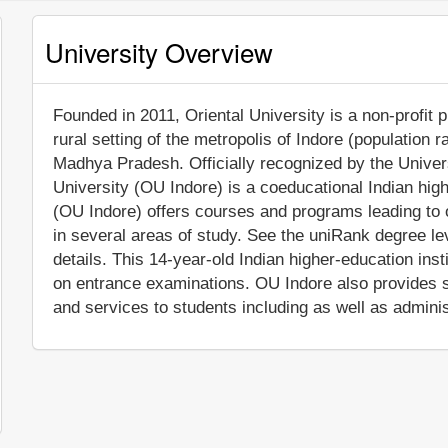
University Overview
Founded in 2011, Oriental University is a non-profit pr
rural setting of the metropolis of Indore (population 
Madhya Pradesh. Officially recognized by the Univer
University (OU Indore) is a coeducational Indian highe
(OU Indore) offers courses and programs leading to o
in several areas of study. See the uniRank degree lev
details. This 14-year-old Indian higher-education ins
on entrance examinations. OU Indore also provides 
and services to students including as well as adminis