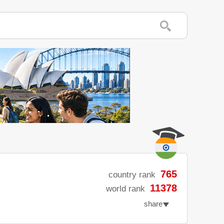
765
country rank
11378
world rank
share