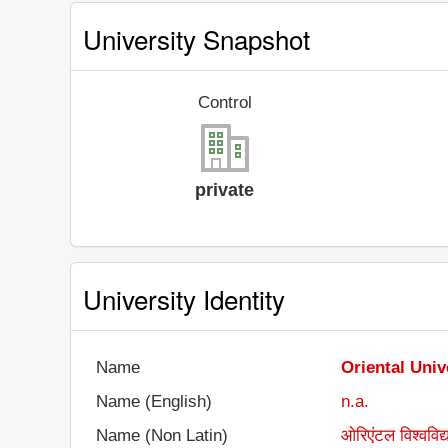
University Snapshot
Control
private
University Identity
Name
Oriental Univ
Name (English)
n.a.
Name (Non Latin)
ओरिएंटल विश्वविद