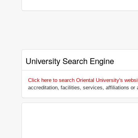
University Search Engine
Click here to search Oriental University's websi
accreditation, facilities, services, affiliations