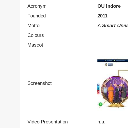
Acronym
OU Indore
Founded
2011
Motto
A Smart Univ
Colours
Mascot
Screenshot
Video Presentation
n.a.