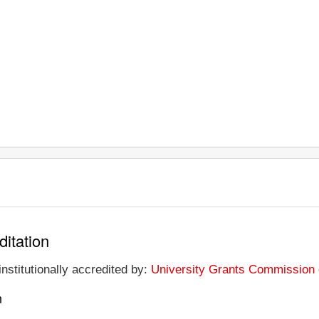
ditation
institutionally accredited by:
University Grants Commission o
n