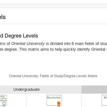
els
and Degree Levels
trix of
Oriental University
is divided into 6 main fields of st
e degree. This matrix aims to help quickly identify Oriental
Oriental University: Fields of Study/Degree Levels Matrix
Undergraduate