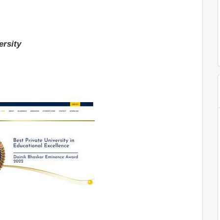
ersity