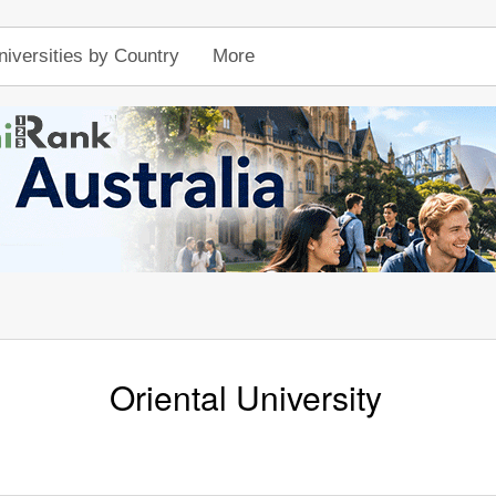
niversities by Country
More
Oriental University