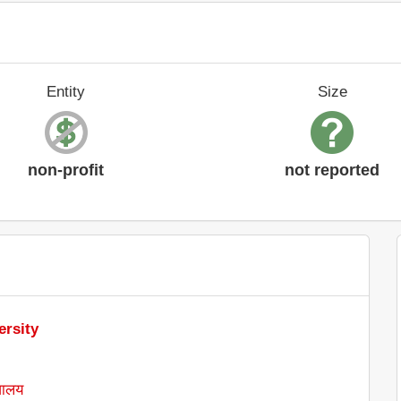
Entity
Size
non-profit
not reported
ersity
्यालय