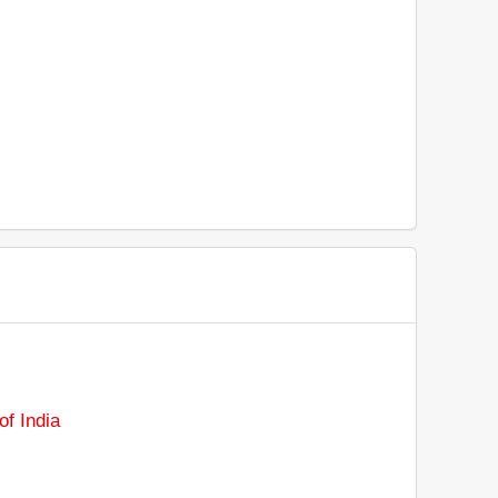
f India