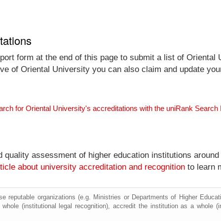
tations
rt form at the end of this page to submit a list of Oriental 
tive of Oriental University you can also claim and update your 
arch for Oriental University's accreditations with the uniRank Search
nd quality assessment of higher education institutions around
ticle about university accreditation and recognition
to learn 
e reputable organizations (e.g. Ministries or Departments of Higher Education
whole (institutional legal recognition), accredit the institution as a whole (i