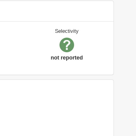
Selectivity
not reported