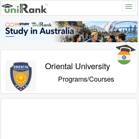
Oriental University
Programs/Courses