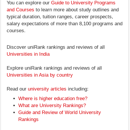
You can explore our
Guide to University Programs
and Courses
to learn more about study outlines and
typical duration, tuition ranges, career prospects,
salary expectations of more than 8,100 programs and
courses.
Discover uniRank rankings and reviews of all
Universities in India
Explore uniRank rankings and reviews of all
Universities in Asia by country
Read our
university articles
including:
Where is higher education free?
What are University Rankings?
Guide and Review of World University
Rankings