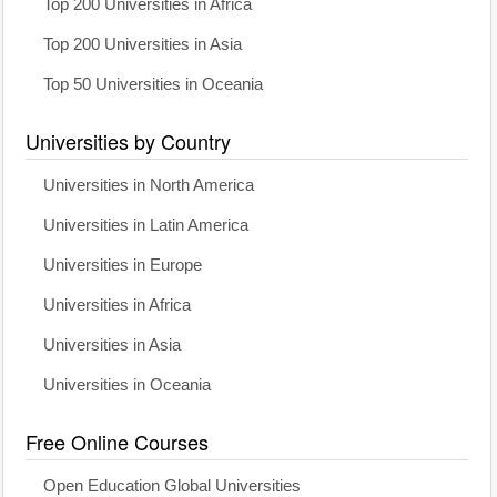
Top 200 Universities in Africa
Top 200 Universities in Asia
Top 50 Universities in Oceania
Universities by Country
Universities in North America
Universities in Latin America
Universities in Europe
Universities in Africa
Universities in Asia
Universities in Oceania
Free Online Courses
Open Education Global Universities