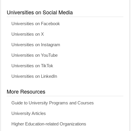
Universities on Social Media
Universities on Facebook
Universities on X
Universities on Instagram
Universities on YouTube
Universities on TikTok
Universities on LinkedIn
More Resources
Guide to University Programs and Courses
University Articles
Higher Education-related Organizations