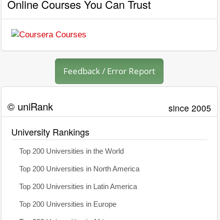
Online Courses You Can Trust
Feedback / Error Report
© uniRank
since 2005
University Rankings
Top 200 Universities in the World
Top 200 Universities in North America
Top 200 Universities in Latin America
Top 200 Universities in Europe