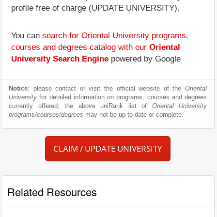
profile free of charge (UPDATE UNIVERSITY).
You can
search for Oriental University programs,
courses and degrees catalog with our
Oriental
University Search Engine
powered by Google
Notice
: please contact or visit the official website of the
Oriental
University
for detailed information on programs, courses and degrees
currently offered; the above uniRank list of
Oriental University
programs/courses/degrees
may not be up-to-date or complete.
CLAIM / UPDATE UNIVERSITY
Related Resources