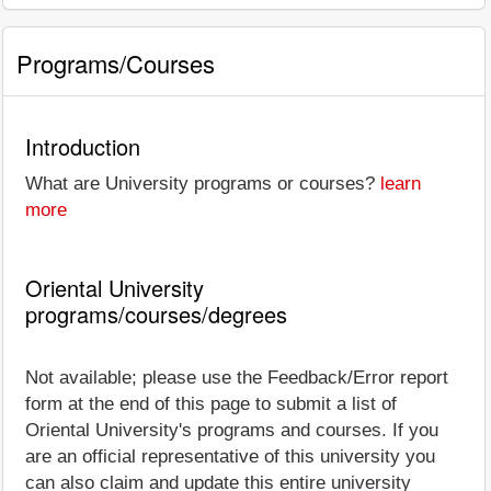
Programs/Courses
Introduction
What are University programs or courses?
learn
more
Oriental University
programs/courses/degrees
Not available; please use the Feedback/Error report
form at the end of this page to submit a list of
Oriental University's programs and courses. If you
are an official representative of this university you
can also claim and update this entire university