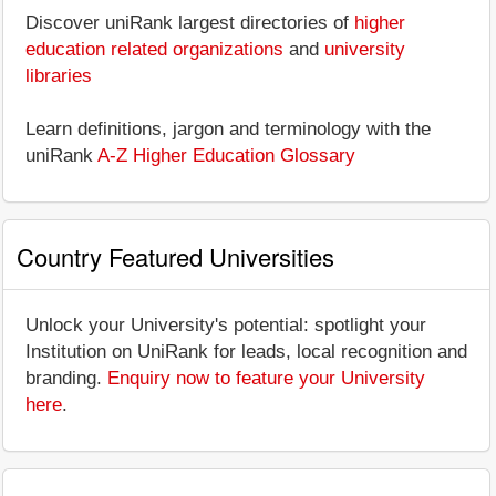
Discover uniRank largest directories of
higher
education related organizations
and
university
libraries
Learn definitions, jargon and terminology with the
uniRank
A-Z Higher Education Glossary
Country Featured Universities
Unlock your University's potential: spotlight your
Institution on UniRank for leads, local recognition and
branding.
Enquiry now to feature your University
here
.