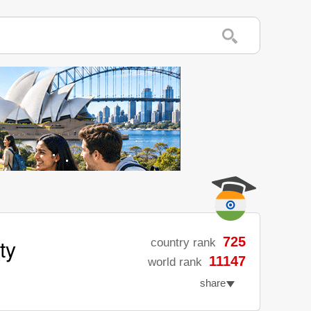
ty
725
country rank
11147
world rank
share