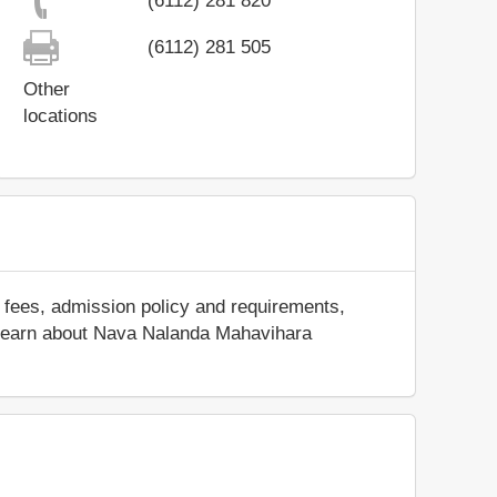
(6112) 281 820
(6112) 281 505
Other
locations
 fees, admission policy and requirements,
and learn about Nava Nalanda Mahavihara