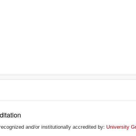
ditation
ecognized and/or institutionally accredited by:
University G