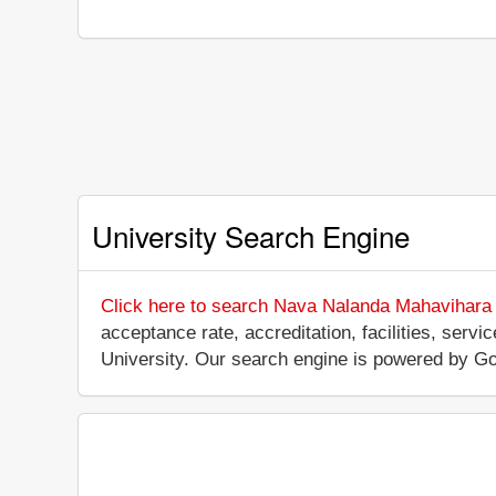
University Search Engine
Click here to search Nava Nalanda Mahavihara 
acceptance rate, accreditation, facilities, serv
University. Our search engine is powered by Go