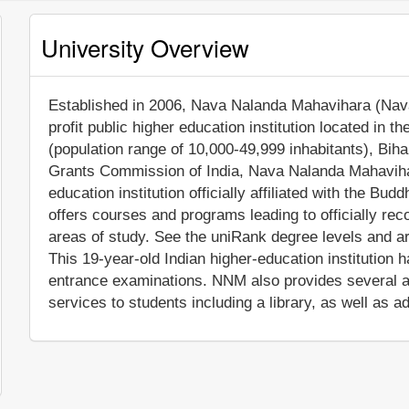
University Overview
Established in 2006, Nava Nalanda Mahavihara (Nava
profit public higher education institution located in t
(population range of 10,000-49,999 inhabitants), Bihar
Grants Commission of India, Nava Nalanda Mahaviha
education institution officially affiliated with the B
offers courses and programs leading to officially re
areas of study. See the uniRank degree levels and are
This 19-year-old Indian higher-education institution 
entrance examinations. NNM also provides several a
services to students including a library, as well as a