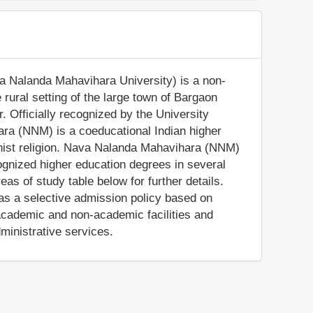
 Nalanda Mahavihara University) is a non-
he rural setting of the large town of Bargaon
. Officially recognized by the University
ra (NNM) is a coeducational Indian higher
uddhist religion. Nava Nalanda Mahavihara (NNM)
cognized higher education degrees in several
as of study table below for further details.
has a selective admission policy based on
cademic and non-academic facilities and
dministrative services.