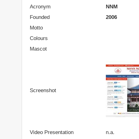
Acronym
NNM
Founded
2006
Motto
Colours
Mascot
Screenshot
Video Presentation
n.a.