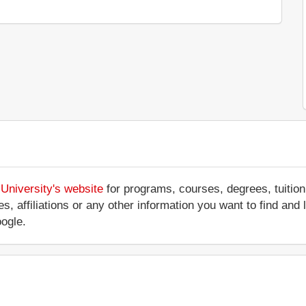
University's website
for programs, courses, degrees, tuition
ices, affiliations or any other information you want to find 
ogle.