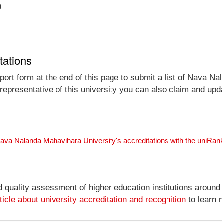
n
tations
port form at the end of this page to submit a list of Nava N
 representative of this university you can also claim and upda
Nava Nalanda Mahavihara University's accreditations with the uniRa
nd quality assessment of higher education institutions around
ticle about university accreditation and recognition
to learn 