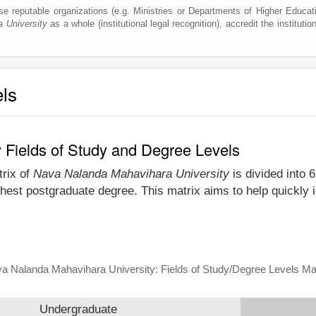
e reputable organizations (e.g. Ministries or Departments of Higher Education
 University
as a whole (institutional legal recognition), accredit the institution
els
 Fields of Study and Degree Levels
trix of
Nava Nalanda Mahavihara University
is divided into 
ghest postgraduate degree. This matrix aims to help quickly
a Nalanda Mahavihara University: Fields of Study/Degree Levels Ma
Undergraduate