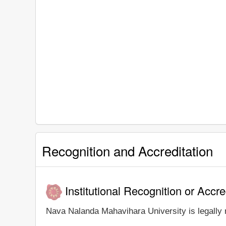
Recognition and Accreditation
Institutional Recognition or Accre
Nava Nalanda Mahavihara University is legally r