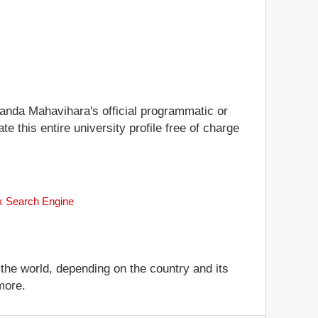
alanda Mahavihara's official programmatic or
te this entire university profile free of charge
nk Search Engine
 the world, depending on the country and its
more.