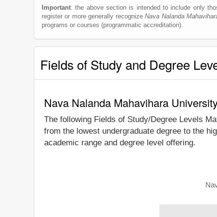
Important
: the above section is intended to include only thos
register or more generally recognize
Nava Nalanda Mahavihara
programs or courses (programmatic accreditation).
Fields of Study and Degree Lev
Nava Nalanda Mahavihara University
The following Fields of Study/Degree Levels Ma
from the lowest undergraduate degree to the hi
academic range and degree level offering.
Nav