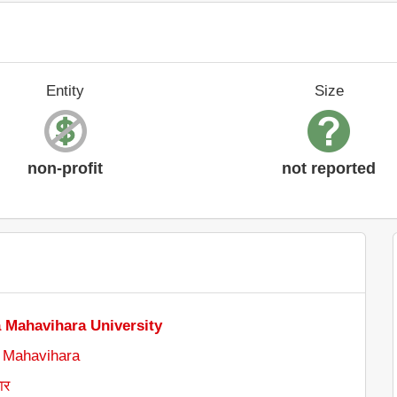
Entity
Size
non-profit
not reported
 Mahavihara University
 Mahavihara
ार