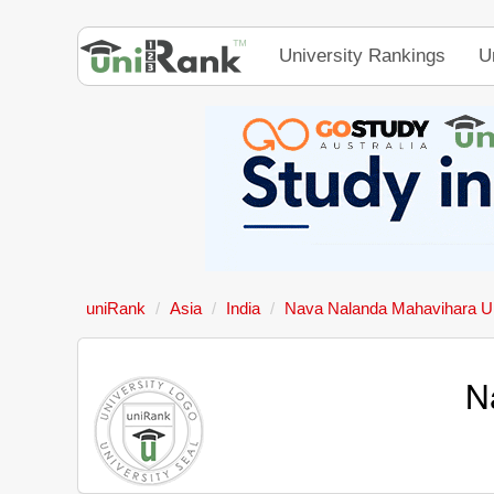
University Rankings
U
uniRank
Asia
India
Nava Nalanda Mahavihara Un
N