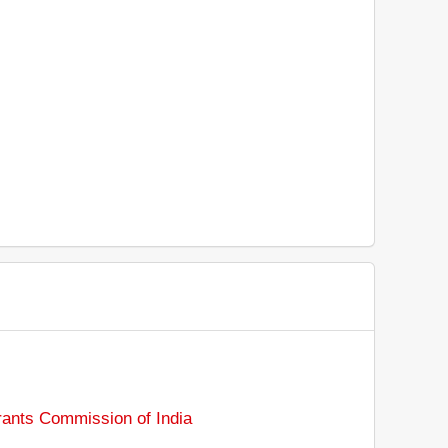
rants Commission of India