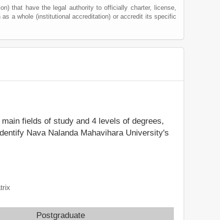
) that have the legal authority to officially charter, license,
 as a whole (institutional accreditation) or accredit its specific
6 main fields of study and 4 levels of degrees,
 identify Nava Nalanda Mahavihara University's
trix
Postgraduate