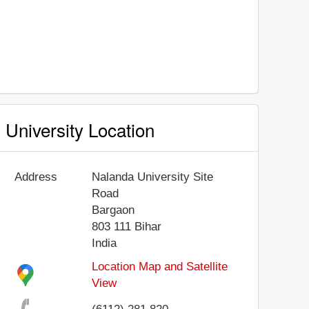
University Location
Address
Nalanda University Site
Road
Bargaon
803 111
Bihar
India
Location Map and Satellite
View