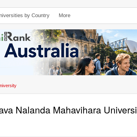
niversities by Country
More
iversity
ava Nalanda Mahavihara Universi