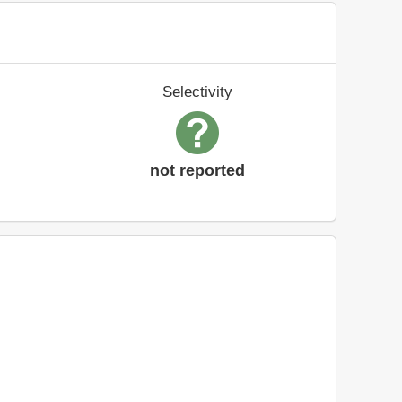
Selectivity
not reported