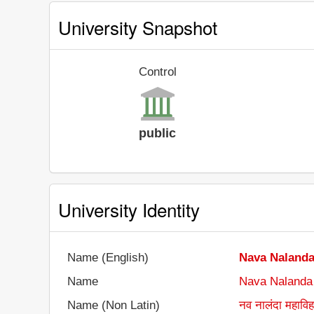
University Snapshot
Control
public
University Identity
Name (English)
Nava Nalanda
Name
Nava Nalanda
Name (Non Latin)
नव नालंदा महाविह