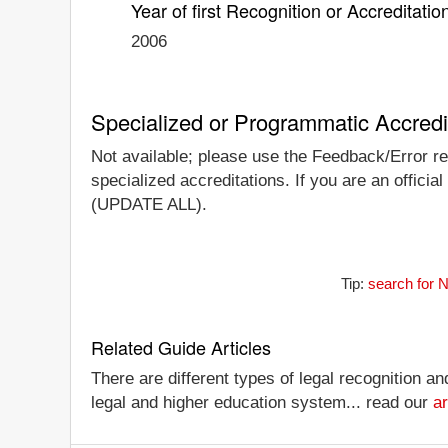
Year of first Recognition or Accreditatio
2006
Specialized or Programmatic Accredi
Not available; please use the Feedback/Error re
specialized accreditations. If you are an official
(UPDATE ALL).
Tip:
search for 
Related Guide Articles
There are different types of legal recognition a
legal and higher education system... read our
ar