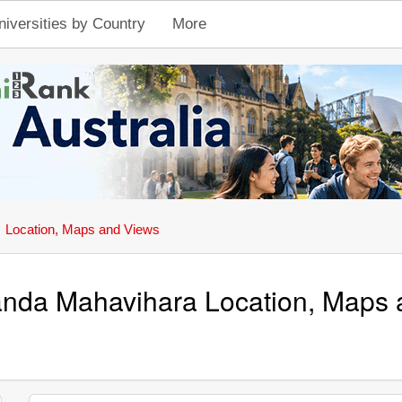
niversities by Country
More
Location, Maps and Views
nda Mahavihara Location, Maps 