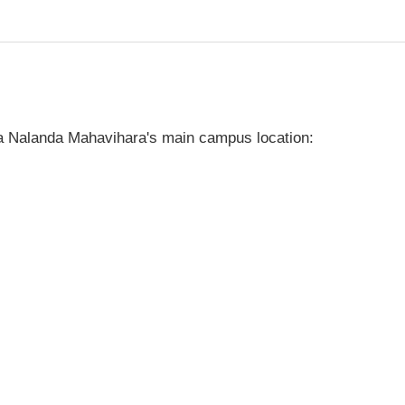
a Nalanda Mahavihara's main campus location: