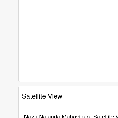
Satellite View
Nava Nalanda Mahavihara Satellite 