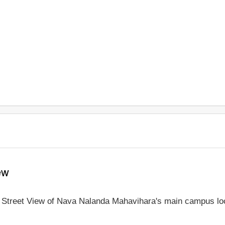
ew
le Street View of Nava Nalanda Mahavihara's main campus lo