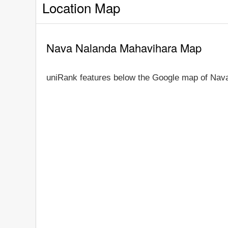
Location Map
Nava Nalanda Mahavihara Map
uniRank features below the Google map of Nav