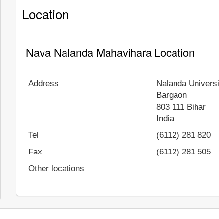
Location
Nava Nalanda Mahavihara Location
Address
Nalanda Universi
Bargaon
803 111
Bihar
India
Tel
(6112) 281 820
Fax
(6112) 281 505
Other locations