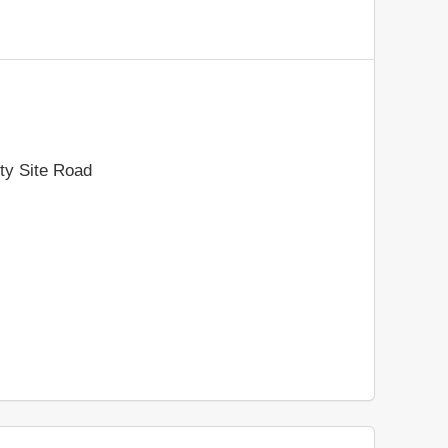
ty Site Road