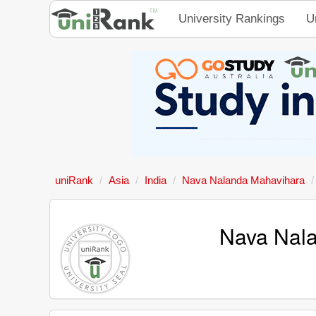
University Rankings
U
uniRank
Asia
India
Nava Nalanda Mahavihara
Nava Nala