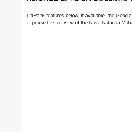
uniRank features below, if available, the Googl
appraise the top view of the Nava Nalanda Mahav