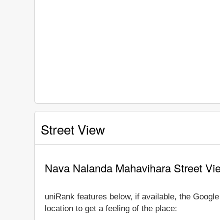
Street View
Nava Nalanda Mahavihara Street Vi
uniRank features below, if available, the Goog
location to get a feeling of the place: