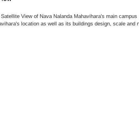
e Satellite View of Nava Nalanda Mahavihara's main campus loc
ihara's location as well as its buildings design, scale and