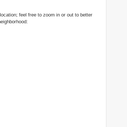
ation; feel free to zoom in or out to better
 neighborhood: