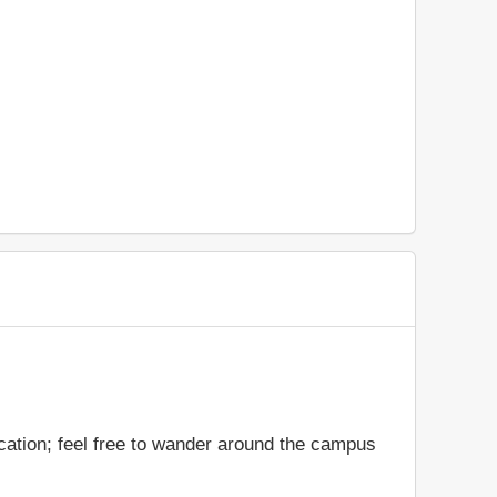
cation; feel free to wander around the campus