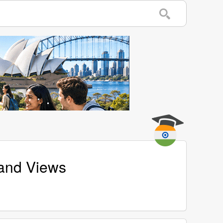
and Views