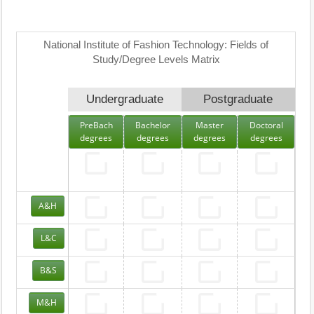
National Institute of Fashion Technology: Fields of
Study/Degree Levels Matrix
Undergraduate
Postgraduate
PreBach
Bachelor
Master
Doctoral
degrees
degrees
degrees
degrees
A&H
L&C
B&S
M&H