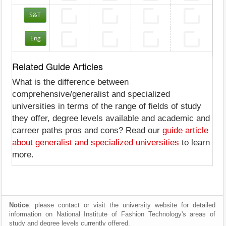
S&T
Eng
Related Guide Articles
What is the difference between
comprehensive/generalist and specialized
universities in terms of the range of fields of study
they offer, degree levels available and academic and
carreer paths pros and cons? Read our
guide article
about generalist and specialized universities
to learn
more.
Notice
: please contact or visit the university website for detailed
information on National Institute of Fashion Technology's areas of
study and degree levels currently offered.