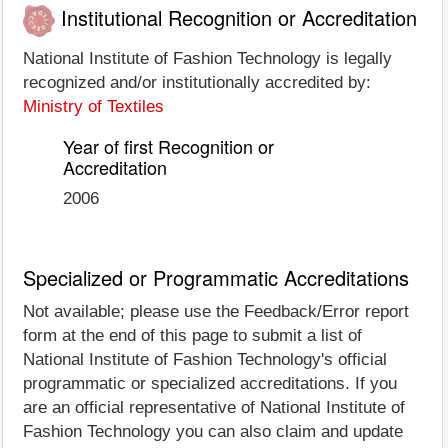
Institutional Recognition or Accreditation
National Institute of Fashion Technology is legally
recognized and/or institutionally accredited by:
Ministry of Textiles
Year of first Recognition or
Accreditation
2006
Specialized or Programmatic Accreditations
Not available; please use the Feedback/Error report
form at the end of this page to submit a list of
National Institute of Fashion Technology's official
programmatic or specialized accreditations. If you
are an official representative of National Institute of
Fashion Technology you can also claim and update