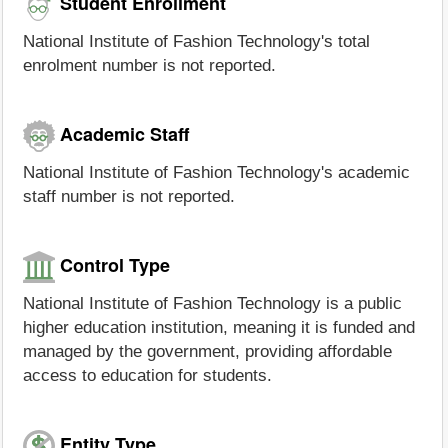
Student Enrollment
National Institute of Fashion Technology's total
enrolment number is not reported.
Academic Staff
National Institute of Fashion Technology's academic
staff number is not reported.
Control Type
National Institute of Fashion Technology is a public
higher education institution, meaning it is funded and
managed by the government, providing affordable
access to education for students.
Entity Type