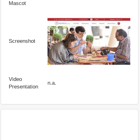
Mascot
Screenshot
Video
n.a.
Presentation