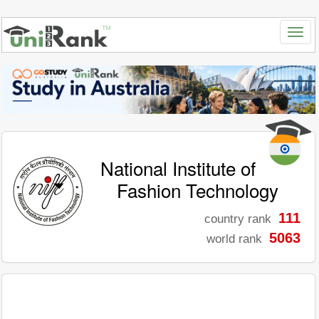
National Institute of
Fashion Technology
111
country rank
5063
world rank