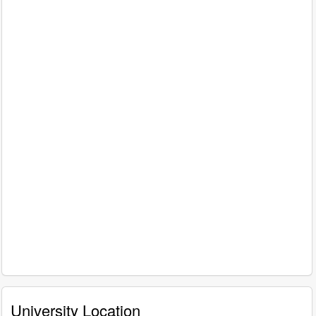
University Location