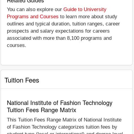
You can also explore our
Guide to University
Programs and Courses
to learn more about study
outlines and typical duration, tuition ranges, career
prospects and salary expectations for careers
associated with more than 8,100 programs and
courses.
Tuition Fees
National Institute of Fashion Technology
Tuition Fees Range Matrix
This Tuition Fees Range Matrix of National Institute
of Fashion Technology categorizes tuition fees by