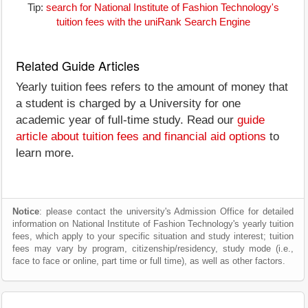
Tip:
search for National Institute of Fashion Technology's
tuition fees with the uniRank Search Engine
Related Guide Articles
Yearly tuition fees refers to the amount of money that
a student is charged by a University for one
academic year of full-time study. Read our
guide
article about tuition fees and financial aid options
to
learn more.
Notice
: please contact the university's Admission Office for detailed
information on National Institute of Fashion Technology's yearly tuition
fees, which apply to your specific situation and study interest; tuition
fees may vary by program, citizenship/residency, study mode (i.e.,
face to face or online, part time or full time), as well as other factors.