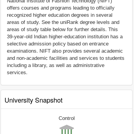
National Institute of Fashion Technology (NIFT)
offers courses and programs leading to officially
recognized higher education degrees in several
areas of study. See the uniRank degree levels and
areas of study table below for further details. This
39-year-old Indian higher-education institution has a
selective admission policy based on entrance
examinations. NIFT also provides several academic
and non-academic facilities and services to students
including a library, as well as administrative
services.
University Snapshot
Control