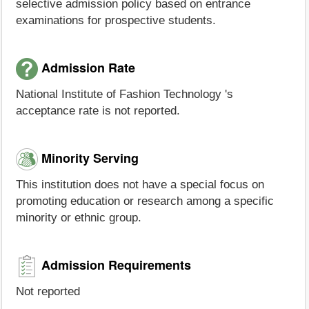
selective admission policy based on entrance
examinations for prospective students.
Admission Rate
National Institute of Fashion Technology 's
acceptance rate is not reported.
Minority Serving
This institution does not have a special focus on
promoting education or research among a specific
minority or ethnic group.
Admission Requirements
Not reported