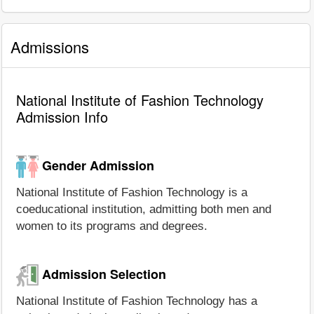
Admissions
National Institute of Fashion Technology
Admission Info
Gender Admission
National Institute of Fashion Technology is a
coeducational institution, admitting both men and
women to its programs and degrees.
Admission Selection
National Institute of Fashion Technology has a