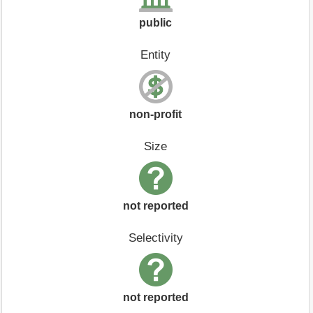
public
Entity
non-profit
Size
not reported
Selectivity
not reported