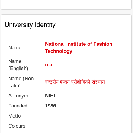
University Identity
National Institute of Fashion
Name
Technology
Name
n.a.
(English)
Name (Non
राष्ट्रीय फ़ैशन प्रौद्योगिकी संस्थान
Latin)
Acronym
NIFT
Founded
1986
Motto
Colours