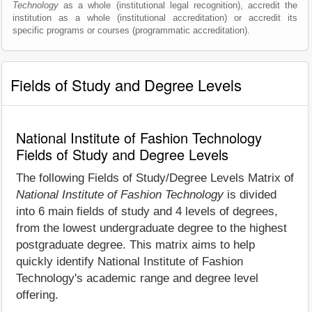
Technology
as a whole (institutional legal recognition), accredit the
institution as a whole (institutional accreditation) or accredit its
specific programs or courses (programmatic accreditation).
Fields of Study and Degree Levels
National Institute of Fashion Technology
Fields of Study and Degree Levels
The following Fields of Study/Degree Levels Matrix of
National Institute of Fashion Technology
is divided
into 6 main fields of study and 4 levels of degrees,
from the lowest undergraduate degree to the highest
postgraduate degree. This matrix aims to help
quickly identify National Institute of Fashion
Technology's academic range and degree level
offering.