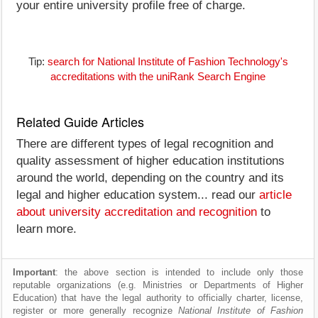
your entire university profile free of charge.
Tip:
search for National Institute of Fashion Technology's
accreditations with the uniRank Search Engine
Related Guide Articles
There are different types of legal recognition and
quality assessment of higher education institutions
around the world, depending on the country and its
legal and higher education system... read our
article
about university accreditation and recognition
to
learn more.
Important
: the above section is intended to include only those
reputable organizations (e.g. Ministries or Departments of Higher
Education) that have the legal authority to officially charter, license,
register or more generally recognize
National Institute of Fashion