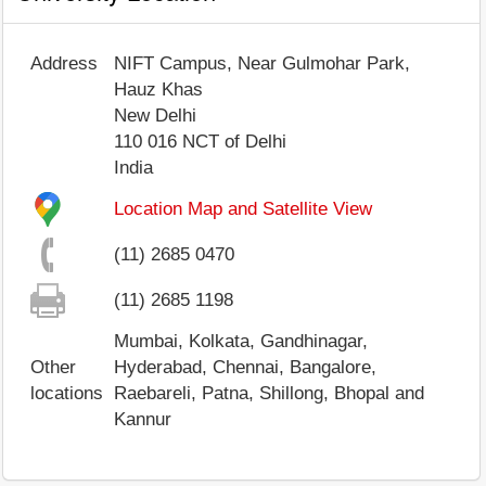
Address
NIFT Campus, Near Gulmohar Park,
Hauz Khas
New Delhi
110 016
NCT of Delhi
India
Location Map and Satellite View
(11) 2685 0470
(11) 2685 1198
Mumbai, Kolkata, Gandhinagar,
Other
Hyderabad, Chennai, Bangalore,
locations
Raebareli, Patna, Shillong, Bhopal and
Kannur