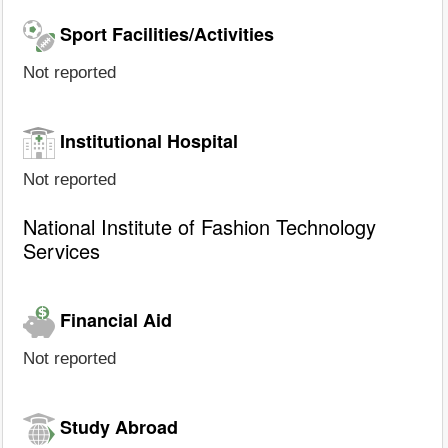
Sport Facilities/Activities
Not reported
Institutional Hospital
Not reported
National Institute of Fashion Technology
Services
Financial Aid
Not reported
Study Abroad