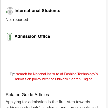
International Students
Not reported
Admission Office
Tip:
search for National Institute of Fashion Technology's
admission policy with the uniRank Search Engine
Related Guide Articles
Applying for admission is the first step towards
achieving students' academic and career goals and