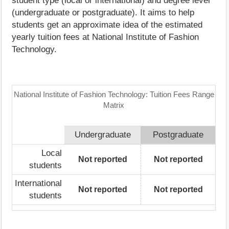
student type (local or international) and degree level
(undergraduate or postgraduate). It aims to help
students get an approximate idea of the estimated
yearly tuition fees at National Institute of Fashion
Technology.
National Institute of Fashion Technology: Tuition Fees Range
Matrix
Undergraduate
Postgraduate
Local
Not reported
Not reported
students
International
Not reported
Not reported
students