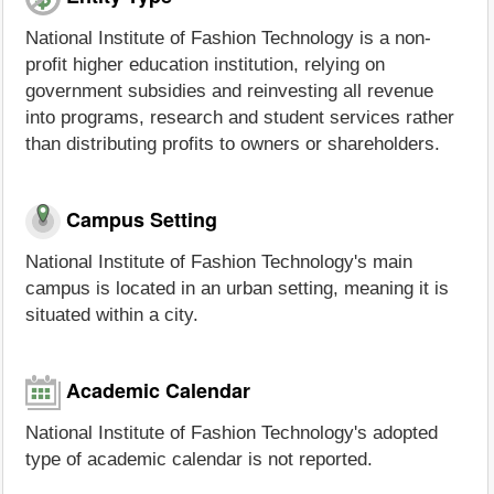
National Institute of Fashion Technology is a non-
profit higher education institution, relying on
government subsidies and reinvesting all revenue
into programs, research and student services rather
than distributing profits to owners or shareholders.
Campus Setting
National Institute of Fashion Technology's main
campus is located in an urban setting, meaning it is
situated within a city.
Academic Calendar
National Institute of Fashion Technology's adopted
type of academic calendar is not reported.