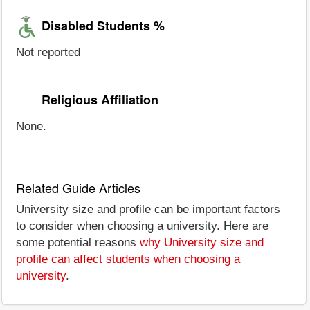
Disabled Students %
Not reported
Religious Affiliation
None.
Related Guide Articles
University size and profile can be important factors
to consider when choosing a university. Here are
some potential reasons
why University size and
profile can affect students when choosing a
university
.