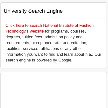
University Search Engine
Click here to search National Institute of Fashion
Technology's website
for programs, courses,
degrees, tuition fees, admission policy and
requirements, acceptance rate, accreditation,
facilities, services, affiliations or any other
information you want to find and learn about n.a.. Our
search engine is powered by Google.