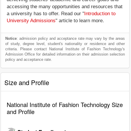
accessing the many opportunities and resources that
a university has to offer. Read our "
Introduction to
University Admissions
" article to learn more.
Notice
: admission policy and acceptance rate may vary by the areas
of study, degree level, student's nationality or residence and other
criteria. Please contact National Institute of Fashion Technology's
Admission Office for detailed information on their admission selection
policy and acceptance rate.
Size and Profile
National Institute of Fashion Technology Size
and Profile