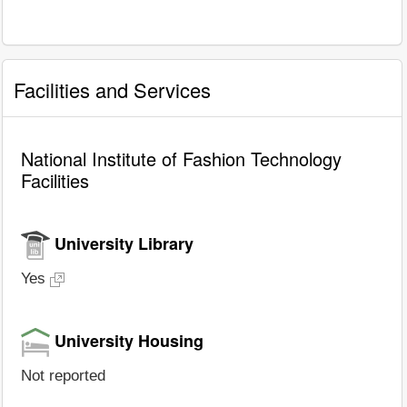
Facilities and Services
National Institute of Fashion Technology
Facilities
University Library
Yes
University Housing
Not reported