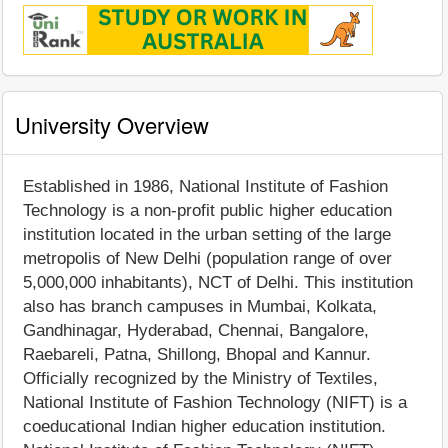
University Overview
Established in 1986, National Institute of Fashion
Technology is a non-profit public higher education
institution located in the urban setting of the large
metropolis of New Delhi (population range of over
5,000,000 inhabitants), NCT of Delhi. This institution
also has branch campuses in Mumbai, Kolkata,
Gandhinagar, Hyderabad, Chennai, Bangalore,
Raebareli, Patna, Shillong, Bhopal and Kannur.
Officially recognized by the Ministry of Textiles,
National Institute of Fashion Technology (NIFT) is a
coeducational Indian higher education institution.