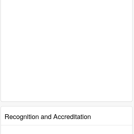
Recognition and Accreditation