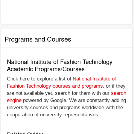
Programs and Courses
National Institute of Fashion Technology
Academic Programs/Courses
Click here to explore a list of
National Institute of
Fashion Technology courses and programs
, or if they
are not available yet, search for them with our
search
engine
powered by Google. We are constantly adding
university courses and programs worldwide with the
cooperation of university representatives.
Related Guides