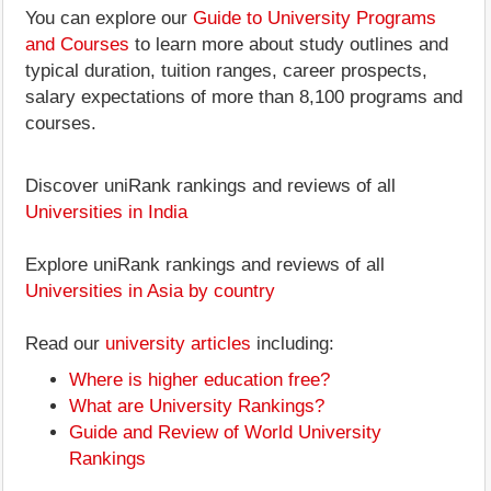
You can explore our
Guide to University Programs
and Courses
to learn more about study outlines and
typical duration, tuition ranges, career prospects,
salary expectations of more than 8,100 programs and
courses.
Discover uniRank rankings and reviews of all
Universities in India
Explore uniRank rankings and reviews of all
Universities in Asia by country
Read our
university articles
including:
Where is higher education free?
What are University Rankings?
Guide and Review of World University
Rankings