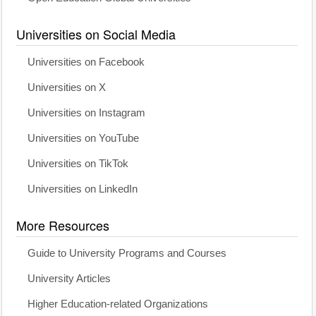
Universities on Social Media
Universities on Facebook
Universities on X
Universities on Instagram
Universities on YouTube
Universities on TikTok
Universities on LinkedIn
More Resources
Guide to University Programs and Courses
University Articles
Higher Education-related Organizations