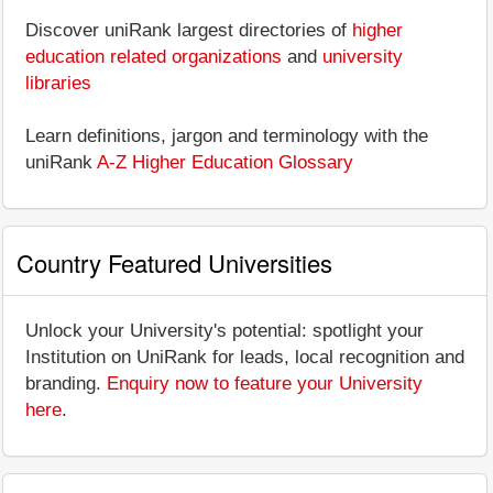
Discover uniRank largest directories of
higher
education related organizations
and
university
libraries
Learn definitions, jargon and terminology with the
uniRank
A-Z Higher Education Glossary
Country Featured Universities
Unlock your University's potential: spotlight your
Institution on UniRank for leads, local recognition and
branding.
Enquiry now to feature your University
here
.