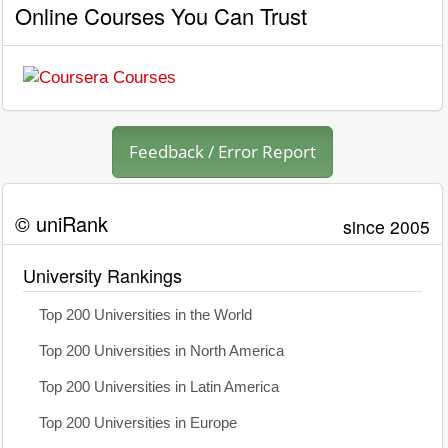
Online Courses You Can Trust
Feedback / Error Report
© uniRank
since 2005
University Rankings
Top 200 Universities in the World
Top 200 Universities in North America
Top 200 Universities in Latin America
Top 200 Universities in Europe