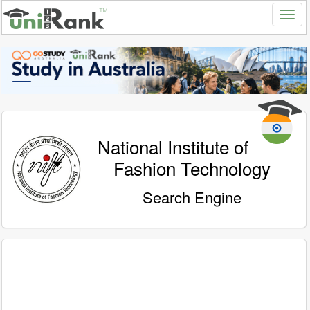
National Institute of
Fashion Technology
Search Engine