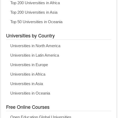
Top 200 Universities in Africa
Top 200 Universities in Asia
Top 50 Universities in Oceania
Universities by Country
Universities in North America
Universities in Latin America
Universities in Europe
Universities in Africa
Universities in Asia
Universities in Oceania
Free Online Courses
Open Education Global Universities