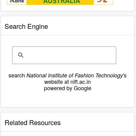
Search Engine
search
's
National Institute of Fashion Technology
website at nift.ac.in
powered by Google
Related Resources