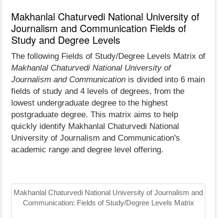
Makhanlal Chaturvedi National University of
Journalism and Communication Fields of
Study and Degree Levels
The following Fields of Study/Degree Levels Matrix of
Makhanlal Chaturvedi National University of
Journalism and Communication
is divided into 6 main
fields of study and 4 levels of degrees, from the
lowest undergraduate degree to the highest
postgraduate degree. This matrix aims to help
quickly identify Makhanlal Chaturvedi National
University of Journalism and Communication's
academic range and degree level offering.
Makhanlal Chaturvedi National University of Journalism and
Communication: Fields of Study/Degree Levels Matrix