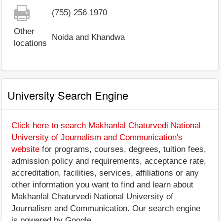
(755) 256 1970
Other
Noida and Khandwa
locations
University Search Engine
Click here to search Makhanlal Chaturvedi National
University of Journalism and Communication's
website
for programs, courses, degrees, tuition fees,
admission policy and requirements, acceptance rate,
accreditation, facilities, services, affiliations or any
other information you want to find and learn about
Makhanlal Chaturvedi National University of
Journalism and Communication. Our search engine
is powered by Google.