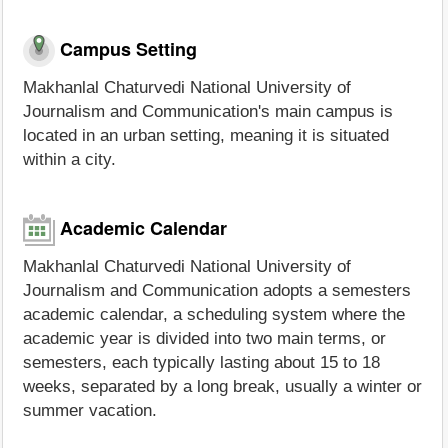
Campus Setting
Makhanlal Chaturvedi National University of
Journalism and Communication's main campus is
located in an urban setting, meaning it is situated
within a city.
Academic Calendar
Makhanlal Chaturvedi National University of
Journalism and Communication adopts a semesters
academic calendar, a scheduling system where the
academic year is divided into two main terms, or
semesters, each typically lasting about 15 to 18
weeks, separated by a long break, usually a winter or
summer vacation.