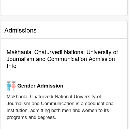
Admissions
Makhanlal Chaturvedi National University of
Journalism and Communication Admission
Info
Gender Admission
Makhanlal Chaturvedi National University of
Journalism and Communication is a coeducational
institution, admitting both men and women to its
programs and degrees.