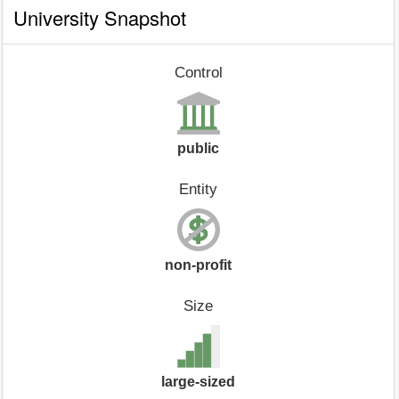
University Snapshot
Control
public
Entity
non-profit
Size
large-sized