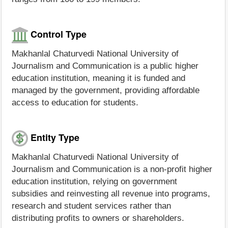
Control Type
Makhanlal Chaturvedi National University of
Journalism and Communication is a public higher
education institution, meaning it is funded and
managed by the government, providing affordable
access to education for students.
Entity Type
Makhanlal Chaturvedi National University of
Journalism and Communication is a non-profit higher
education institution, relying on government
subsidies and reinvesting all revenue into programs,
research and student services rather than
distributing profits to owners or shareholders.