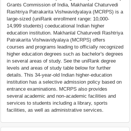
Grants Commission of India, Makhanlal Chaturvedi
Rashtriya Patrakarita Vishwavidyalaya (MCRPS) is a
large-sized (uniRank enrollment range: 10,000-
14,999 students) coeducational Indian higher
education institution. Makhanlal Chaturvedi Rashtriya
Patrakarita Vishwavidyalaya (MCRPS) offers
courses and programs leading to officially recognized
higher education degrees such as bachelor's degrees
in several areas of study. See the uniRank degree
levels and areas of study table below for further
details. This 34-year-old Indian higher-education
institution has a selective admission policy based on
entrance examinations. MCRPS also provides
several academic and non-academic facilities and
services to students including a library, sports
facilities, as well as administrative services.