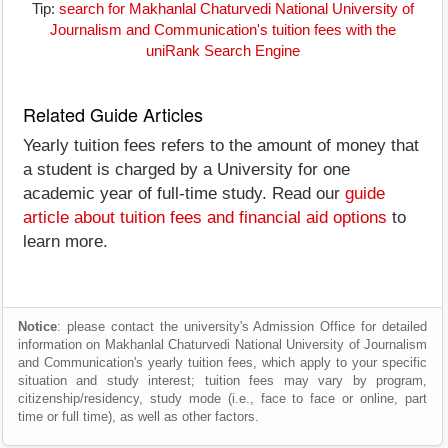
Tip:
search for Makhanlal Chaturvedi National University of
Journalism and Communication's tuition fees with the
uniRank Search Engine
Related Guide Articles
Yearly tuition fees refers to the amount of money that
a student is charged by a University for one
academic year of full-time study. Read our
guide
article about tuition fees and financial aid options
to
learn more.
Notice
: please contact the university's Admission Office for detailed
information on Makhanlal Chaturvedi National University of Journalism
and Communication's yearly tuition fees, which apply to your specific
situation and study interest; tuition fees may vary by program,
citizenship/residency, study mode (i.e., face to face or online, part
time or full time), as well as other factors.