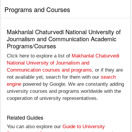
Programs and Courses
Makhanlal Chaturvedi National University of
Journalism and Communication Academic
Programs/Courses
Click here to explore a list of
Makhanlal Chaturvedi
National University of Journalism and
Communication courses and programs
, or if they are
not available yet, search for them with our
search
engine
powered by Google. We are constantly adding
university courses and programs worldwide with the
cooperation of university representatives.
Related Guides
You can also explore our
Guide to University