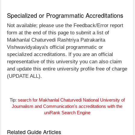
Specialized or Programmatic Accreditations
Not available; please use the Feedback/Error report
form at the end of this page to submit a list of
Makhanlal Chaturvedi Rashtriya Patrakarita
Vishwavidyalaya's official programmatic or
specialized accreditations. If you are an official
representative of this university you can also claim
and update this entire university profile free of charge
(UPDATE ALL).
Tip:
search for Makhanlal Chaturvedi National University of
Journalism and Communication's accreditations with the
uniRank Search Engine
Related Guide Articles