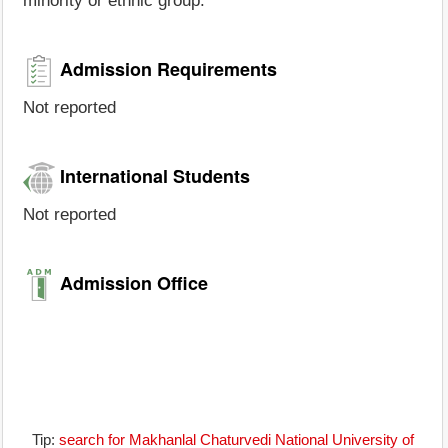
minority or ethnic group.
Admission Requirements
Not reported
International Students
Not reported
Admission Office
Tip:
search for Makhanlal Chaturvedi National University of