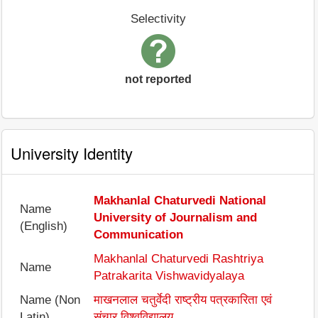
Selectivity
not reported
University Identity
Makhanlal Chaturvedi National
Name
University of Journalism and
(English)
Communication
Makhanlal Chaturvedi Rashtriya
Name
Patrakarita Vishwavidyalaya
Name (Non
माखनलाल चतुर्वेदी राष्ट्रीय पत्रकारिता एवं
Latin)
संचार विश्वविद्यालय