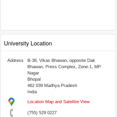
University Location
Address
B-38, Vikas Bhawan, opposite Dak
Bhawan, Press Complex, Zone-1, MP
Nagar
Bhopal
462 039
Madhya Pradesh
India
Location Map and Satellite View
(755) 529 0227