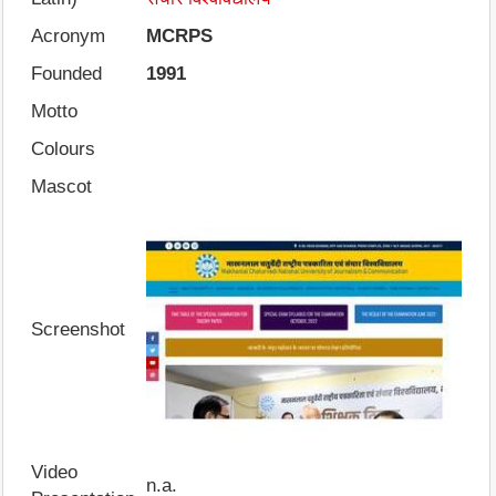
Acronym
MCRPS
Founded
1991
Motto
Colours
Mascot
Screenshot
Video
n.a.