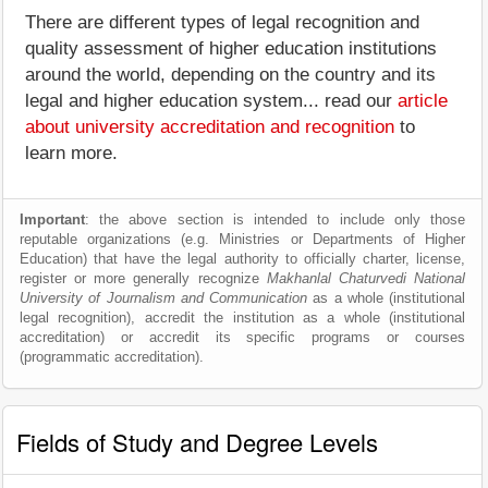
There are different types of legal recognition and
quality assessment of higher education institutions
around the world, depending on the country and its
legal and higher education system... read our
article
about university accreditation and recognition
to
learn more.
Important
: the above section is intended to include only those
reputable organizations (e.g. Ministries or Departments of Higher
Education) that have the legal authority to officially charter, license,
register or more generally recognize
Makhanlal Chaturvedi National
University of Journalism and Communication
as a whole (institutional
legal recognition), accredit the institution as a whole (institutional
accreditation) or accredit its specific programs or courses
(programmatic accreditation).
Fields of Study and Degree Levels