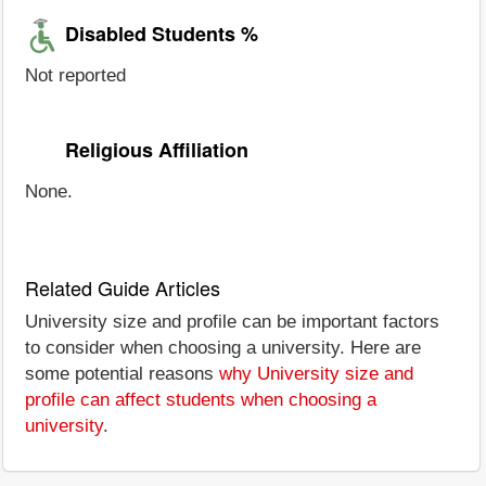
Disabled Students %
Not reported
Religious Affiliation
None.
Related Guide Articles
University size and profile can be important factors
to consider when choosing a university. Here are
some potential reasons
why University size and
profile can affect students when choosing a
university
.