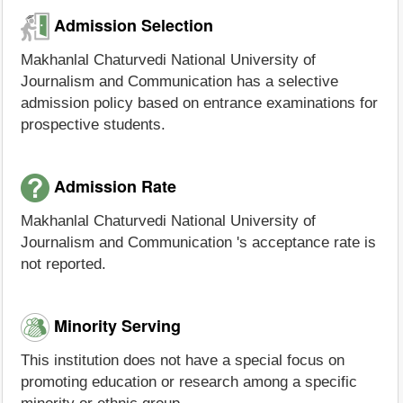
Admission Selection
Makhanlal Chaturvedi National University of
Journalism and Communication has a selective
admission policy based on entrance examinations for
prospective students.
Admission Rate
Makhanlal Chaturvedi National University of
Journalism and Communication 's acceptance rate is
not reported.
Minority Serving
This institution does not have a special focus on
promoting education or research among a specific