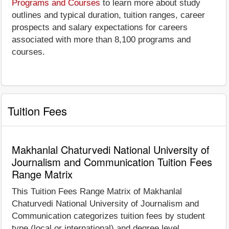
Programs and Courses
to learn more about study
outlines and typical duration, tuition ranges, career
prospects and salary expectations for careers
associated with more than 8,100 programs and
courses.
Tuition Fees
Makhanlal Chaturvedi National University of
Journalism and Communication Tuition Fees
Range Matrix
This Tuition Fees Range Matrix of Makhanlal
Chaturvedi National University of Journalism and
Communication categorizes tuition fees by student
type (local or international) and degree level