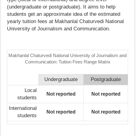
(undergraduate or postgraduate). It aims to help
students get an approximate idea of the estimated
yearly tuition fees at Makhanlal Chaturvedi National
University of Journalism and Communication.
Makhanlal Chaturvedi National University of Journalism and
Communication: Tuition Fees Range Matrix
Undergraduate
Postgraduate
Local
Not reported
Not reported
students
International
Not reported
Not reported
students