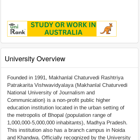
University Overview
Founded in 1991, Makhanlal Chaturvedi Rashtriya
Patrakarita Vishwavidyalaya (Makhanlal Chaturvedi
National University of Journalism and
Communication) is a non-profit public higher
education institution located in the urban setting of
the metropolis of Bhopal (population range of
1,000,000-5,000,000 inhabitants), Madhya Pradesh.
This institution also has a branch campus in Noida
and Khandwa. Officially recognized by the University