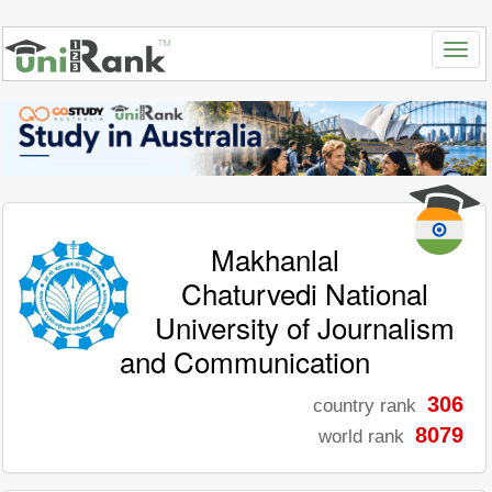
Makhanlal
Chaturvedi National
University of Journalism
and Communication
306
country rank
8079
world rank