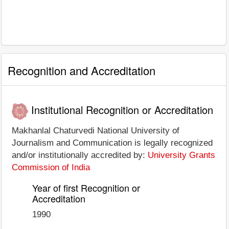
Recognition and Accreditation
Institutional Recognition or Accreditation
Makhanlal Chaturvedi National University of
Journalism and Communication is legally recognized
and/or institutionally accredited by:
University Grants
Commission of India
Year of first Recognition or
Accreditation
1990