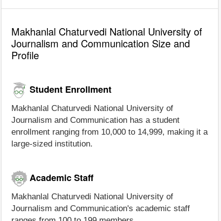
Makhanlal Chaturvedi National University of
Journalism and Communication Size and
Profile
Student Enrollment
Makhanlal Chaturvedi National University of
Journalism and Communication has a student
enrollment ranging from 10,000 to 14,999, making it a
large-sized institution.
Academic Staff
Makhanlal Chaturvedi National University of
Journalism and Communication's academic staff
ranges from 100 to 199 members.