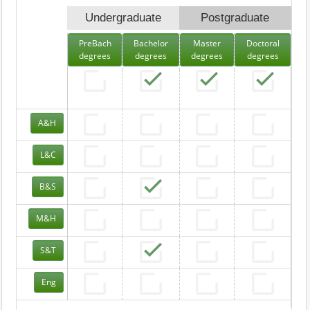
Undergraduate
Postgraduate
PreBach
Bachelor
Master
Doctoral
degrees
degrees
degrees
degrees
A&H
L&C
B&S
M&H
S&T
Eng