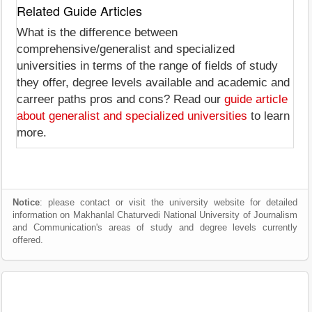
Related Guide Articles
What is the difference between
comprehensive/generalist and specialized
universities in terms of the range of fields of study
they offer, degree levels available and academic and
carreer paths pros and cons? Read our
guide article
about generalist and specialized universities
to learn
more.
Notice
: please contact or visit the university website for detailed
information on Makhanlal Chaturvedi National University of Journalism
and Communication's areas of study and degree levels currently
offered.