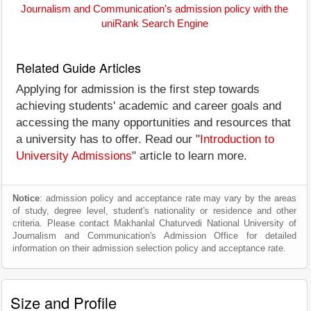
Journalism and Communication's admission policy with the
uniRank Search Engine
Related Guide Articles
Applying for admission is the first step towards
achieving students' academic and career goals and
accessing the many opportunities and resources that
a university has to offer. Read our "
Introduction to
University Admissions
" article to learn more.
Notice
: admission policy and acceptance rate may vary by the areas
of study, degree level, student's nationality or residence and other
criteria. Please contact Makhanlal Chaturvedi National University of
Journalism and Communication's Admission Office for detailed
information on their admission selection policy and acceptance rate.
Size and Profile