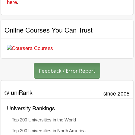
here
.
Online Courses You Can Trust
Feedback / Error Report
© uniRank
since 2005
University Rankings
Top 200 Universities in the World
Top 200 Universities in North America