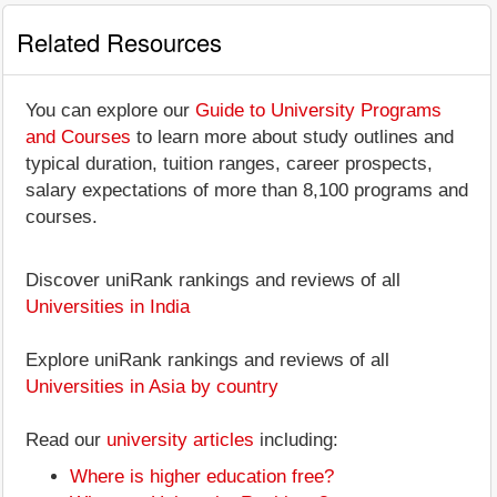
Related Resources
You can explore our
Guide to University Programs
and Courses
to learn more about study outlines and
typical duration, tuition ranges, career prospects,
salary expectations of more than 8,100 programs and
courses.
Discover uniRank rankings and reviews of all
Universities in India
Explore uniRank rankings and reviews of all
Universities in Asia by country
Read our
university articles
including:
Where is higher education free?