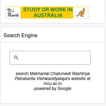
Search Engine
search
Makhanlal Chaturvedi Rashtriya
's website at
Patrakarita Vishwavidyalaya
mcu.ac.in
powered by Google