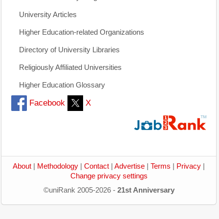
University Articles
Higher Education-related Organizations
Directory of University Libraries
Religiously Affiliated Universities
Higher Education Glossary
Facebook
X
About
|
Methodology
|
Contact
|
Advertise
|
Terms
|
Privacy
|
Change privacy settings
©uniRank 2005-2026 -
21st Anniversary