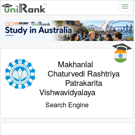
Makhanlal
Chaturvedi Rashtriya
Patrakarita
Vishwavidyalaya
Search Engine