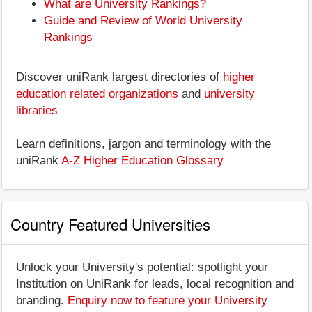
What are University Rankings?
Guide and Review of World University
Rankings
Discover uniRank largest directories of
higher
education related organizations
and
university
libraries
Learn definitions, jargon and terminology with the
uniRank
A-Z Higher Education Glossary
Country Featured Universities
Unlock your University's potential: spotlight your
Institution on UniRank for leads, local recognition and
branding.
Enquiry now to feature your University