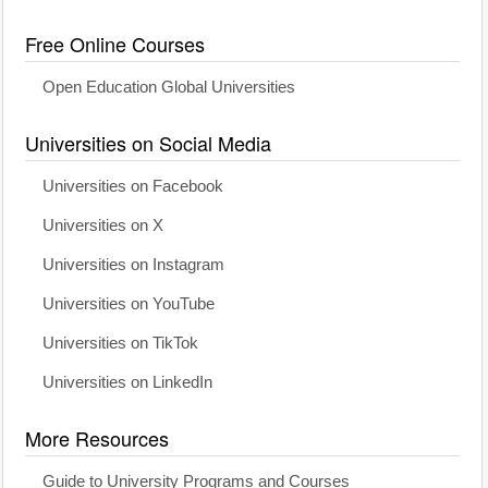
Free Online Courses
Open Education Global Universities
Universities on Social Media
Universities on Facebook
Universities on X
Universities on Instagram
Universities on YouTube
Universities on TikTok
Universities on LinkedIn
More Resources
Guide to University Programs and Courses