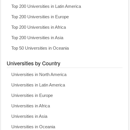
Top 200 Universities in Latin America
Top 200 Universities in Europe
Top 200 Universities in Africa
Top 200 Universities in Asia
Top 50 Universities in Oceania
Universities by Country
Universities in North America
Universities in Latin America
Universities in Europe
Universities in Africa
Universities in Asia
Universities in Oceania