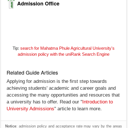
Admission Office
Tip:
search for Mahatma Phule Agricultural University's
admission policy with the uniRank Search Engine
Related Guide Articles
Applying for admission is the first step towards
achieving students' academic and career goals and
accessing the many opportunities and resources that
a university has to offer. Read our "
Introduction to
University Admissions
" article to learn more.
Notice
: admission policy and acceptance rate may vary by the areas