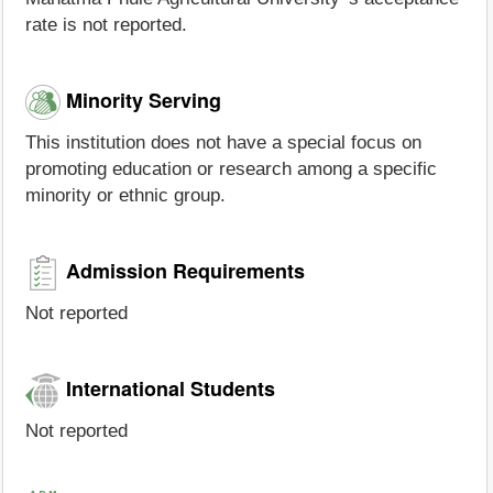
rate is not reported.
Minority Serving
This institution does not have a special focus on
promoting education or research among a specific
minority or ethnic group.
Admission Requirements
Not reported
International Students
Not reported