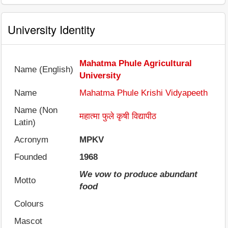
University Identity
Mahatma Phule Agricultural
Name (English)
University
Name
Mahatma Phule Krishi Vidyapeeth
Name (Non
महात्मा फुले कृषी विद्यापीठ
Latin)
Acronym
MPKV
Founded
1968
We vow to produce abundant
Motto
food
Colours
Mascot