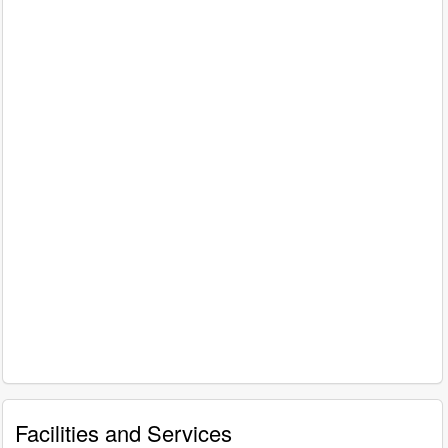
Facilities and Services