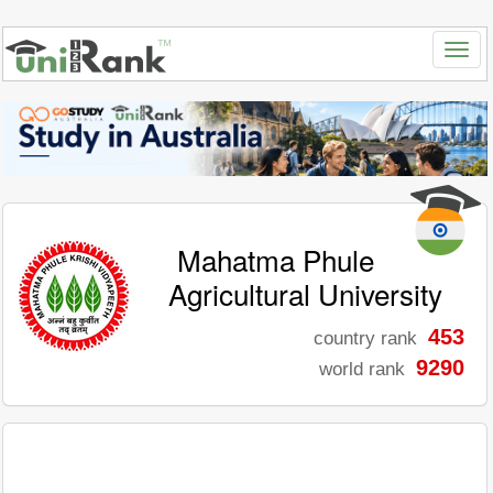
Mahatma Phule
Agricultural University
453
country rank
9290
world rank