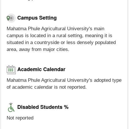
Campus Setting
Mahatma Phule Agricultural University's main
campus is located in a rural setting, meaning it is
situated in a countryside or less densely populated
area, away from major cities.
Academic Calendar
Mahatma Phule Agricultural University's adopted type
of academic calendar is not reported.
Disabled Students %
Not reported