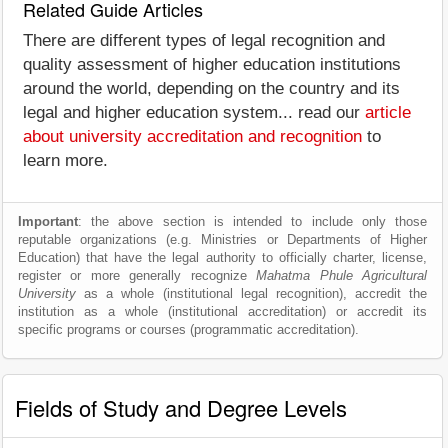
Related Guide Articles
There are different types of legal recognition and
quality assessment of higher education institutions
around the world, depending on the country and its
legal and higher education system... read our
article
about university accreditation and recognition
to
learn more.
Important
: the above section is intended to include only those
reputable organizations (e.g. Ministries or Departments of Higher
Education) that have the legal authority to officially charter, license,
register or more generally recognize
Mahatma Phule Agricultural
University
as a whole (institutional legal recognition), accredit the
institution as a whole (institutional accreditation) or accredit its
specific programs or courses (programmatic accreditation).
Fields of Study and Degree Levels