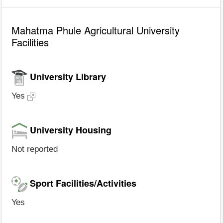
Mahatma Phule Agricultural University
Facilities
University Library
Yes
University Housing
Not reported
Sport Facilities/Activities
Yes