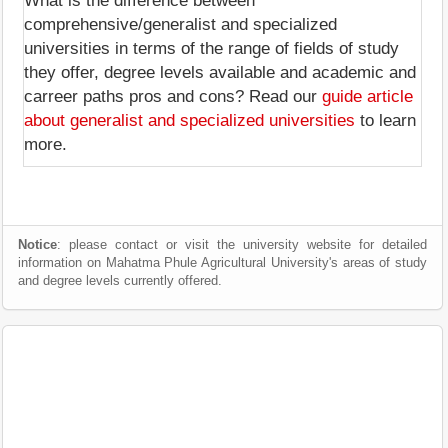
What is the difference between
comprehensive/generalist and specialized
universities in terms of the range of fields of study
they offer, degree levels available and academic and
carreer paths pros and cons? Read our
guide article
about generalist and specialized universities
to learn
more.
Notice
: please contact or visit the university website for detailed
information on Mahatma Phule Agricultural University's areas of study
and degree levels currently offered.