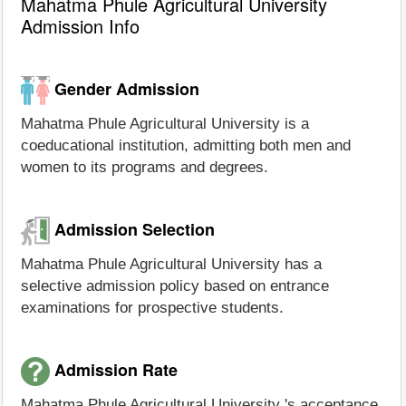
Mahatma Phule Agricultural University
Admission Info
Gender Admission
Mahatma Phule Agricultural University is a
coeducational institution, admitting both men and
women to its programs and degrees.
Admission Selection
Mahatma Phule Agricultural University has a
selective admission policy based on entrance
examinations for prospective students.
Admission Rate
Mahatma Phule Agricultural University 's acceptance