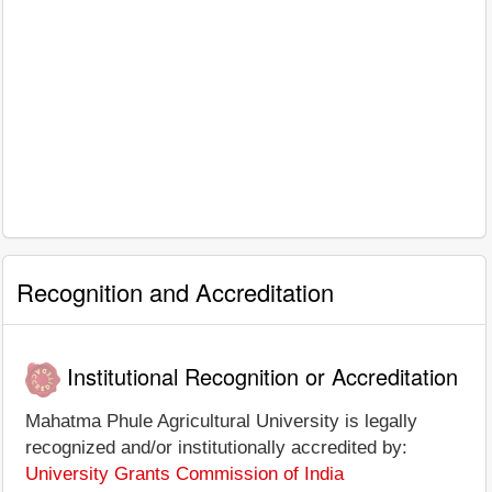
Recognition and Accreditation
Institutional Recognition or Accreditation
Mahatma Phule Agricultural University is legally
recognized and/or institutionally accredited by:
University Grants Commission of India