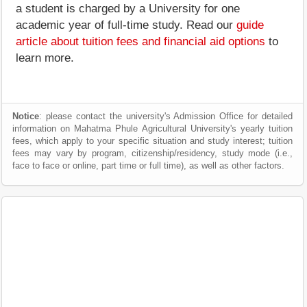
a student is charged by a University for one
academic year of full-time study. Read our
guide
article about tuition fees and financial aid options
to
learn more.
Notice
: please contact the university's Admission Office for detailed
information on Mahatma Phule Agricultural University's yearly tuition
fees, which apply to your specific situation and study interest; tuition
fees may vary by program, citizenship/residency, study mode (i.e.,
face to face or online, part time or full time), as well as other factors.