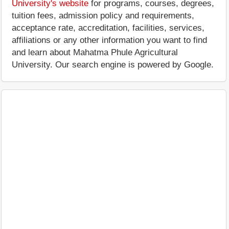
University's website
for programs, courses, degrees,
tuition fees, admission policy and requirements,
acceptance rate, accreditation, facilities, services,
affiliations or any other information you want to find
and learn about Mahatma Phule Agricultural
University. Our search engine is powered by Google.