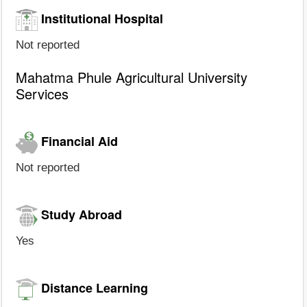
Institutional Hospital
Not reported
Mahatma Phule Agricultural University
Services
Financial Aid
Not reported
Study Abroad
Yes
Distance Learning