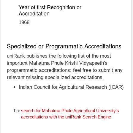
Year of first Recognition or
Accreditation
1968
Specialized or Programmatic Accreditations
uniRank publishes the following list of the most
important Mahatma Phule Krishi Vidyapeeth's
programmatic accreditations; feel free to submit any
relevant missing specialized accreditations.
Indian Council for Agricultural Research (ICAR)
Tip:
search for Mahatma Phule Agricultural University's
accreditations with the uniRank Search Engine