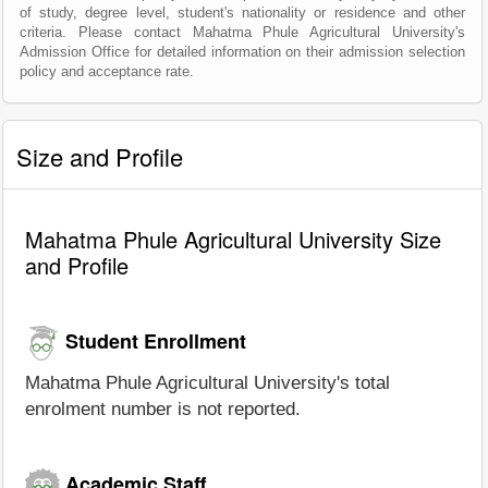
of study, degree level, student's nationality or residence and other
criteria. Please contact Mahatma Phule Agricultural University's
Admission Office for detailed information on their admission selection
policy and acceptance rate.
Size and Profile
Mahatma Phule Agricultural University Size
and Profile
Student Enrollment
Mahatma Phule Agricultural University's total
enrolment number is not reported.
Academic Staff