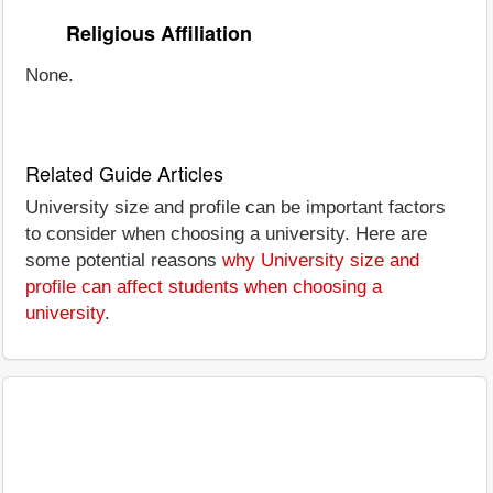
Religious Affiliation
None.
Related Guide Articles
University size and profile can be important factors
to consider when choosing a university. Here are
some potential reasons
why University size and
profile can affect students when choosing a
university
.