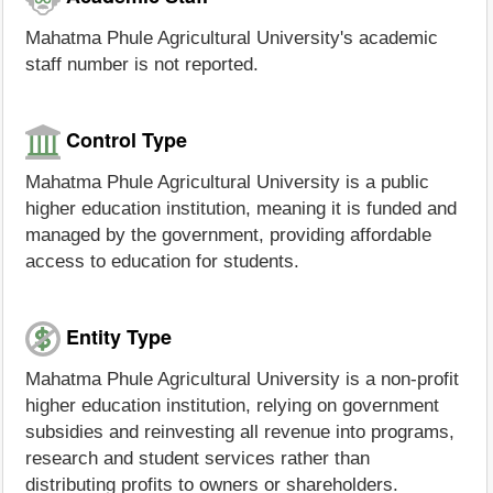
Mahatma Phule Agricultural University's academic
staff number is not reported.
Control Type
Mahatma Phule Agricultural University is a public
higher education institution, meaning it is funded and
managed by the government, providing affordable
access to education for students.
Entity Type
Mahatma Phule Agricultural University is a non-profit
higher education institution, relying on government
subsidies and reinvesting all revenue into programs,
research and student services rather than
distributing profits to owners or shareholders.