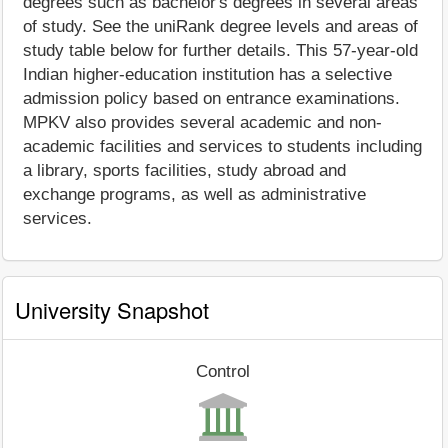
degrees such as bachelor's degrees in several areas
of study. See the uniRank degree levels and areas of
study table below for further details. This 57-year-old
Indian higher-education institution has a selective
admission policy based on entrance examinations.
MPKV also provides several academic and non-
academic facilities and services to students including
a library, sports facilities, study abroad and
exchange programs, as well as administrative
services.
University Snapshot
Control