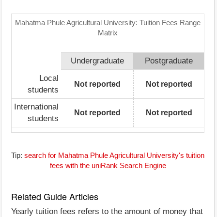
Mahatma Phule Agricultural University: Tuition Fees Range
Matrix
Undergraduate
Postgraduate
Local
Not reported
Not reported
students
International
Not reported
Not reported
students
Tip:
search for Mahatma Phule Agricultural University's tuition
fees with the uniRank Search Engine
Related Guide Articles
Yearly tuition fees refers to the amount of money that