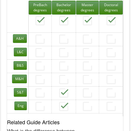
PreBach
Bachelor
Master
Doctoral
degrees
degrees
degrees
degrees
A&H
L&C
B&S
M&H
S&T
Eng
Related Guide Articles