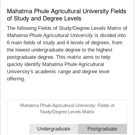
Mahatma Phule Agricultural University Fields
of Study and Degree Levels
The following Fields of Study/Degree Levels Matrix of
Mahatma Phule Agricultural University
is divided into
6 main fields of study and 4 levels of degrees, from
the lowest undergraduate degree to the highest
postgraduate degree. This matrix aims to help
quickly identify Mahatma Phule Agricultural
University's academic range and degree level
offering.
Mahatma Phule Agricultural University: Fields of
Study/Degree Levels Matrix
Undergraduate
Postgraduate