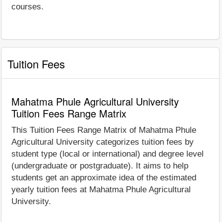
courses.
Tuition Fees
Mahatma Phule Agricultural University
Tuition Fees Range Matrix
This Tuition Fees Range Matrix of Mahatma Phule
Agricultural University categorizes tuition fees by
student type (local or international) and degree level
(undergraduate or postgraduate). It aims to help
students get an approximate idea of the estimated
yearly tuition fees at Mahatma Phule Agricultural
University.