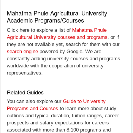
Mahatma Phule Agricultural University
Academic Programs/Courses
Click here to explore a list of
Mahatma Phule
Agricultural University courses and programs
, or if
they are not available yet, search for them with our
search engine
powered by Google. We are
constantly adding university courses and programs
worldwide with the cooperation of university
representatives.
Related Guides
You can also explore our
Guide to University
Programs and Courses
to learn more about study
outlines and typical duration, tuition ranges, career
prospects and salary expectations for careers
associated with more than 8,100 programs and