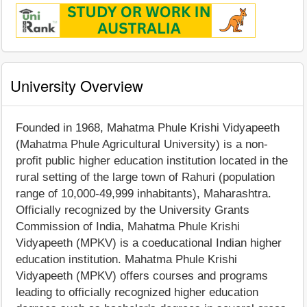
University Overview
Founded in 1968, Mahatma Phule Krishi Vidyapeeth
(Mahatma Phule Agricultural University) is a non-
profit public higher education institution located in the
rural setting of the large town of Rahuri (population
range of 10,000-49,999 inhabitants), Maharashtra.
Officially recognized by the University Grants
Commission of India, Mahatma Phule Krishi
Vidyapeeth (MPKV) is a coeducational Indian higher
education institution. Mahatma Phule Krishi
Vidyapeeth (MPKV) offers courses and programs
leading to officially recognized higher education