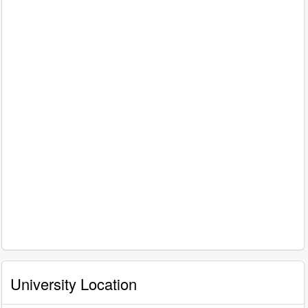
University Location