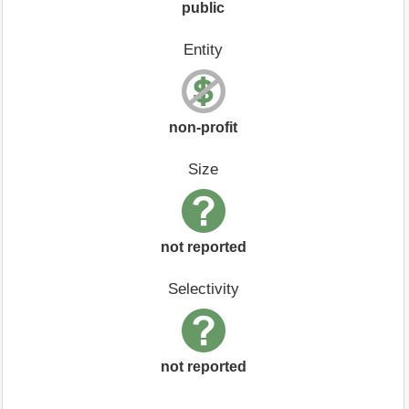
public
Entity
non-profit
Size
not reported
Selectivity
not reported