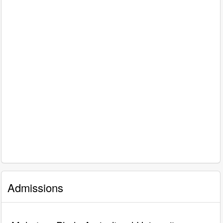
Admissions