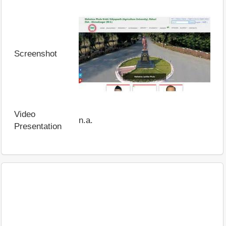
Screenshot
Video
n.a.
Presentation