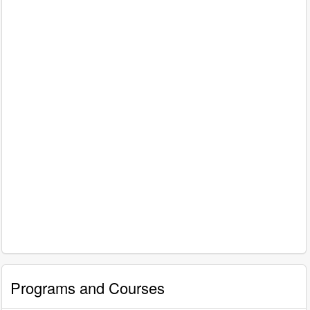
Programs and Courses