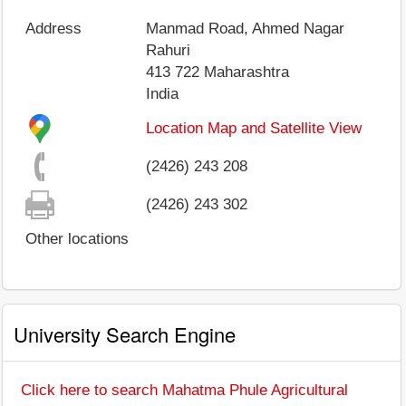
Address
Manmad Road, Ahmed Nagar
Rahuri
413 722
Maharashtra
India
Location Map and Satellite View
(2426) 243 208
(2426) 243 302
Other locations
University Search Engine
Click here to search Mahatma Phule Agricultural