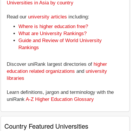
Universities in Asia by country
Read our
university articles
including:
Where is higher education free?
What are University Rankings?
Guide and Review of World University
Rankings
Discover uniRank largest directories of
higher
education related organizations
and
university
libraries
Learn definitions, jargon and terminology with the
uniRank
A-Z Higher Education Glossary
Country Featured Universities