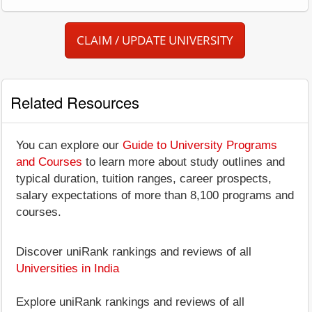
CLAIM / UPDATE UNIVERSITY
Related Resources
You can explore our
Guide to University Programs
and Courses
to learn more about study outlines and
typical duration, tuition ranges, career prospects,
salary expectations of more than 8,100 programs and
courses.
Discover uniRank rankings and reviews of all
Universities in India
Explore uniRank rankings and reviews of all