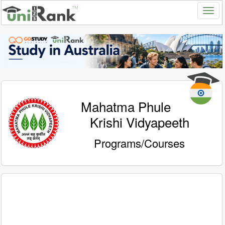
Mahatma Phule
Krishi Vidyapeeth
Programs/Courses