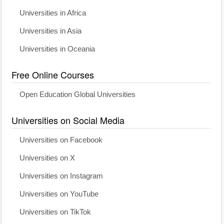
Universities in Africa
Universities in Asia
Universities in Oceania
Free Online Courses
Open Education Global Universities
Universities on Social Media
Universities on Facebook
Universities on X
Universities on Instagram
Universities on YouTube
Universities on TikTok