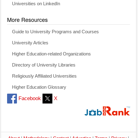
Universities on LinkedIn
More Resources
Guide to University Programs and Courses
University Articles
Higher Education-related Organizations
Directory of University Libraries
Religiously Affiliated Universities
Higher Education Glossary
Facebook
X