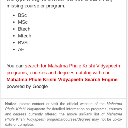
missing course or program.
BSc
MSc
Btech
Mtech
BVSc
AH
You can
search for Mahatma Phule Krishi Vidyapeeth
programs, courses and degrees catalog with our
Mahatma Phule Krishi Vidyapeeth Search Engine
powered by Google
Notice
: please contact or visit the official website of the
Mahatma
Phule Krishi Vidyapeeth
for detailed information on programs, courses
and degrees currently offered; the above uniRank list of
Mahatma
Phule Krishi Vidyapeeth programs/courses/degrees
may not be up-to-
date or complete.