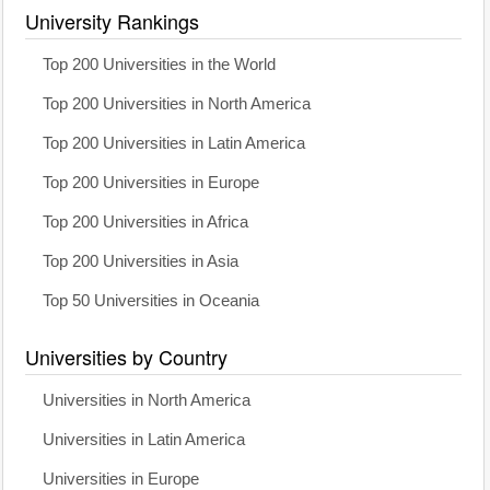
University Rankings
Top 200 Universities in the World
Top 200 Universities in North America
Top 200 Universities in Latin America
Top 200 Universities in Europe
Top 200 Universities in Africa
Top 200 Universities in Asia
Top 50 Universities in Oceania
Universities by Country
Universities in North America
Universities in Latin America
Universities in Europe