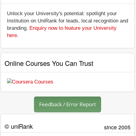
Unlock your University's potential: spotlight your
Institution on UniRank for leads, local recognition and
branding.
Enquiry now to feature your University
here
.
Online Courses You Can Trust
Feedback / Error Report
© uniRank
since 2005