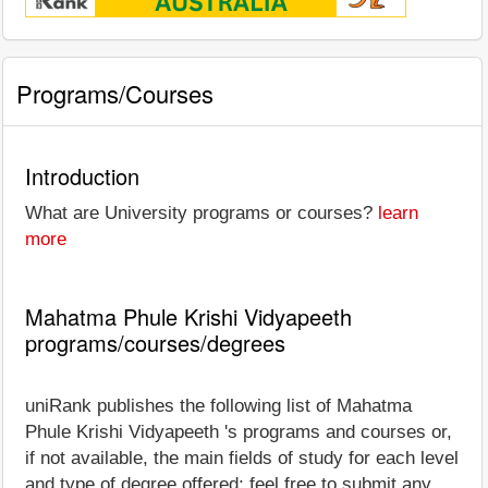
Programs/Courses
Introduction
What are University programs or courses?
learn
more
Mahatma Phule Krishi Vidyapeeth
programs/courses/degrees
uniRank publishes the following list of Mahatma
Phule Krishi Vidyapeeth 's programs and courses or,
if not available, the main fields of study for each level
and type of degree offered; feel free to submit any