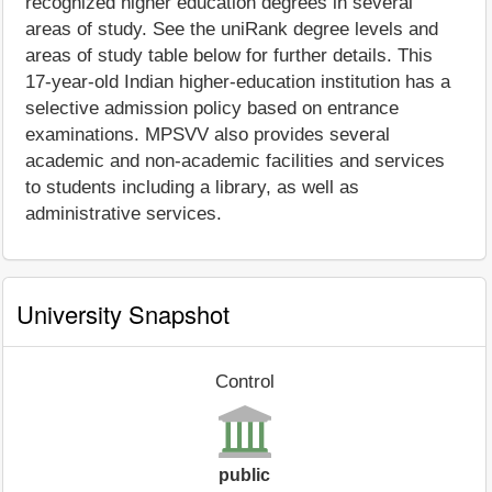
recognized higher education degrees in several
areas of study. See the uniRank degree levels and
areas of study table below for further details. This
17-year-old Indian higher-education institution has a
selective admission policy based on entrance
examinations. MPSVV also provides several
academic and non-academic facilities and services
to students including a library, as well as
administrative services.
University Snapshot
Control
public