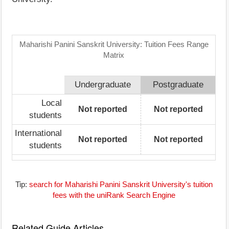
Maharishi Panini Sanskrit University: Tuition Fees Range
Matrix
Undergraduate
Postgraduate
Local
Not reported
Not reported
students
International
Not reported
Not reported
students
Tip:
search for Maharishi Panini Sanskrit University's tuition
fees with the uniRank Search Engine
Related Guide Articles