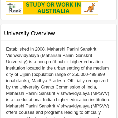
University Overview
Established in 2008, Maharshi Panini Sanskrit
Vishwavidyalaya (Maharishi Panini Sanskrit
University) is a non-profit public higher education
institution located in the urban setting of the medium
city of Ujjain (population range of 250,000-499,999
inhabitants), Madhya Pradesh. Officially recognized
by the University Grants Commission of India,
Maharshi Panini Sanskrit Vishwavidyalaya (MPSVV)
is a coeducational Indian higher education institution.
Maharshi Panini Sanskrit Vishwavidyalaya (MPSVV)
offers courses and programs leading to officially