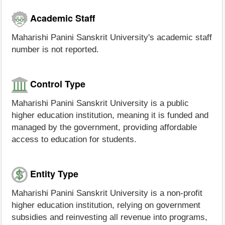
Academic Staff
Maharishi Panini Sanskrit University's academic staff
number is not reported.
Control Type
Maharishi Panini Sanskrit University is a public
higher education institution, meaning it is funded and
managed by the government, providing affordable
access to education for students.
Entity Type
Maharishi Panini Sanskrit University is a non-profit
higher education institution, relying on government
subsidies and reinvesting all revenue into programs,