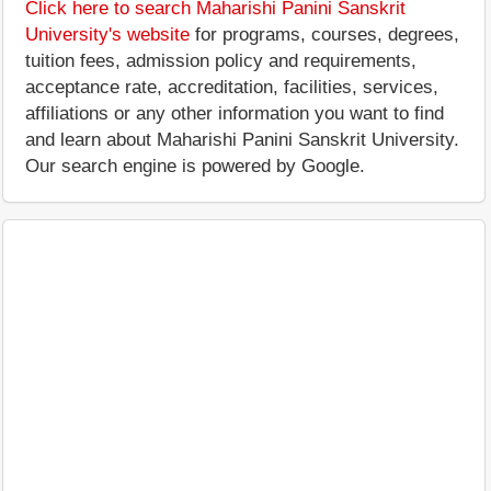
Click here to search Maharishi Panini Sanskrit
University's website
for programs, courses, degrees,
tuition fees, admission policy and requirements,
acceptance rate, accreditation, facilities, services,
affiliations or any other information you want to find
and learn about Maharishi Panini Sanskrit University.
Our search engine is powered by Google.