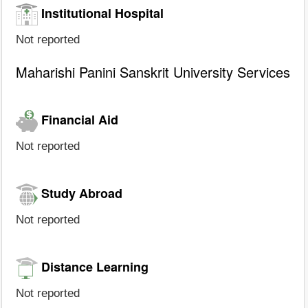
Institutional Hospital
Not reported
Maharishi Panini Sanskrit University Services
Financial Aid
Not reported
Study Abroad
Not reported
Distance Learning
Not reported