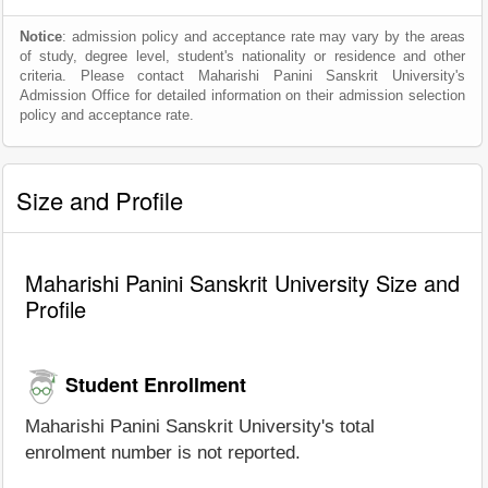
Notice
: admission policy and acceptance rate may vary by the areas
of study, degree level, student's nationality or residence and other
criteria. Please contact Maharishi Panini Sanskrit University's
Admission Office for detailed information on their admission selection
policy and acceptance rate.
Size and Profile
Maharishi Panini Sanskrit University Size and
Profile
Student Enrollment
Maharishi Panini Sanskrit University's total
enrolment number is not reported.