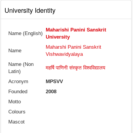
University Identity
Maharishi Panini Sanskrit
Name (English)
University
Maharshi Panini Sanskrit
Name
Vishwavidyalaya
Name (Non
महर्षि पाणिनी संस्कृत विश्वविद्यालय
Latin)
Acronym
MPSVV
Founded
2008
Motto
Colours
Mascot