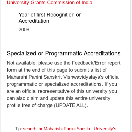
University Grants Commission of India
Year of first Recognition or
Accreditation
2008
Specialized or Programmatic Accreditations
Not available; please use the Feedback/Error report
form at the end of this page to submit a list of
Maharshi Panini Sanskrit Vishwavidyalaya's official
programmatic or specialized accreditations. If you
are an official representative of this university you
can also claim and update this entire university
profile free of charge (UPDATE ALL).
Tip:
search for Maharishi Panini Sanskrit University's