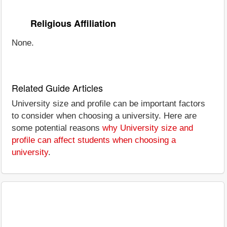
Religious Affiliation
None.
Related Guide Articles
University size and profile can be important factors
to consider when choosing a university. Here are
some potential reasons
why University size and
profile can affect students when choosing a
university
.