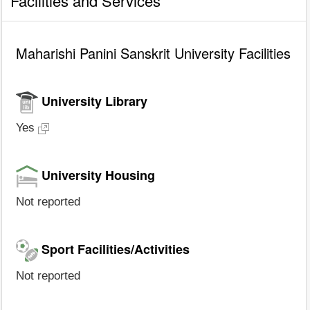
Facilities and Services
Maharishi Panini Sanskrit University Facilities
University Library
Yes
University Housing
Not reported
Sport Facilities/Activities
Not reported