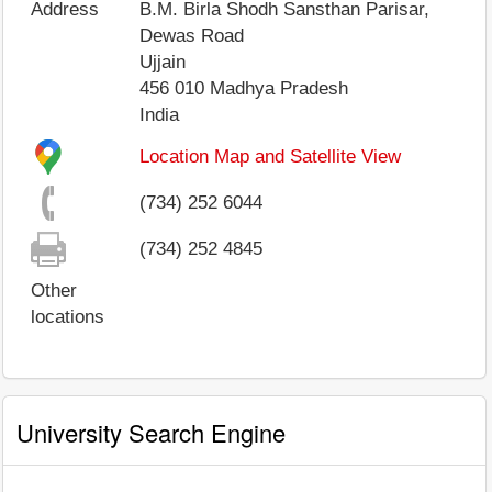
Address
B.M. Birla Shodh Sansthan Parisar,
Dewas Road
Ujjain
456 010
Madhya Pradesh
India
Location Map and Satellite View
(734) 252 6044
(734) 252 4845
Other
locations
University Search Engine