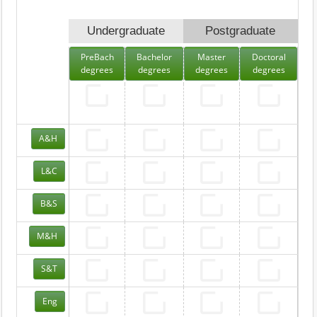
Undergraduate
Postgraduate
PreBach
Bachelor
Master
Doctoral
degrees
degrees
degrees
degrees
A&H
L&C
B&S
M&H
S&T
Eng