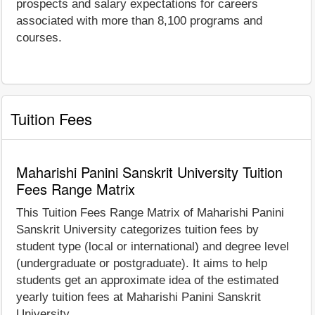
prospects and salary expectations for careers
associated with more than 8,100 programs and
courses.
Tuition Fees
Maharishi Panini Sanskrit University Tuition
Fees Range Matrix
This Tuition Fees Range Matrix of Maharishi Panini
Sanskrit University categorizes tuition fees by
student type (local or international) and degree level
(undergraduate or postgraduate). It aims to help
students get an approximate idea of the estimated
yearly tuition fees at Maharishi Panini Sanskrit
University.