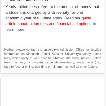
Yearly tuition fees refers to the amount of money that
a student is charged by a University for one
academic year of full-time study. Read our
guide
article about tuition fees and financial aid options
to
learn more.
Notice
: please contact the university's Admission Office for detailed
information on Maharishi Panini Sanskrit University's yearly tuition
fees, which apply to your specific situation and study interest; tuition
fees may vary by program, citizenship/residency, study mode (i.e.,
face to face or online, part time or full time), as well as other factors.