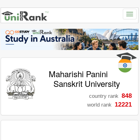
Maharishi Panini
Sanskrit University
848
country rank
12221
world rank