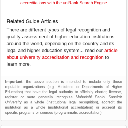
accreditations with the uniRank Search Engine
Related Guide Articles
There are different types of legal recognition and
quality assessment of higher education institutions
around the world, depending on the country and its
legal and higher education system... read our
article
about university accreditation and recognition
to
learn more.
Important
: the above section is intended to include only those
reputable organizations (e.g. Ministries or Departments of Higher
Education) that have the legal authority to officially charter, license,
register or more generally recognize
Maharishi Panini Sanskrit
University
as a whole (institutional legal recognition), accredit the
institution as a whole (institutional accreditation) or accredit its
specific programs or courses (programmatic accreditation).