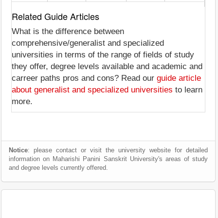
Related Guide Articles
What is the difference between
comprehensive/generalist and specialized
universities in terms of the range of fields of study
they offer, degree levels available and academic and
carreer paths pros and cons? Read our
guide article
about generalist and specialized universities
to learn
more.
Notice
: please contact or visit the university website for detailed
information on Maharishi Panini Sanskrit University's areas of study
and degree levels currently offered.