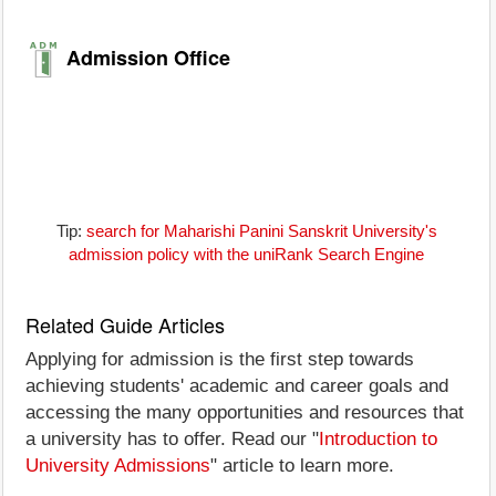
Admission Office
Tip:
search for Maharishi Panini Sanskrit University's
admission policy with the uniRank Search Engine
Related Guide Articles
Applying for admission is the first step towards
achieving students' academic and career goals and
accessing the many opportunities and resources that
a university has to offer. Read our "
Introduction to
University Admissions
" article to learn more.