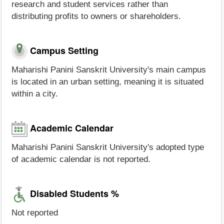
research and student services rather than
distributing profits to owners or shareholders.
Campus Setting
Maharishi Panini Sanskrit University's main campus
is located in an urban setting, meaning it is situated
within a city.
Academic Calendar
Maharishi Panini Sanskrit University's adopted type
of academic calendar is not reported.
Disabled Students %
Not reported