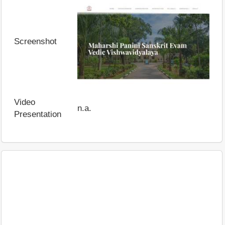
Screenshot
Video
n.a.
Presentation