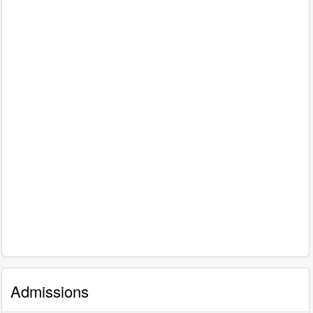
Admissions