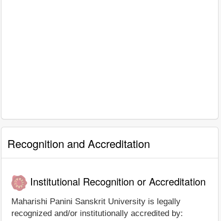
Recognition and Accreditation
Institutional Recognition or Accreditation
Maharishi Panini Sanskrit University is legally
recognized and/or institutionally accredited by: