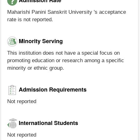
Maharishi Panini Sanskrit University 's acceptance
rate is not reported.
Minority Serving
This institution does not have a special focus on
promoting education or research among a specific
minority or ethnic group.
Admission Requirements
Not reported
International Students
Not reported