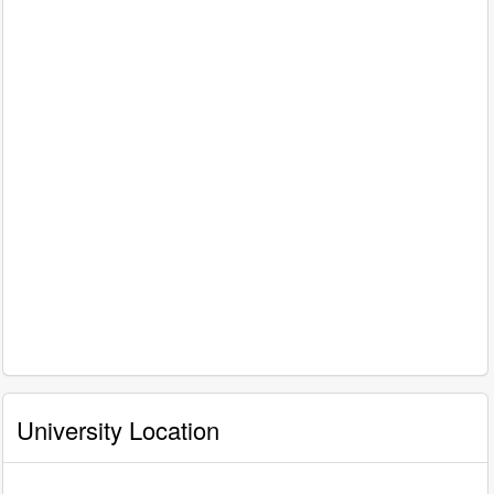
University Location