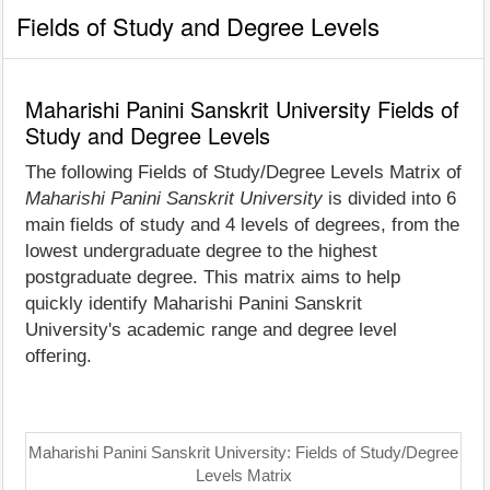
Fields of Study and Degree Levels
Maharishi Panini Sanskrit University Fields of
Study and Degree Levels
The following Fields of Study/Degree Levels Matrix of
Maharishi Panini Sanskrit University
is divided into 6
main fields of study and 4 levels of degrees, from the
lowest undergraduate degree to the highest
postgraduate degree. This matrix aims to help
quickly identify Maharishi Panini Sanskrit
University's academic range and degree level
offering.
Maharishi Panini Sanskrit University: Fields of Study/Degree
Levels Matrix