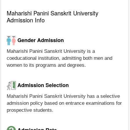
Maharishi Panini Sanskrit University
Admission Info
Gender Admission
Maharishi Panini Sanskrit University is a
coeducational institution, admitting both men and
women to its programs and degrees.
Admission Selection
Maharishi Panini Sanskrit University has a selective
admission policy based on entrance examinations for
prospective students.
Admission Rate