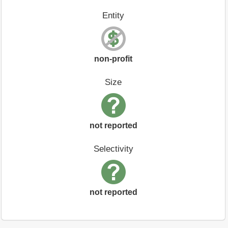
Entity
non-profit
Size
not reported
Selectivity
not reported