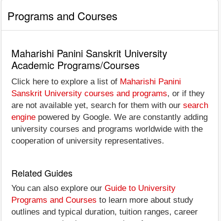
Programs and Courses
Maharishi Panini Sanskrit University
Academic Programs/Courses
Click here to explore a list of
Maharishi Panini
Sanskrit University courses and programs
, or if they
are not available yet, search for them with our
search
engine
powered by Google. We are constantly adding
university courses and programs worldwide with the
cooperation of university representatives.
Related Guides
You can also explore our
Guide to University
Programs and Courses
to learn more about study
outlines and typical duration, tuition ranges, career