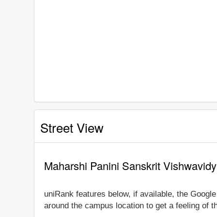
Street View
Maharshi Panini Sanskrit Vishwavidy
uniRank features below, if available, the Googl
around the campus location to get a feeling of t