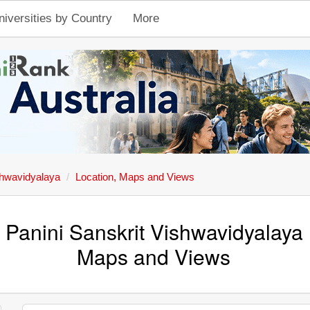
niversities by Country
More
shwavidyalaya
Location, Maps and Views
 Panini Sanskrit Vishwavidyalaya 
Maps and Views