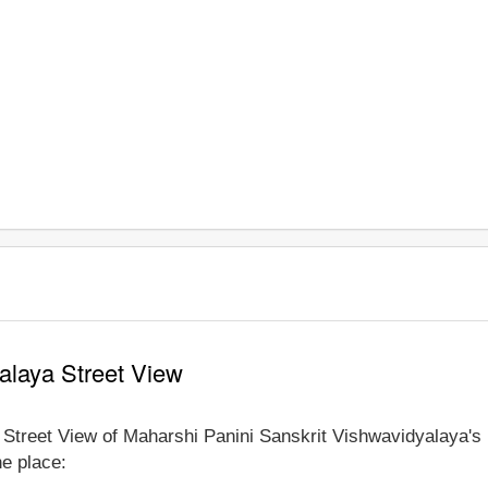
alaya Street View
e Street View of Maharshi Panini Sanskrit Vishwavidyalaya's
he place: