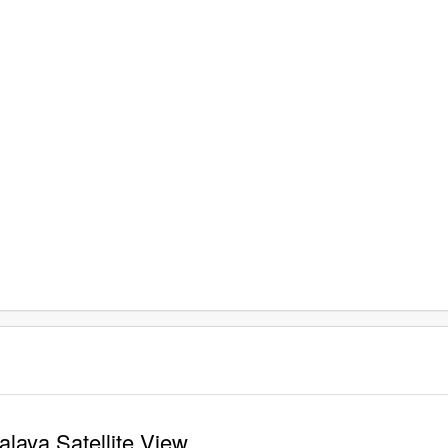
laya Satellite View