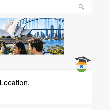
Location,