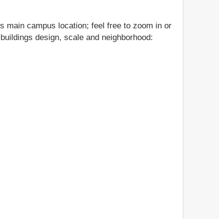
's main campus location; feel free to zoom in or
s buildings design, scale and neighborhood: