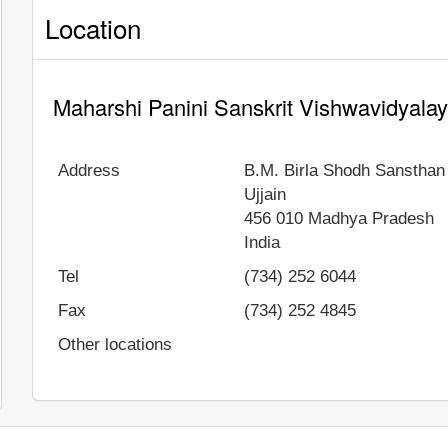
Location
Maharshi Panini Sanskrit Vishwavidyalay
Address
B.M. Birla Shodh Sansthan
Ujjain
456 010
Madhya Pradesh
India
Tel
(734) 252 6044
Fax
(734) 252 4845
Other locations