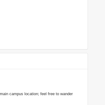
 main campus location; feel free to wander