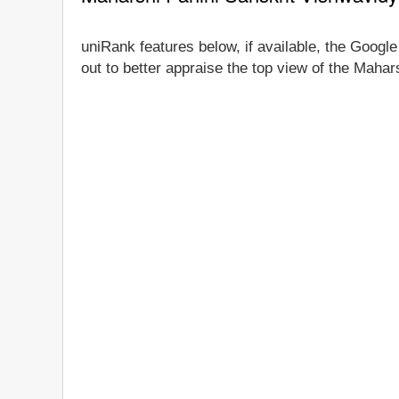
uniRank features below, if available, the Googl
out to better appraise the top view of the Mahar