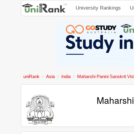
University Rankings
U
uniRank
Asia
India
Maharshi Panini Sanskrit Vi
Maharshi