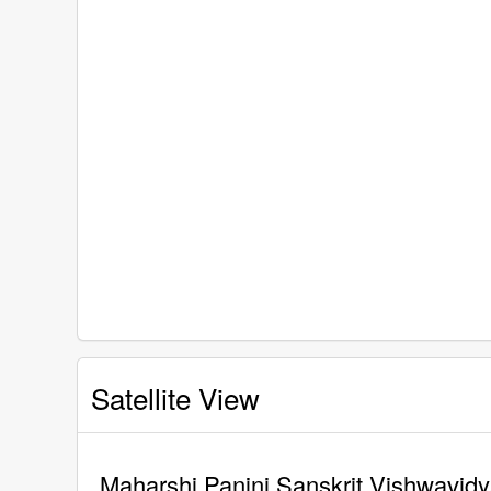
Satellite View
Maharshi Panini Sanskrit Vishwavidya