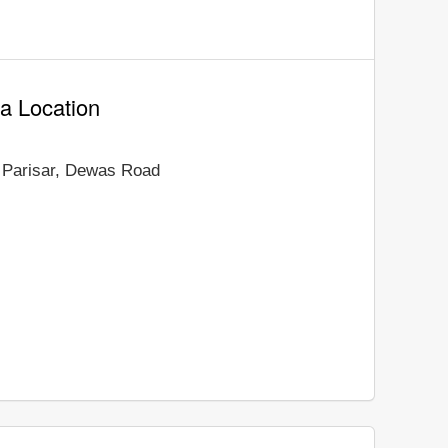
a Location
 Parisar, Dewas Road