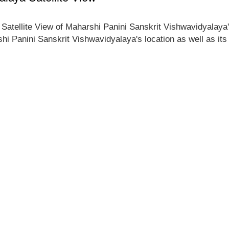
e Satellite View of Maharshi Panini Sanskrit Vishwavidyalaya
shi Panini Sanskrit Vishwavidyalaya's location as well as it