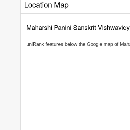
Location Map
Maharshi Panini Sanskrit Vishwavid
uniRank features below the Google map of Maha