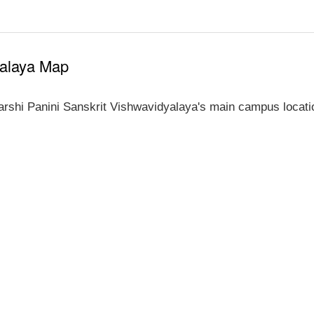
yalaya Map
rshi Panini Sanskrit Vishwavidyalaya's main campus locati