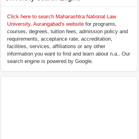
Click here to search Maharashtra National Law
University, Aurangabad's website
for programs,
courses, degrees, tuition fees, admission policy and
requirements, acceptance rate, accreditation,
facilities, services, affiliations or any other
information you want to find and learn about n.a.. Our
search engine is powered by Google.