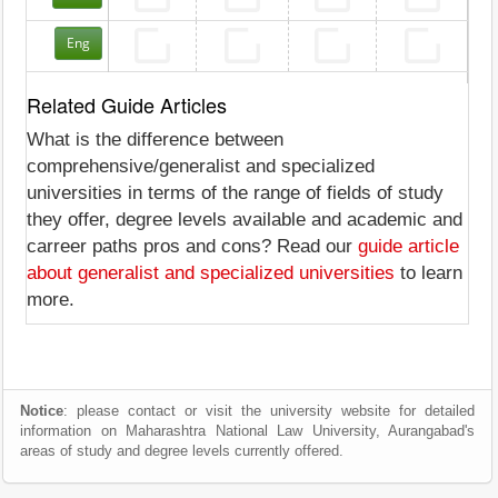
Eng
Related Guide Articles
What is the difference between
comprehensive/generalist and specialized
universities in terms of the range of fields of study
they offer, degree levels available and academic and
carreer paths pros and cons? Read our
guide article
about generalist and specialized universities
to learn
more.
Notice
: please contact or visit the university website for detailed
information on Maharashtra National Law University, Aurangabad's
areas of study and degree levels currently offered.