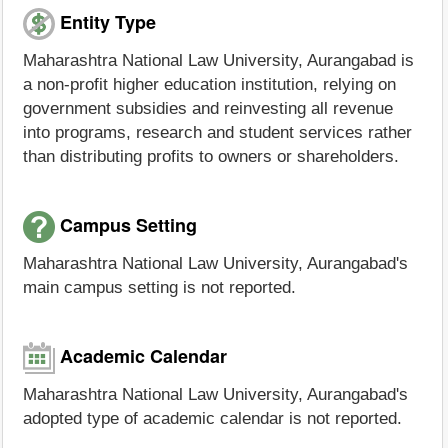
Entity Type
Maharashtra National Law University, Aurangabad is
a non-profit higher education institution, relying on
government subsidies and reinvesting all revenue
into programs, research and student services rather
than distributing profits to owners or shareholders.
Campus Setting
Maharashtra National Law University, Aurangabad's
main campus setting is not reported.
Academic Calendar
Maharashtra National Law University, Aurangabad's
adopted type of academic calendar is not reported.