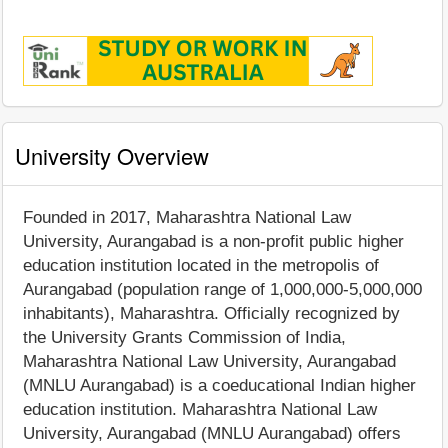
University Overview
Founded in 2017, Maharashtra National Law
University, Aurangabad is a non-profit public higher
education institution located in the metropolis of
Aurangabad (population range of 1,000,000-5,000,000
inhabitants), Maharashtra. Officially recognized by
the University Grants Commission of India,
Maharashtra National Law University, Aurangabad
(MNLU Aurangabad) is a coeducational Indian higher
education institution. Maharashtra National Law
University, Aurangabad (MNLU Aurangabad) offers