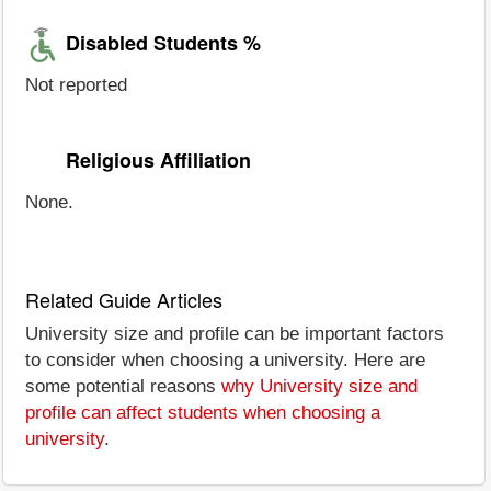
Disabled Students %
Not reported
Religious Affiliation
None.
Related Guide Articles
University size and profile can be important factors
to consider when choosing a university. Here are
some potential reasons
why University size and
profile can affect students when choosing a
university
.