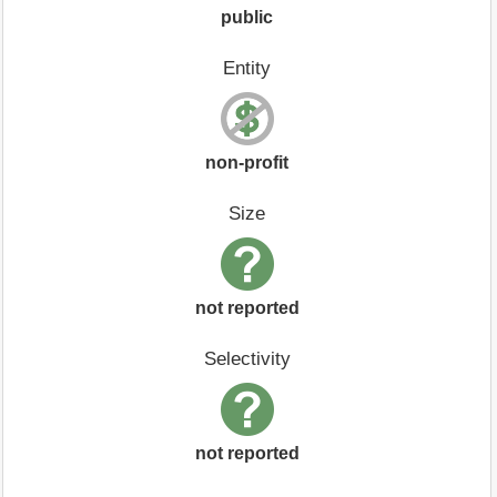
public
Entity
non-profit
Size
not reported
Selectivity
not reported