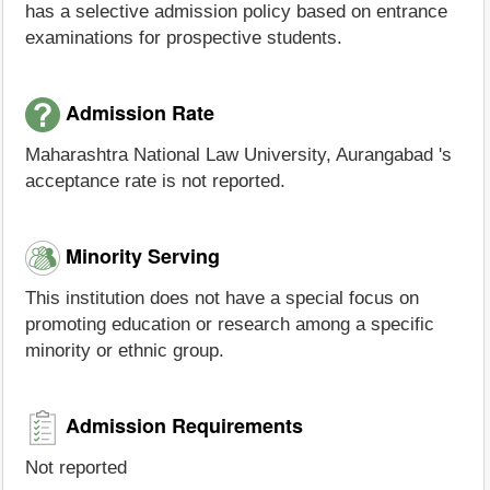
has a selective admission policy based on entrance
examinations for prospective students.
Admission Rate
Maharashtra National Law University, Aurangabad 's
acceptance rate is not reported.
Minority Serving
This institution does not have a special focus on
promoting education or research among a specific
minority or ethnic group.
Admission Requirements
Not reported