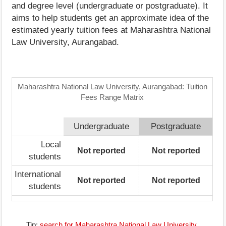
and degree level (undergraduate or postgraduate). It
aims to help students get an approximate idea of the
estimated yearly tuition fees at Maharashtra National
Law University, Aurangabad.
Maharashtra National Law University, Aurangabad: Tuition
Fees Range Matrix
Undergraduate
Postgraduate
Local
Not reported
Not reported
students
International
Not reported
Not reported
students
Tip:
search for Maharashtra National Law University,