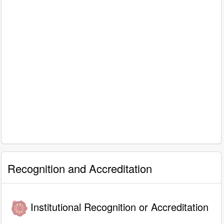
Recognition and Accreditation
Institutional Recognition or Accreditation