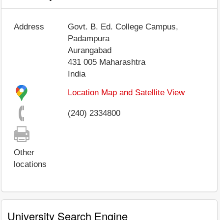
Address
Govt. B. Ed. College Campus,
Padampura
Aurangabad
431 005
Maharashtra
India
Location Map and Satellite View
(240) 2334800
Other
locations
University Search Engine