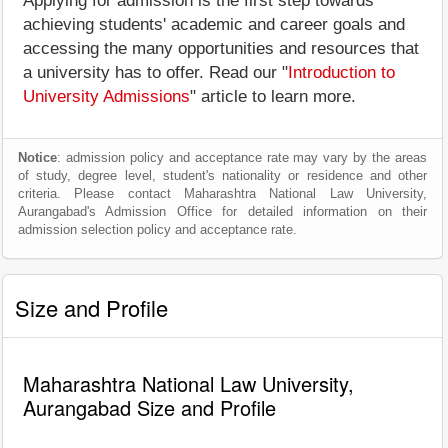
Applying for admission is the first step towards
achieving students' academic and career goals and
accessing the many opportunities and resources that
a university has to offer. Read our "
Introduction to
University Admissions
" article to learn more.
Notice
: admission policy and acceptance rate may vary by the areas
of study, degree level, student's nationality or residence and other
criteria. Please contact Maharashtra National Law University,
Aurangabad's Admission Office for detailed information on their
admission selection policy and acceptance rate.
Size and Profile
Maharashtra National Law University,
Aurangabad Size and Profile