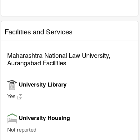
Facilities and Services
Maharashtra National Law University,
Aurangabad Facilities
University Library
Yes
University Housing
Not reported