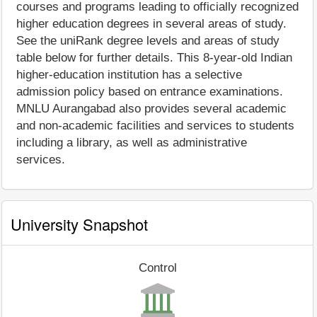
courses and programs leading to officially recognized
higher education degrees in several areas of study.
See the uniRank degree levels and areas of study
table below for further details. This 8-year-old Indian
higher-education institution has a selective
admission policy based on entrance examinations.
MNLU Aurangabad also provides several academic
and non-academic facilities and services to students
including a library, as well as administrative
services.
University Snapshot
Control