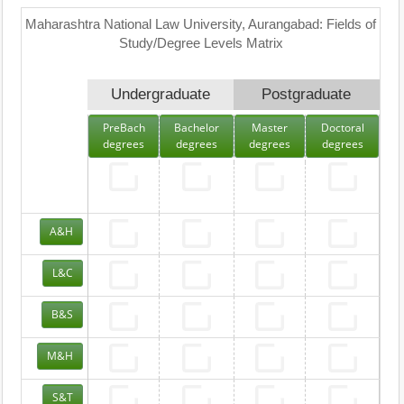
Maharashtra National Law University, Aurangabad: Fields of
Study/Degree Levels Matrix
Undergraduate
Postgraduate
PreBach
Bachelor
Master
Doctoral
degrees
degrees
degrees
degrees
A&H
L&C
B&S
M&H
S&T