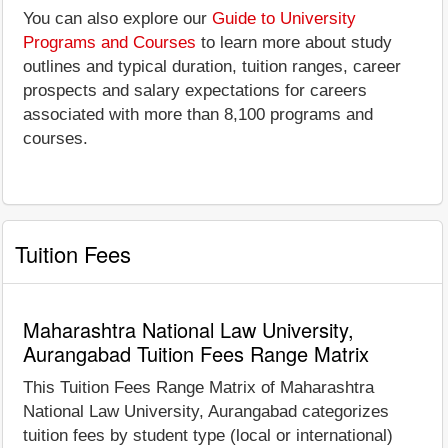
You can also explore our
Guide to University
Programs and Courses
to learn more about study
outlines and typical duration, tuition ranges, career
prospects and salary expectations for careers
associated with more than 8,100 programs and
courses.
Tuition Fees
Maharashtra National Law University,
Aurangabad Tuition Fees Range Matrix
This Tuition Fees Range Matrix of Maharashtra
National Law University, Aurangabad categorizes
tuition fees by student type (local or international)