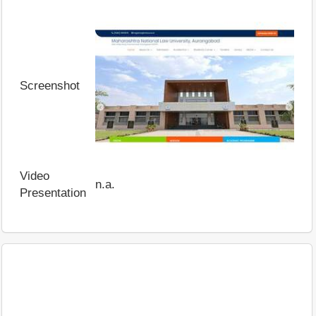
Screenshot
Video
n.a.
Presentation