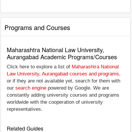
Programs and Courses
Maharashtra National Law University,
Aurangabad Academic Programs/Courses
Click here to explore a list of
Maharashtra National
Law University, Aurangabad courses and programs
,
or if they are not available yet, search for them with
our
search engine
powered by Google. We are
constantly adding university courses and programs
worldwide with the cooperation of university
representatives.
Related Guides