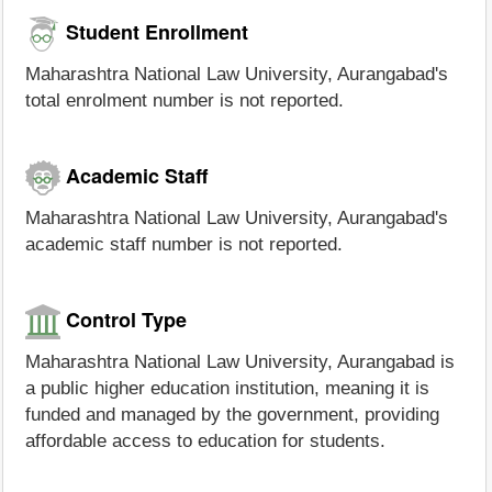
Student Enrollment
Maharashtra National Law University, Aurangabad's
total enrolment number is not reported.
Academic Staff
Maharashtra National Law University, Aurangabad's
academic staff number is not reported.
Control Type
Maharashtra National Law University, Aurangabad is
a public higher education institution, meaning it is
funded and managed by the government, providing
affordable access to education for students.