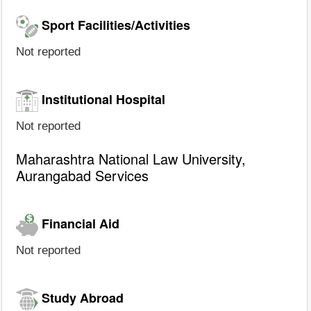
Sport Facilities/Activities
Not reported
Institutional Hospital
Not reported
Maharashtra National Law University,
Aurangabad Services
Financial Aid
Not reported
Study Abroad