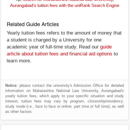
Aurangabad's tuition fees with the uniRank Search Engine
Related Guide Articles
Yearly tuition fees refers to the amount of money that
a student is charged by a University for one
academic year of full-time study. Read our
guide
article about tuition fees and financial aid options
to
learn more.
Notice
: please contact the university's Admission Office for detailed
information on Maharashtra National Law University, Aurangabad's
yearly tuition fees, which apply to your specific situation and study
interest; tuition fees may vary by program, citizenship/residency,
study mode (i.e., face to face or online, part time or full time), as well
as other factors.