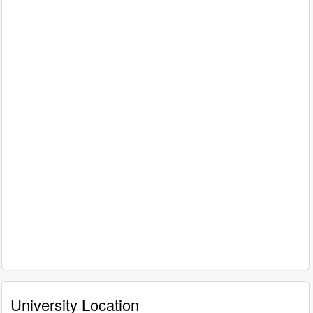
University Location