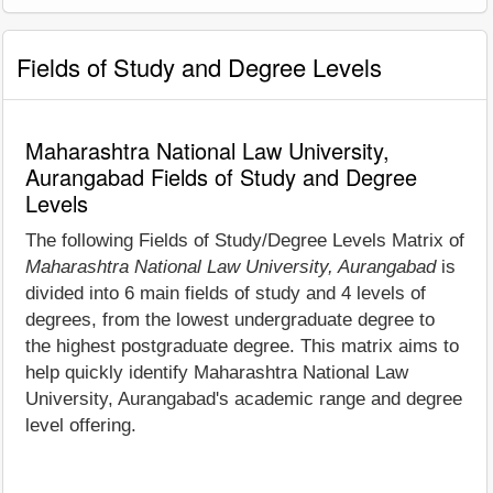
Fields of Study and Degree Levels
Maharashtra National Law University,
Aurangabad Fields of Study and Degree
Levels
The following Fields of Study/Degree Levels Matrix of
Maharashtra National Law University, Aurangabad
is
divided into 6 main fields of study and 4 levels of
degrees, from the lowest undergraduate degree to
the highest postgraduate degree. This matrix aims to
help quickly identify Maharashtra National Law
University, Aurangabad's academic range and degree
level offering.