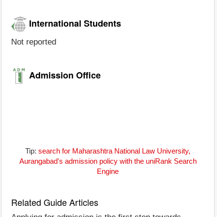
International Students
Not reported
Admission Office
Tip:
search for Maharashtra National Law University,
Aurangabad's admission policy with the uniRank Search
Engine
Related Guide Articles