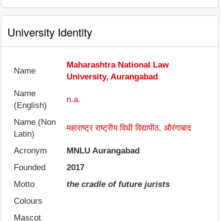
University Identity
Maharashtra National Law
Name
University, Aurangabad
Name
n.a.
(English)
Name (Non
महाराष्ट्र राष्ट्रीय विधी विद्यापीठ, औरंगाबाद
Latin)
Acronym
MNLU Aurangabad
Founded
2017
Motto
the cradle of future jurists
Colours
Mascot