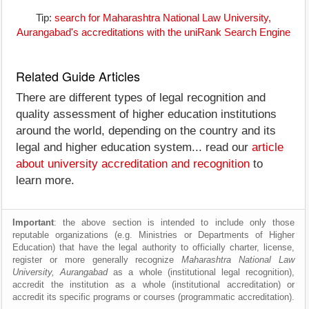
Tip:
search for Maharashtra National Law University,
Aurangabad's accreditations with the uniRank Search Engine
Related Guide Articles
There are different types of legal recognition and
quality assessment of higher education institutions
around the world, depending on the country and its
legal and higher education system... read our
article
about university accreditation and recognition
to
learn more.
Important
: the above section is intended to include only those
reputable organizations (e.g. Ministries or Departments of Higher
Education) that have the legal authority to officially charter, license,
register or more generally recognize
Maharashtra National Law
University, Aurangabad
as a whole (institutional legal recognition),
accredit the institution as a whole (institutional accreditation) or
accredit its specific programs or courses (programmatic accreditation).