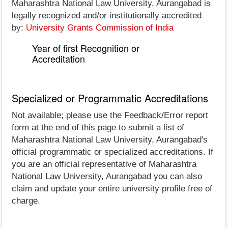
Maharashtra National Law University, Aurangabad is
legally recognized and/or institutionally accredited
by:
University Grants Commission of India
Year of first Recognition or
Accreditation
Specialized or Programmatic Accreditations
Not available; please use the Feedback/Error report
form at the end of this page to submit a list of
Maharashtra National Law University, Aurangabad's
official programmatic or specialized accreditations. If
you are an official representative of Maharashtra
National Law University, Aurangabad you can also
claim and update your entire university profile free of
charge.