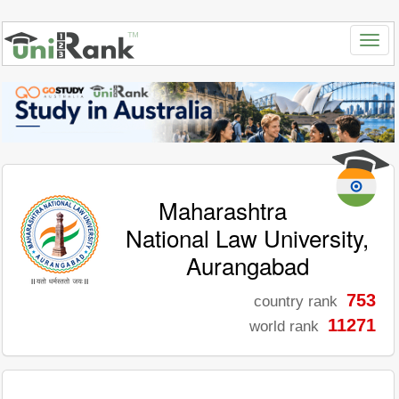
Maharashtra
National Law University,
Aurangabad
753
country rank
11271
world rank