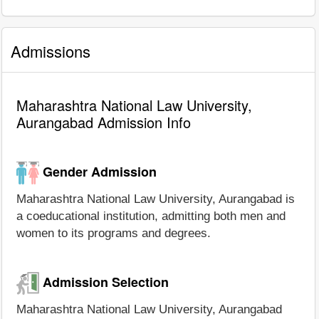
Admissions
Maharashtra National Law University,
Aurangabad Admission Info
Gender Admission
Maharashtra National Law University, Aurangabad is
a coeducational institution, admitting both men and
women to its programs and degrees.
Admission Selection
Maharashtra National Law University, Aurangabad